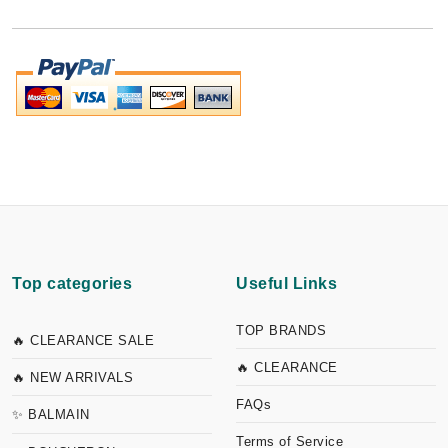
Top categories
Useful Links
TOP BRANDS
🔥 CLEARANCE SALE
🔥 CLEARANCE
🔥 NEW ARRIVALS
FAQs
✨ BALMAIN
Terms of Service