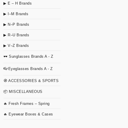
▶ E – H Brands
▶ I–M Brands
▶ N–P Brands
▶ R–U Brands
▶ V–Z Brands
🕶 Sunglasses Brands A - Z
👓Eyeglasses Brands A - Z
🧭 ACCESSORIES & SPORTS
📦 MISCELLANEOUS
🔥 Fresh Frames – Spring
🔥 Eyewear Boxes & Cases