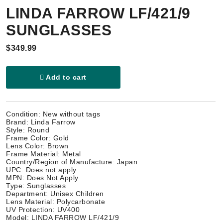
LINDA FARROW LF/421/9
SUNGLASSES
$349.99
Add to cart
Condition: New without tags
Brand: Linda Farrow
Style: Round
Frame Color: Gold
Lens Color: Brown
Frame Material: Metal
Country/Region of Manufacture: Japan
UPC: Does not apply
MPN: Does Not Apply
Type: Sunglasses
Department: Unisex Children
Lens Material: Polycarbonate
UV Protection: UV400
Model: LINDA FARROW LF/421/9