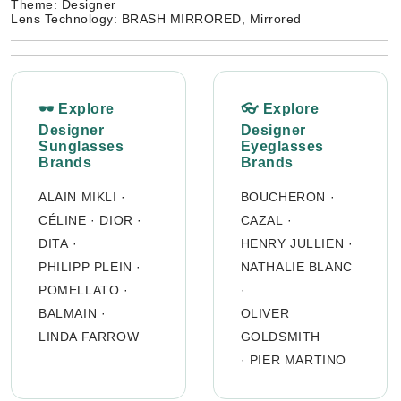
Theme: Designer
Lens Technology: BRASH MIRRORED, Mirrored
🕶 Explore
👓 Explore
Designer
Designer
Sunglasses
Eyeglasses
Brands
Brands
ALAIN MIKLI
·
BOUCHERON
·
CÉLINE
·
DIOR
·
CAZAL
·
DITA
·
HENRY JULLIEN
·
PHILIPP PLEIN
·
NATHALIE BLANC
POMELLATO
·
·
BALMAIN
·
OLIVER
LINDA FARROW
GOLDSMITH
·
PIER MARTINO