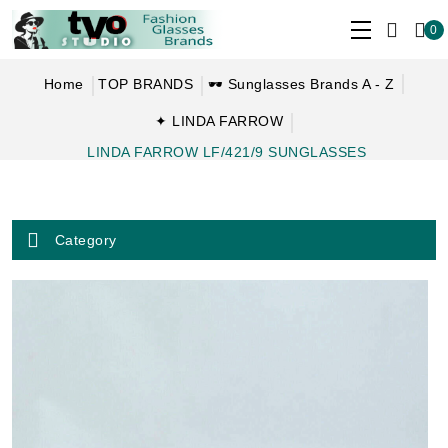
0
Home
TOP BRANDS
🕶 Sunglasses Brands A - Z
✦ LINDA FARROW
LINDA FARROW LF/421/9 SUNGLASSES
Category