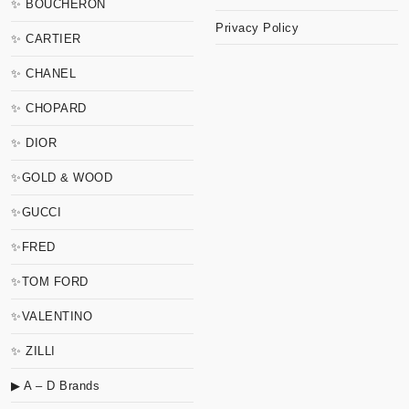
✨ BOUCHERON
Privacy Policy
✨ CARTIER
✨ CHANEL
✨ CHOPARD
✨ DIOR
✨GOLD & WOOD
✨GUCCI
✨FRED
✨TOM FORD
✨VALENTINO
✨ ZILLI
▶ A – D Brands