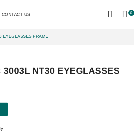
0
CONTACT US
30 EYEGLASSES FRAME
 3003L NT30 EYEGLASSES
ly