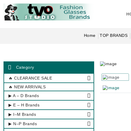
H
Home
TOP BRANDS
Category
🔥 CLEARANCE SALE
🔥 NEW ARRIVALS
▶ A – D Brands
▶ E – H Brands
▶ I–M Brands
▶ N–P Brands