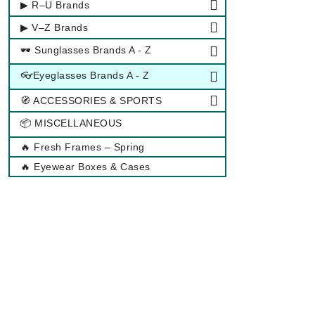
▶ R–U Brands
▶ V–Z Brands
🕶 Sunglasses Brands A - Z
👓Eyeglasses Brands A - Z
🧭 ACCESSORIES & SPORTS
📦 MISCELLANEOUS
🔥 Fresh Frames – Spring
🔥 Eyewear Boxes & Cases