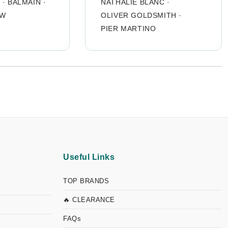
O
·
BALMAIN
·
NATHALIE BLANC
·
OW
OLIVER GOLDSMITH
·
PIER MARTINO
Useful Links
TOP BRANDS
🔥 CLEARANCE
FAQs