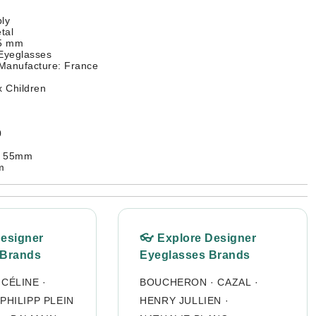
ly
tal
45 mm
 Eyeglasses
 Manufacture: France
 Children
0
: 55mm
m
Designer
👓 Explore Designer
 Brands
Eyeglasses Brands
·
CÉLINE
·
BOUCHERON
·
CAZAL
·
PHILIPP PLEIN
HENRY JULLIEN
·