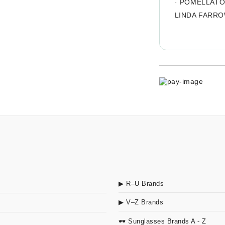
·
POMELLAT
LINDA FARR
▶ R–U Brands
▶ V–Z Brands
🕶 Sunglasses Brands A - Z