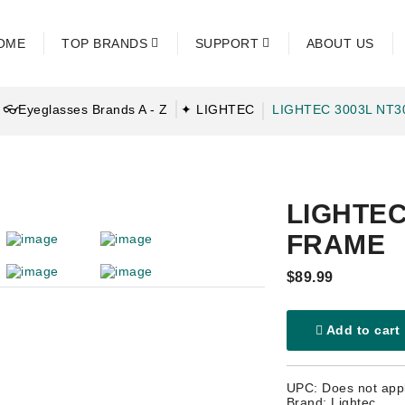
OME
TOP BRANDS
SUPPORT
ABOUT US
👓Eyeglasses Brands A - Z
✦ LIGHTEC
LIGHTEC 3003L NT
LIGHTEC
FRAME
$89.99
Add to cart
UPC: Does not app
Brand: Lightec