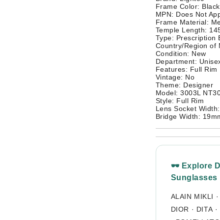
Frame Color: Black
MPN: Does Not App
Frame Material: Me
Temple Length: 1
Type: Prescription
Country/Region of
Condition: New
Department: Unisex
Features: Full Rim
Vintage: No
Theme: Designer
Model: 3003L NT3
Style: Full Rim
Lens Socket Width
Bridge Width: 19m
🕶 Explore 
Sunglasses
ALAIN MIKLI
DIOR
·
DITA
·