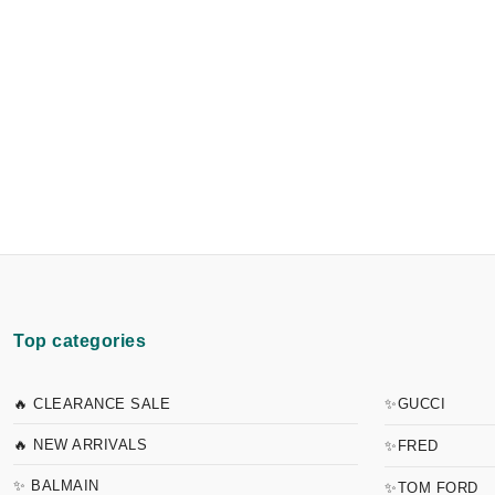
Top categories
🔥 CLEARANCE SALE
✨GUCCI
🔥 NEW ARRIVALS
✨FRED
✨ BALMAIN
✨TOM FORD