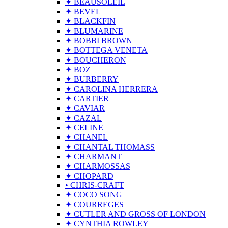
✦ BEAUSOLEIL
✦ BEVEL
✦ BLACKFIN
✦ BLUMARINE
✦ BOBBI BROWN
✦ BOTTEGA VENETA
✦ BOUCHERON
✦ BOZ
✦ BURBERRY
✦ CAROLINA HERRERA
✦ CARTIER
✦ CAVIAR
✦ CAZAL
✦ CELINE
✦ CHANEL
✦ CHANTAL THOMASS
✦ CHARMANT
✦ CHARMOSSAS
✦ CHOPARD
• CHRIS-CRAFT
✦ COCO SONG
✦ COURREGES
✦ CUTLER AND GROSS OF LONDON
✦ CYNTHIA ROWLEY