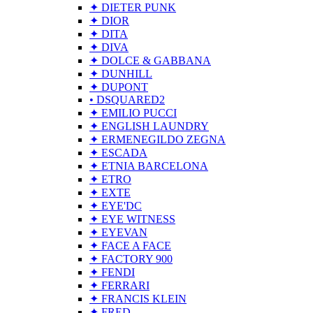
✦ DIETER PUNK
✦ DIOR
✦ DITA
✦ DIVA
✦ DOLCE & GABBANA
✦ DUNHILL
✦ DUPONT
• DSQUARED2
✦ EMILIO PUCCI
✦ ENGLISH LAUNDRY
✦ ERMENEGILDO ZEGNA
✦ ESCADA
✦ ETNIA BARCELONA
✦ ETRO
✦ EXTE
✦ EYE'DC
✦ EYE WITNESS
✦ EYEVAN
✦ FACE A FACE
✦ FACTORY 900
✦ FENDI
✦ FERRARI
✦ FRANCIS KLEIN
✦ FRED