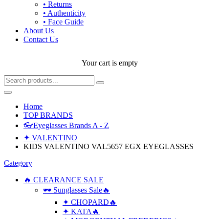
• Returns
• Authenticity
• Face Guide
About Us
Contact Us
Your cart is empty
Home
TOP BRANDS
👓Eyeglasses Brands A - Z
✦ VALENTINO
KIDS VALENTINO VAL5657 EGX EYEGLASSES
Category
🔥 CLEARANCE SALE
🕶 Sunglasses Sale🔥
✦ CHOPARD🔥
✦ KATA🔥