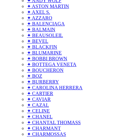
✦ ANDY WOLF
✦ ASTON MARTIN
✦ AXEL S.
✦ AZZARO
✦ BALENCIAGA
✦ BALMAIN
✦ BEAUSOLEIL
✦ BEVEL
✦ BLACKFIN
✦ BLUMARINE
✦ BOBBI BROWN
✦ BOTTEGA VENETA
✦ BOUCHERON
✦ BOZ
✦ BURBERRY
✦ CAROLINA HERRERA
✦ CARTIER
✦ CAVIAR
✦ CAZAL
✦ CELINE
✦ CHANEL
✦ CHANTAL THOMASS
✦ CHARMANT
✦ CHARMOSSAS