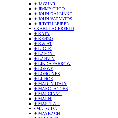
✦ JAGUAR
✦ JIMMY CHOO
✦ JOHN GALLIANO
✦ JOHN VARVATOS
✦ JUDITH LEIBER
• KARL LAGERFELD
✦ KATA
✦ KENZO
✦ KWIAT
✦ L. G. R.
✦ LAFONT
✦ LANVIN
✦ LINDA FARROW
✦ LOEWE
✦ LONGINES
✦ LUNOR
✦ MAD IN ITALY
✦ MARC JACOBS
✦ MARCIANO
✦ MARNI
✦ MASERATI
• MATSUDA
✦ MAYBACH