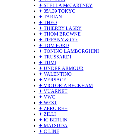
✦ STELLA McCARTNEY
✦ 35/139 TOKYO
✦ TARIAN
✦ THEO
✦ THIERRY LASRY
✦ THOM BROWNE
✦ TIFFANY & CO.
✦ TOM FORD
✦ TONINO LAMBORGHINI
✦ TRUSSARDI
✦ TUMI
✦ UNDER ARMOUR
✦ VALENTINO
✦ VERSACE
✦ VICTORIA BECKHAM
✦ VUARNET
✦ VWC
✦ WEST
✦ ZERO RH+
✦ ZILLI
✦ IC BERLIN
✦ MATSUDA
✦ C LINE