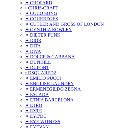
✦ CHOPARD
• CHRIS-CRAFT
✦ COCO SONG
✦ COURREGES
✦ CUTLER AND GROSS OF LONDON
✦ CYNTHIA ROWLEY
✦ DIETER PUNK
✦ DIOR
✦ DITA
✦ DIVA
✦ DOLCE & GABBANA
✦ DUNHILL
✦ DUPONT
• DSQUARED2
✦ EMILIO PUCCI
✦ ENGLISH LAUNDRY
✦ ERMENEGILDO ZEGNA
✦ ESCADA
✦ ETNIA BARCELONA
✦ ETRO
✦ EXTE
✦ EYE'DC
✦ EYE WITNESS
✦ EYEVAN