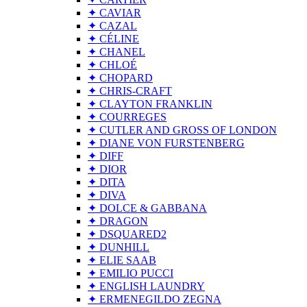
✦ CAVIAR
✦ CAZAL
✦ CÉLINE
✦ CHANEL
✦ CHLOÉ
✦ CHOPARD
✦ CHRIS-CRAFT
✦ CLAYTON FRANKLIN
✦ COURREGES
✦ CUTLER AND GROSS OF LONDON
✦ DIANE VON FURSTENBERG
✦ DIFF
✦ DIOR
✦ DITA
✦ DIVA
✦ DOLCE & GABBANA
✦ DRAGON
✦ DSQUARED2
✦ DUNHILL
✦ ELIE SAAB
✦ EMILIO PUCCI
✦ ENGLISH LAUNDRY
✦ ERMENEGILDO ZEGNA