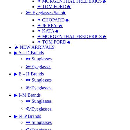
✦ MORGENTHAL FREDERICS🔥
✦ TOM FORD🔥
👓 Eyeglasses Sale🔥
✦ CHOPARD🔥
✦ JF REY 🔥
✦ KATA🔥
✦ MORGENTHAL FREDERICS🔥
✦ TOM FORD🔥
🔥 NEW ARRIVALS
▶ A – D Brands
🕶 Sunglasses
👓Eyeglasses
▶ E – H Brands
🕶 Sunglasses
👓Eyeglasses
▶ I–M Brands
🕶 Sunglasses
👓Eyeglasses
▶ N–P Brands
🕶 Sunglasses