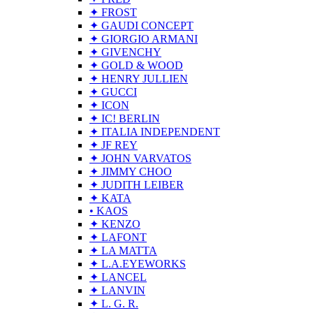
✦ FROST
✦ GAUDI CONCEPT
✦ GIORGIO ARMANI
✦ GIVENCHY
✦ GOLD & WOOD
✦ HENRY JULLIEN
✦ GUCCI
✦ ICON
✦ IC! BERLIN
✦ ITALIA INDEPENDENT
✦ JF REY
✦ JOHN VARVATOS
✦ JIMMY CHOO
✦ JUDITH LEIBER
✦ KATA
• KAOS
✦ KENZO
✦ LAFONT
✦ LA MATTA
✦ L.A.EYEWORKS
✦ LANCEL
✦ LANVIN
✦ L. G. R.