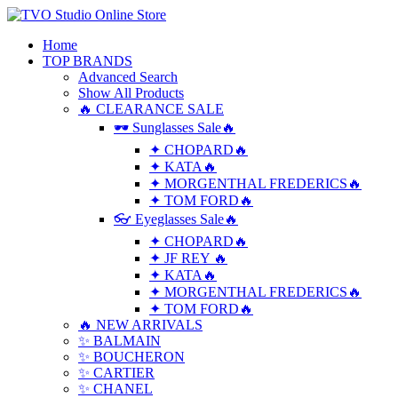
Home
TOP BRANDS
Advanced Search
Show All Products
🔥 CLEARANCE SALE
🕶 Sunglasses Sale🔥
✦ CHOPARD🔥
✦ KATA🔥
✦ MORGENTHAL FREDERICS🔥
✦ TOM FORD🔥
👓 Eyeglasses Sale🔥
✦ CHOPARD🔥
✦ JF REY 🔥
✦ KATA🔥
✦ MORGENTHAL FREDERICS🔥
✦ TOM FORD🔥
🔥 NEW ARRIVALS
✨ BALMAIN
✨ BOUCHERON
✨ CARTIER
✨ CHANEL