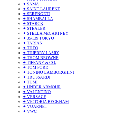
✦ SAMA
✦ SAINT LAURENT
✦ SERENGETI
✦ SHAMBALLA
✦ STARCK
✦ STEALER
✦ STELLA McCARTNEY
✦ 35/139 TOKYO
✦ TARIAN
✦ THEO
✦ THIERRY LASRY
✦ THOM BROWNE
✦ TIFFANY & CO.
✦ TOM FORD
✦ TONINO LAMBORGHINI
✦ TRUSSARDI
✦ TUMI
✦ UNDER ARMOUR
✦ VALENTINO
✦ VERSACE
✦ VICTORIA BECKHAM
✦ VUARNET
✦ VWC