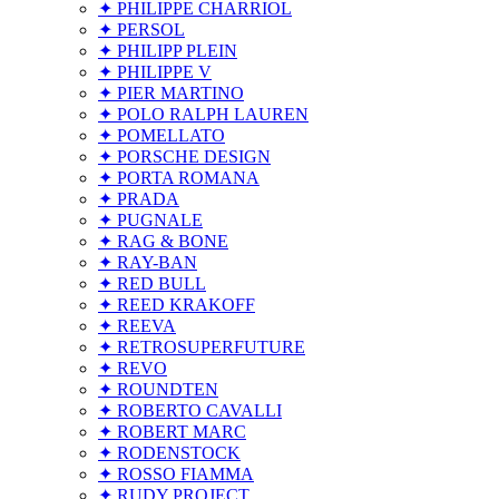
✦ PHILIPPE CHARRIOL
✦ PERSOL
✦ PHILIPP PLEIN
✦ PHILIPPE V
✦ PIER MARTINO
✦ POLO RALPH LAUREN
✦ POMELLATO
✦ PORSCHE DESIGN
✦ PORTA ROMANA
✦ PRADA
✦ PUGNALE
✦ RAG & BONE
✦ RAY-BAN
✦ RED BULL
✦ REED KRAKOFF
✦ REEVA
✦ RETROSUPERFUTURE
✦ REVO
✦ ROUNDTEN
✦ ROBERTO CAVALLI
✦ ROBERT MARC
✦ RODENSTOCK
✦ ROSSO FIAMMA
✦ RUDY PROJECT