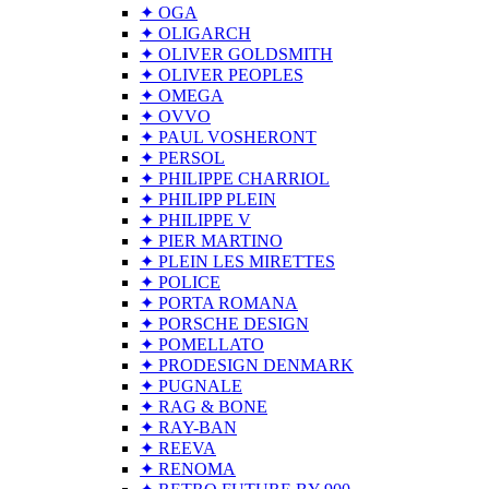
✦ OGA
✦ OLIGARCH
✦ OLIVER GOLDSMITH
✦ OLIVER PEOPLES
✦ OMEGA
✦ OVVO
✦ PAUL VOSHERONT
✦ PERSOL
✦ PHILIPPE CHARRIOL
✦ PHILIPP PLEIN
✦ PHILIPPE V
✦ PIER MARTINO
✦ PLEIN LES MIRETTES
✦ POLICE
✦ PORTA ROMANA
✦ PORSCHE DESIGN
✦ POMELLATO
✦ PRODESIGN DENMARK
✦ PUGNALE
✦ RAG & BONE
✦ RAY-BAN
✦ REEVA
✦ RENOMA