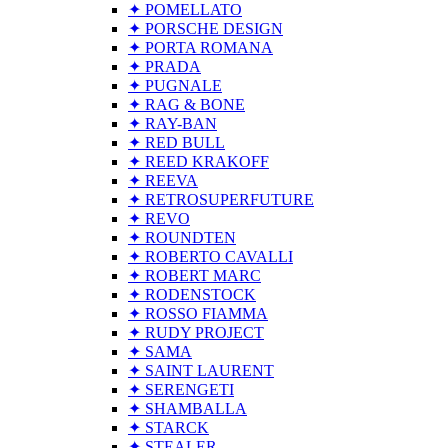
✦ POMELLATO
✦ PORSCHE DESIGN
✦ PORTA ROMANA
✦ PRADA
✦ PUGNALE
✦ RAG & BONE
✦ RAY-BAN
✦ RED BULL
✦ REED KRAKOFF
✦ REEVA
✦ RETROSUPERFUTURE
✦ REVO
✦ ROUNDTEN
✦ ROBERTO CAVALLI
✦ ROBERT MARC
✦ RODENSTOCK
✦ ROSSO FIAMMA
✦ RUDY PROJECT
✦ SAMA
✦ SAINT LAURENT
✦ SERENGETI
✦ SHAMBALLA
✦ STARCK
✦ STEALER