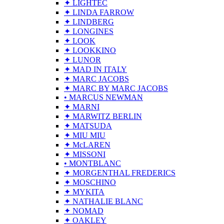
✦ LIGHTEC
✦ LINDA FARROW
✦ LINDBERG
✦ LONGINES
✦ LOOK
✦ LOOKKINO
✦ LUNOR
✦ MAD IN ITALY
✦ MARC JACOBS
✦ MARC BY MARC JACOBS
• MARCUS NEWMAN
✦ MARNI
✦ MARWITZ BERLIN
✦ MATSUDA
✦ MIU MIU
✦ McLAREN
✦ MISSONI
• MONTBLANC
✦ MORGENTHAL FREDERICS
✦ MOSCHINO
✦ MYKITA
✦ NATHALIE BLANC
✦ NOMAD
✦ OAKLEY