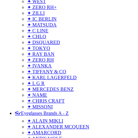
✦ WEST
✦ ZERO RH+
✦ ZILLI
✦ IC BERLIN
✦ MATSUDA
✦ C LINE
✦ CHLO
✦ DSQUARED
✦ TOKYO
✦ RAY BAN
✦ ZERO RH
✦ IVANKA
✦ TIFFANY & CO
✦ KARL LAGERFELD
✦ L G R
✦ MERCEDES BENZ
✦ NAME
✦ CHRIS CRAFT
✦ MISSONI
👓Eyeglasses Brands A - Z
✦ ALAIN MIKLI
✦ ALEXANDER MCQUEEN
✦ AMARCORD