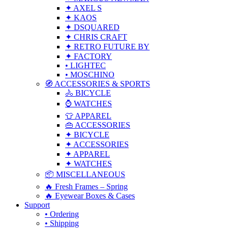
✦ AXEL S
✦ KAOS
✦ DSQUARED
✦ CHRIS CRAFT
✦ RETRO FUTURE BY
✦ FACTORY
• LIGHTEC
• MOSCHINO
🧭 ACCESSORIES & SPORTS
🚴 BICYCLE
⌚ WATCHES
👕 APPAREL
👜 ACCESSORIES
✦ BICYCLE
✦ ACCESSORIES
✦ APPAREL
✦ WATCHES
📦 MISCELLANEOUS
🔥 Fresh Frames – Spring
🔥 Eyewear Boxes & Cases
Support
• Ordering
• Shipping