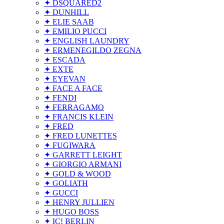
✦ DSQUARED2
✦ DUNHILL
✦ ELIE SAAB
✦ EMILIO PUCCI
✦ ENGLISH LAUNDRY
✦ ERMENEGILDO ZEGNA
✦ ESCADA
✦ EXTE
✦ EYEVAN
✦ FACE A FACE
✦ FENDI
✦ FERRAGAMO
✦ FRANCIS KLEIN
✦ FRED
✦ FRED LUNETTES
✦ FUGIWARA
✦ GARRETT LEIGHT
✦ GIORGIO ARMANI
✦ GOLD & WOOD
✦ GOLIATH
✦ GUCCI
✦ HENRY JULLIEN
✦ HUGO BOSS
✦ IC! BERLIN