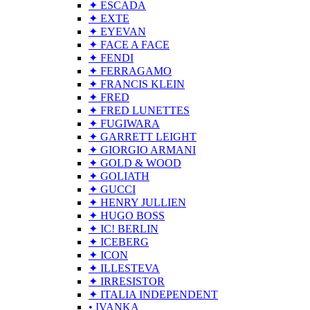
✦ ESCADA
✦ EXTE
✦ EYEVAN
✦ FACE A FACE
✦ FENDI
✦ FERRAGAMO
✦ FRANCIS KLEIN
✦ FRED
✦ FRED LUNETTES
✦ FUGIWARA
✦ GARRETT LEIGHT
✦ GIORGIO ARMANI
✦ GOLD & WOOD
✦ GOLIATH
✦ GUCCI
✦ HENRY JULLIEN
✦ HUGO BOSS
✦ IC! BERLIN
✦ ICEBERG
✦ ICON
✦ ILLESTEVA
✦ IRRESISTOR
✦ ITALIA INDEPENDENT
• IVANKA