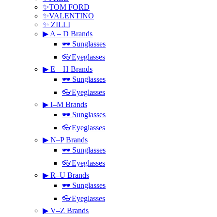
✨TOM FORD
✨VALENTINO
✨ ZILLI
▶ A – D Brands
🕶 Sunglasses
👓Eyeglasses
▶ E – H Brands
🕶 Sunglasses
👓Eyeglasses
▶ I–M Brands
🕶 Sunglasses
👓Eyeglasses
▶ N–P Brands
🕶 Sunglasses
👓Eyeglasses
▶ R–U Brands
🕶 Sunglasses
👓Eyeglasses
▶ V–Z Brands