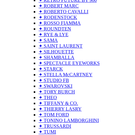
✦ RETRO FUTURE BY 900
✦ ROBERT MARC
✦ ROBERTO CAVALLI
✦ RODENSTOCK
✦ ROSSO FIAMMA
✦ ROUNDTEN
✦ RYE & LYE
✦ SAMA
✦ SAINT LAURENT
✦ SILHOUETTE
✦ SHAMBALLA
✦ SPECTACLE EYEWORKS
✦ STARCK
✦ STELLA McCARTNEY
✦ STUDIO FB
✦ SWAROVSKI
✦ TORY BURCH
✦ THEO
✦ TIFFANY & CO.
✦ THIERRY LASRY
✦ TOM FORD
✦ TONINO LAMBORGHINI
✦ TRUSSARDI
✦ TUMI