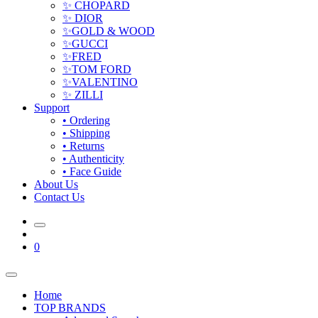
✨ CHOPARD
✨ DIOR
✨GOLD & WOOD
✨GUCCI
✨FRED
✨TOM FORD
✨VALENTINO
✨ ZILLI
Support
• Ordering
• Shipping
• Returns
• Authenticity
• Face Guide
About Us
Contact Us
0
Home
TOP BRANDS