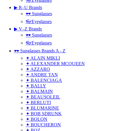
👓Eyeglasses
▶ R–U Brands
🕶 Sunglasses
👓Eyeglasses
▶ V–Z Brands
🕶 Sunglasses
👓Eyeglasses
🕶 Sunglasses Brands A - Z
✦ ALAIN MIKLI
✦ ALEXANDER MCQUEEN
✦ AZZARO
✦ ANDRE TAN
✦ BALENCIAGA
✦ BALLY
✦ BALMAIN
✦ BEAUSOLEIL
✦ BERLUTI
✦ BLUMARINE
✦ BOB SDRUNK
✦ BOLON
✦ BOUCHERON
✦ BOZ