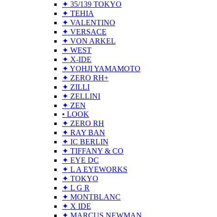
✦ 35/139 TOKYO
✦ TEHIA
✦ VALENTINO
✦ VERSACE
✦ VON ARKEL
✦ WEST
✦ X-IDE
✦ YOHJI YAMAMOTO
✦ ZERO RH+
✦ ZILLI
✦ ZELLINI
✦ ZEN
• LOOK
✦ ZERO RH
✦ RAY BAN
✦ IC BERLIN
✦ TIFFANY & CO
✦ EYE DC
✦ L A EYEWORKS
✦ TOKYO
✦ L G R
✦ MONTBLANC
✦ X IDE
✦ MARCUS NEWMAN