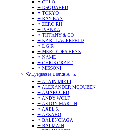
✦ CHLO
✦ DSQUARED
✦ TOKYO
✦ RAY BAN
✦ ZERO RH
✦ IVANKA
✦ TIFFANY & CO
✦ KARL LAGERFELD
✦ L G R
✦ MERCEDES BENZ
✦ NAME
✦ CHRIS CRAFT
✦ MISSONI
👓Eyeglasses Brands A - Z
✦ ALAIN MIKLI
✦ ALEXANDER MCQUEEN
✦ AMARCORD
✦ ANDY WOLF
✦ ASTON MARTIN
✦ AXEL S.
✦ AZZARO
✦ BALENCIAGA
✦ BALMAIN