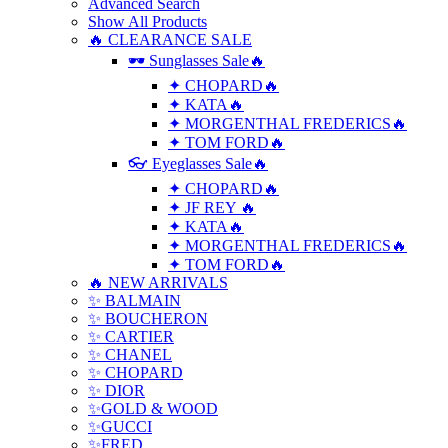
Advanced Search
Show All Products
🔥 CLEARANCE SALE
🕶 Sunglasses Sale🔥
✦ CHOPARD🔥
✦ KATA🔥
✦ MORGENTHAL FREDERICS🔥
✦ TOM FORD🔥
👓 Eyeglasses Sale🔥
✦ CHOPARD🔥
✦ JF REY 🔥
✦ KATA🔥
✦ MORGENTHAL FREDERICS🔥
✦ TOM FORD🔥
🔥 NEW ARRIVALS
✨ BALMAIN
✨ BOUCHERON
✨ CARTIER
✨ CHANEL
✨ CHOPARD
✨ DIOR
✨GOLD & WOOD
✨GUCCI
✨FRED