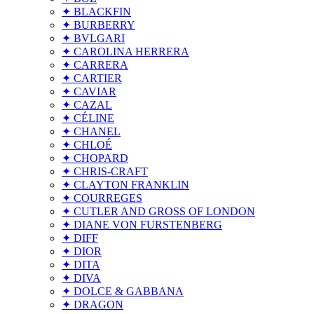
✦ BLACKFIN
✦ BURBERRY
✦ BVLGARI
✦ CAROLINA HERRERA
✦ CARRERA
✦ CARTIER
✦ CAVIAR
✦ CAZAL
✦ CÉLINE
✦ CHANEL
✦ CHLOÉ
✦ CHOPARD
✦ CHRIS-CRAFT
✦ CLAYTON FRANKLIN
✦ COURREGES
✦ CUTLER AND GROSS OF LONDON
✦ DIANE VON FURSTENBERG
✦ DIFF
✦ DIOR
✦ DITA
✦ DIVA
✦ DOLCE & GABBANA
✦ DRAGON