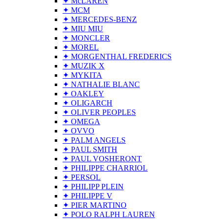
✦ McLAREN
✦ MCM
✦ MERCEDES-BENZ
✦ MIU MIU
✦ MONCLER
✦ MOREL
✦ MORGENTHAL FREDERICS
✦ MUZIK X
✦ MYKITA
✦ NATHALIE BLANC
✦ OAKLEY
✦ OLIGARCH
✦ OLIVER PEOPLES
✦ OMEGA
✦ OVVO
✦ PALM ANGELS
✦ PAUL SMITH
✦ PAUL VOSHERONT
✦ PHILIPPE CHARRIOL
✦ PERSOL
✦ PHILIPP PLEIN
✦ PHILIPPE V
✦ PIER MARTINO
✦ POLO RALPH LAUREN