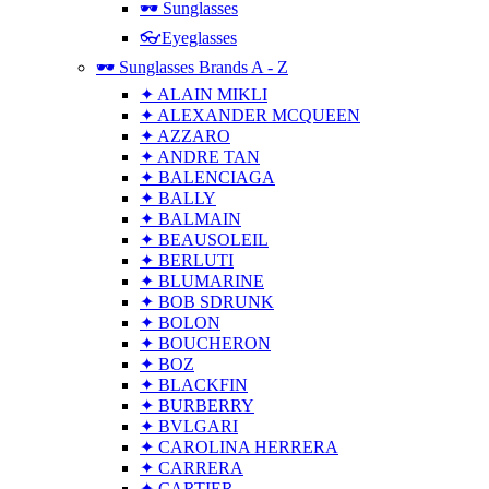
🕶 Sunglasses
👓Eyeglasses
🕶 Sunglasses Brands A - Z
✦ ALAIN MIKLI
✦ ALEXANDER MCQUEEN
✦ AZZARO
✦ ANDRE TAN
✦ BALENCIAGA
✦ BALLY
✦ BALMAIN
✦ BEAUSOLEIL
✦ BERLUTI
✦ BLUMARINE
✦ BOB SDRUNK
✦ BOLON
✦ BOUCHERON
✦ BOZ
✦ BLACKFIN
✦ BURBERRY
✦ BVLGARI
✦ CAROLINA HERRERA
✦ CARRERA
✦ CARTIER