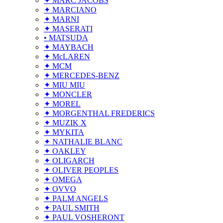
✦ MARC JACOBS
✦ MARCIANO
✦ MARNI
✦ MASERATI
• MATSUDA
✦ MAYBACH
✦ McLAREN
✦ MCM
✦ MERCEDES-BENZ
✦ MIU MIU
✦ MONCLER
✦ MOREL
✦ MORGENTHAL FREDERICS
✦ MUZIK X
✦ MYKITA
✦ NATHALIE BLANC
✦ OAKLEY
✦ OLIGARCH
✦ OLIVER PEOPLES
✦ OMEGA
✦ OVVO
✦ PALM ANGELS
✦ PAUL SMITH
✦ PAUL VOSHERONT