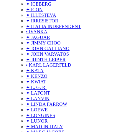
✦ ICEBERG
✦ ICON
✦ ILLESTEVA
✦ IRRESISTOR
✦ ITALIA INDEPENDENT
• IVANKA
✦ JAGUAR
✦ JIMMY CHOO
✦ JOHN GALLIANO
✦ JOHN VARVATOS
✦ JUDITH LEIBER
• KARL LAGERFELD
✦ KATA
✦ KENZO
✦ KWIAT
✦ L. G. R.
✦ LAFONT
✦ LANVIN
✦ LINDA FARROW
✦ LOEWE
✦ LONGINES
✦ LUNOR
✦ MAD IN ITALY