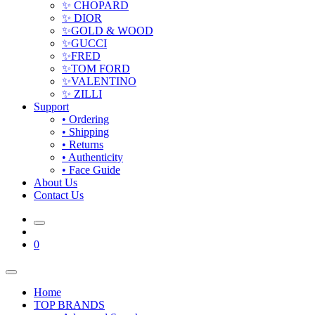
✨ CHOPARD
✨ DIOR
✨GOLD & WOOD
✨GUCCI
✨FRED
✨TOM FORD
✨VALENTINO
✨ ZILLI
Support
• Ordering
• Shipping
• Returns
• Authenticity
• Face Guide
About Us
Contact Us
0
Home
TOP BRANDS