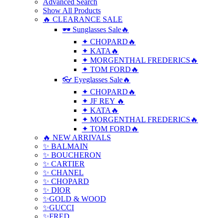
Advanced Search
Show All Products
🔥 CLEARANCE SALE
🕶 Sunglasses Sale🔥
✦ CHOPARD🔥
✦ KATA🔥
✦ MORGENTHAL FREDERICS🔥
✦ TOM FORD🔥
👓 Eyeglasses Sale🔥
✦ CHOPARD🔥
✦ JF REY 🔥
✦ KATA🔥
✦ MORGENTHAL FREDERICS🔥
✦ TOM FORD🔥
🔥 NEW ARRIVALS
✨ BALMAIN
✨ BOUCHERON
✨ CARTIER
✨ CHANEL
✨ CHOPARD
✨ DIOR
✨GOLD & WOOD
✨GUCCI
✨FRED