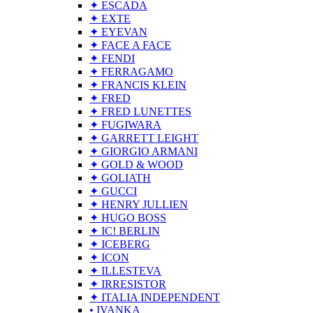
✦ ESCADA
✦ EXTE
✦ EYEVAN
✦ FACE A FACE
✦ FENDI
✦ FERRAGAMO
✦ FRANCIS KLEIN
✦ FRED
✦ FRED LUNETTES
✦ FUGIWARA
✦ GARRETT LEIGHT
✦ GIORGIO ARMANI
✦ GOLD & WOOD
✦ GOLIATH
✦ GUCCI
✦ HENRY JULLIEN
✦ HUGO BOSS
✦ IC! BERLIN
✦ ICEBERG
✦ ICON
✦ ILLESTEVA
✦ IRRESISTOR
✦ ITALIA INDEPENDENT
• IVANKA