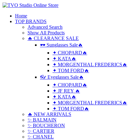
Home
TOP BRANDS
Advanced Search
Show All Products
🔥 CLEARANCE SALE
🕶 Sunglasses Sale🔥
✦ CHOPARD🔥
✦ KATA🔥
✦ MORGENTHAL FREDERICS🔥
✦ TOM FORD🔥
👓 Eyeglasses Sale🔥
✦ CHOPARD🔥
✦ JF REY 🔥
✦ KATA🔥
✦ MORGENTHAL FREDERICS🔥
✦ TOM FORD🔥
🔥 NEW ARRIVALS
✨ BALMAIN
✨ BOUCHERON
✨ CARTIER
✨ CHANEL