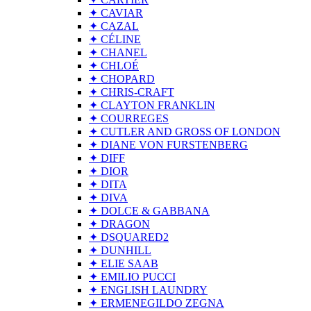
✦ CAVIAR
✦ CAZAL
✦ CÉLINE
✦ CHANEL
✦ CHLOÉ
✦ CHOPARD
✦ CHRIS-CRAFT
✦ CLAYTON FRANKLIN
✦ COURREGES
✦ CUTLER AND GROSS OF LONDON
✦ DIANE VON FURSTENBERG
✦ DIFF
✦ DIOR
✦ DITA
✦ DIVA
✦ DOLCE & GABBANA
✦ DRAGON
✦ DSQUARED2
✦ DUNHILL
✦ ELIE SAAB
✦ EMILIO PUCCI
✦ ENGLISH LAUNDRY
✦ ERMENEGILDO ZEGNA