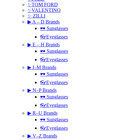
✨TOM FORD
✨VALENTINO
✨ ZILLI
▶ A – D Brands
🕶 Sunglasses
👓Eyeglasses
▶ E – H Brands
🕶 Sunglasses
👓Eyeglasses
▶ I–M Brands
🕶 Sunglasses
👓Eyeglasses
▶ N–P Brands
🕶 Sunglasses
👓Eyeglasses
▶ R–U Brands
🕶 Sunglasses
👓Eyeglasses
▶ V–Z Brands