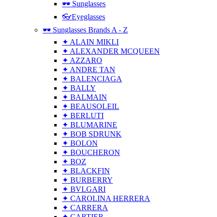
🕶 Sunglasses
👓Eyeglasses
🕶 Sunglasses Brands A - Z
✦ ALAIN MIKLI
✦ ALEXANDER MCQUEEN
✦ AZZARO
✦ ANDRE TAN
✦ BALENCIAGA
✦ BALLY
✦ BALMAIN
✦ BEAUSOLEIL
✦ BERLUTI
✦ BLUMARINE
✦ BOB SDRUNK
✦ BOLON
✦ BOUCHERON
✦ BOZ
✦ BLACKFIN
✦ BURBERRY
✦ BVLGARI
✦ CAROLINA HERRERA
✦ CARRERA
✦ CARTIER