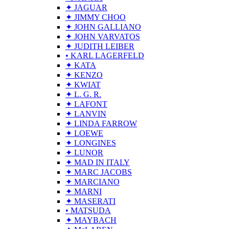
✦ JAGUAR
✦ JIMMY CHOO
✦ JOHN GALLIANO
✦ JOHN VARVATOS
✦ JUDITH LEIBER
• KARL LAGERFELD
✦ KATA
✦ KENZO
✦ KWIAT
✦ L. G. R.
✦ LAFONT
✦ LANVIN
✦ LINDA FARROW
✦ LOEWE
✦ LONGINES
✦ LUNOR
✦ MAD IN ITALY
✦ MARC JACOBS
✦ MARCIANO
✦ MARNI
✦ MASERATI
• MATSUDA
✦ MAYBACH