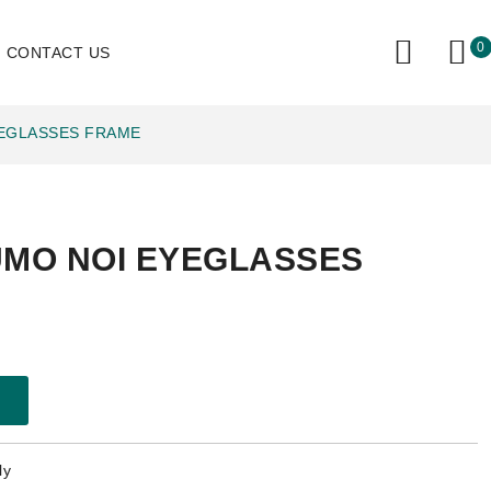
0
CONTACT US
YEGLASSES FRAME
UMO NOI EYEGLASSES
ly