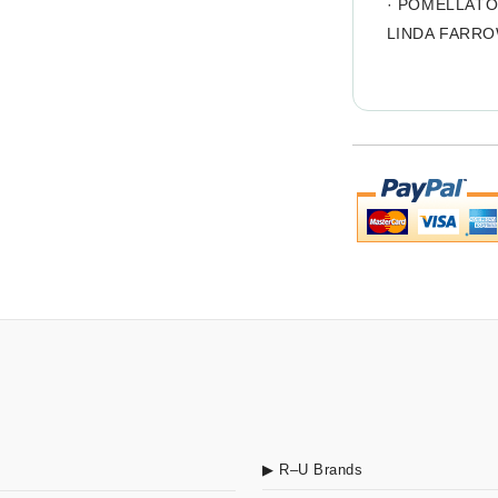
·
POMELLAT
LINDA FARR
▶ R–U Brands