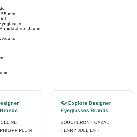
ly
: 55 mm
tal
 Eyeglasses
 Manufacture: Japan
 Adults
mm
35mm
Designer
👓 Explore Designer
 Brands
Eyeglasses Brands
·
CÉLINE
·
BOUCHERON
·
CAZAL
·
PHILIPP PLEIN
HENRY JULLIEN
·