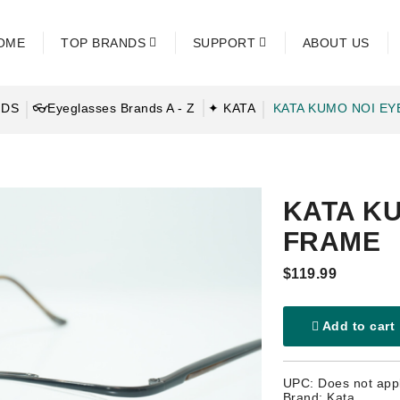
OME
TOP BRANDS
SUPPORT
ABOUT US
NDS
👓Eyeglasses Brands A - Z
✦ KATA
KATA KUMO NOI E
KATA K
FRAME
$119.99
Add to cart
UPC: Does not app
Brand: Kata