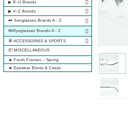
▶ R–U Brands
▶ V–Z Brands
🕶 Sunglasses Brands A - Z
👓Eyeglasses Brands A - Z
🧭 ACCESSORIES & SPORTS
📦 MISCELLANEOUS
🔥 Fresh Frames – Spring
🔥 Eyewear Boxes & Cases