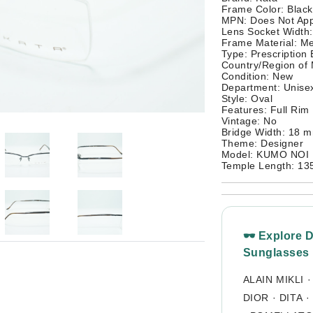
Frame Color: Black
MPN: Does Not App
Lens Socket Width
Frame Material: Me
Type: Prescription
Country/Region of
Condition: New
Department: Unisex
Style: Oval
Features: Full Rim
Vintage: No
Bridge Width: 18 
Theme: Designer
Model: KUMO NOI
Temple Length: 1
🕶 Explore 
Sunglasses
ALAIN MIKLI
DIOR
·
DITA
·