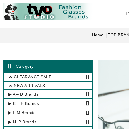
H
Home
TOP BRA
Category
🔥 CLEARANCE SALE
🔥 NEW ARRIVALS
▶ A – D Brands
▶ E – H Brands
▶ I–M Brands
▶ N–P Brands