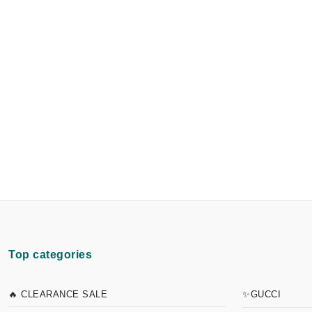
Top categories
🔥 CLEARANCE SALE
✨GUCCI