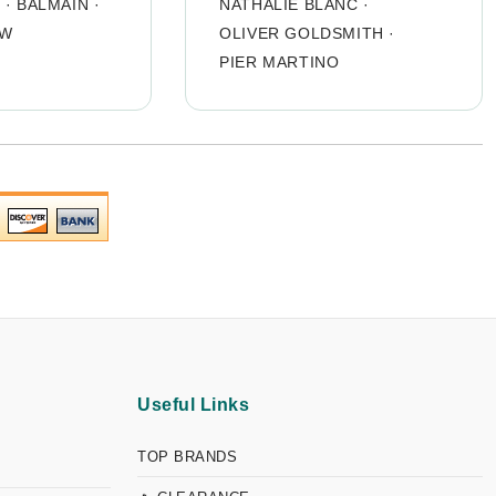
O
·
BALMAIN
·
NATHALIE BLANC
·
OW
OLIVER GOLDSMITH
·
PIER MARTINO
Useful Links
TOP BRANDS