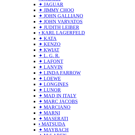
✦ JAGUAR
✦ JIMMY CHOO
✦ JOHN GALLIANO
✦ JOHN VARVATOS
✦ JUDITH LEIBER
• KARL LAGERFELD
✦ KATA
✦ KENZO
✦ KWIAT
✦ L. G. R.
✦ LAFONT
✦ LANVIN
✦ LINDA FARROW
✦ LOEWE
✦ LONGINES
✦ LUNOR
✦ MAD IN ITALY
✦ MARC JACOBS
✦ MARCIANO
✦ MARNI
✦ MASERATI
• MATSUDA
✦ MAYBACH