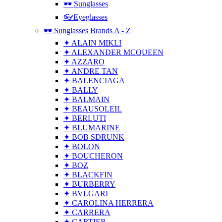
🕶 Sunglasses
👓Eyeglasses
🕶 Sunglasses Brands A - Z
✦ ALAIN MIKLI
✦ ALEXANDER MCQUEEN
✦ AZZARO
✦ ANDRE TAN
✦ BALENCIAGA
✦ BALLY
✦ BALMAIN
✦ BEAUSOLEIL
✦ BERLUTI
✦ BLUMARINE
✦ BOB SDRUNK
✦ BOLON
✦ BOUCHERON
✦ BOZ
✦ BLACKFIN
✦ BURBERRY
✦ BVLGARI
✦ CAROLINA HERRERA
✦ CARRERA
✦ CARTIER