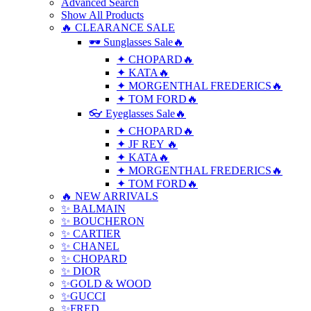
Advanced Search
Show All Products
🔥 CLEARANCE SALE
🕶 Sunglasses Sale🔥
✦ CHOPARD🔥
✦ KATA🔥
✦ MORGENTHAL FREDERICS🔥
✦ TOM FORD🔥
👓 Eyeglasses Sale🔥
✦ CHOPARD🔥
✦ JF REY 🔥
✦ KATA🔥
✦ MORGENTHAL FREDERICS🔥
✦ TOM FORD🔥
🔥 NEW ARRIVALS
✨ BALMAIN
✨ BOUCHERON
✨ CARTIER
✨ CHANEL
✨ CHOPARD
✨ DIOR
✨GOLD & WOOD
✨GUCCI
✨FRED