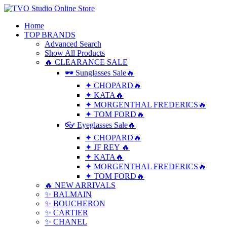
Home
TOP BRANDS
Advanced Search
Show All Products
🔥 CLEARANCE SALE
🕶 Sunglasses Sale🔥
✦ CHOPARD🔥
✦ KATA🔥
✦ MORGENTHAL FREDERICS🔥
✦ TOM FORD🔥
👓 Eyeglasses Sale🔥
✦ CHOPARD🔥
✦ JF REY 🔥
✦ KATA🔥
✦ MORGENTHAL FREDERICS🔥
✦ TOM FORD🔥
🔥 NEW ARRIVALS
✨ BALMAIN
✨ BOUCHERON
✨ CARTIER
✨ CHANEL