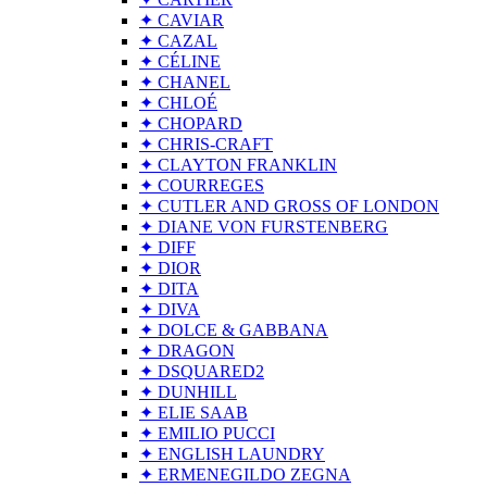
✦ CAVIAR
✦ CAZAL
✦ CÉLINE
✦ CHANEL
✦ CHLOÉ
✦ CHOPARD
✦ CHRIS-CRAFT
✦ CLAYTON FRANKLIN
✦ COURREGES
✦ CUTLER AND GROSS OF LONDON
✦ DIANE VON FURSTENBERG
✦ DIFF
✦ DIOR
✦ DITA
✦ DIVA
✦ DOLCE & GABBANA
✦ DRAGON
✦ DSQUARED2
✦ DUNHILL
✦ ELIE SAAB
✦ EMILIO PUCCI
✦ ENGLISH LAUNDRY
✦ ERMENEGILDO ZEGNA