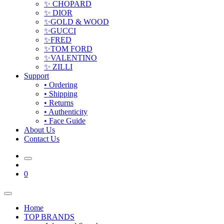
✨ CHOPARD
✨ DIOR
✨GOLD & WOOD
✨GUCCI
✨FRED
✨TOM FORD
✨VALENTINO
✨ ZILLI
Support
• Ordering
• Shipping
• Returns
• Authenticity
• Face Guide
About Us
Contact Us
0
Home
TOP BRANDS