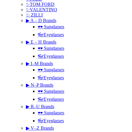
✨TOM FORD
✨VALENTINO
✨ ZILLI
▶ A – D Brands
🕶 Sunglasses
👓Eyeglasses
▶ E – H Brands
🕶 Sunglasses
👓Eyeglasses
▶ I–M Brands
🕶 Sunglasses
👓Eyeglasses
▶ N–P Brands
🕶 Sunglasses
👓Eyeglasses
▶ R–U Brands
🕶 Sunglasses
👓Eyeglasses
▶ V–Z Brands