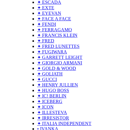
✦ ESCADA
✦ EXTE
✦ EYEVAN
✦ FACE A FACE
✦ FENDI
✦ FERRAGAMO
✦ FRANCIS KLEIN
✦ FRED
✦ FRED LUNETTES
✦ FUGIWARA
✦ GARRETT LEIGHT
✦ GIORGIO ARMANI
✦ GOLD & WOOD
✦ GOLIATH
✦ GUCCI
✦ HENRY JULLIEN
✦ HUGO BOSS
✦ IC! BERLIN
✦ ICEBERG
✦ ICON
✦ ILLESTEVA
✦ IRRESISTOR
✦ ITALIA INDEPENDENT
• IVANKA