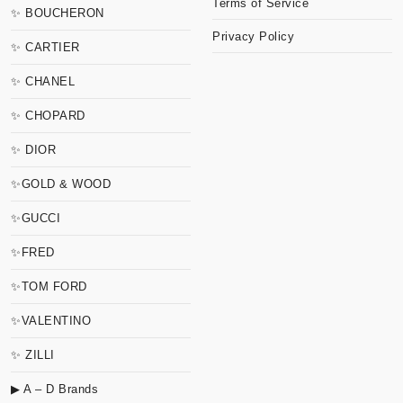
Terms of Service
✨ BOUCHERON
Privacy Policy
✨ CARTIER
✨ CHANEL
✨ CHOPARD
✨ DIOR
✨GOLD & WOOD
✨GUCCI
✨FRED
✨TOM FORD
✨VALENTINO
✨ ZILLI
▶ A – D Brands