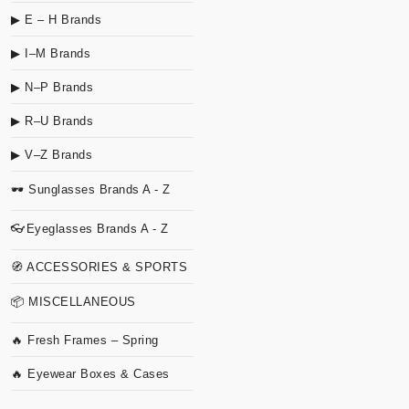
▶ E – H Brands
▶ I–M Brands
▶ N–P Brands
▶ R–U Brands
▶ V–Z Brands
🕶 Sunglasses Brands A - Z
👓Eyeglasses Brands A - Z
🧭 ACCESSORIES & SPORTS
📦 MISCELLANEOUS
🔥 Fresh Frames – Spring
🔥 Eyewear Boxes & Cases