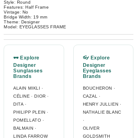
Style: Round
Features: Half Frame
Vintage: No
Bridge Width: 19 mm
Theme: Designer
Model: EYEGLASSES FRAME
🕶 Explore
👓 Explore
Designer
Designer
Sunglasses
Eyeglasses
Brands
Brands
ALAIN MIKLI
·
BOUCHERON
·
CÉLINE
·
DIOR
·
CAZAL
·
DITA
·
HENRY JULLIEN
·
PHILIPP PLEIN
·
NATHALIE BLANC
POMELLATO
·
·
BALMAIN
·
OLIVER
LINDA FARROW
GOLDSMITH