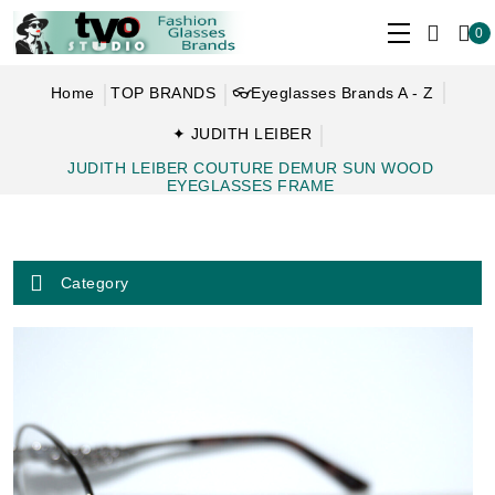
0
Home
TOP BRANDS
👓Eyeglasses Brands A - Z
✦ JUDITH LEIBER
JUDITH LEIBER COUTURE DEMUR SUN WOOD
EYEGLASSES FRAME
Category