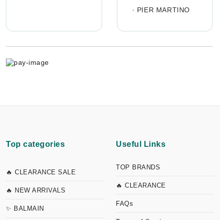
·
PIER MARTINO
Top categories
Useful Links
TOP BRANDS
🔥 CLEARANCE SALE
🔥 CLEARANCE
🔥 NEW ARRIVALS
FAQs
✨ BALMAIN