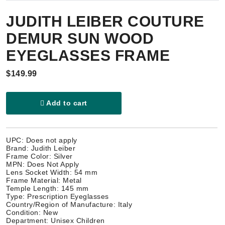
JUDITH LEIBER COUTURE
DEMUR SUN WOOD
EYEGLASSES FRAME
$149.99
Add to cart
UPC: Does not apply
Brand: Judith Leiber
Frame Color: Silver
MPN: Does Not Apply
Lens Socket Width: 54 mm
Frame Material: Metal
Temple Length: 145 mm
Type: Prescription Eyeglasses
Country/Region of Manufacture: Italy
Condition: New
Department: Unisex Children