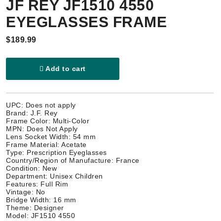
JF REY JF1510 4550
EYEGLASSES FRAME
$189.99
Add to cart
UPC: Does not apply
Brand: J.F. Rey
Frame Color: Multi-Color
MPN: Does Not Apply
Lens Socket Width: 54 mm
Frame Material: Acetate
Type: Prescription Eyeglasses
Country/Region of Manufacture: France
Condition: New
Department: Unisex Children
Features: Full Rim
Vintage: No
Bridge Width: 16 mm
Theme: Designer
Model: JF1510 4550