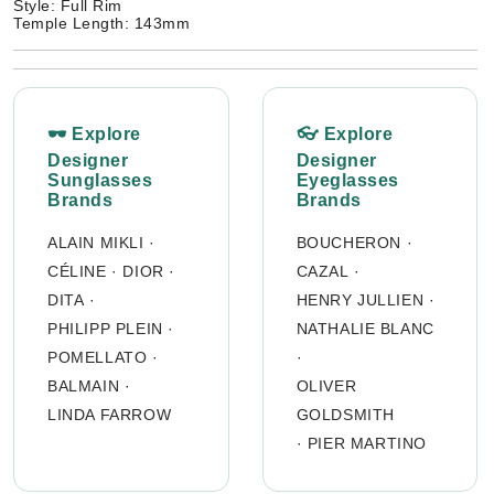
Style: Full Rim
Temple Length: 143mm
🕶 Explore
👓 Explore
Designer
Designer
Sunglasses
Eyeglasses
Brands
Brands
ALAIN MIKLI
·
BOUCHERON
·
CÉLINE
·
DIOR
·
CAZAL
·
DITA
·
HENRY JULLIEN
·
PHILIPP PLEIN
·
NATHALIE BLANC
POMELLATO
·
·
BALMAIN
·
OLIVER
LINDA FARROW
GOLDSMITH
·
PIER MARTINO