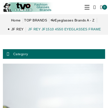
0
Home
TOP BRANDS
👓Eyeglasses Brands A - Z
✦ JF REY
JF REY JF1510 4550 EYEGLASSES FRAME
Category