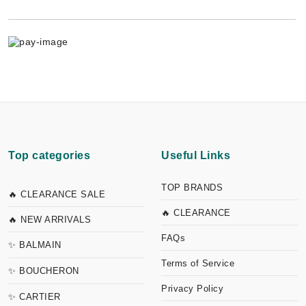
Top categories
Useful Links
TOP BRANDS
🔥 CLEARANCE SALE
🔥 CLEARANCE
🔥 NEW ARRIVALS
FAQs
✨ BALMAIN
Terms of Service
✨ BOUCHERON
Privacy Policy
✨ CARTIER