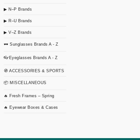
▶ N–P Brands
▶ R–U Brands
▶ V–Z Brands
🕶 Sunglasses Brands A - Z
👓Eyeglasses Brands A - Z
🧭 ACCESSORIES & SPORTS
📦 MISCELLANEOUS
🔥 Fresh Frames – Spring
🔥 Eyewear Boxes & Cases