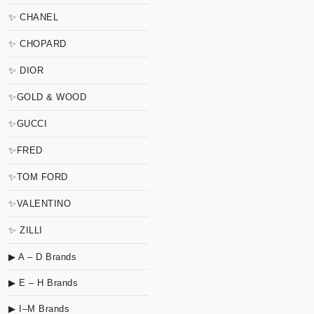
✨ CHANEL
✨ CHOPARD
✨ DIOR
✨GOLD & WOOD
✨GUCCI
✨FRED
✨TOM FORD
✨VALENTINO
✨ ZILLI
▶ A – D Brands
▶ E – H Brands
▶ I–M Brands