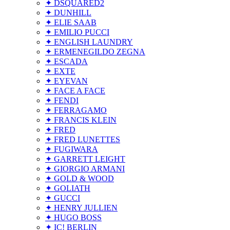
✦ DSQUARED2
✦ DUNHILL
✦ ELIE SAAB
✦ EMILIO PUCCI
✦ ENGLISH LAUNDRY
✦ ERMENEGILDO ZEGNA
✦ ESCADA
✦ EXTE
✦ EYEVAN
✦ FACE A FACE
✦ FENDI
✦ FERRAGAMO
✦ FRANCIS KLEIN
✦ FRED
✦ FRED LUNETTES
✦ FUGIWARA
✦ GARRETT LEIGHT
✦ GIORGIO ARMANI
✦ GOLD & WOOD
✦ GOLIATH
✦ GUCCI
✦ HENRY JULLIEN
✦ HUGO BOSS
✦ IC! BERLIN