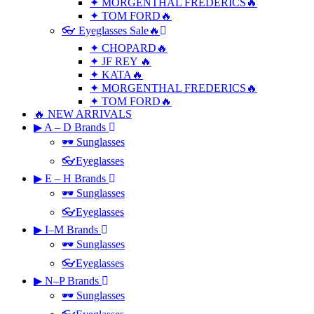
✦ MORGENTHAL FREDERICS🔥
✦ TOM FORD🔥
👓 Eyeglasses Sale🔥
✦ CHOPARD🔥
✦ JF REY 🔥
✦ KATA🔥
✦ MORGENTHAL FREDERICS🔥
✦ TOM FORD🔥
🔥 NEW ARRIVALS
▶ A – D Brands
🕶 Sunglasses
👓Eyeglasses
▶ E – H Brands
🕶 Sunglasses
👓Eyeglasses
▶ I–M Brands
🕶 Sunglasses
👓Eyeglasses
▶ N–P Brands
🕶 Sunglasses