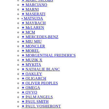
✦ MARC JACOBS
✦ MARCIANO
✦ MARNI
✦ MASERATI
• MATSUDA
✦ MAYBACH
✦ McLAREN
✦ MCM
✦ MERCEDES-BENZ
✦ MIU MIU
✦ MONCLER
✦ MOREL
✦ MORGENTHAL FREDERICS
✦ MUZIK X
✦ MYKITA
✦ NATHALIE BLANC
✦ OAKLEY
✦ OLIGARCH
✦ OLIVER PEOPLES
✦ OMEGA
✦ OVVO
✦ PALM ANGELS
✦ PAUL SMITH
✦ PAUL VOSHERONT