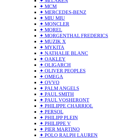
✦ McLAREN
✦ MCM
✦ MERCEDES-BENZ
✦ MIU MIU
✦ MONCLER
✦ MOREL
✦ MORGENTHAL FREDERICS
✦ MUZIK X
✦ MYKITA
✦ NATHALIE BLANC
✦ OAKLEY
✦ OLIGARCH
✦ OLIVER PEOPLES
✦ OMEGA
✦ OVVO
✦ PALM ANGELS
✦ PAUL SMITH
✦ PAUL VOSHERONT
✦ PHILIPPE CHARRIOL
✦ PERSOL
✦ PHILIPP PLEIN
✦ PHILIPPE V
✦ PIER MARTINO
✦ POLO RALPH LAUREN