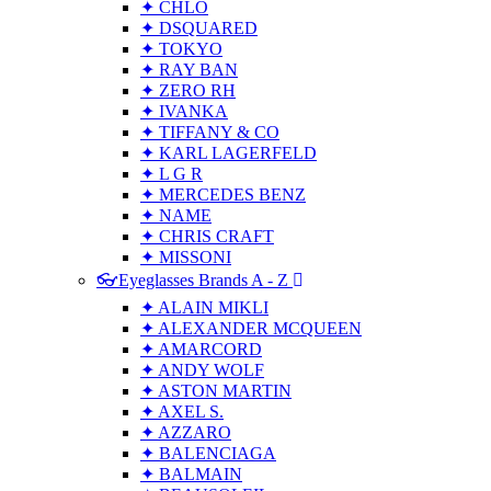
✦ CHLO
✦ DSQUARED
✦ TOKYO
✦ RAY BAN
✦ ZERO RH
✦ IVANKA
✦ TIFFANY & CO
✦ KARL LAGERFELD
✦ L G R
✦ MERCEDES BENZ
✦ NAME
✦ CHRIS CRAFT
✦ MISSONI
👓Eyeglasses Brands A - Z
✦ ALAIN MIKLI
✦ ALEXANDER MCQUEEN
✦ AMARCORD
✦ ANDY WOLF
✦ ASTON MARTIN
✦ AXEL S.
✦ AZZARO
✦ BALENCIAGA
✦ BALMAIN