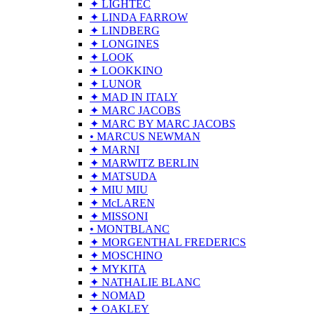
✦ LIGHTEC
✦ LINDA FARROW
✦ LINDBERG
✦ LONGINES
✦ LOOK
✦ LOOKKINO
✦ LUNOR
✦ MAD IN ITALY
✦ MARC JACOBS
✦ MARC BY MARC JACOBS
• MARCUS NEWMAN
✦ MARNI
✦ MARWITZ BERLIN
✦ MATSUDA
✦ MIU MIU
✦ McLAREN
✦ MISSONI
• MONTBLANC
✦ MORGENTHAL FREDERICS
✦ MOSCHINO
✦ MYKITA
✦ NATHALIE BLANC
✦ NOMAD
✦ OAKLEY