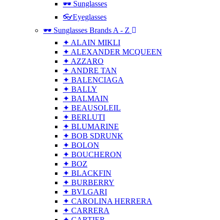
🕶 Sunglasses
👓Eyeglasses
🕶 Sunglasses Brands A - Z
✦ ALAIN MIKLI
✦ ALEXANDER MCQUEEN
✦ AZZARO
✦ ANDRE TAN
✦ BALENCIAGA
✦ BALLY
✦ BALMAIN
✦ BEAUSOLEIL
✦ BERLUTI
✦ BLUMARINE
✦ BOB SDRUNK
✦ BOLON
✦ BOUCHERON
✦ BOZ
✦ BLACKFIN
✦ BURBERRY
✦ BVLGARI
✦ CAROLINA HERRERA
✦ CARRERA
✦ CARTIER