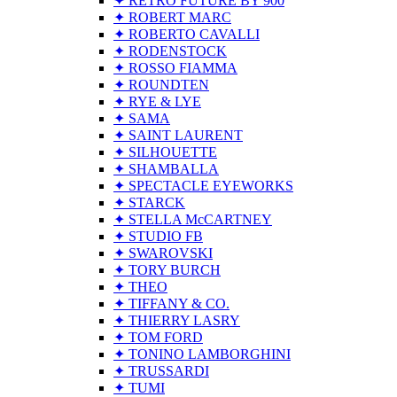
✦ RETRO FUTURE BY 900
✦ ROBERT MARC
✦ ROBERTO CAVALLI
✦ RODENSTOCK
✦ ROSSO FIAMMA
✦ ROUNDTEN
✦ RYE & LYE
✦ SAMA
✦ SAINT LAURENT
✦ SILHOUETTE
✦ SHAMBALLA
✦ SPECTACLE EYEWORKS
✦ STARCK
✦ STELLA McCARTNEY
✦ STUDIO FB
✦ SWAROVSKI
✦ TORY BURCH
✦ THEO
✦ TIFFANY & CO.
✦ THIERRY LASRY
✦ TOM FORD
✦ TONINO LAMBORGHINI
✦ TRUSSARDI
✦ TUMI