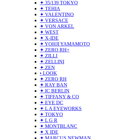
✦ 35/139 TOKYO
✦ TEHIA
✦ VALENTINO
✦ VERSACE
✦ VON ARKEL
✦ WEST
✦ X-IDE
✦ YOHJI YAMAMOTO
✦ ZERO RH+
✦ ZILLI
✦ ZELLINI
✦ ZEN
• LOOK
✦ ZERO RH
✦ RAY BAN
✦ IC BERLIN
✦ TIFFANY & CO
✦ EYE DC
✦ L A EYEWORKS
✦ TOKYO
✦ L G R
✦ MONTBLANC
✦ X IDE
✦ MARCUS NEWMAN