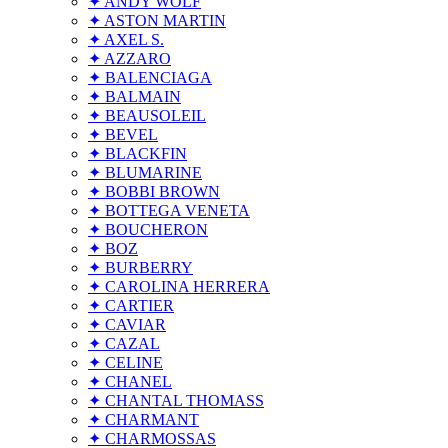
✦ ANDY WOLF
✦ ASTON MARTIN
✦ AXEL S.
✦ AZZARO
✦ BALENCIAGA
✦ BALMAIN
✦ BEAUSOLEIL
✦ BEVEL
✦ BLACKFIN
✦ BLUMARINE
✦ BOBBI BROWN
✦ BOTTEGA VENETA
✦ BOUCHERON
✦ BOZ
✦ BURBERRY
✦ CAROLINA HERRERA
✦ CARTIER
✦ CAVIAR
✦ CAZAL
✦ CELINE
✦ CHANEL
✦ CHANTAL THOMASS
✦ CHARMANT
✦ CHARMOSSAS