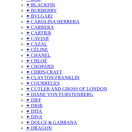
✦ BLACKFIN
✦ BURBERRY
✦ BVLGARI
✦ CAROLINA HERRERA
✦ CARRERA
✦ CARTIER
✦ CAVIAR
✦ CAZAL
✦ CÉLINE
✦ CHANEL
✦ CHLOÉ
✦ CHOPARD
✦ CHRIS-CRAFT
✦ CLAYTON FRANKLIN
✦ COURREGES
✦ CUTLER AND GROSS OF LONDON
✦ DIANE VON FURSTENBERG
✦ DIFF
✦ DIOR
✦ DITA
✦ DIVA
✦ DOLCE & GABBANA
✦ DRAGON