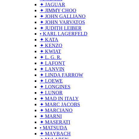
✦ JAGUAR
✦ JIMMY CHOO
✦ JOHN GALLIANO
✦ JOHN VARVATOS
✦ JUDITH LEIBER
• KARL LAGERFELD
✦ KATA
✦ KENZO
✦ KWIAT
✦ L. G. R.
✦ LAFONT
✦ LANVIN
✦ LINDA FARROW
✦ LOEWE
✦ LONGINES
✦ LUNOR
✦ MAD IN ITALY
✦ MARC JACOBS
✦ MARCIANO
✦ MARNI
✦ MASERATI
• MATSUDA
✦ MAYBACH