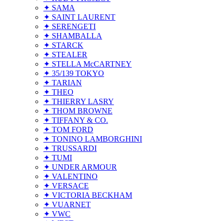
✦ SAMA
✦ SAINT LAURENT
✦ SERENGETI
✦ SHAMBALLA
✦ STARCK
✦ STEALER
✦ STELLA McCARTNEY
✦ 35/139 TOKYO
✦ TARIAN
✦ THEO
✦ THIERRY LASRY
✦ THOM BROWNE
✦ TIFFANY & CO.
✦ TOM FORD
✦ TONINO LAMBORGHINI
✦ TRUSSARDI
✦ TUMI
✦ UNDER ARMOUR
✦ VALENTINO
✦ VERSACE
✦ VICTORIA BECKHAM
✦ VUARNET
✦ VWC