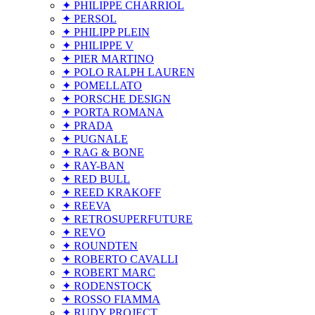
✦ PHILIPPE CHARRIOL
✦ PERSOL
✦ PHILIPP PLEIN
✦ PHILIPPE V
✦ PIER MARTINO
✦ POLO RALPH LAUREN
✦ POMELLATO
✦ PORSCHE DESIGN
✦ PORTA ROMANA
✦ PRADA
✦ PUGNALE
✦ RAG & BONE
✦ RAY-BAN
✦ RED BULL
✦ REED KRAKOFF
✦ REEVA
✦ RETROSUPERFUTURE
✦ REVO
✦ ROUNDTEN
✦ ROBERTO CAVALLI
✦ ROBERT MARC
✦ RODENSTOCK
✦ ROSSO FIAMMA
✦ RUDY PROJECT