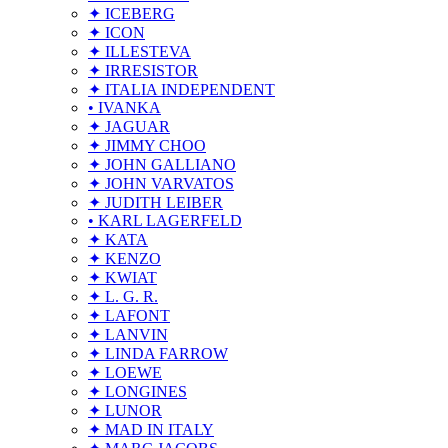
✦ ICEBERG
✦ ICON
✦ ILLESTEVA
✦ IRRESISTOR
✦ ITALIA INDEPENDENT
• IVANKA
✦ JAGUAR
✦ JIMMY CHOO
✦ JOHN GALLIANO
✦ JOHN VARVATOS
✦ JUDITH LEIBER
• KARL LAGERFELD
✦ KATA
✦ KENZO
✦ KWIAT
✦ L. G. R.
✦ LAFONT
✦ LANVIN
✦ LINDA FARROW
✦ LOEWE
✦ LONGINES
✦ LUNOR
✦ MAD IN ITALY