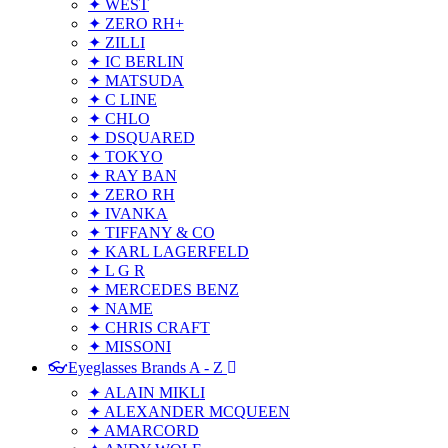
✦ WEST
✦ ZERO RH+
✦ ZILLI
✦ IC BERLIN
✦ MATSUDA
✦ C LINE
✦ CHLO
✦ DSQUARED
✦ TOKYO
✦ RAY BAN
✦ ZERO RH
✦ IVANKA
✦ TIFFANY & CO
✦ KARL LAGERFELD
✦ L G R
✦ MERCEDES BENZ
✦ NAME
✦ CHRIS CRAFT
✦ MISSONI
👓Eyeglasses Brands A - Z
✦ ALAIN MIKLI
✦ ALEXANDER MCQUEEN
✦ AMARCORD