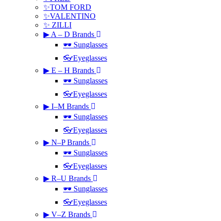
✨TOM FORD
✨VALENTINO
✨ ZILLI
▶ A – D Brands
🕶 Sunglasses
👓Eyeglasses
▶ E – H Brands
🕶 Sunglasses
👓Eyeglasses
▶ I–M Brands
🕶 Sunglasses
👓Eyeglasses
▶ N–P Brands
🕶 Sunglasses
👓Eyeglasses
▶ R–U Brands
🕶 Sunglasses
👓Eyeglasses
▶ V–Z Brands