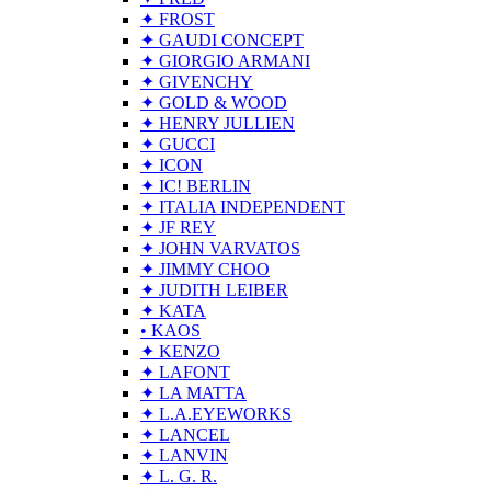
✦ FROST
✦ GAUDI CONCEPT
✦ GIORGIO ARMANI
✦ GIVENCHY
✦ GOLD & WOOD
✦ HENRY JULLIEN
✦ GUCCI
✦ ICON
✦ IC! BERLIN
✦ ITALIA INDEPENDENT
✦ JF REY
✦ JOHN VARVATOS
✦ JIMMY CHOO
✦ JUDITH LEIBER
✦ KATA
• KAOS
✦ KENZO
✦ LAFONT
✦ LA MATTA
✦ L.A.EYEWORKS
✦ LANCEL
✦ LANVIN
✦ L. G. R.