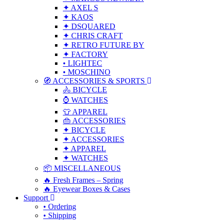
✦ AXEL S
✦ KAOS
✦ DSQUARED
✦ CHRIS CRAFT
✦ RETRO FUTURE BY
✦ FACTORY
• LIGHTEC
• MOSCHINO
🧭 ACCESSORIES & SPORTS
🚴 BICYCLE
⌚ WATCHES
👕 APPAREL
👜 ACCESSORIES
✦ BICYCLE
✦ ACCESSORIES
✦ APPAREL
✦ WATCHES
📦 MISCELLANEOUS
🔥 Fresh Frames – Spring
🔥 Eyewear Boxes & Cases
Support
• Ordering
• Shipping