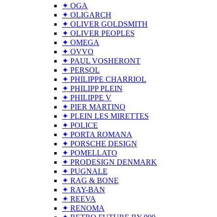
✦ OGA
✦ OLIGARCH
✦ OLIVER GOLDSMITH
✦ OLIVER PEOPLES
✦ OMEGA
✦ OVVO
✦ PAUL VOSHERONT
✦ PERSOL
✦ PHILIPPE CHARRIOL
✦ PHILIPP PLEIN
✦ PHILIPPE V
✦ PIER MARTINO
✦ PLEIN LES MIRETTES
✦ POLICE
✦ PORTA ROMANA
✦ PORSCHE DESIGN
✦ POMELLATO
✦ PRODESIGN DENMARK
✦ PUGNALE
✦ RAG & BONE
✦ RAY-BAN
✦ REEVA
✦ RENOMA