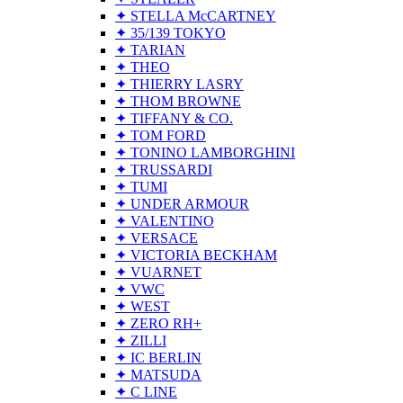
✦ STELLA McCARTNEY
✦ 35/139 TOKYO
✦ TARIAN
✦ THEO
✦ THIERRY LASRY
✦ THOM BROWNE
✦ TIFFANY & CO.
✦ TOM FORD
✦ TONINO LAMBORGHINI
✦ TRUSSARDI
✦ TUMI
✦ UNDER ARMOUR
✦ VALENTINO
✦ VERSACE
✦ VICTORIA BECKHAM
✦ VUARNET
✦ VWC
✦ WEST
✦ ZERO RH+
✦ ZILLI
✦ IC BERLIN
✦ MATSUDA
✦ C LINE