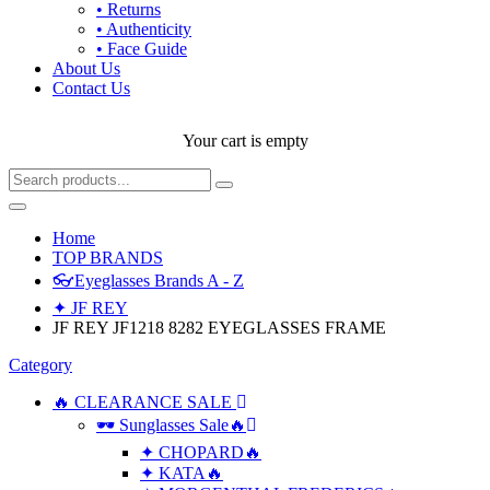
• Returns
• Authenticity
• Face Guide
About Us
Contact Us
Your cart is empty
Home
TOP BRANDS
👓Eyeglasses Brands A - Z
✦ JF REY
JF REY JF1218 8282 EYEGLASSES FRAME
Category
🔥 CLEARANCE SALE
🕶 Sunglasses Sale🔥
✦ CHOPARD🔥
✦ KATA🔥