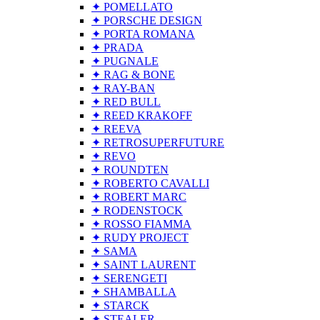
✦ POMELLATO
✦ PORSCHE DESIGN
✦ PORTA ROMANA
✦ PRADA
✦ PUGNALE
✦ RAG & BONE
✦ RAY-BAN
✦ RED BULL
✦ REED KRAKOFF
✦ REEVA
✦ RETROSUPERFUTURE
✦ REVO
✦ ROUNDTEN
✦ ROBERTO CAVALLI
✦ ROBERT MARC
✦ RODENSTOCK
✦ ROSSO FIAMMA
✦ RUDY PROJECT
✦ SAMA
✦ SAINT LAURENT
✦ SERENGETI
✦ SHAMBALLA
✦ STARCK
✦ STEALER