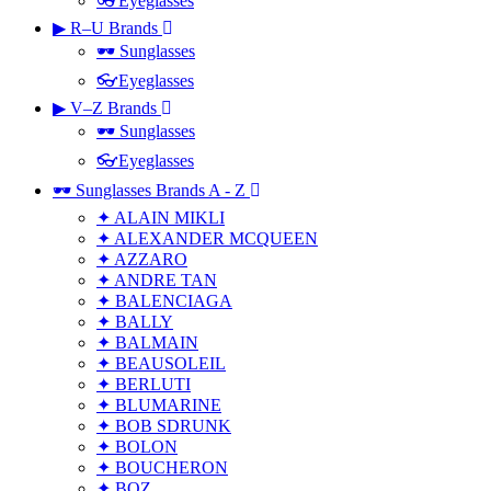
👓Eyeglasses
▶ R–U Brands
🕶 Sunglasses
👓Eyeglasses
▶ V–Z Brands
🕶 Sunglasses
👓Eyeglasses
🕶 Sunglasses Brands A - Z
✦ ALAIN MIKLI
✦ ALEXANDER MCQUEEN
✦ AZZARO
✦ ANDRE TAN
✦ BALENCIAGA
✦ BALLY
✦ BALMAIN
✦ BEAUSOLEIL
✦ BERLUTI
✦ BLUMARINE
✦ BOB SDRUNK
✦ BOLON
✦ BOUCHERON
✦ BOZ