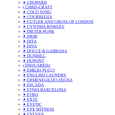
✦ CHOPARD
• CHRIS-CRAFT
✦ COCO SONG
✦ COURREGES
✦ CUTLER AND GROSS OF LONDON
✦ CYNTHIA ROWLEY
✦ DIETER PUNK
✦ DIOR
✦ DITA
✦ DIVA
✦ DOLCE & GABBANA
✦ DUNHILL
✦ DUPONT
• DSQUARED2
✦ EMILIO PUCCI
✦ ENGLISH LAUNDRY
✦ ERMENEGILDO ZEGNA
✦ ESCADA
✦ ETNIA BARCELONA
✦ ETRO
✦ EXTE
✦ EYE'DC
✦ EYE WITNESS
✦ EYEVAN