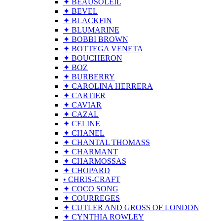
✦ BEAUSOLEIL
✦ BEVEL
✦ BLACKFIN
✦ BLUMARINE
✦ BOBBI BROWN
✦ BOTTEGA VENETA
✦ BOUCHERON
✦ BOZ
✦ BURBERRY
✦ CAROLINA HERRERA
✦ CARTIER
✦ CAVIAR
✦ CAZAL
✦ CELINE
✦ CHANEL
✦ CHANTAL THOMASS
✦ CHARMANT
✦ CHARMOSSAS
✦ CHOPARD
• CHRIS-CRAFT
✦ COCO SONG
✦ COURREGES
✦ CUTLER AND GROSS OF LONDON
✦ CYNTHIA ROWLEY