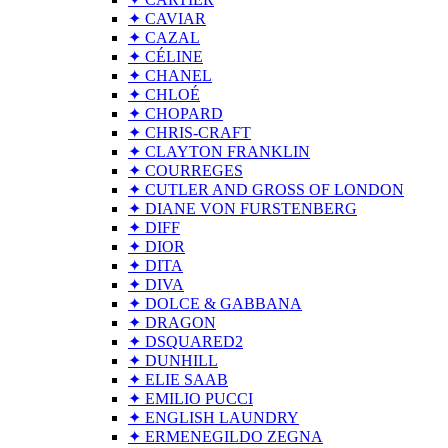
✦ CAVIAR
✦ CAZAL
✦ CÉLINE
✦ CHANEL
✦ CHLOÉ
✦ CHOPARD
✦ CHRIS-CRAFT
✦ CLAYTON FRANKLIN
✦ COURREGES
✦ CUTLER AND GROSS OF LONDON
✦ DIANE VON FURSTENBERG
✦ DIFF
✦ DIOR
✦ DITA
✦ DIVA
✦ DOLCE & GABBANA
✦ DRAGON
✦ DSQUARED2
✦ DUNHILL
✦ ELIE SAAB
✦ EMILIO PUCCI
✦ ENGLISH LAUNDRY
✦ ERMENEGILDO ZEGNA