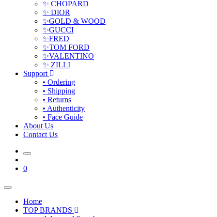
✨ CHOPARD
✨ DIOR
✨GOLD & WOOD
✨GUCCI
✨FRED
✨TOM FORD
✨VALENTINO
✨ ZILLI
Support
• Ordering
• Shipping
• Returns
• Authenticity
• Face Guide
About Us
Contact Us
0
Home
TOP BRANDS