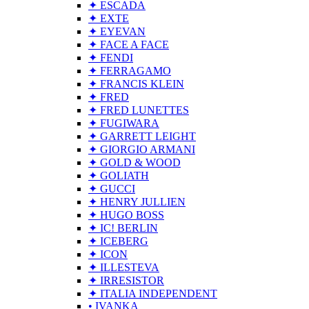
✦ ESCADA
✦ EXTE
✦ EYEVAN
✦ FACE A FACE
✦ FENDI
✦ FERRAGAMO
✦ FRANCIS KLEIN
✦ FRED
✦ FRED LUNETTES
✦ FUGIWARA
✦ GARRETT LEIGHT
✦ GIORGIO ARMANI
✦ GOLD & WOOD
✦ GOLIATH
✦ GUCCI
✦ HENRY JULLIEN
✦ HUGO BOSS
✦ IC! BERLIN
✦ ICEBERG
✦ ICON
✦ ILLESTEVA
✦ IRRESISTOR
✦ ITALIA INDEPENDENT
• IVANKA