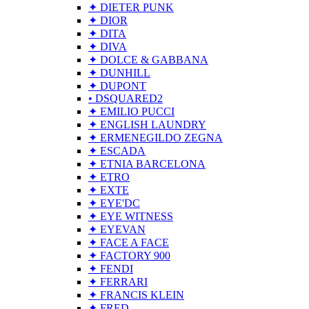
✦ DIETER PUNK
✦ DIOR
✦ DITA
✦ DIVA
✦ DOLCE & GABBANA
✦ DUNHILL
✦ DUPONT
• DSQUARED2
✦ EMILIO PUCCI
✦ ENGLISH LAUNDRY
✦ ERMENEGILDO ZEGNA
✦ ESCADA
✦ ETNIA BARCELONA
✦ ETRO
✦ EXTE
✦ EYE'DC
✦ EYE WITNESS
✦ EYEVAN
✦ FACE A FACE
✦ FACTORY 900
✦ FENDI
✦ FERRARI
✦ FRANCIS KLEIN
✦ FRED