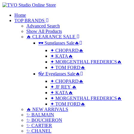
Home
TOP BRANDS
Advanced Search
Show All Products
🔥 CLEARANCE SALE
🕶 Sunglasses Sale🔥
✦ CHOPARD🔥
✦ KATA🔥
✦ MORGENTHAL FREDERICS🔥
✦ TOM FORD🔥
👓 Eyeglasses Sale🔥
✦ CHOPARD🔥
✦ JF REY 🔥
✦ KATA🔥
✦ MORGENTHAL FREDERICS🔥
✦ TOM FORD🔥
🔥 NEW ARRIVALS
✨ BALMAIN
✨ BOUCHERON
✨ CARTIER
✨ CHANEL