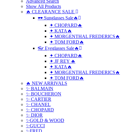
Advanced Search
Show All Products
🔥 CLEARANCE SALE
🕶 Sunglasses Sale🔥
✦ CHOPARD🔥
✦ KATA🔥
✦ MORGENTHAL FREDERICS🔥
✦ TOM FORD🔥
👓 Eyeglasses Sale🔥
✦ CHOPARD🔥
✦ JF REY 🔥
✦ KATA🔥
✦ MORGENTHAL FREDERICS🔥
✦ TOM FORD🔥
🔥 NEW ARRIVALS
✨ BALMAIN
✨ BOUCHERON
✨ CARTIER
✨ CHANEL
✨ CHOPARD
✨ DIOR
✨GOLD & WOOD
✨GUCCI
✨FRED