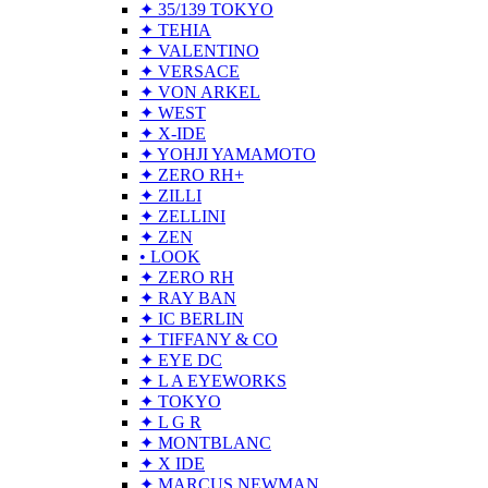
✦ 35/139 TOKYO
✦ TEHIA
✦ VALENTINO
✦ VERSACE
✦ VON ARKEL
✦ WEST
✦ X-IDE
✦ YOHJI YAMAMOTO
✦ ZERO RH+
✦ ZILLI
✦ ZELLINI
✦ ZEN
• LOOK
✦ ZERO RH
✦ RAY BAN
✦ IC BERLIN
✦ TIFFANY & CO
✦ EYE DC
✦ L A EYEWORKS
✦ TOKYO
✦ L G R
✦ MONTBLANC
✦ X IDE
✦ MARCUS NEWMAN