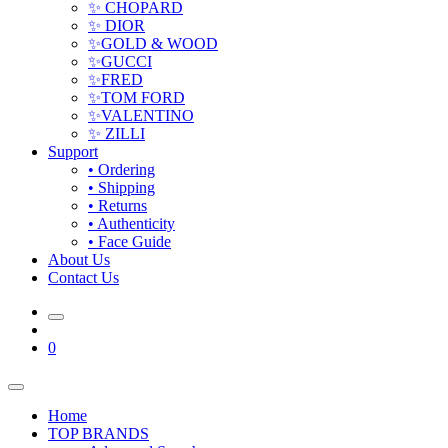
✨ CHOPARD
✨ DIOR
✨GOLD & WOOD
✨GUCCI
✨FRED
✨TOM FORD
✨VALENTINO
✨ ZILLI
Support
• Ordering
• Shipping
• Returns
• Authenticity
• Face Guide
About Us
Contact Us
0
Home
TOP BRANDS