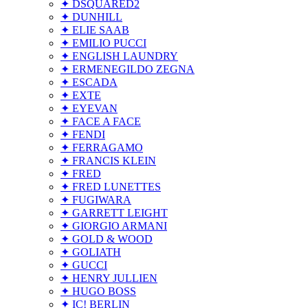
✦ DSQUARED2
✦ DUNHILL
✦ ELIE SAAB
✦ EMILIO PUCCI
✦ ENGLISH LAUNDRY
✦ ERMENEGILDO ZEGNA
✦ ESCADA
✦ EXTE
✦ EYEVAN
✦ FACE A FACE
✦ FENDI
✦ FERRAGAMO
✦ FRANCIS KLEIN
✦ FRED
✦ FRED LUNETTES
✦ FUGIWARA
✦ GARRETT LEIGHT
✦ GIORGIO ARMANI
✦ GOLD & WOOD
✦ GOLIATH
✦ GUCCI
✦ HENRY JULLIEN
✦ HUGO BOSS
✦ IC! BERLIN