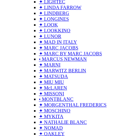
✦ LIGHTEC
✦ LINDA FARROW
✦ LINDBERG
✦ LONGINES
✦ LOOK
✦ LOOKKINO
✦ LUNOR
✦ MAD IN ITALY
✦ MARC JACOBS
✦ MARC BY MARC JACOBS
• MARCUS NEWMAN
✦ MARNI
✦ MARWITZ BERLIN
✦ MATSUDA
✦ MIU MIU
✦ McLAREN
✦ MISSONI
• MONTBLANC
✦ MORGENTHAL FREDERICS
✦ MOSCHINO
✦ MYKITA
✦ NATHALIE BLANC
✦ NOMAD
✦ OAKLEY