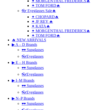
✦ MORGENTHAL FREDERICS🔥
✦ TOM FORD🔥
👓 Eyeglasses Sale🔥
✦ CHOPARD🔥
✦ JF REY 🔥
✦ KATA🔥
✦ MORGENTHAL FREDERICS🔥
✦ TOM FORD🔥
🔥 NEW ARRIVALS
▶ A – D Brands
🕶 Sunglasses
👓Eyeglasses
▶ E – H Brands
🕶 Sunglasses
👓Eyeglasses
▶ I–M Brands
🕶 Sunglasses
👓Eyeglasses
▶ N–P Brands
🕶 Sunglasses