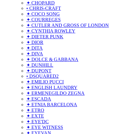
✦ CHOPARD
• CHRIS-CRAFT
✦ COCO SONG
✦ COURREGES
✦ CUTLER AND GROSS OF LONDON
✦ CYNTHIA ROWLEY
✦ DIETER PUNK
✦ DIOR
✦ DITA
✦ DIVA
✦ DOLCE & GABBANA
✦ DUNHILL
✦ DUPONT
• DSQUARED2
✦ EMILIO PUCCI
✦ ENGLISH LAUNDRY
✦ ERMENEGILDO ZEGNA
✦ ESCADA
✦ ETNIA BARCELONA
✦ ETRO
✦ EXTE
✦ EYE'DC
✦ EYE WITNESS
✦ EYEVAN