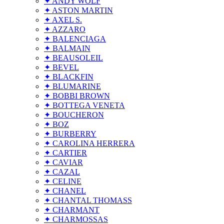
✦ ANDY WOLF
✦ ASTON MARTIN
✦ AXEL S.
✦ AZZARO
✦ BALENCIAGA
✦ BALMAIN
✦ BEAUSOLEIL
✦ BEVEL
✦ BLACKFIN
✦ BLUMARINE
✦ BOBBI BROWN
✦ BOTTEGA VENETA
✦ BOUCHERON
✦ BOZ
✦ BURBERRY
✦ CAROLINA HERRERA
✦ CARTIER
✦ CAVIAR
✦ CAZAL
✦ CELINE
✦ CHANEL
✦ CHANTAL THOMASS
✦ CHARMANT
✦ CHARMOSSAS