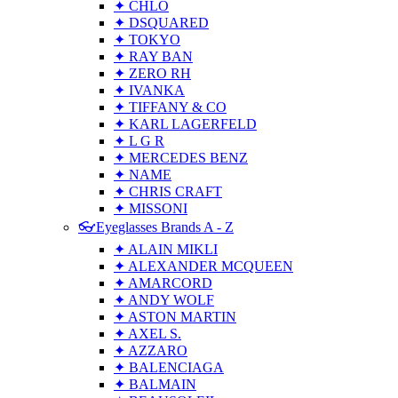
✦ CHLO
✦ DSQUARED
✦ TOKYO
✦ RAY BAN
✦ ZERO RH
✦ IVANKA
✦ TIFFANY & CO
✦ KARL LAGERFELD
✦ L G R
✦ MERCEDES BENZ
✦ NAME
✦ CHRIS CRAFT
✦ MISSONI
👓Eyeglasses Brands A - Z
✦ ALAIN MIKLI
✦ ALEXANDER MCQUEEN
✦ AMARCORD
✦ ANDY WOLF
✦ ASTON MARTIN
✦ AXEL S.
✦ AZZARO
✦ BALENCIAGA
✦ BALMAIN