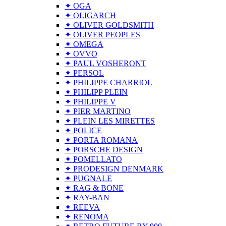
✦ OGA
✦ OLIGARCH
✦ OLIVER GOLDSMITH
✦ OLIVER PEOPLES
✦ OMEGA
✦ OVVO
✦ PAUL VOSHERONT
✦ PERSOL
✦ PHILIPPE CHARRIOL
✦ PHILIPP PLEIN
✦ PHILIPPE V
✦ PIER MARTINO
✦ PLEIN LES MIRETTES
✦ POLICE
✦ PORTA ROMANA
✦ PORSCHE DESIGN
✦ POMELLATO
✦ PRODESIGN DENMARK
✦ PUGNALE
✦ RAG & BONE
✦ RAY-BAN
✦ REEVA
✦ RENOMA