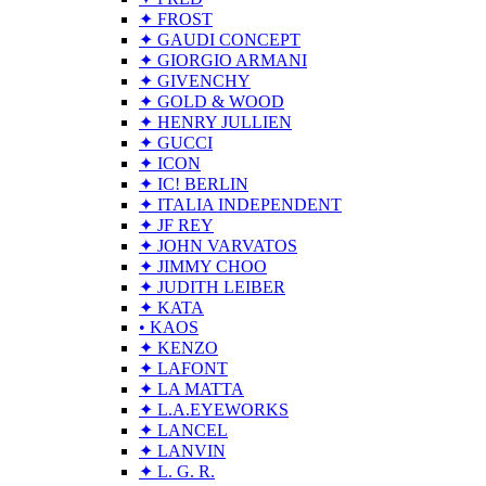
✦ FROST
✦ GAUDI CONCEPT
✦ GIORGIO ARMANI
✦ GIVENCHY
✦ GOLD & WOOD
✦ HENRY JULLIEN
✦ GUCCI
✦ ICON
✦ IC! BERLIN
✦ ITALIA INDEPENDENT
✦ JF REY
✦ JOHN VARVATOS
✦ JIMMY CHOO
✦ JUDITH LEIBER
✦ KATA
• KAOS
✦ KENZO
✦ LAFONT
✦ LA MATTA
✦ L.A.EYEWORKS
✦ LANCEL
✦ LANVIN
✦ L. G. R.