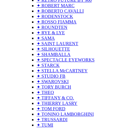
✦ RETRO FUTURE BY 900
✦ ROBERT MARC
✦ ROBERTO CAVALLI
✦ RODENSTOCK
✦ ROSSO FIAMMA
✦ ROUNDTEN
✦ RYE & LYE
✦ SAMA
✦ SAINT LAURENT
✦ SILHOUETTE
✦ SHAMBALLA
✦ SPECTACLE EYEWORKS
✦ STARCK
✦ STELLA McCARTNEY
✦ STUDIO FB
✦ SWAROVSKI
✦ TORY BURCH
✦ THEO
✦ TIFFANY & CO.
✦ THIERRY LASRY
✦ TOM FORD
✦ TONINO LAMBORGHINI
✦ TRUSSARDI
✦ TUMI