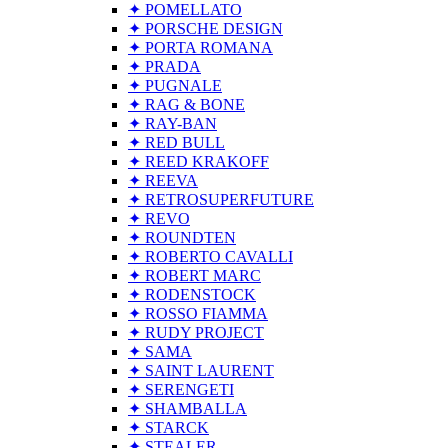
✦ POMELLATO
✦ PORSCHE DESIGN
✦ PORTA ROMANA
✦ PRADA
✦ PUGNALE
✦ RAG & BONE
✦ RAY-BAN
✦ RED BULL
✦ REED KRAKOFF
✦ REEVA
✦ RETROSUPERFUTURE
✦ REVO
✦ ROUNDTEN
✦ ROBERTO CAVALLI
✦ ROBERT MARC
✦ RODENSTOCK
✦ ROSSO FIAMMA
✦ RUDY PROJECT
✦ SAMA
✦ SAINT LAURENT
✦ SERENGETI
✦ SHAMBALLA
✦ STARCK
✦ STEALER