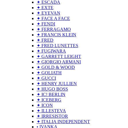
✦ ESCADA
✦ EXTE
✦ EYEVAN
✦ FACE A FACE
✦ FENDI
✦ FERRAGAMO
✦ FRANCIS KLEIN
✦ FRED
✦ FRED LUNETTES
✦ FUGIWARA
✦ GARRETT LEIGHT
✦ GIORGIO ARMANI
✦ GOLD & WOOD
✦ GOLIATH
✦ GUCCI
✦ HENRY JULLIEN
✦ HUGO BOSS
✦ IC! BERLIN
✦ ICEBERG
✦ ICON
✦ ILLESTEVA
✦ IRRESISTOR
✦ ITALIA INDEPENDENT
• IVANKA