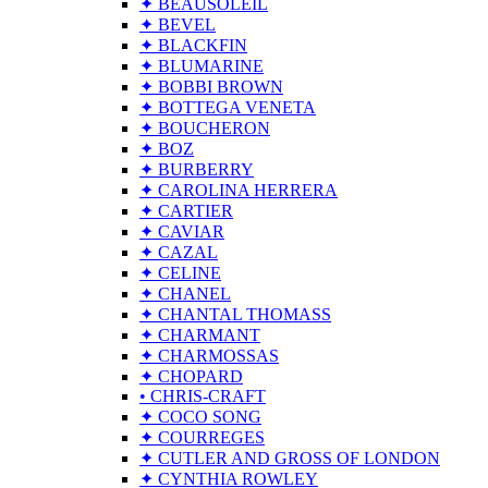
✦ BEAUSOLEIL
✦ BEVEL
✦ BLACKFIN
✦ BLUMARINE
✦ BOBBI BROWN
✦ BOTTEGA VENETA
✦ BOUCHERON
✦ BOZ
✦ BURBERRY
✦ CAROLINA HERRERA
✦ CARTIER
✦ CAVIAR
✦ CAZAL
✦ CELINE
✦ CHANEL
✦ CHANTAL THOMASS
✦ CHARMANT
✦ CHARMOSSAS
✦ CHOPARD
• CHRIS-CRAFT
✦ COCO SONG
✦ COURREGES
✦ CUTLER AND GROSS OF LONDON
✦ CYNTHIA ROWLEY