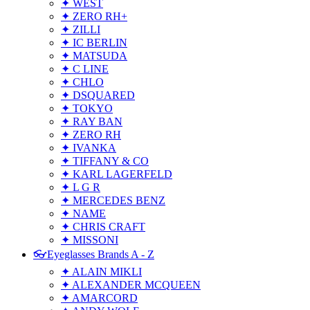
✦ WEST
✦ ZERO RH+
✦ ZILLI
✦ IC BERLIN
✦ MATSUDA
✦ C LINE
✦ CHLO
✦ DSQUARED
✦ TOKYO
✦ RAY BAN
✦ ZERO RH
✦ IVANKA
✦ TIFFANY & CO
✦ KARL LAGERFELD
✦ L G R
✦ MERCEDES BENZ
✦ NAME
✦ CHRIS CRAFT
✦ MISSONI
👓Eyeglasses Brands A - Z
✦ ALAIN MIKLI
✦ ALEXANDER MCQUEEN
✦ AMARCORD