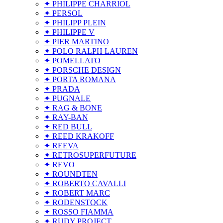
✦ PHILIPPE CHARRIOL
✦ PERSOL
✦ PHILIPP PLEIN
✦ PHILIPPE V
✦ PIER MARTINO
✦ POLO RALPH LAUREN
✦ POMELLATO
✦ PORSCHE DESIGN
✦ PORTA ROMANA
✦ PRADA
✦ PUGNALE
✦ RAG & BONE
✦ RAY-BAN
✦ RED BULL
✦ REED KRAKOFF
✦ REEVA
✦ RETROSUPERFUTURE
✦ REVO
✦ ROUNDTEN
✦ ROBERTO CAVALLI
✦ ROBERT MARC
✦ RODENSTOCK
✦ ROSSO FIAMMA
✦ RUDY PROJECT