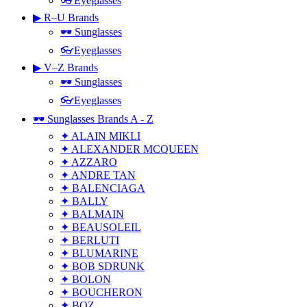
👓Eyeglasses
▶ R–U Brands
🕶 Sunglasses
👓Eyeglasses
▶ V–Z Brands
🕶 Sunglasses
👓Eyeglasses
🕶 Sunglasses Brands A - Z
✦ ALAIN MIKLI
✦ ALEXANDER MCQUEEN
✦ AZZARO
✦ ANDRE TAN
✦ BALENCIAGA
✦ BALLY
✦ BALMAIN
✦ BEAUSOLEIL
✦ BERLUTI
✦ BLUMARINE
✦ BOB SDRUNK
✦ BOLON
✦ BOUCHERON
✦ BOZ