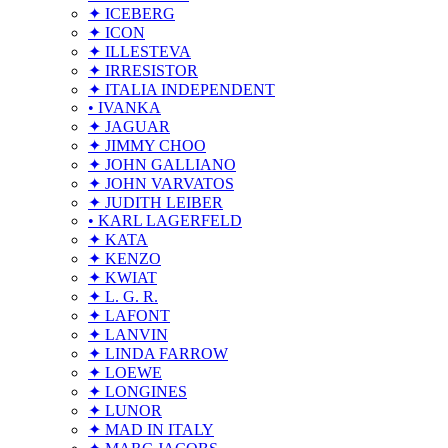
✦ ICEBERG
✦ ICON
✦ ILLESTEVA
✦ IRRESISTOR
✦ ITALIA INDEPENDENT
• IVANKA
✦ JAGUAR
✦ JIMMY CHOO
✦ JOHN GALLIANO
✦ JOHN VARVATOS
✦ JUDITH LEIBER
• KARL LAGERFELD
✦ KATA
✦ KENZO
✦ KWIAT
✦ L. G. R.
✦ LAFONT
✦ LANVIN
✦ LINDA FARROW
✦ LOEWE
✦ LONGINES
✦ LUNOR
✦ MAD IN ITALY