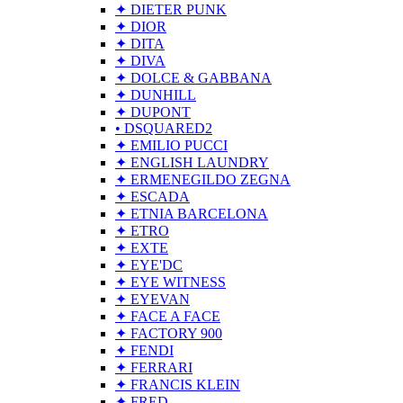
✦ DIETER PUNK
✦ DIOR
✦ DITA
✦ DIVA
✦ DOLCE & GABBANA
✦ DUNHILL
✦ DUPONT
• DSQUARED2
✦ EMILIO PUCCI
✦ ENGLISH LAUNDRY
✦ ERMENEGILDO ZEGNA
✦ ESCADA
✦ ETNIA BARCELONA
✦ ETRO
✦ EXTE
✦ EYE'DC
✦ EYE WITNESS
✦ EYEVAN
✦ FACE A FACE
✦ FACTORY 900
✦ FENDI
✦ FERRARI
✦ FRANCIS KLEIN
✦ FRED