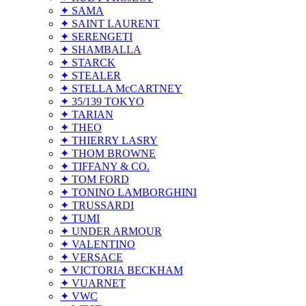
✦ SAMA
✦ SAINT LAURENT
✦ SERENGETI
✦ SHAMBALLA
✦ STARCK
✦ STEALER
✦ STELLA McCARTNEY
✦ 35/139 TOKYO
✦ TARIAN
✦ THEO
✦ THIERRY LASRY
✦ THOM BROWNE
✦ TIFFANY & CO.
✦ TOM FORD
✦ TONINO LAMBORGHINI
✦ TRUSSARDI
✦ TUMI
✦ UNDER ARMOUR
✦ VALENTINO
✦ VERSACE
✦ VICTORIA BECKHAM
✦ VUARNET
✦ VWC