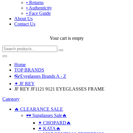
• Returns
• Authenticity
• Face Guide
About Us
Contact Us
Your cart is empty
Home
TOP BRANDS
👓Eyeglasses Brands A - Z
✦ JF REY
JF REY JF1121 9121 EYEGLASSES FRAME
Category
🔥 CLEARANCE SALE
🕶 Sunglasses Sale🔥
✦ CHOPARD🔥
✦ KATA🔥