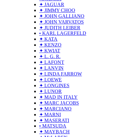
✦ JAGUAR
✦ JIMMY CHOO
✦ JOHN GALLIANO
✦ JOHN VARVATOS
✦ JUDITH LEIBER
• KARL LAGERFELD
✦ KATA
✦ KENZO
✦ KWIAT
✦ L. G. R.
✦ LAFONT
✦ LANVIN
✦ LINDA FARROW
✦ LOEWE
✦ LONGINES
✦ LUNOR
✦ MAD IN ITALY
✦ MARC JACOBS
✦ MARCIANO
✦ MARNI
✦ MASERATI
• MATSUDA
✦ MAYBACH