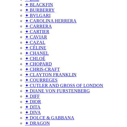
✦ BLACKFIN
✦ BURBERRY
✦ BVLGARI
✦ CAROLINA HERRERA
✦ CARRERA
✦ CARTIER
✦ CAVIAR
✦ CAZAL
✦ CÉLINE
✦ CHANEL
✦ CHLOÉ
✦ CHOPARD
✦ CHRIS-CRAFT
✦ CLAYTON FRANKLIN
✦ COURREGES
✦ CUTLER AND GROSS OF LONDON
✦ DIANE VON FURSTENBERG
✦ DIFF
✦ DIOR
✦ DITA
✦ DIVA
✦ DOLCE & GABBANA
✦ DRAGON