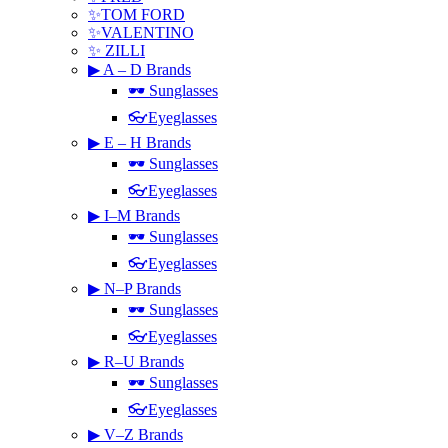
✨TOM FORD
✨VALENTINO
✨ ZILLI
▶ A – D Brands
🕶 Sunglasses
👓Eyeglasses
▶ E – H Brands
🕶 Sunglasses
👓Eyeglasses
▶ I–M Brands
🕶 Sunglasses
👓Eyeglasses
▶ N–P Brands
🕶 Sunglasses
👓Eyeglasses
▶ R–U Brands
🕶 Sunglasses
👓Eyeglasses
▶ V–Z Brands