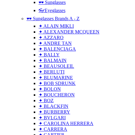
🕶 Sunglasses
👓Eyeglasses
🕶 Sunglasses Brands A - Z
✦ ALAIN MIKLI
✦ ALEXANDER MCQUEEN
✦ AZZARO
✦ ANDRE TAN
✦ BALENCIAGA
✦ BALLY
✦ BALMAIN
✦ BEAUSOLEIL
✦ BERLUTI
✦ BLUMARINE
✦ BOB SDRUNK
✦ BOLON
✦ BOUCHERON
✦ BOZ
✦ BLACKFIN
✦ BURBERRY
✦ BVLGARI
✦ CAROLINA HERRERA
✦ CARRERA
✦ CARTIER