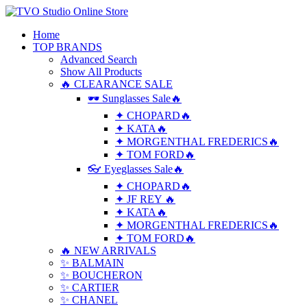
Home
TOP BRANDS
Advanced Search
Show All Products
🔥 CLEARANCE SALE
🕶 Sunglasses Sale🔥
✦ CHOPARD🔥
✦ KATA🔥
✦ MORGENTHAL FREDERICS🔥
✦ TOM FORD🔥
👓 Eyeglasses Sale🔥
✦ CHOPARD🔥
✦ JF REY 🔥
✦ KATA🔥
✦ MORGENTHAL FREDERICS🔥
✦ TOM FORD🔥
🔥 NEW ARRIVALS
✨ BALMAIN
✨ BOUCHERON
✨ CARTIER
✨ CHANEL