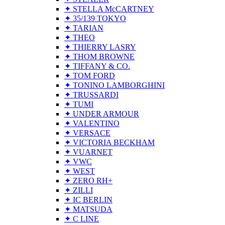
✦ STELLA McCARTNEY
✦ 35/139 TOKYO
✦ TARIAN
✦ THEO
✦ THIERRY LASRY
✦ THOM BROWNE
✦ TIFFANY & CO.
✦ TOM FORD
✦ TONINO LAMBORGHINI
✦ TRUSSARDI
✦ TUMI
✦ UNDER ARMOUR
✦ VALENTINO
✦ VERSACE
✦ VICTORIA BECKHAM
✦ VUARNET
✦ VWC
✦ WEST
✦ ZERO RH+
✦ ZILLI
✦ IC BERLIN
✦ MATSUDA
✦ C LINE