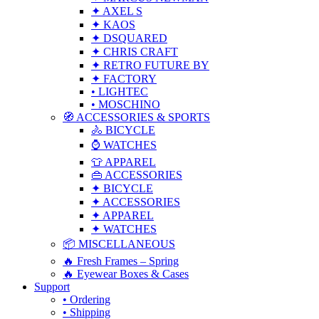
✦ AXEL S
✦ KAOS
✦ DSQUARED
✦ CHRIS CRAFT
✦ RETRO FUTURE BY
✦ FACTORY
• LIGHTEC
• MOSCHINO
🧭 ACCESSORIES & SPORTS
🚴 BICYCLE
⌚ WATCHES
👕 APPAREL
👜 ACCESSORIES
✦ BICYCLE
✦ ACCESSORIES
✦ APPAREL
✦ WATCHES
📦 MISCELLANEOUS
🔥 Fresh Frames – Spring
🔥 Eyewear Boxes & Cases
Support
• Ordering
• Shipping