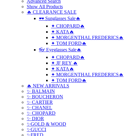
Advanced Search
Show All Products
🔥 CLEARANCE SALE
🕶 Sunglasses Sale🔥
✦ CHOPARD🔥
✦ KATA🔥
✦ MORGENTHAL FREDERICS🔥
✦ TOM FORD🔥
👓 Eyeglasses Sale🔥
✦ CHOPARD🔥
✦ JF REY 🔥
✦ KATA🔥
✦ MORGENTHAL FREDERICS🔥
✦ TOM FORD🔥
🔥 NEW ARRIVALS
✨ BALMAIN
✨ BOUCHERON
✨ CARTIER
✨ CHANEL
✨ CHOPARD
✨ DIOR
✨GOLD & WOOD
✨GUCCI
✨FRED