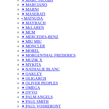
✦ MARC JACOBS
✦ MARCIANO
✦ MARNI
✦ MASERATI
• MATSUDA
✦ MAYBACH
✦ McLAREN
✦ MCM
✦ MERCEDES-BENZ
✦ MIU MIU
✦ MONCLER
✦ MOREL
✦ MORGENTHAL FREDERICS
✦ MUZIK X
✦ MYKITA
✦ NATHALIE BLANC
✦ OAKLEY
✦ OLIGARCH
✦ OLIVER PEOPLES
✦ OMEGA
✦ OVVO
✦ PALM ANGELS
✦ PAUL SMITH
✦ PAUL VOSHERONT