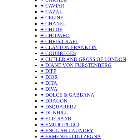
✦ CAVIAR
✦ CAZAL
✦ CÉLINE
✦ CHANEL
✦ CHLOÉ
✦ CHOPARD
✦ CHRIS-CRAFT
✦ CLAYTON FRANKLIN
✦ COURREGES
✦ CUTLER AND GROSS OF LONDON
✦ DIANE VON FURSTENBERG
✦ DIFF
✦ DIOR
✦ DITA
✦ DIVA
✦ DOLCE & GABBANA
✦ DRAGON
✦ DSQUARED2
✦ DUNHILL
✦ ELIE SAAB
✦ EMILIO PUCCI
✦ ENGLISH LAUNDRY
✦ ERMENEGILDO ZEGNA