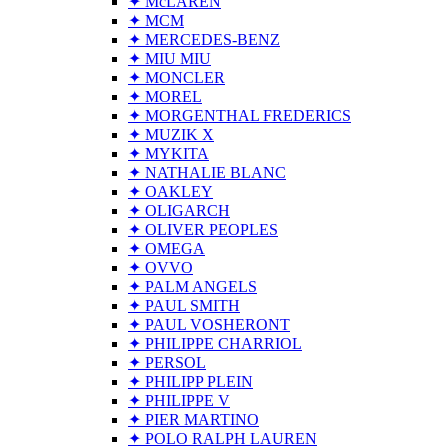
✦ McLAREN
✦ MCM
✦ MERCEDES-BENZ
✦ MIU MIU
✦ MONCLER
✦ MOREL
✦ MORGENTHAL FREDERICS
✦ MUZIK X
✦ MYKITA
✦ NATHALIE BLANC
✦ OAKLEY
✦ OLIGARCH
✦ OLIVER PEOPLES
✦ OMEGA
✦ OVVO
✦ PALM ANGELS
✦ PAUL SMITH
✦ PAUL VOSHERONT
✦ PHILIPPE CHARRIOL
✦ PERSOL
✦ PHILIPP PLEIN
✦ PHILIPPE V
✦ PIER MARTINO
✦ POLO RALPH LAUREN