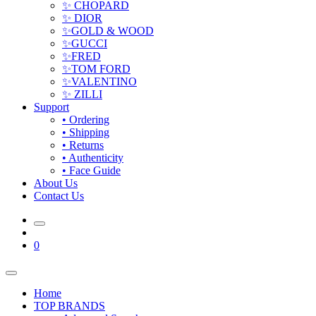
✨ CHOPARD
✨ DIOR
✨GOLD & WOOD
✨GUCCI
✨FRED
✨TOM FORD
✨VALENTINO
✨ ZILLI
Support
• Ordering
• Shipping
• Returns
• Authenticity
• Face Guide
About Us
Contact Us
0
Home
TOP BRANDS