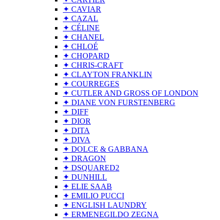
✦ CAVIAR
✦ CAZAL
✦ CÉLINE
✦ CHANEL
✦ CHLOÉ
✦ CHOPARD
✦ CHRIS-CRAFT
✦ CLAYTON FRANKLIN
✦ COURREGES
✦ CUTLER AND GROSS OF LONDON
✦ DIANE VON FURSTENBERG
✦ DIFF
✦ DIOR
✦ DITA
✦ DIVA
✦ DOLCE & GABBANA
✦ DRAGON
✦ DSQUARED2
✦ DUNHILL
✦ ELIE SAAB
✦ EMILIO PUCCI
✦ ENGLISH LAUNDRY
✦ ERMENEGILDO ZEGNA