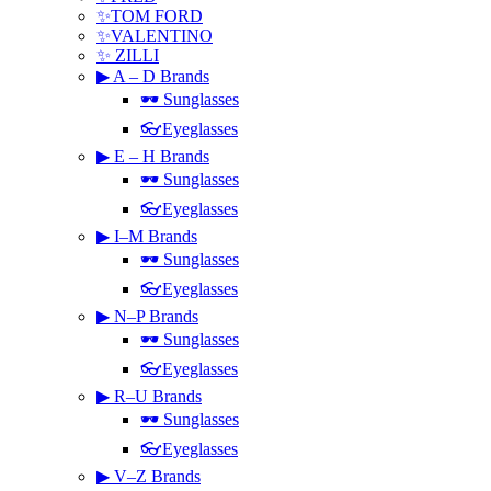
✨TOM FORD
✨VALENTINO
✨ ZILLI
▶ A – D Brands
🕶 Sunglasses
👓Eyeglasses
▶ E – H Brands
🕶 Sunglasses
👓Eyeglasses
▶ I–M Brands
🕶 Sunglasses
👓Eyeglasses
▶ N–P Brands
🕶 Sunglasses
👓Eyeglasses
▶ R–U Brands
🕶 Sunglasses
👓Eyeglasses
▶ V–Z Brands