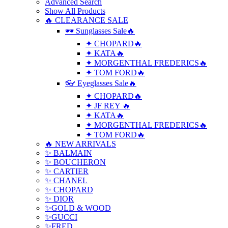
Advanced Search
Show All Products
🔥 CLEARANCE SALE
🕶 Sunglasses Sale🔥
✦ CHOPARD🔥
✦ KATA🔥
✦ MORGENTHAL FREDERICS🔥
✦ TOM FORD🔥
👓 Eyeglasses Sale🔥
✦ CHOPARD🔥
✦ JF REY 🔥
✦ KATA🔥
✦ MORGENTHAL FREDERICS🔥
✦ TOM FORD🔥
🔥 NEW ARRIVALS
✨ BALMAIN
✨ BOUCHERON
✨ CARTIER
✨ CHANEL
✨ CHOPARD
✨ DIOR
✨GOLD & WOOD
✨GUCCI
✨FRED