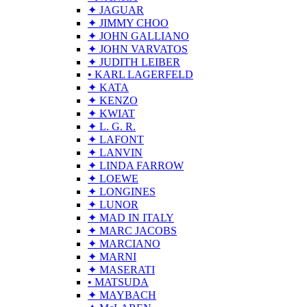
✦ JAGUAR
✦ JIMMY CHOO
✦ JOHN GALLIANO
✦ JOHN VARVATOS
✦ JUDITH LEIBER
• KARL LAGERFELD
✦ KATA
✦ KENZO
✦ KWIAT
✦ L. G. R.
✦ LAFONT
✦ LANVIN
✦ LINDA FARROW
✦ LOEWE
✦ LONGINES
✦ LUNOR
✦ MAD IN ITALY
✦ MARC JACOBS
✦ MARCIANO
✦ MARNI
✦ MASERATI
• MATSUDA
✦ MAYBACH