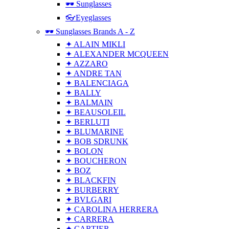
🕶 Sunglasses
👓Eyeglasses
🕶 Sunglasses Brands A - Z
✦ ALAIN MIKLI
✦ ALEXANDER MCQUEEN
✦ AZZARO
✦ ANDRE TAN
✦ BALENCIAGA
✦ BALLY
✦ BALMAIN
✦ BEAUSOLEIL
✦ BERLUTI
✦ BLUMARINE
✦ BOB SDRUNK
✦ BOLON
✦ BOUCHERON
✦ BOZ
✦ BLACKFIN
✦ BURBERRY
✦ BVLGARI
✦ CAROLINA HERRERA
✦ CARRERA
✦ CARTIER