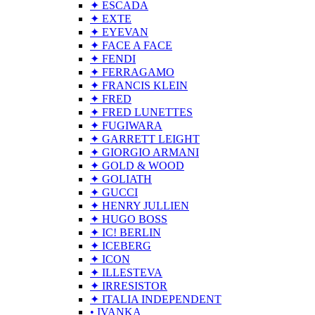
✦ ESCADA
✦ EXTE
✦ EYEVAN
✦ FACE A FACE
✦ FENDI
✦ FERRAGAMO
✦ FRANCIS KLEIN
✦ FRED
✦ FRED LUNETTES
✦ FUGIWARA
✦ GARRETT LEIGHT
✦ GIORGIO ARMANI
✦ GOLD & WOOD
✦ GOLIATH
✦ GUCCI
✦ HENRY JULLIEN
✦ HUGO BOSS
✦ IC! BERLIN
✦ ICEBERG
✦ ICON
✦ ILLESTEVA
✦ IRRESISTOR
✦ ITALIA INDEPENDENT
• IVANKA