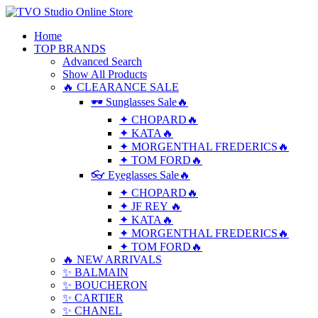
Home
TOP BRANDS
Advanced Search
Show All Products
🔥 CLEARANCE SALE
🕶 Sunglasses Sale🔥
✦ CHOPARD🔥
✦ KATA🔥
✦ MORGENTHAL FREDERICS🔥
✦ TOM FORD🔥
👓 Eyeglasses Sale🔥
✦ CHOPARD🔥
✦ JF REY 🔥
✦ KATA🔥
✦ MORGENTHAL FREDERICS🔥
✦ TOM FORD🔥
🔥 NEW ARRIVALS
✨ BALMAIN
✨ BOUCHERON
✨ CARTIER
✨ CHANEL