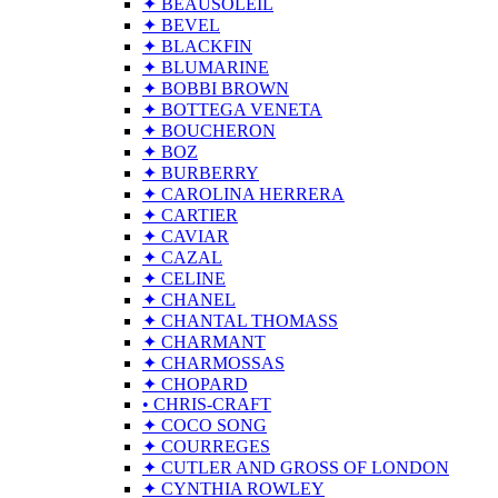
✦ BEAUSOLEIL
✦ BEVEL
✦ BLACKFIN
✦ BLUMARINE
✦ BOBBI BROWN
✦ BOTTEGA VENETA
✦ BOUCHERON
✦ BOZ
✦ BURBERRY
✦ CAROLINA HERRERA
✦ CARTIER
✦ CAVIAR
✦ CAZAL
✦ CELINE
✦ CHANEL
✦ CHANTAL THOMASS
✦ CHARMANT
✦ CHARMOSSAS
✦ CHOPARD
• CHRIS-CRAFT
✦ COCO SONG
✦ COURREGES
✦ CUTLER AND GROSS OF LONDON
✦ CYNTHIA ROWLEY