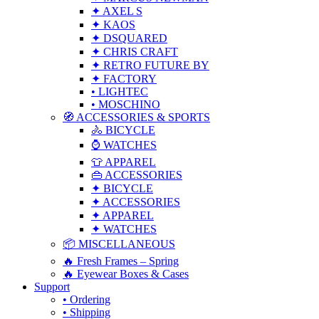
✦ AXEL S
✦ KAOS
✦ DSQUARED
✦ CHRIS CRAFT
✦ RETRO FUTURE BY
✦ FACTORY
• LIGHTEC
• MOSCHINO
🧭 ACCESSORIES & SPORTS
🚴 BICYCLE
⌚ WATCHES
👕 APPAREL
👜 ACCESSORIES
✦ BICYCLE
✦ ACCESSORIES
✦ APPAREL
✦ WATCHES
📦 MISCELLANEOUS
🔥 Fresh Frames – Spring
🔥 Eyewear Boxes & Cases
Support
• Ordering
• Shipping