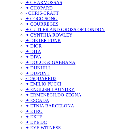
✦ CHARMOSSAS
✦ CHOPARD
• CHRIS-CRAFT
✦ COCO SONG
✦ COURREGES
✦ CUTLER AND GROSS OF LONDON
✦ CYNTHIA ROWLEY
✦ DIETER PUNK
✦ DIOR
✦ DITA
✦ DIVA
✦ DOLCE & GABBANA
✦ DUNHILL
✦ DUPONT
• DSQUARED2
✦ EMILIO PUCCI
✦ ENGLISH LAUNDRY
✦ ERMENEGILDO ZEGNA
✦ ESCADA
✦ ETNIA BARCELONA
✦ ETRO
✦ EXTE
✦ EYE'DC
✦ EYE WITNESS