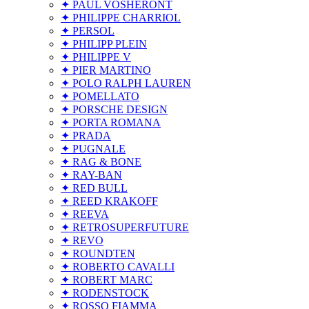
✦ PAUL VOSHERONT
✦ PHILIPPE CHARRIOL
✦ PERSOL
✦ PHILIPP PLEIN
✦ PHILIPPE V
✦ PIER MARTINO
✦ POLO RALPH LAUREN
✦ POMELLATO
✦ PORSCHE DESIGN
✦ PORTA ROMANA
✦ PRADA
✦ PUGNALE
✦ RAG & BONE
✦ RAY-BAN
✦ RED BULL
✦ REED KRAKOFF
✦ REEVA
✦ RETROSUPERFUTURE
✦ REVO
✦ ROUNDTEN
✦ ROBERTO CAVALLI
✦ ROBERT MARC
✦ RODENSTOCK
✦ ROSSO FIAMMA