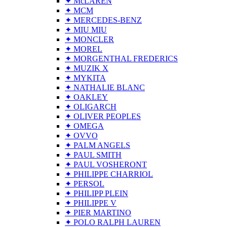
✦ McLAREN
✦ MCM
✦ MERCEDES-BENZ
✦ MIU MIU
✦ MONCLER
✦ MOREL
✦ MORGENTHAL FREDERICS
✦ MUZIK X
✦ MYKITA
✦ NATHALIE BLANC
✦ OAKLEY
✦ OLIGARCH
✦ OLIVER PEOPLES
✦ OMEGA
✦ OVVO
✦ PALM ANGELS
✦ PAUL SMITH
✦ PAUL VOSHERONT
✦ PHILIPPE CHARRIOL
✦ PERSOL
✦ PHILIPP PLEIN
✦ PHILIPPE V
✦ PIER MARTINO
✦ POLO RALPH LAUREN