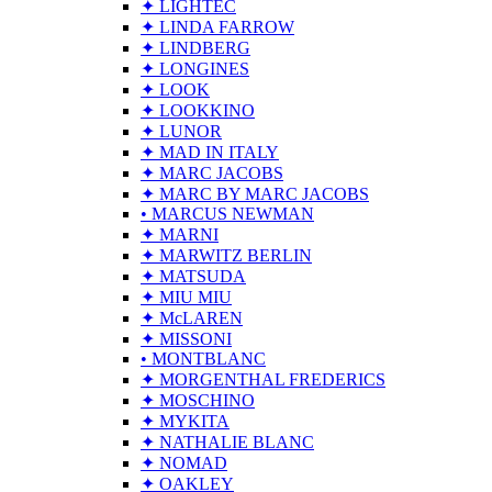
✦ LIGHTEC
✦ LINDA FARROW
✦ LINDBERG
✦ LONGINES
✦ LOOK
✦ LOOKKINO
✦ LUNOR
✦ MAD IN ITALY
✦ MARC JACOBS
✦ MARC BY MARC JACOBS
• MARCUS NEWMAN
✦ MARNI
✦ MARWITZ BERLIN
✦ MATSUDA
✦ MIU MIU
✦ McLAREN
✦ MISSONI
• MONTBLANC
✦ MORGENTHAL FREDERICS
✦ MOSCHINO
✦ MYKITA
✦ NATHALIE BLANC
✦ NOMAD
✦ OAKLEY