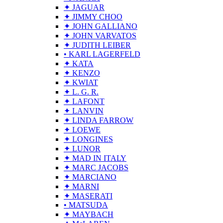
✦ JAGUAR
✦ JIMMY CHOO
✦ JOHN GALLIANO
✦ JOHN VARVATOS
✦ JUDITH LEIBER
• KARL LAGERFELD
✦ KATA
✦ KENZO
✦ KWIAT
✦ L. G. R.
✦ LAFONT
✦ LANVIN
✦ LINDA FARROW
✦ LOEWE
✦ LONGINES
✦ LUNOR
✦ MAD IN ITALY
✦ MARC JACOBS
✦ MARCIANO
✦ MARNI
✦ MASERATI
• MATSUDA
✦ MAYBACH