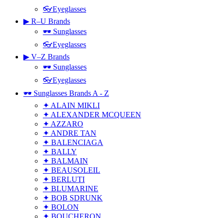
👓Eyeglasses
▶ R–U Brands
🕶 Sunglasses
👓Eyeglasses
▶ V–Z Brands
🕶 Sunglasses
👓Eyeglasses
🕶 Sunglasses Brands A - Z
✦ ALAIN MIKLI
✦ ALEXANDER MCQUEEN
✦ AZZARO
✦ ANDRE TAN
✦ BALENCIAGA
✦ BALLY
✦ BALMAIN
✦ BEAUSOLEIL
✦ BERLUTI
✦ BLUMARINE
✦ BOB SDRUNK
✦ BOLON
✦ BOUCHERON