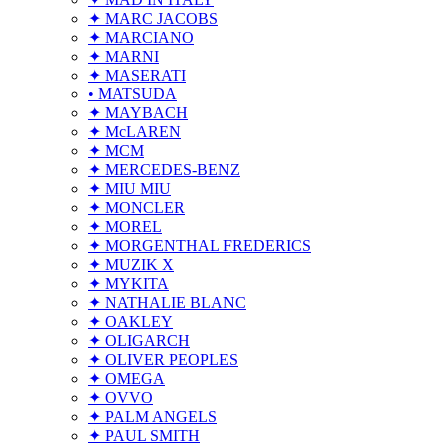
✦ MARC JACOBS
✦ MARCIANO
✦ MARNI
✦ MASERATI
• MATSUDA
✦ MAYBACH
✦ McLAREN
✦ MCM
✦ MERCEDES-BENZ
✦ MIU MIU
✦ MONCLER
✦ MOREL
✦ MORGENTHAL FREDERICS
✦ MUZIK X
✦ MYKITA
✦ NATHALIE BLANC
✦ OAKLEY
✦ OLIGARCH
✦ OLIVER PEOPLES
✦ OMEGA
✦ OVVO
✦ PALM ANGELS
✦ PAUL SMITH