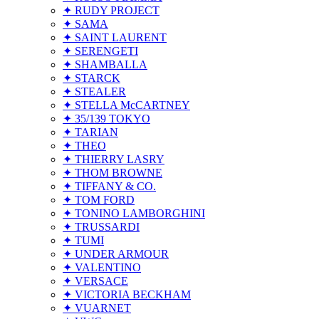
✦ RUDY PROJECT
✦ SAMA
✦ SAINT LAURENT
✦ SERENGETI
✦ SHAMBALLA
✦ STARCK
✦ STEALER
✦ STELLA McCARTNEY
✦ 35/139 TOKYO
✦ TARIAN
✦ THEO
✦ THIERRY LASRY
✦ THOM BROWNE
✦ TIFFANY & CO.
✦ TOM FORD
✦ TONINO LAMBORGHINI
✦ TRUSSARDI
✦ TUMI
✦ UNDER ARMOUR
✦ VALENTINO
✦ VERSACE
✦ VICTORIA BECKHAM
✦ VUARNET