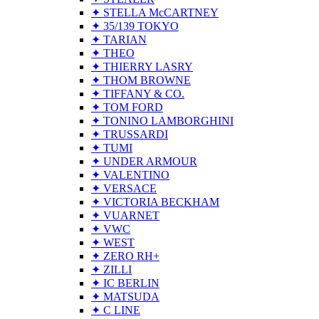
✦ STELLA McCARTNEY
✦ 35/139 TOKYO
✦ TARIAN
✦ THEO
✦ THIERRY LASRY
✦ THOM BROWNE
✦ TIFFANY & CO.
✦ TOM FORD
✦ TONINO LAMBORGHINI
✦ TRUSSARDI
✦ TUMI
✦ UNDER ARMOUR
✦ VALENTINO
✦ VERSACE
✦ VICTORIA BECKHAM
✦ VUARNET
✦ VWC
✦ WEST
✦ ZERO RH+
✦ ZILLI
✦ IC BERLIN
✦ MATSUDA
✦ C LINE