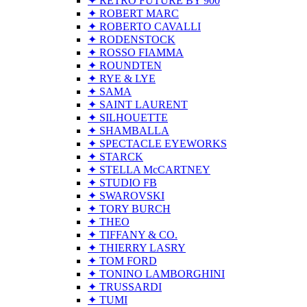
✦ RETRO FUTURE BY 900
✦ ROBERT MARC
✦ ROBERTO CAVALLI
✦ RODENSTOCK
✦ ROSSO FIAMMA
✦ ROUNDTEN
✦ RYE & LYE
✦ SAMA
✦ SAINT LAURENT
✦ SILHOUETTE
✦ SHAMBALLA
✦ SPECTACLE EYEWORKS
✦ STARCK
✦ STELLA McCARTNEY
✦ STUDIO FB
✦ SWAROVSKI
✦ TORY BURCH
✦ THEO
✦ TIFFANY & CO.
✦ THIERRY LASRY
✦ TOM FORD
✦ TONINO LAMBORGHINI
✦ TRUSSARDI
✦ TUMI