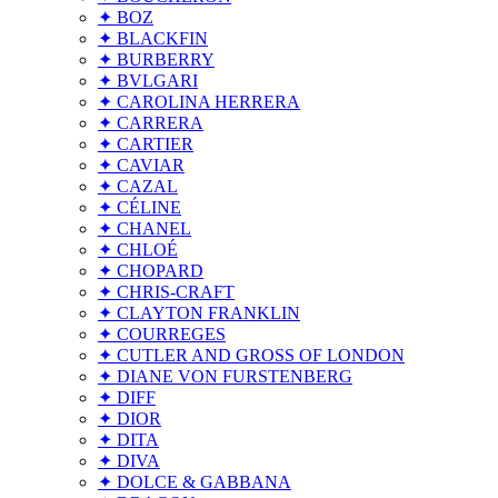
✦ BOZ
✦ BLACKFIN
✦ BURBERRY
✦ BVLGARI
✦ CAROLINA HERRERA
✦ CARRERA
✦ CARTIER
✦ CAVIAR
✦ CAZAL
✦ CÉLINE
✦ CHANEL
✦ CHLOÉ
✦ CHOPARD
✦ CHRIS-CRAFT
✦ CLAYTON FRANKLIN
✦ COURREGES
✦ CUTLER AND GROSS OF LONDON
✦ DIANE VON FURSTENBERG
✦ DIFF
✦ DIOR
✦ DITA
✦ DIVA
✦ DOLCE & GABBANA