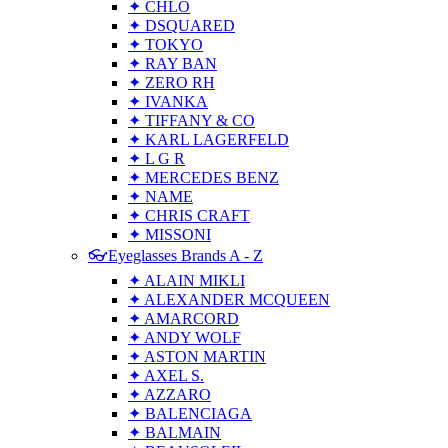
✦ CHLO
✦ DSQUARED
✦ TOKYO
✦ RAY BAN
✦ ZERO RH
✦ IVANKA
✦ TIFFANY & CO
✦ KARL LAGERFELD
✦ L G R
✦ MERCEDES BENZ
✦ NAME
✦ CHRIS CRAFT
✦ MISSONI
👓Eyeglasses Brands A - Z
✦ ALAIN MIKLI
✦ ALEXANDER MCQUEEN
✦ AMARCORD
✦ ANDY WOLF
✦ ASTON MARTIN
✦ AXEL S.
✦ AZZARO
✦ BALENCIAGA
✦ BALMAIN