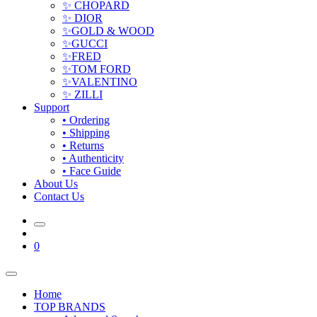
✨ CHOPARD
✨ DIOR
✨GOLD & WOOD
✨GUCCI
✨FRED
✨TOM FORD
✨VALENTINO
✨ ZILLI
Support
• Ordering
• Shipping
• Returns
• Authenticity
• Face Guide
About Us
Contact Us
0
Home
TOP BRANDS