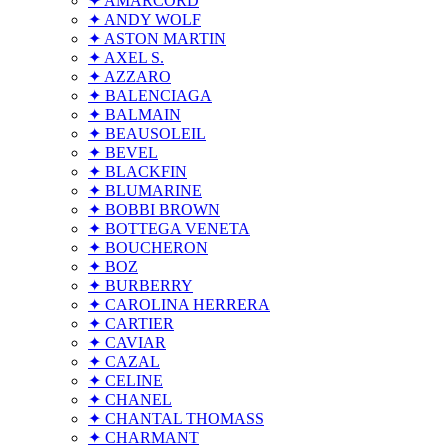
✦ AMARCORD
✦ ANDY WOLF
✦ ASTON MARTIN
✦ AXEL S.
✦ AZZARO
✦ BALENCIAGA
✦ BALMAIN
✦ BEAUSOLEIL
✦ BEVEL
✦ BLACKFIN
✦ BLUMARINE
✦ BOBBI BROWN
✦ BOTTEGA VENETA
✦ BOUCHERON
✦ BOZ
✦ BURBERRY
✦ CAROLINA HERRERA
✦ CARTIER
✦ CAVIAR
✦ CAZAL
✦ CELINE
✦ CHANEL
✦ CHANTAL THOMASS
✦ CHARMANT