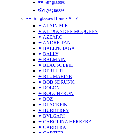
🕶 Sunglasses
👓Eyeglasses
🕶 Sunglasses Brands A - Z
✦ ALAIN MIKLI
✦ ALEXANDER MCQUEEN
✦ AZZARO
✦ ANDRE TAN
✦ BALENCIAGA
✦ BALLY
✦ BALMAIN
✦ BEAUSOLEIL
✦ BERLUTI
✦ BLUMARINE
✦ BOB SDRUNK
✦ BOLON
✦ BOUCHERON
✦ BOZ
✦ BLACKFIN
✦ BURBERRY
✦ BVLGARI
✦ CAROLINA HERRERA
✦ CARRERA
✦ CARTIER