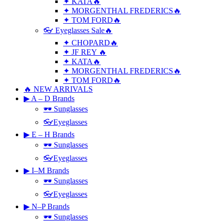
✦ KATA🔥
✦ MORGENTHAL FREDERICS🔥
✦ TOM FORD🔥
👓 Eyeglasses Sale🔥
✦ CHOPARD🔥
✦ JF REY 🔥
✦ KATA🔥
✦ MORGENTHAL FREDERICS🔥
✦ TOM FORD🔥
🔥 NEW ARRIVALS
▶ A – D Brands
🕶 Sunglasses
👓Eyeglasses
▶ E – H Brands
🕶 Sunglasses
👓Eyeglasses
▶ I–M Brands
🕶 Sunglasses
👓Eyeglasses
▶ N–P Brands
🕶 Sunglasses