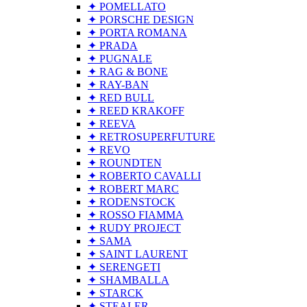
✦ POMELLATO
✦ PORSCHE DESIGN
✦ PORTA ROMANA
✦ PRADA
✦ PUGNALE
✦ RAG & BONE
✦ RAY-BAN
✦ RED BULL
✦ REED KRAKOFF
✦ REEVA
✦ RETROSUPERFUTURE
✦ REVO
✦ ROUNDTEN
✦ ROBERTO CAVALLI
✦ ROBERT MARC
✦ RODENSTOCK
✦ ROSSO FIAMMA
✦ RUDY PROJECT
✦ SAMA
✦ SAINT LAURENT
✦ SERENGETI
✦ SHAMBALLA
✦ STARCK
✦ STEALER