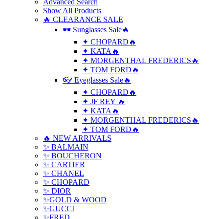
Advanced Search
Show All Products
🔥 CLEARANCE SALE
🕶 Sunglasses Sale🔥
✦ CHOPARD🔥
✦ KATA🔥
✦ MORGENTHAL FREDERICS🔥
✦ TOM FORD🔥
👓 Eyeglasses Sale🔥
✦ CHOPARD🔥
✦ JF REY 🔥
✦ KATA🔥
✦ MORGENTHAL FREDERICS🔥
✦ TOM FORD🔥
🔥 NEW ARRIVALS
✨ BALMAIN
✨ BOUCHERON
✨ CARTIER
✨ CHANEL
✨ CHOPARD
✨ DIOR
✨GOLD & WOOD
✨GUCCI
✨FRED