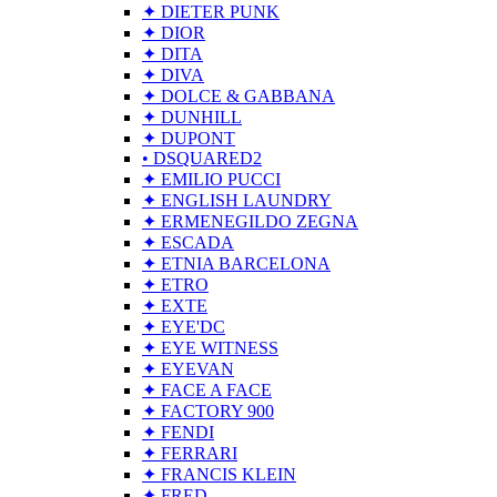
✦ DIETER PUNK
✦ DIOR
✦ DITA
✦ DIVA
✦ DOLCE & GABBANA
✦ DUNHILL
✦ DUPONT
• DSQUARED2
✦ EMILIO PUCCI
✦ ENGLISH LAUNDRY
✦ ERMENEGILDO ZEGNA
✦ ESCADA
✦ ETNIA BARCELONA
✦ ETRO
✦ EXTE
✦ EYE'DC
✦ EYE WITNESS
✦ EYEVAN
✦ FACE A FACE
✦ FACTORY 900
✦ FENDI
✦ FERRARI
✦ FRANCIS KLEIN
✦ FRED