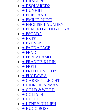
✦ DRAGON
✦ DSQUARED2
✦ DUNHILL
✦ ELIE SAAB
✦ EMILIO PUCCI
✦ ENGLISH LAUNDRY
✦ ERMENEGILDO ZEGNA
✦ ESCADA
✦ EXTE
✦ EYEVAN
✦ FACE A FACE
✦ FENDI
✦ FERRAGAMO
✦ FRANCIS KLEIN
✦ FRED
✦ FRED LUNETTES
✦ FUGIWARA
✦ GARRETT LEIGHT
✦ GIORGIO ARMANI
✦ GOLD & WOOD
✦ GOLIATH
✦ GUCCI
✦ HENRY JULLIEN
✦ HUGO BOSS