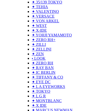
✦ 35/139 TOKYO
✦ TEHIA
✦ VALENTINO
✦ VERSACE
✦ VON ARKEL
✦ WEST
✦ X-IDE
✦ YOHJI YAMAMOTO
✦ ZERO RH+
✦ ZILLI
✦ ZELLINI
✦ ZEN
• LOOK
✦ ZERO RH
✦ RAY BAN
✦ IC BERLIN
✦ TIFFANY & CO
✦ EYE DC
✦ L A EYEWORKS
✦ TOKYO
✦ L G R
✦ MONTBLANC
✦ X IDE
✦ MARCUS NEWMAN