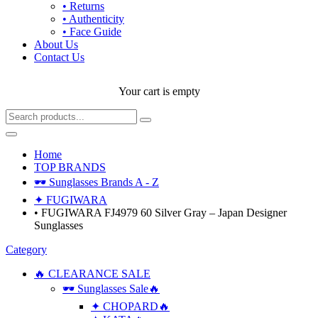
• Returns
• Authenticity
• Face Guide
About Us
Contact Us
Your cart is empty
Home
TOP BRANDS
🕶 Sunglasses Brands A - Z
✦ FUGIWARA
• FUGIWARA FJ4979 60 Silver Gray – Japan Designer
Sunglasses
Category
🔥 CLEARANCE SALE
🕶 Sunglasses Sale🔥
✦ CHOPARD🔥