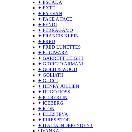
✦ ESCADA
✦ EXTE
✦ EYEVAN
✦ FACE A FACE
✦ FENDI
✦ FERRAGAMO
✦ FRANCIS KLEIN
✦ FRED
✦ FRED LUNETTES
✦ FUGIWARA
✦ GARRETT LEIGHT
✦ GIORGIO ARMANI
✦ GOLD & WOOD
✦ GOLIATH
✦ GUCCI
✦ HENRY JULLIEN
✦ HUGO BOSS
✦ IC! BERLIN
✦ ICEBERG
✦ ICON
✦ ILLESTEVA
✦ IRRESISTOR
✦ ITALIA INDEPENDENT
• IVANKA