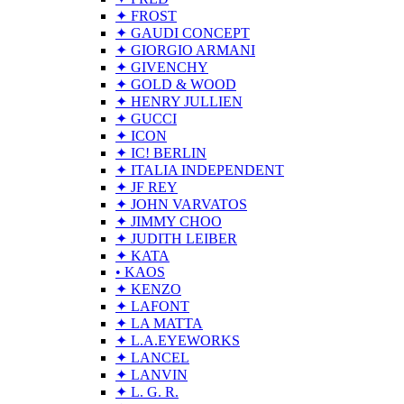
✦ FROST
✦ GAUDI CONCEPT
✦ GIORGIO ARMANI
✦ GIVENCHY
✦ GOLD & WOOD
✦ HENRY JULLIEN
✦ GUCCI
✦ ICON
✦ IC! BERLIN
✦ ITALIA INDEPENDENT
✦ JF REY
✦ JOHN VARVATOS
✦ JIMMY CHOO
✦ JUDITH LEIBER
✦ KATA
• KAOS
✦ KENZO
✦ LAFONT
✦ LA MATTA
✦ L.A.EYEWORKS
✦ LANCEL
✦ LANVIN
✦ L. G. R.