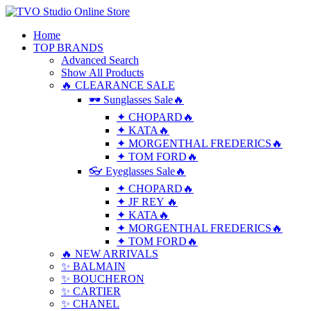
Home
TOP BRANDS
Advanced Search
Show All Products
🔥 CLEARANCE SALE
🕶 Sunglasses Sale🔥
✦ CHOPARD🔥
✦ KATA🔥
✦ MORGENTHAL FREDERICS🔥
✦ TOM FORD🔥
👓 Eyeglasses Sale🔥
✦ CHOPARD🔥
✦ JF REY 🔥
✦ KATA🔥
✦ MORGENTHAL FREDERICS🔥
✦ TOM FORD🔥
🔥 NEW ARRIVALS
✨ BALMAIN
✨ BOUCHERON
✨ CARTIER
✨ CHANEL