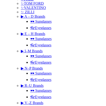
✨TOM FORD
✨VALENTINO
✨ ZILLI
▶ A – D Brands
🕶 Sunglasses
👓Eyeglasses
▶ E – H Brands
🕶 Sunglasses
👓Eyeglasses
▶ I–M Brands
🕶 Sunglasses
👓Eyeglasses
▶ N–P Brands
🕶 Sunglasses
👓Eyeglasses
▶ R–U Brands
🕶 Sunglasses
👓Eyeglasses
▶ V–Z Brands