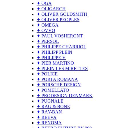
✦ OGA
✦ OLIGARCH
✦ OLIVER GOLDSMITH
✦ OLIVER PEOPLES
✦ OMEGA
✦ OVVO
✦ PAUL VOSHERONT
✦ PERSOL
✦ PHILIPPE CHARRIOL
✦ PHILIPP PLEIN
✦ PHILIPPE V
✦ PIER MARTINO
✦ PLEIN LES MIRETTES
✦ POLICE
✦ PORTA ROMANA
✦ PORSCHE DESIGN
✦ POMELLATO
✦ PRODESIGN DENMARK
✦ PUGNALE
✦ RAG & BONE
✦ RAY-BAN
✦ REEVA
✦ RENOMA