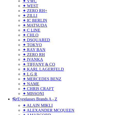
✦ VWC
✦ WEST
✦ ZERO RH+
✦ ZILLI
✦ IC BERLIN
✦ MATSUDA
✦ C LINE
✦ CHLO
✦ DSQUARED
✦ TOKYO
✦ RAY BAN
✦ ZERO RH
✦ IVANKA
✦ TIFFANY & CO
✦ KARL LAGERFELD
✦ L G R
✦ MERCEDES BENZ
✦ NAME
✦ CHRIS CRAFT
✦ MISSONI
👓Eyeglasses Brands A - Z
✦ ALAIN MIKLI
✦ ALEXANDER MCQUEEN