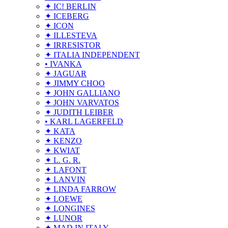
✦ IC! BERLIN
✦ ICEBERG
✦ ICON
✦ ILLESTEVA
✦ IRRESISTOR
✦ ITALIA INDEPENDENT
• IVANKA
✦ JAGUAR
✦ JIMMY CHOO
✦ JOHN GALLIANO
✦ JOHN VARVATOS
✦ JUDITH LEIBER
• KARL LAGERFELD
✦ KATA
✦ KENZO
✦ KWIAT
✦ L. G. R.
✦ LAFONT
✦ LANVIN
✦ LINDA FARROW
✦ LOEWE
✦ LONGINES
✦ LUNOR
✦ MAD IN ITALY