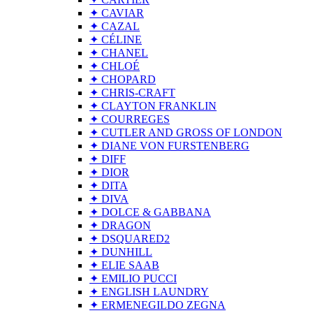
✦ CAVIAR
✦ CAZAL
✦ CÉLINE
✦ CHANEL
✦ CHLOÉ
✦ CHOPARD
✦ CHRIS-CRAFT
✦ CLAYTON FRANKLIN
✦ COURREGES
✦ CUTLER AND GROSS OF LONDON
✦ DIANE VON FURSTENBERG
✦ DIFF
✦ DIOR
✦ DITA
✦ DIVA
✦ DOLCE & GABBANA
✦ DRAGON
✦ DSQUARED2
✦ DUNHILL
✦ ELIE SAAB
✦ EMILIO PUCCI
✦ ENGLISH LAUNDRY
✦ ERMENEGILDO ZEGNA