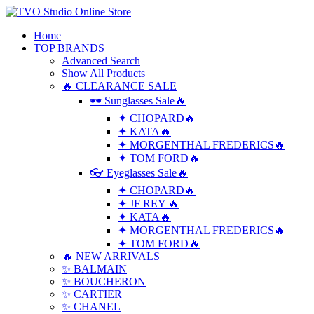
Home
TOP BRANDS
Advanced Search
Show All Products
🔥 CLEARANCE SALE
🕶 Sunglasses Sale🔥
✦ CHOPARD🔥
✦ KATA🔥
✦ MORGENTHAL FREDERICS🔥
✦ TOM FORD🔥
👓 Eyeglasses Sale🔥
✦ CHOPARD🔥
✦ JF REY 🔥
✦ KATA🔥
✦ MORGENTHAL FREDERICS🔥
✦ TOM FORD🔥
🔥 NEW ARRIVALS
✨ BALMAIN
✨ BOUCHERON
✨ CARTIER
✨ CHANEL