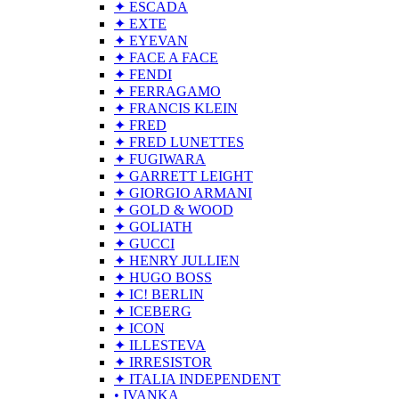
✦ ESCADA
✦ EXTE
✦ EYEVAN
✦ FACE A FACE
✦ FENDI
✦ FERRAGAMO
✦ FRANCIS KLEIN
✦ FRED
✦ FRED LUNETTES
✦ FUGIWARA
✦ GARRETT LEIGHT
✦ GIORGIO ARMANI
✦ GOLD & WOOD
✦ GOLIATH
✦ GUCCI
✦ HENRY JULLIEN
✦ HUGO BOSS
✦ IC! BERLIN
✦ ICEBERG
✦ ICON
✦ ILLESTEVA
✦ IRRESISTOR
✦ ITALIA INDEPENDENT
• IVANKA