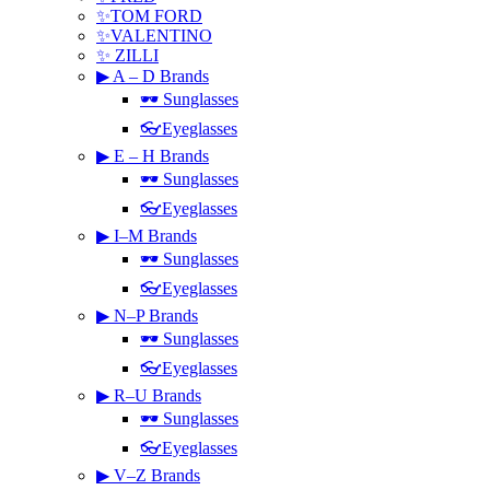
✨TOM FORD
✨VALENTINO
✨ ZILLI
▶ A – D Brands
🕶 Sunglasses
👓Eyeglasses
▶ E – H Brands
🕶 Sunglasses
👓Eyeglasses
▶ I–M Brands
🕶 Sunglasses
👓Eyeglasses
▶ N–P Brands
🕶 Sunglasses
👓Eyeglasses
▶ R–U Brands
🕶 Sunglasses
👓Eyeglasses
▶ V–Z Brands