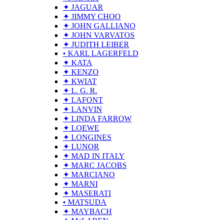
✦ JAGUAR
✦ JIMMY CHOO
✦ JOHN GALLIANO
✦ JOHN VARVATOS
✦ JUDITH LEIBER
• KARL LAGERFELD
✦ KATA
✦ KENZO
✦ KWIAT
✦ L. G. R.
✦ LAFONT
✦ LANVIN
✦ LINDA FARROW
✦ LOEWE
✦ LONGINES
✦ LUNOR
✦ MAD IN ITALY
✦ MARC JACOBS
✦ MARCIANO
✦ MARNI
✦ MASERATI
• MATSUDA
✦ MAYBACH