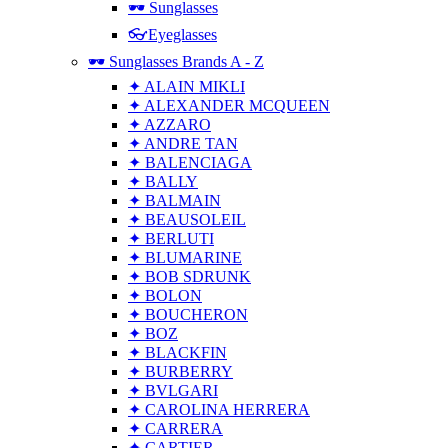
🕶 Sunglasses
👓Eyeglasses
🕶 Sunglasses Brands A - Z
✦ ALAIN MIKLI
✦ ALEXANDER MCQUEEN
✦ AZZARO
✦ ANDRE TAN
✦ BALENCIAGA
✦ BALLY
✦ BALMAIN
✦ BEAUSOLEIL
✦ BERLUTI
✦ BLUMARINE
✦ BOB SDRUNK
✦ BOLON
✦ BOUCHERON
✦ BOZ
✦ BLACKFIN
✦ BURBERRY
✦ BVLGARI
✦ CAROLINA HERRERA
✦ CARRERA
✦ CARTIER