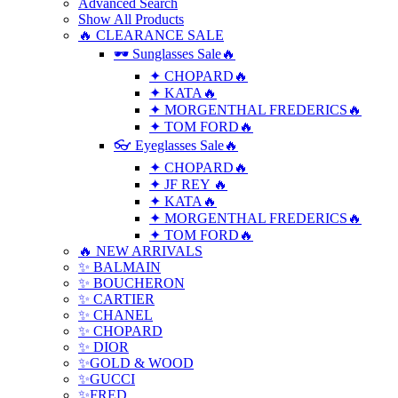
Advanced Search
Show All Products
🔥 CLEARANCE SALE
🕶 Sunglasses Sale🔥
✦ CHOPARD🔥
✦ KATA🔥
✦ MORGENTHAL FREDERICS🔥
✦ TOM FORD🔥
👓 Eyeglasses Sale🔥
✦ CHOPARD🔥
✦ JF REY 🔥
✦ KATA🔥
✦ MORGENTHAL FREDERICS🔥
✦ TOM FORD🔥
🔥 NEW ARRIVALS
✨ BALMAIN
✨ BOUCHERON
✨ CARTIER
✨ CHANEL
✨ CHOPARD
✨ DIOR
✨GOLD & WOOD
✨GUCCI
✨FRED