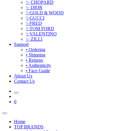
✨ CHOPARD
✨ DIOR
✨GOLD & WOOD
✨GUCCI
✨FRED
✨TOM FORD
✨VALENTINO
✨ ZILLI
Support
• Ordering
• Shipping
• Returns
• Authenticity
• Face Guide
About Us
Contact Us
0
Home
TOP BRANDS