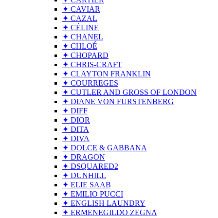
✦ CAVIAR
✦ CAZAL
✦ CÉLINE
✦ CHANEL
✦ CHLOÉ
✦ CHOPARD
✦ CHRIS-CRAFT
✦ CLAYTON FRANKLIN
✦ COURREGES
✦ CUTLER AND GROSS OF LONDON
✦ DIANE VON FURSTENBERG
✦ DIFF
✦ DIOR
✦ DITA
✦ DIVA
✦ DOLCE & GABBANA
✦ DRAGON
✦ DSQUARED2
✦ DUNHILL
✦ ELIE SAAB
✦ EMILIO PUCCI
✦ ENGLISH LAUNDRY
✦ ERMENEGILDO ZEGNA