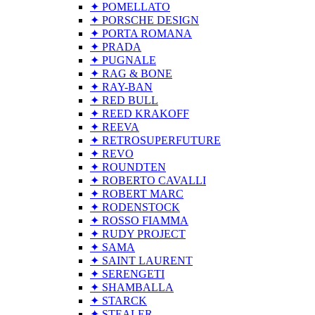
✦ POMELLATO
✦ PORSCHE DESIGN
✦ PORTA ROMANA
✦ PRADA
✦ PUGNALE
✦ RAG & BONE
✦ RAY-BAN
✦ RED BULL
✦ REED KRAKOFF
✦ REEVA
✦ RETROSUPERFUTURE
✦ REVO
✦ ROUNDTEN
✦ ROBERTO CAVALLI
✦ ROBERT MARC
✦ RODENSTOCK
✦ ROSSO FIAMMA
✦ RUDY PROJECT
✦ SAMA
✦ SAINT LAURENT
✦ SERENGETI
✦ SHAMBALLA
✦ STARCK
✦ STEALER