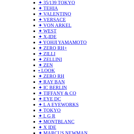
✦ 35/139 TOKYO
✦ TEHIA
✦ VALENTINO
✦ VERSACE
✦ VON ARKEL
✦ WEST
✦ X-IDE
✦ YOHJI YAMAMOTO
✦ ZERO RH+
✦ ZILLI
✦ ZELLINI
✦ ZEN
• LOOK
✦ ZERO RH
✦ RAY BAN
✦ IC BERLIN
✦ TIFFANY & CO
✦ EYE DC
✦ L A EYEWORKS
✦ TOKYO
✦ L G R
✦ MONTBLANC
✦ X IDE
✦ MARCUS NEWMAN