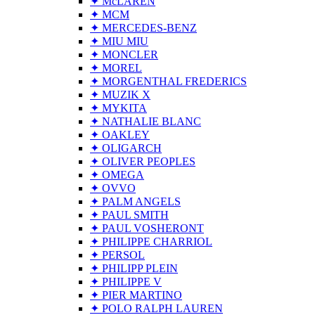
✦ McLAREN
✦ MCM
✦ MERCEDES-BENZ
✦ MIU MIU
✦ MONCLER
✦ MOREL
✦ MORGENTHAL FREDERICS
✦ MUZIK X
✦ MYKITA
✦ NATHALIE BLANC
✦ OAKLEY
✦ OLIGARCH
✦ OLIVER PEOPLES
✦ OMEGA
✦ OVVO
✦ PALM ANGELS
✦ PAUL SMITH
✦ PAUL VOSHERONT
✦ PHILIPPE CHARRIOL
✦ PERSOL
✦ PHILIPP PLEIN
✦ PHILIPPE V
✦ PIER MARTINO
✦ POLO RALPH LAUREN