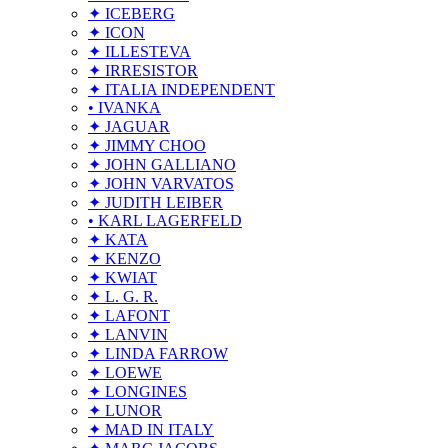
✦ ICEBERG
✦ ICON
✦ ILLESTEVA
✦ IRRESISTOR
✦ ITALIA INDEPENDENT
• IVANKA
✦ JAGUAR
✦ JIMMY CHOO
✦ JOHN GALLIANO
✦ JOHN VARVATOS
✦ JUDITH LEIBER
• KARL LAGERFELD
✦ KATA
✦ KENZO
✦ KWIAT
✦ L. G. R.
✦ LAFONT
✦ LANVIN
✦ LINDA FARROW
✦ LOEWE
✦ LONGINES
✦ LUNOR
✦ MAD IN ITALY