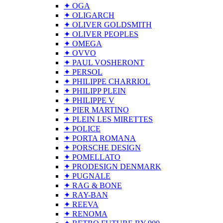
✦ OGA
✦ OLIGARCH
✦ OLIVER GOLDSMITH
✦ OLIVER PEOPLES
✦ OMEGA
✦ OVVO
✦ PAUL VOSHERONT
✦ PERSOL
✦ PHILIPPE CHARRIOL
✦ PHILIPP PLEIN
✦ PHILIPPE V
✦ PIER MARTINO
✦ PLEIN LES MIRETTES
✦ POLICE
✦ PORTA ROMANA
✦ PORSCHE DESIGN
✦ POMELLATO
✦ PRODESIGN DENMARK
✦ PUGNALE
✦ RAG & BONE
✦ RAY-BAN
✦ REEVA
✦ RENOMA