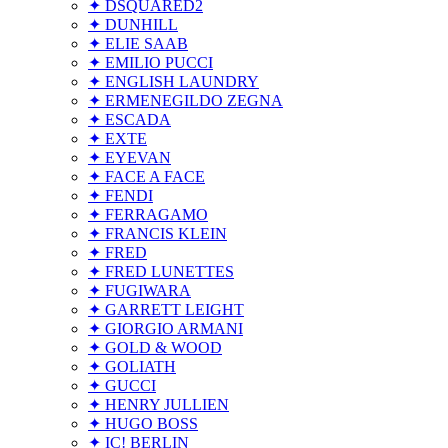
✦ DSQUARED2
✦ DUNHILL
✦ ELIE SAAB
✦ EMILIO PUCCI
✦ ENGLISH LAUNDRY
✦ ERMENEGILDO ZEGNA
✦ ESCADA
✦ EXTE
✦ EYEVAN
✦ FACE A FACE
✦ FENDI
✦ FERRAGAMO
✦ FRANCIS KLEIN
✦ FRED
✦ FRED LUNETTES
✦ FUGIWARA
✦ GARRETT LEIGHT
✦ GIORGIO ARMANI
✦ GOLD & WOOD
✦ GOLIATH
✦ GUCCI
✦ HENRY JULLIEN
✦ HUGO BOSS
✦ IC! BERLIN