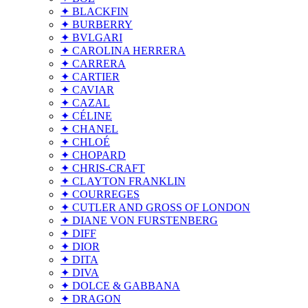
✦ BLACKFIN
✦ BURBERRY
✦ BVLGARI
✦ CAROLINA HERRERA
✦ CARRERA
✦ CARTIER
✦ CAVIAR
✦ CAZAL
✦ CÉLINE
✦ CHANEL
✦ CHLOÉ
✦ CHOPARD
✦ CHRIS-CRAFT
✦ CLAYTON FRANKLIN
✦ COURREGES
✦ CUTLER AND GROSS OF LONDON
✦ DIANE VON FURSTENBERG
✦ DIFF
✦ DIOR
✦ DITA
✦ DIVA
✦ DOLCE & GABBANA
✦ DRAGON