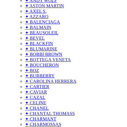
✦ ANDY WOLF
✦ ASTON MARTIN
✦ AXEL S.
✦ AZZARO
✦ BALENCIAGA
✦ BALMAIN
✦ BEAUSOLEIL
✦ BEVEL
✦ BLACKFIN
✦ BLUMARINE
✦ BOBBI BROWN
✦ BOTTEGA VENETA
✦ BOUCHERON
✦ BOZ
✦ BURBERRY
✦ CAROLINA HERRERA
✦ CARTIER
✦ CAVIAR
✦ CAZAL
✦ CELINE
✦ CHANEL
✦ CHANTAL THOMASS
✦ CHARMANT
✦ CHARMOSSAS