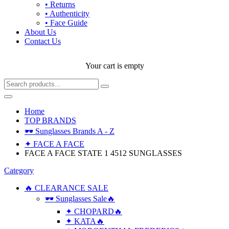
• Returns
• Authenticity
• Face Guide
About Us
Contact Us
Your cart is empty
Home
TOP BRANDS
🕶 Sunglasses Brands A - Z
✦ FACE A FACE
FACE A FACE STATE 1 4512 SUNGLASSES
Category
🔥 CLEARANCE SALE
🕶 Sunglasses Sale🔥
✦ CHOPARD🔥
✦ KATA🔥