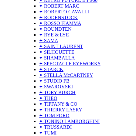
✦ RETRO FUTURE BY 900
✦ ROBERT MARC
✦ ROBERTO CAVALLI
✦ RODENSTOCK
✦ ROSSO FIAMMA
✦ ROUNDTEN
✦ RYE & LYE
✦ SAMA
✦ SAINT LAURENT
✦ SILHOUETTE
✦ SHAMBALLA
✦ SPECTACLE EYEWORKS
✦ STARCK
✦ STELLA McCARTNEY
✦ STUDIO FB
✦ SWAROVSKI
✦ TORY BURCH
✦ THEO
✦ TIFFANY & CO.
✦ THIERRY LASRY
✦ TOM FORD
✦ TONINO LAMBORGHINI
✦ TRUSSARDI
✦ TUMI