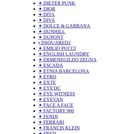
✦ DIETER PUNK
✦ DIOR
✦ DITA
✦ DIVA
✦ DOLCE & GABBANA
✦ DUNHILL
✦ DUPONT
• DSQUARED2
✦ EMILIO PUCCI
✦ ENGLISH LAUNDRY
✦ ERMENEGILDO ZEGNA
✦ ESCADA
✦ ETNIA BARCELONA
✦ ETRO
✦ EXTE
✦ EYE'DC
✦ EYE WITNESS
✦ EYEVAN
✦ FACE A FACE
✦ FACTORY 900
✦ FENDI
✦ FERRARI
✦ FRANCIS KLEIN
✦ FRED