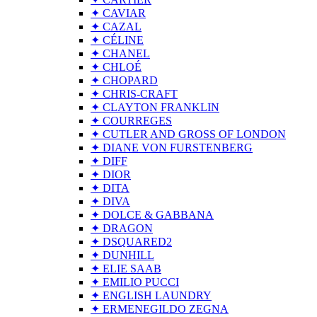
✦ CAVIAR
✦ CAZAL
✦ CÉLINE
✦ CHANEL
✦ CHLOÉ
✦ CHOPARD
✦ CHRIS-CRAFT
✦ CLAYTON FRANKLIN
✦ COURREGES
✦ CUTLER AND GROSS OF LONDON
✦ DIANE VON FURSTENBERG
✦ DIFF
✦ DIOR
✦ DITA
✦ DIVA
✦ DOLCE & GABBANA
✦ DRAGON
✦ DSQUARED2
✦ DUNHILL
✦ ELIE SAAB
✦ EMILIO PUCCI
✦ ENGLISH LAUNDRY
✦ ERMENEGILDO ZEGNA