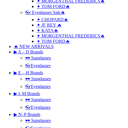
✦ MORGENTHAL FREDERICS🔥
✦ TOM FORD🔥
👓 Eyeglasses Sale🔥
✦ CHOPARD🔥
✦ JF REY 🔥
✦ KATA🔥
✦ MORGENTHAL FREDERICS🔥
✦ TOM FORD🔥
🔥 NEW ARRIVALS
▶ A – D Brands
🕶 Sunglasses
👓Eyeglasses
▶ E – H Brands
🕶 Sunglasses
👓Eyeglasses
▶ I–M Brands
🕶 Sunglasses
👓Eyeglasses
▶ N–P Brands
🕶 Sunglasses