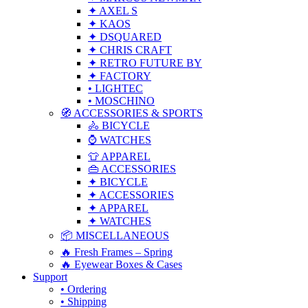
✦ AXEL S
✦ KAOS
✦ DSQUARED
✦ CHRIS CRAFT
✦ RETRO FUTURE BY
✦ FACTORY
• LIGHTEC
• MOSCHINO
🧭 ACCESSORIES & SPORTS
🚴 BICYCLE
⌚ WATCHES
👕 APPAREL
👜 ACCESSORIES
✦ BICYCLE
✦ ACCESSORIES
✦ APPAREL
✦ WATCHES
📦 MISCELLANEOUS
🔥 Fresh Frames – Spring
🔥 Eyewear Boxes & Cases
Support
• Ordering
• Shipping