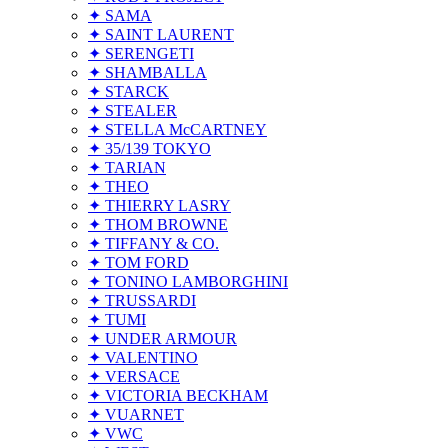
✦ SAMA
✦ SAINT LAURENT
✦ SERENGETI
✦ SHAMBALLA
✦ STARCK
✦ STEALER
✦ STELLA McCARTNEY
✦ 35/139 TOKYO
✦ TARIAN
✦ THEO
✦ THIERRY LASRY
✦ THOM BROWNE
✦ TIFFANY & CO.
✦ TOM FORD
✦ TONINO LAMBORGHINI
✦ TRUSSARDI
✦ TUMI
✦ UNDER ARMOUR
✦ VALENTINO
✦ VERSACE
✦ VICTORIA BECKHAM
✦ VUARNET
✦ VWC