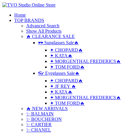
Home
TOP BRANDS
Advanced Search
Show All Products
🔥 CLEARANCE SALE
🕶 Sunglasses Sale🔥
✦ CHOPARD🔥
✦ KATA🔥
✦ MORGENTHAL FREDERICS🔥
✦ TOM FORD🔥
👓 Eyeglasses Sale🔥
✦ CHOPARD🔥
✦ JF REY 🔥
✦ KATA🔥
✦ MORGENTHAL FREDERICS🔥
✦ TOM FORD🔥
🔥 NEW ARRIVALS
✨ BALMAIN
✨ BOUCHERON
✨ CARTIER
✨ CHANEL