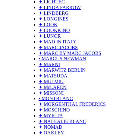
✦ LIGHTEC
✦ LINDA FARROW
✦ LINDBERG
✦ LONGINES
✦ LOOK
✦ LOOKKINO
✦ LUNOR
✦ MAD IN ITALY
✦ MARC JACOBS
✦ MARC BY MARC JACOBS
• MARCUS NEWMAN
✦ MARNI
✦ MARWITZ BERLIN
✦ MATSUDA
✦ MIU MIU
✦ McLAREN
✦ MISSONI
• MONTBLANC
✦ MORGENTHAL FREDERICS
✦ MOSCHINO
✦ MYKITA
✦ NATHALIE BLANC
✦ NOMAD
✦ OAKLEY