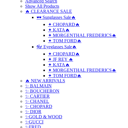
Advanced Search
Show All Products
🔥 CLEARANCE SALE
🕶 Sunglasses Sale🔥
✦ CHOPARD🔥
✦ KATA🔥
✦ MORGENTHAL FREDERICS🔥
✦ TOM FORD🔥
👓 Eyeglasses Sale🔥
✦ CHOPARD🔥
✦ JF REY 🔥
✦ KATA🔥
✦ MORGENTHAL FREDERICS🔥
✦ TOM FORD🔥
🔥 NEW ARRIVALS
✨ BALMAIN
✨ BOUCHERON
✨ CARTIER
✨ CHANEL
✨ CHOPARD
✨ DIOR
✨GOLD & WOOD
✨GUCCI
✨FRED