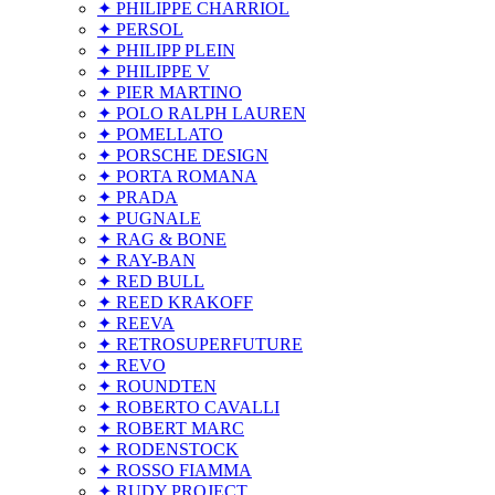
✦ PHILIPPE CHARRIOL
✦ PERSOL
✦ PHILIPP PLEIN
✦ PHILIPPE V
✦ PIER MARTINO
✦ POLO RALPH LAUREN
✦ POMELLATO
✦ PORSCHE DESIGN
✦ PORTA ROMANA
✦ PRADA
✦ PUGNALE
✦ RAG & BONE
✦ RAY-BAN
✦ RED BULL
✦ REED KRAKOFF
✦ REEVA
✦ RETROSUPERFUTURE
✦ REVO
✦ ROUNDTEN
✦ ROBERTO CAVALLI
✦ ROBERT MARC
✦ RODENSTOCK
✦ ROSSO FIAMMA
✦ RUDY PROJECT