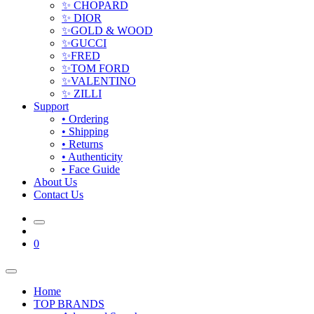
✨ CHOPARD
✨ DIOR
✨GOLD & WOOD
✨GUCCI
✨FRED
✨TOM FORD
✨VALENTINO
✨ ZILLI
Support
• Ordering
• Shipping
• Returns
• Authenticity
• Face Guide
About Us
Contact Us
0
Home
TOP BRANDS