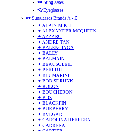
🕶 Sunglasses
👓Eyeglasses
🕶 Sunglasses Brands A - Z
✦ ALAIN MIKLI
✦ ALEXANDER MCQUEEN
✦ AZZARO
✦ ANDRE TAN
✦ BALENCIAGA
✦ BALLY
✦ BALMAIN
✦ BEAUSOLEIL
✦ BERLUTI
✦ BLUMARINE
✦ BOB SDRUNK
✦ BOLON
✦ BOUCHERON
✦ BOZ
✦ BLACKFIN
✦ BURBERRY
✦ BVLGARI
✦ CAROLINA HERRERA
✦ CARRERA
✦ CARTIER