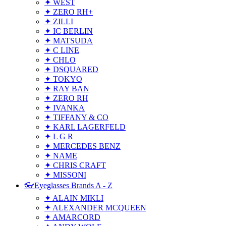
✦ WEST
✦ ZERO RH+
✦ ZILLI
✦ IC BERLIN
✦ MATSUDA
✦ C LINE
✦ CHLO
✦ DSQUARED
✦ TOKYO
✦ RAY BAN
✦ ZERO RH
✦ IVANKA
✦ TIFFANY & CO
✦ KARL LAGERFELD
✦ L G R
✦ MERCEDES BENZ
✦ NAME
✦ CHRIS CRAFT
✦ MISSONI
👓Eyeglasses Brands A - Z
✦ ALAIN MIKLI
✦ ALEXANDER MCQUEEN
✦ AMARCORD