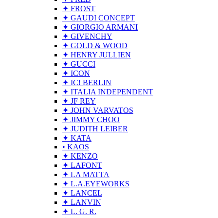
✦ FROST
✦ GAUDI CONCEPT
✦ GIORGIO ARMANI
✦ GIVENCHY
✦ GOLD & WOOD
✦ HENRY JULLIEN
✦ GUCCI
✦ ICON
✦ IC! BERLIN
✦ ITALIA INDEPENDENT
✦ JF REY
✦ JOHN VARVATOS
✦ JIMMY CHOO
✦ JUDITH LEIBER
✦ KATA
• KAOS
✦ KENZO
✦ LAFONT
✦ LA MATTA
✦ L.A.EYEWORKS
✦ LANCEL
✦ LANVIN
✦ L. G. R.