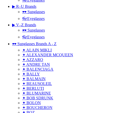
👓Eyeglasses
▶ R–U Brands
🕶 Sunglasses
👓Eyeglasses
▶ V–Z Brands
🕶 Sunglasses
👓Eyeglasses
🕶 Sunglasses Brands A - Z
✦ ALAIN MIKLI
✦ ALEXANDER MCQUEEN
✦ AZZARO
✦ ANDRE TAN
✦ BALENCIAGA
✦ BALLY
✦ BALMAIN
✦ BEAUSOLEIL
✦ BERLUTI
✦ BLUMARINE
✦ BOB SDRUNK
✦ BOLON
✦ BOUCHERON
✦ BOZ