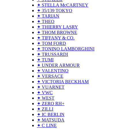
✦ STELLA McCARTNEY
✦ 35/139 TOKYO
✦ TARIAN
✦ THEO
✦ THIERRY LASRY
✦ THOM BROWNE
✦ TIFFANY & CO.
✦ TOM FORD
✦ TONINO LAMBORGHINI
✦ TRUSSARDI
✦ TUMI
✦ UNDER ARMOUR
✦ VALENTINO
✦ VERSACE
✦ VICTORIA BECKHAM
✦ VUARNET
✦ VWC
✦ WEST
✦ ZERO RH+
✦ ZILLI
✦ IC BERLIN
✦ MATSUDA
✦ C LINE