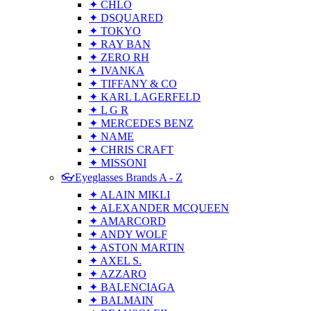
✦ CHLO
✦ DSQUARED
✦ TOKYO
✦ RAY BAN
✦ ZERO RH
✦ IVANKA
✦ TIFFANY & CO
✦ KARL LAGERFELD
✦ L G R
✦ MERCEDES BENZ
✦ NAME
✦ CHRIS CRAFT
✦ MISSONI
👓Eyeglasses Brands A - Z
✦ ALAIN MIKLI
✦ ALEXANDER MCQUEEN
✦ AMARCORD
✦ ANDY WOLF
✦ ASTON MARTIN
✦ AXEL S.
✦ AZZARO
✦ BALENCIAGA
✦ BALMAIN