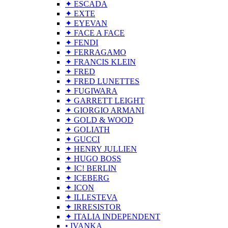
✦ ESCADA
✦ EXTE
✦ EYEVAN
✦ FACE A FACE
✦ FENDI
✦ FERRAGAMO
✦ FRANCIS KLEIN
✦ FRED
✦ FRED LUNETTES
✦ FUGIWARA
✦ GARRETT LEIGHT
✦ GIORGIO ARMANI
✦ GOLD & WOOD
✦ GOLIATH
✦ GUCCI
✦ HENRY JULLIEN
✦ HUGO BOSS
✦ IC! BERLIN
✦ ICEBERG
✦ ICON
✦ ILLESTEVA
✦ IRRESISTOR
✦ ITALIA INDEPENDENT
• IVANKA