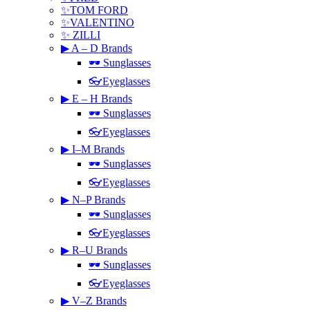
✨TOM FORD
✨VALENTINO
✨ ZILLI
▶ A – D Brands
🕶 Sunglasses
👓Eyeglasses
▶ E – H Brands
🕶 Sunglasses
👓Eyeglasses
▶ I–M Brands
🕶 Sunglasses
👓Eyeglasses
▶ N–P Brands
🕶 Sunglasses
👓Eyeglasses
▶ R–U Brands
🕶 Sunglasses
👓Eyeglasses
▶ V–Z Brands