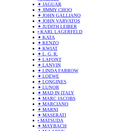
✦ JAGUAR
✦ JIMMY CHOO
✦ JOHN GALLIANO
✦ JOHN VARVATOS
✦ JUDITH LEIBER
• KARL LAGERFELD
✦ KATA
✦ KENZO
✦ KWIAT
✦ L. G. R.
✦ LAFONT
✦ LANVIN
✦ LINDA FARROW
✦ LOEWE
✦ LONGINES
✦ LUNOR
✦ MAD IN ITALY
✦ MARC JACOBS
✦ MARCIANO
✦ MARNI
✦ MASERATI
• MATSUDA
✦ MAYBACH