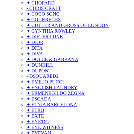
✦ CHOPARD
• CHRIS-CRAFT
✦ COCO SONG
✦ COURREGES
✦ CUTLER AND GROSS OF LONDON
✦ CYNTHIA ROWLEY
✦ DIETER PUNK
✦ DIOR
✦ DITA
✦ DIVA
✦ DOLCE & GABBANA
✦ DUNHILL
✦ DUPONT
• DSQUARED2
✦ EMILIO PUCCI
✦ ENGLISH LAUNDRY
✦ ERMENEGILDO ZEGNA
✦ ESCADA
✦ ETNIA BARCELONA
✦ ETRO
✦ EXTE
✦ EYE'DC
✦ EYE WITNESS
✦ EYEVAN