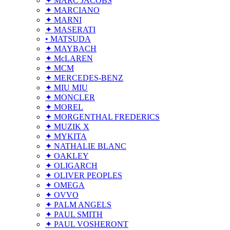
✦ MARC JACOBS
✦ MARCIANO
✦ MARNI
✦ MASERATI
• MATSUDA
✦ MAYBACH
✦ McLAREN
✦ MCM
✦ MERCEDES-BENZ
✦ MIU MIU
✦ MONCLER
✦ MOREL
✦ MORGENTHAL FREDERICS
✦ MUZIK X
✦ MYKITA
✦ NATHALIE BLANC
✦ OAKLEY
✦ OLIGARCH
✦ OLIVER PEOPLES
✦ OMEGA
✦ OVVO
✦ PALM ANGELS
✦ PAUL SMITH
✦ PAUL VOSHERONT