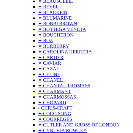
✦ BEAUSOLEIL
✦ BEVEL
✦ BLACKFIN
✦ BLUMARINE
✦ BOBBI BROWN
✦ BOTTEGA VENETA
✦ BOUCHERON
✦ BOZ
✦ BURBERRY
✦ CAROLINA HERRERA
✦ CARTIER
✦ CAVIAR
✦ CAZAL
✦ CELINE
✦ CHANEL
✦ CHANTAL THOMASS
✦ CHARMANT
✦ CHARMOSSAS
✦ CHOPARD
• CHRIS-CRAFT
✦ COCO SONG
✦ COURREGES
✦ CUTLER AND GROSS OF LONDON
✦ CYNTHIA ROWLEY