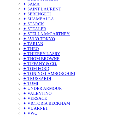
✦ SAMA
✦ SAINT LAURENT
✦ SERENGETI
✦ SHAMBALLA
✦ STARCK
✦ STEALER
✦ STELLA McCARTNEY
✦ 35/139 TOKYO
✦ TARIAN
✦ THEO
✦ THIERRY LASRY
✦ THOM BROWNE
✦ TIFFANY & CO.
✦ TOM FORD
✦ TONINO LAMBORGHINI
✦ TRUSSARDI
✦ TUMI
✦ UNDER ARMOUR
✦ VALENTINO
✦ VERSACE
✦ VICTORIA BECKHAM
✦ VUARNET
✦ VWC