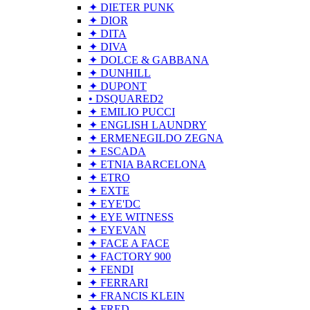
✦ DIETER PUNK
✦ DIOR
✦ DITA
✦ DIVA
✦ DOLCE & GABBANA
✦ DUNHILL
✦ DUPONT
• DSQUARED2
✦ EMILIO PUCCI
✦ ENGLISH LAUNDRY
✦ ERMENEGILDO ZEGNA
✦ ESCADA
✦ ETNIA BARCELONA
✦ ETRO
✦ EXTE
✦ EYE'DC
✦ EYE WITNESS
✦ EYEVAN
✦ FACE A FACE
✦ FACTORY 900
✦ FENDI
✦ FERRARI
✦ FRANCIS KLEIN
✦ FRED