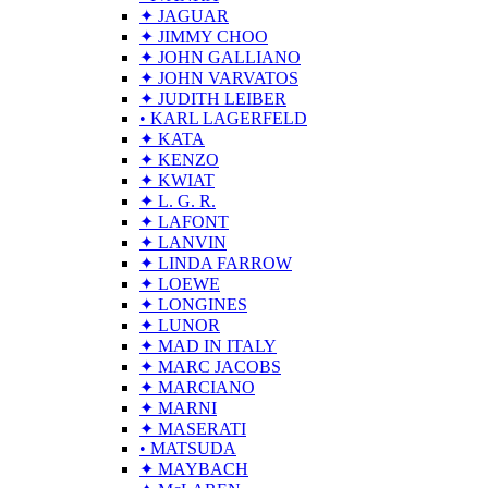
✦ JAGUAR
✦ JIMMY CHOO
✦ JOHN GALLIANO
✦ JOHN VARVATOS
✦ JUDITH LEIBER
• KARL LAGERFELD
✦ KATA
✦ KENZO
✦ KWIAT
✦ L. G. R.
✦ LAFONT
✦ LANVIN
✦ LINDA FARROW
✦ LOEWE
✦ LONGINES
✦ LUNOR
✦ MAD IN ITALY
✦ MARC JACOBS
✦ MARCIANO
✦ MARNI
✦ MASERATI
• MATSUDA
✦ MAYBACH