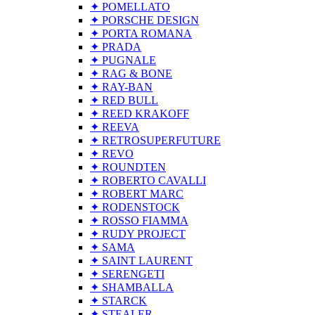
✦ POMELLATO
✦ PORSCHE DESIGN
✦ PORTA ROMANA
✦ PRADA
✦ PUGNALE
✦ RAG & BONE
✦ RAY-BAN
✦ RED BULL
✦ REED KRAKOFF
✦ REEVA
✦ RETROSUPERFUTURE
✦ REVO
✦ ROUNDTEN
✦ ROBERTO CAVALLI
✦ ROBERT MARC
✦ RODENSTOCK
✦ ROSSO FIAMMA
✦ RUDY PROJECT
✦ SAMA
✦ SAINT LAURENT
✦ SERENGETI
✦ SHAMBALLA
✦ STARCK
✦ STEALER