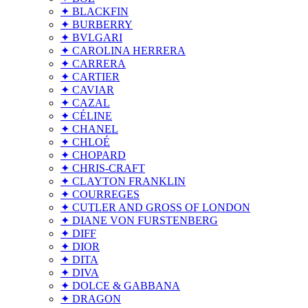
✦ BLACKFIN
✦ BURBERRY
✦ BVLGARI
✦ CAROLINA HERRERA
✦ CARRERA
✦ CARTIER
✦ CAVIAR
✦ CAZAL
✦ CÉLINE
✦ CHANEL
✦ CHLOÉ
✦ CHOPARD
✦ CHRIS-CRAFT
✦ CLAYTON FRANKLIN
✦ COURREGES
✦ CUTLER AND GROSS OF LONDON
✦ DIANE VON FURSTENBERG
✦ DIFF
✦ DIOR
✦ DITA
✦ DIVA
✦ DOLCE & GABBANA
✦ DRAGON