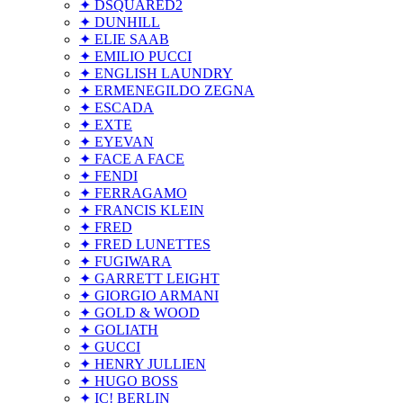
✦ DSQUARED2
✦ DUNHILL
✦ ELIE SAAB
✦ EMILIO PUCCI
✦ ENGLISH LAUNDRY
✦ ERMENEGILDO ZEGNA
✦ ESCADA
✦ EXTE
✦ EYEVAN
✦ FACE A FACE
✦ FENDI
✦ FERRAGAMO
✦ FRANCIS KLEIN
✦ FRED
✦ FRED LUNETTES
✦ FUGIWARA
✦ GARRETT LEIGHT
✦ GIORGIO ARMANI
✦ GOLD & WOOD
✦ GOLIATH
✦ GUCCI
✦ HENRY JULLIEN
✦ HUGO BOSS
✦ IC! BERLIN