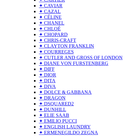
✦ CAVIAR
✦ CAZAL
✦ CÉLINE
✦ CHANEL
✦ CHLOÉ
✦ CHOPARD
✦ CHRIS-CRAFT
✦ CLAYTON FRANKLIN
✦ COURREGES
✦ CUTLER AND GROSS OF LONDON
✦ DIANE VON FURSTENBERG
✦ DIFF
✦ DIOR
✦ DITA
✦ DIVA
✦ DOLCE & GABBANA
✦ DRAGON
✦ DSQUARED2
✦ DUNHILL
✦ ELIE SAAB
✦ EMILIO PUCCI
✦ ENGLISH LAUNDRY
✦ ERMENEGILDO ZEGNA