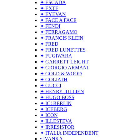
✦ ESCADA
✦ EXTE
✦ EYEVAN
✦ FACE A FACE
✦ FENDI
✦ FERRAGAMO
✦ FRANCIS KLEIN
✦ FRED
✦ FRED LUNETTES
✦ FUGIWARA
✦ GARRETT LEIGHT
✦ GIORGIO ARMANI
✦ GOLD & WOOD
✦ GOLIATH
✦ GUCCI
✦ HENRY JULLIEN
✦ HUGO BOSS
✦ IC! BERLIN
✦ ICEBERG
✦ ICON
✦ ILLESTEVA
✦ IRRESISTOR
✦ ITALIA INDEPENDENT
• IVANKA