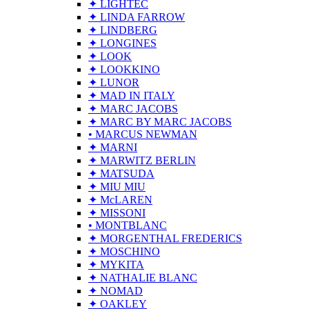
✦ LIGHTEC
✦ LINDA FARROW
✦ LINDBERG
✦ LONGINES
✦ LOOK
✦ LOOKKINO
✦ LUNOR
✦ MAD IN ITALY
✦ MARC JACOBS
✦ MARC BY MARC JACOBS
• MARCUS NEWMAN
✦ MARNI
✦ MARWITZ BERLIN
✦ MATSUDA
✦ MIU MIU
✦ McLAREN
✦ MISSONI
• MONTBLANC
✦ MORGENTHAL FREDERICS
✦ MOSCHINO
✦ MYKITA
✦ NATHALIE BLANC
✦ NOMAD
✦ OAKLEY