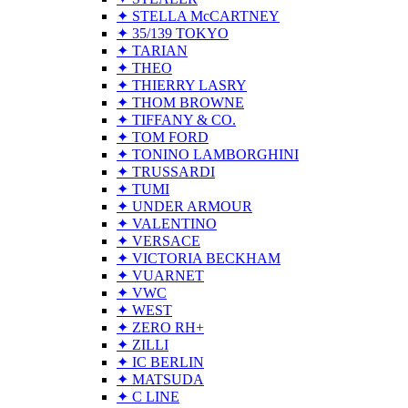
✦ STELLA McCARTNEY
✦ 35/139 TOKYO
✦ TARIAN
✦ THEO
✦ THIERRY LASRY
✦ THOM BROWNE
✦ TIFFANY & CO.
✦ TOM FORD
✦ TONINO LAMBORGHINI
✦ TRUSSARDI
✦ TUMI
✦ UNDER ARMOUR
✦ VALENTINO
✦ VERSACE
✦ VICTORIA BECKHAM
✦ VUARNET
✦ VWC
✦ WEST
✦ ZERO RH+
✦ ZILLI
✦ IC BERLIN
✦ MATSUDA
✦ C LINE