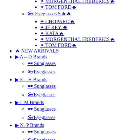
✦ MORGENTHAL FREDERICS🔥
✦ TOM FORD🔥
👓 Eyeglasses Sale🔥
✦ CHOPARD🔥
✦ JF REY 🔥
✦ KATA🔥
✦ MORGENTHAL FREDERICS🔥
✦ TOM FORD🔥
🔥 NEW ARRIVALS
▶ A – D Brands
🕶 Sunglasses
👓Eyeglasses
▶ E – H Brands
🕶 Sunglasses
👓Eyeglasses
▶ I–M Brands
🕶 Sunglasses
👓Eyeglasses
▶ N–P Brands
🕶 Sunglasses