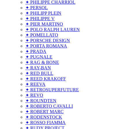
✦ PHILIPPE CHARRIOL
✦ PERSOL
✦ PHILIPP PLEIN
✦ PHILIPPE V
✦ PIER MARTINO
✦ POLO RALPH LAUREN
✦ POMELLATO
✦ PORSCHE DESIGN
✦ PORTA ROMANA
✦ PRADA
✦ PUGNALE
✦ RAG & BONE
✦ RAY-BAN
✦ RED BULL
✦ REED KRAKOFF
✦ REEVA
✦ RETROSUPERFUTURE
✦ REVO
✦ ROUNDTEN
✦ ROBERTO CAVALLI
✦ ROBERT MARC
✦ RODENSTOCK
✦ ROSSO FIAMMA
✦ RUDY PROJECT