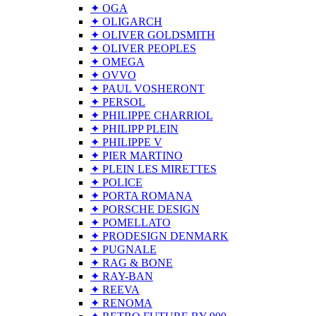
✦ OGA
✦ OLIGARCH
✦ OLIVER GOLDSMITH
✦ OLIVER PEOPLES
✦ OMEGA
✦ OVVO
✦ PAUL VOSHERONT
✦ PERSOL
✦ PHILIPPE CHARRIOL
✦ PHILIPP PLEIN
✦ PHILIPPE V
✦ PIER MARTINO
✦ PLEIN LES MIRETTES
✦ POLICE
✦ PORTA ROMANA
✦ PORSCHE DESIGN
✦ POMELLATO
✦ PRODESIGN DENMARK
✦ PUGNALE
✦ RAG & BONE
✦ RAY-BAN
✦ REEVA
✦ RENOMA