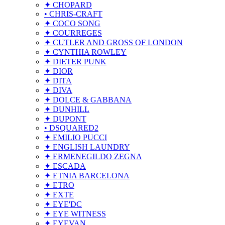
✦ CHOPARD
• CHRIS-CRAFT
✦ COCO SONG
✦ COURREGES
✦ CUTLER AND GROSS OF LONDON
✦ CYNTHIA ROWLEY
✦ DIETER PUNK
✦ DIOR
✦ DITA
✦ DIVA
✦ DOLCE & GABBANA
✦ DUNHILL
✦ DUPONT
• DSQUARED2
✦ EMILIO PUCCI
✦ ENGLISH LAUNDRY
✦ ERMENEGILDO ZEGNA
✦ ESCADA
✦ ETNIA BARCELONA
✦ ETRO
✦ EXTE
✦ EYE'DC
✦ EYE WITNESS
✦ EYEVAN