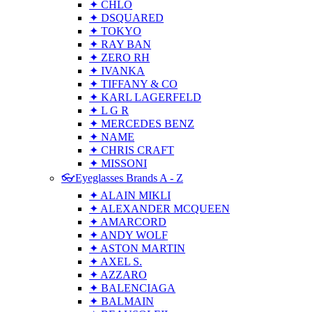
✦ CHLO
✦ DSQUARED
✦ TOKYO
✦ RAY BAN
✦ ZERO RH
✦ IVANKA
✦ TIFFANY & CO
✦ KARL LAGERFELD
✦ L G R
✦ MERCEDES BENZ
✦ NAME
✦ CHRIS CRAFT
✦ MISSONI
👓Eyeglasses Brands A - Z
✦ ALAIN MIKLI
✦ ALEXANDER MCQUEEN
✦ AMARCORD
✦ ANDY WOLF
✦ ASTON MARTIN
✦ AXEL S.
✦ AZZARO
✦ BALENCIAGA
✦ BALMAIN