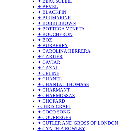
✦ BEAUSOLEIL
✦ BEVEL
✦ BLACKFIN
✦ BLUMARINE
✦ BOBBI BROWN
✦ BOTTEGA VENETA
✦ BOUCHERON
✦ BOZ
✦ BURBERRY
✦ CAROLINA HERRERA
✦ CARTIER
✦ CAVIAR
✦ CAZAL
✦ CELINE
✦ CHANEL
✦ CHANTAL THOMASS
✦ CHARMANT
✦ CHARMOSSAS
✦ CHOPARD
• CHRIS-CRAFT
✦ COCO SONG
✦ COURREGES
✦ CUTLER AND GROSS OF LONDON
✦ CYNTHIA ROWLEY