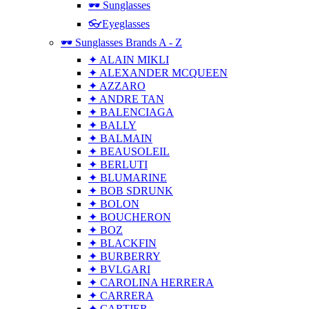
🕶 Sunglasses
👓Eyeglasses
🕶 Sunglasses Brands A - Z
✦ ALAIN MIKLI
✦ ALEXANDER MCQUEEN
✦ AZZARO
✦ ANDRE TAN
✦ BALENCIAGA
✦ BALLY
✦ BALMAIN
✦ BEAUSOLEIL
✦ BERLUTI
✦ BLUMARINE
✦ BOB SDRUNK
✦ BOLON
✦ BOUCHERON
✦ BOZ
✦ BLACKFIN
✦ BURBERRY
✦ BVLGARI
✦ CAROLINA HERRERA
✦ CARRERA
✦ CARTIER