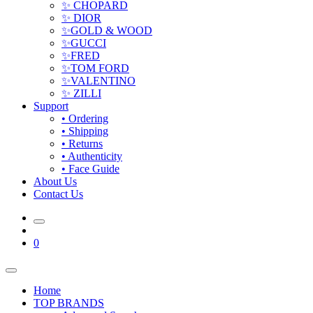
✨ CHOPARD
✨ DIOR
✨GOLD & WOOD
✨GUCCI
✨FRED
✨TOM FORD
✨VALENTINO
✨ ZILLI
Support
• Ordering
• Shipping
• Returns
• Authenticity
• Face Guide
About Us
Contact Us
0
Home
TOP BRANDS