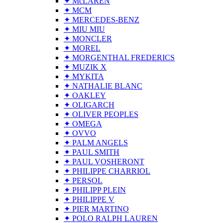
✦ McLAREN
✦ MCM
✦ MERCEDES-BENZ
✦ MIU MIU
✦ MONCLER
✦ MOREL
✦ MORGENTHAL FREDERICS
✦ MUZIK X
✦ MYKITA
✦ NATHALIE BLANC
✦ OAKLEY
✦ OLIGARCH
✦ OLIVER PEOPLES
✦ OMEGA
✦ OVVO
✦ PALM ANGELS
✦ PAUL SMITH
✦ PAUL VOSHERONT
✦ PHILIPPE CHARRIOL
✦ PERSOL
✦ PHILIPP PLEIN
✦ PHILIPPE V
✦ PIER MARTINO
✦ POLO RALPH LAUREN