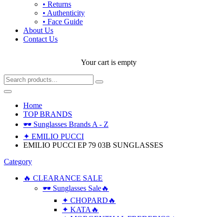
• Returns
• Authenticity
• Face Guide
About Us
Contact Us
Your cart is empty
Home
TOP BRANDS
🕶 Sunglasses Brands A - Z
✦ EMILIO PUCCI
EMILIO PUCCI EP 79 03B SUNGLASSES
Category
🔥 CLEARANCE SALE
🕶 Sunglasses Sale🔥
✦ CHOPARD🔥
✦ KATA🔥