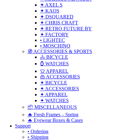
✦ AXEL S
✦ KAOS
✦ DSQUARED
✦ CHRIS CRAFT
✦ RETRO FUTURE BY
✦ FACTORY
• LIGHTEC
• MOSCHINO
🧭 ACCESSORIES & SPORTS
🚴 BICYCLE
⌚ WATCHES
👕 APPAREL
👜 ACCESSORIES
✦ BICYCLE
✦ ACCESSORIES
✦ APPAREL
✦ WATCHES
📦 MISCELLANEOUS
🔥 Fresh Frames – Spring
🔥 Eyewear Boxes & Cases
Support
• Ordering
• Shipping