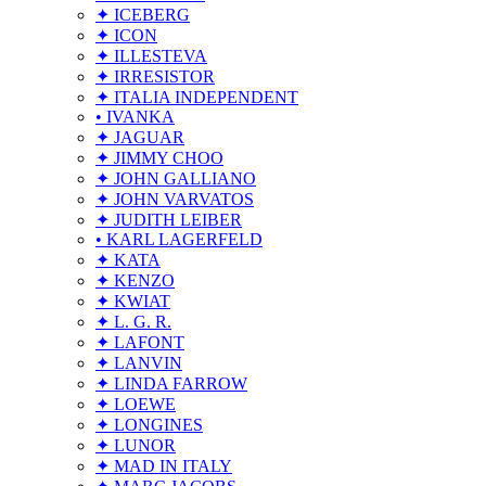
✦ ICEBERG
✦ ICON
✦ ILLESTEVA
✦ IRRESISTOR
✦ ITALIA INDEPENDENT
• IVANKA
✦ JAGUAR
✦ JIMMY CHOO
✦ JOHN GALLIANO
✦ JOHN VARVATOS
✦ JUDITH LEIBER
• KARL LAGERFELD
✦ KATA
✦ KENZO
✦ KWIAT
✦ L. G. R.
✦ LAFONT
✦ LANVIN
✦ LINDA FARROW
✦ LOEWE
✦ LONGINES
✦ LUNOR
✦ MAD IN ITALY