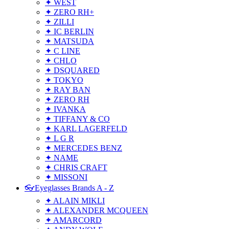
✦ WEST
✦ ZERO RH+
✦ ZILLI
✦ IC BERLIN
✦ MATSUDA
✦ C LINE
✦ CHLO
✦ DSQUARED
✦ TOKYO
✦ RAY BAN
✦ ZERO RH
✦ IVANKA
✦ TIFFANY & CO
✦ KARL LAGERFELD
✦ L G R
✦ MERCEDES BENZ
✦ NAME
✦ CHRIS CRAFT
✦ MISSONI
👓Eyeglasses Brands A - Z
✦ ALAIN MIKLI
✦ ALEXANDER MCQUEEN
✦ AMARCORD