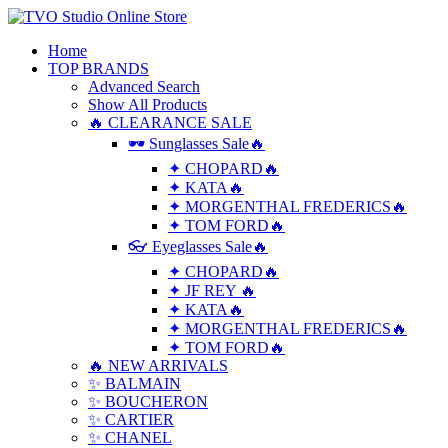
Home
TOP BRANDS
Advanced Search
Show All Products
🔥 CLEARANCE SALE
🕶 Sunglasses Sale🔥
✦ CHOPARD🔥
✦ KATA🔥
✦ MORGENTHAL FREDERICS🔥
✦ TOM FORD🔥
👓 Eyeglasses Sale🔥
✦ CHOPARD🔥
✦ JF REY 🔥
✦ KATA🔥
✦ MORGENTHAL FREDERICS🔥
✦ TOM FORD🔥
🔥 NEW ARRIVALS
✨ BALMAIN
✨ BOUCHERON
✨ CARTIER
✨ CHANEL