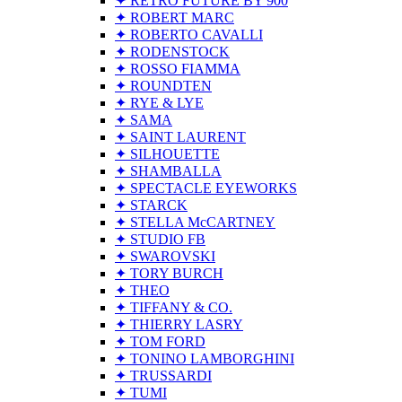
✦ RETRO FUTURE BY 900
✦ ROBERT MARC
✦ ROBERTO CAVALLI
✦ RODENSTOCK
✦ ROSSO FIAMMA
✦ ROUNDTEN
✦ RYE & LYE
✦ SAMA
✦ SAINT LAURENT
✦ SILHOUETTE
✦ SHAMBALLA
✦ SPECTACLE EYEWORKS
✦ STARCK
✦ STELLA McCARTNEY
✦ STUDIO FB
✦ SWAROVSKI
✦ TORY BURCH
✦ THEO
✦ TIFFANY & CO.
✦ THIERRY LASRY
✦ TOM FORD
✦ TONINO LAMBORGHINI
✦ TRUSSARDI
✦ TUMI