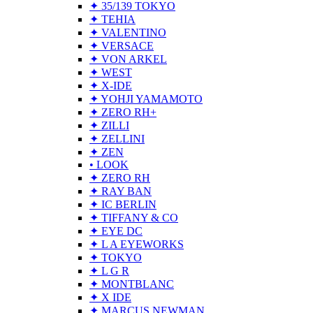
✦ 35/139 TOKYO
✦ TEHIA
✦ VALENTINO
✦ VERSACE
✦ VON ARKEL
✦ WEST
✦ X-IDE
✦ YOHJI YAMAMOTO
✦ ZERO RH+
✦ ZILLI
✦ ZELLINI
✦ ZEN
• LOOK
✦ ZERO RH
✦ RAY BAN
✦ IC BERLIN
✦ TIFFANY & CO
✦ EYE DC
✦ L A EYEWORKS
✦ TOKYO
✦ L G R
✦ MONTBLANC
✦ X IDE
✦ MARCUS NEWMAN