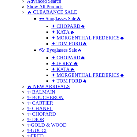
Advanced Search
Show All Products
🔥 CLEARANCE SALE
🕶 Sunglasses Sale🔥
✦ CHOPARD🔥
✦ KATA🔥
✦ MORGENTHAL FREDERICS🔥
✦ TOM FORD🔥
👓 Eyeglasses Sale🔥
✦ CHOPARD🔥
✦ JF REY 🔥
✦ KATA🔥
✦ MORGENTHAL FREDERICS🔥
✦ TOM FORD🔥
🔥 NEW ARRIVALS
✨ BALMAIN
✨ BOUCHERON
✨ CARTIER
✨ CHANEL
✨ CHOPARD
✨ DIOR
✨GOLD & WOOD
✨GUCCI
✨FRED