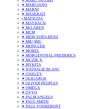
✦ MARC JACOBS
✦ MARCIANO
✦ MARNI
✦ MASERATI
• MATSUDA
✦ MAYBACH
✦ McLAREN
✦ MCM
✦ MERCEDES-BENZ
✦ MIU MIU
✦ MONCLER
✦ MOREL
✦ MORGENTHAL FREDERICS
✦ MUZIK X
✦ MYKITA
✦ NATHALIE BLANC
✦ OAKLEY
✦ OLIGARCH
✦ OLIVER PEOPLES
✦ OMEGA
✦ OVVO
✦ PALM ANGELS
✦ PAUL SMITH
✦ PAUL VOSHERONT