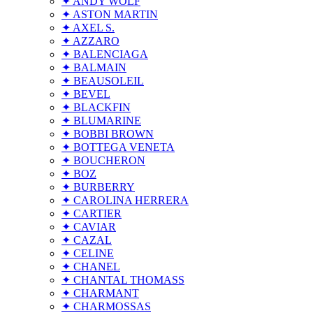
✦ ANDY WOLF
✦ ASTON MARTIN
✦ AXEL S.
✦ AZZARO
✦ BALENCIAGA
✦ BALMAIN
✦ BEAUSOLEIL
✦ BEVEL
✦ BLACKFIN
✦ BLUMARINE
✦ BOBBI BROWN
✦ BOTTEGA VENETA
✦ BOUCHERON
✦ BOZ
✦ BURBERRY
✦ CAROLINA HERRERA
✦ CARTIER
✦ CAVIAR
✦ CAZAL
✦ CELINE
✦ CHANEL
✦ CHANTAL THOMASS
✦ CHARMANT
✦ CHARMOSSAS