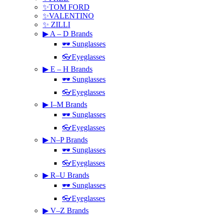
✨TOM FORD
✨VALENTINO
✨ ZILLI
▶ A – D Brands
🕶 Sunglasses
👓Eyeglasses
▶ E – H Brands
🕶 Sunglasses
👓Eyeglasses
▶ I–M Brands
🕶 Sunglasses
👓Eyeglasses
▶ N–P Brands
🕶 Sunglasses
👓Eyeglasses
▶ R–U Brands
🕶 Sunglasses
👓Eyeglasses
▶ V–Z Brands