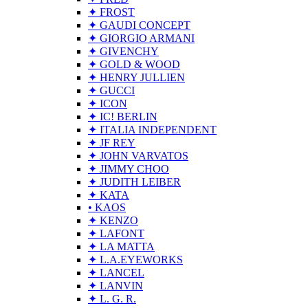
✦ FROST
✦ GAUDI CONCEPT
✦ GIORGIO ARMANI
✦ GIVENCHY
✦ GOLD & WOOD
✦ HENRY JULLIEN
✦ GUCCI
✦ ICON
✦ IC! BERLIN
✦ ITALIA INDEPENDENT
✦ JF REY
✦ JOHN VARVATOS
✦ JIMMY CHOO
✦ JUDITH LEIBER
✦ KATA
• KAOS
✦ KENZO
✦ LAFONT
✦ LA MATTA
✦ L.A.EYEWORKS
✦ LANCEL
✦ LANVIN
✦ L. G. R.