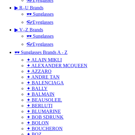
👓Eyeglasses
▶ R–U Brands
🕶 Sunglasses
👓Eyeglasses
▶ V–Z Brands
🕶 Sunglasses
👓Eyeglasses
🕶 Sunglasses Brands A - Z
✦ ALAIN MIKLI
✦ ALEXANDER MCQUEEN
✦ AZZARO
✦ ANDRE TAN
✦ BALENCIAGA
✦ BALLY
✦ BALMAIN
✦ BEAUSOLEIL
✦ BERLUTI
✦ BLUMARINE
✦ BOB SDRUNK
✦ BOLON
✦ BOUCHERON
✦ BOZ