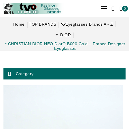
0
Home
TOP BRANDS
👓Eyeglasses Brands A - Z
✦ DIOR
• CHRISTIAN DIOR NEO DiorO B000 Gold – France Designer
Eyeglasses
Category