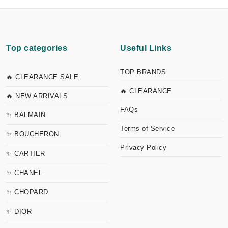
Top categories
Useful Links
TOP BRANDS
🔥 CLEARANCE SALE
🔥 CLEARANCE
🔥 NEW ARRIVALS
FAQs
✨ BALMAIN
Terms of Service
✨ BOUCHERON
Privacy Policy
✨ CARTIER
✨ CHANEL
✨ CHOPARD
✨ DIOR