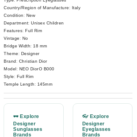
Type: Prescription Eyeglasses
Country/Region of Manufacture: Italy
Condition: New
Department: Unisex Children
Features: Full Rim
Vintage: No
Bridge Width: 18 mm
Theme: Designer
Brand: Christian Dior
Model: NEO DiorO B000
Style: Full Rim
Temple Length: 145mm
🕶 Explore
👓 Explore
Designer
Designer
Sunglasses
Eyeglasses
Brands
Brands