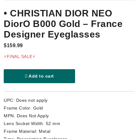
• CHRISTIAN DIOR NEO
DiorO B000 Gold – France
Designer Eyeglasses
$159.99
⚡FINAL SALE⚡
Add to cart
UPC: Does not apply
Frame Color: Gold
MPN: Does Not Apply
Lens Socket Width: 52 mm
Frame Material: Metal