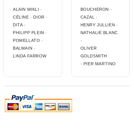
ALAIN MIKLI
·
BOUCHERON
·
CÉLINE
·
DIOR
·
CAZAL
·
DITA
·
HENRY JULLIEN
·
PHILIPP PLEIN
·
NATHALIE BLANC
POMELLATO
·
·
BALMAIN
·
OLIVER
LINDA FARROW
GOLDSMITH
·
PIER MARTINO