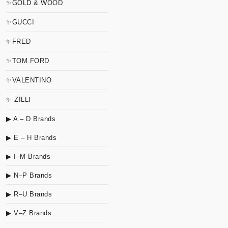
✨GOLD & WOOD
✨GUCCI
✨FRED
✨TOM FORD
✨VALENTINO
✨ ZILLI
▶ A – D Brands
▶ E – H Brands
▶ I–M Brands
▶ N–P Brands
▶ R–U Brands
▶ V–Z Brands