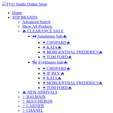
Home
TOP BRANDS
Advanced Search
Show All Products
🔥 CLEARANCE SALE
🕶 Sunglasses Sale🔥
✦ CHOPARD🔥
✦ KATA🔥
✦ MORGENTHAL FREDERICS🔥
✦ TOM FORD🔥
👓 Eyeglasses Sale🔥
✦ CHOPARD🔥
✦ JF REY 🔥
✦ KATA🔥
✦ MORGENTHAL FREDERICS🔥
✦ TOM FORD🔥
🔥 NEW ARRIVALS
✨ BALMAIN
✨ BOUCHERON
✨ CARTIER
✨ CHANEL