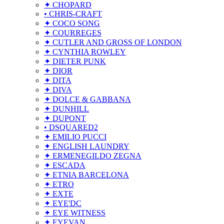
✦ CHOPARD
• CHRIS-CRAFT
✦ COCO SONG
✦ COURREGES
✦ CUTLER AND GROSS OF LONDON
✦ CYNTHIA ROWLEY
✦ DIETER PUNK
✦ DIOR
✦ DITA
✦ DIVA
✦ DOLCE & GABBANA
✦ DUNHILL
✦ DUPONT
• DSQUARED2
✦ EMILIO PUCCI
✦ ENGLISH LAUNDRY
✦ ERMENEGILDO ZEGNA
✦ ESCADA
✦ ETNIA BARCELONA
✦ ETRO
✦ EXTE
✦ EYE'DC
✦ EYE WITNESS
✦ EYEVAN