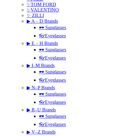
✨TOM FORD
✨VALENTINO
✨ ZILLI
▶ A – D Brands
🕶 Sunglasses
👓Eyeglasses
▶ E – H Brands
🕶 Sunglasses
👓Eyeglasses
▶ I–M Brands
🕶 Sunglasses
👓Eyeglasses
▶ N–P Brands
🕶 Sunglasses
👓Eyeglasses
▶ R–U Brands
🕶 Sunglasses
👓Eyeglasses
▶ V–Z Brands