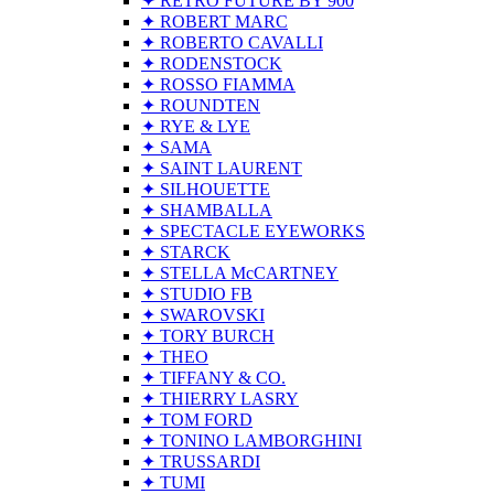
✦ RETRO FUTURE BY 900
✦ ROBERT MARC
✦ ROBERTO CAVALLI
✦ RODENSTOCK
✦ ROSSO FIAMMA
✦ ROUNDTEN
✦ RYE & LYE
✦ SAMA
✦ SAINT LAURENT
✦ SILHOUETTE
✦ SHAMBALLA
✦ SPECTACLE EYEWORKS
✦ STARCK
✦ STELLA McCARTNEY
✦ STUDIO FB
✦ SWAROVSKI
✦ TORY BURCH
✦ THEO
✦ TIFFANY & CO.
✦ THIERRY LASRY
✦ TOM FORD
✦ TONINO LAMBORGHINI
✦ TRUSSARDI
✦ TUMI