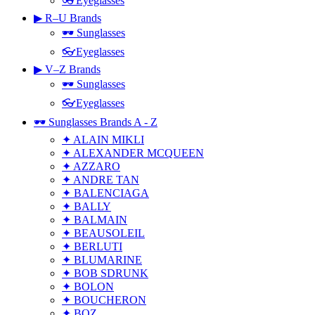
👓Eyeglasses
▶ R–U Brands
🕶 Sunglasses
👓Eyeglasses
▶ V–Z Brands
🕶 Sunglasses
👓Eyeglasses
🕶 Sunglasses Brands A - Z
✦ ALAIN MIKLI
✦ ALEXANDER MCQUEEN
✦ AZZARO
✦ ANDRE TAN
✦ BALENCIAGA
✦ BALLY
✦ BALMAIN
✦ BEAUSOLEIL
✦ BERLUTI
✦ BLUMARINE
✦ BOB SDRUNK
✦ BOLON
✦ BOUCHERON
✦ BOZ