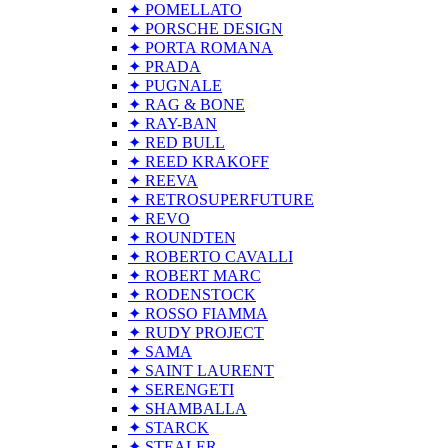
✦ POMELLATO
✦ PORSCHE DESIGN
✦ PORTA ROMANA
✦ PRADA
✦ PUGNALE
✦ RAG & BONE
✦ RAY-BAN
✦ RED BULL
✦ REED KRAKOFF
✦ REEVA
✦ RETROSUPERFUTURE
✦ REVO
✦ ROUNDTEN
✦ ROBERTO CAVALLI
✦ ROBERT MARC
✦ RODENSTOCK
✦ ROSSO FIAMMA
✦ RUDY PROJECT
✦ SAMA
✦ SAINT LAURENT
✦ SERENGETI
✦ SHAMBALLA
✦ STARCK
✦ STEALER