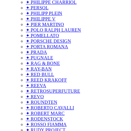
✦ PHILIPPE CHARRIOL
✦ PERSOL
✦ PHILIPP PLEIN
✦ PHILIPPE V
✦ PIER MARTINO
✦ POLO RALPH LAUREN
✦ POMELLATO
✦ PORSCHE DESIGN
✦ PORTA ROMANA
✦ PRADA
✦ PUGNALE
✦ RAG & BONE
✦ RAY-BAN
✦ RED BULL
✦ REED KRAKOFF
✦ REEVA
✦ RETROSUPERFUTURE
✦ REVO
✦ ROUNDTEN
✦ ROBERTO CAVALLI
✦ ROBERT MARC
✦ RODENSTOCK
✦ ROSSO FIAMMA
✦ RUDY PROJECT