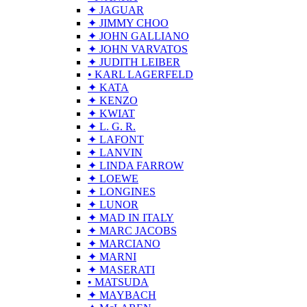
✦ JAGUAR
✦ JIMMY CHOO
✦ JOHN GALLIANO
✦ JOHN VARVATOS
✦ JUDITH LEIBER
• KARL LAGERFELD
✦ KATA
✦ KENZO
✦ KWIAT
✦ L. G. R.
✦ LAFONT
✦ LANVIN
✦ LINDA FARROW
✦ LOEWE
✦ LONGINES
✦ LUNOR
✦ MAD IN ITALY
✦ MARC JACOBS
✦ MARCIANO
✦ MARNI
✦ MASERATI
• MATSUDA
✦ MAYBACH