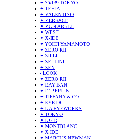
✦ 35/139 TOKYO
✦ TEHIA
✦ VALENTINO
✦ VERSACE
✦ VON ARKEL
✦ WEST
✦ X-IDE
✦ YOHJI YAMAMOTO
✦ ZERO RH+
✦ ZILLI
✦ ZELLINI
✦ ZEN
• LOOK
✦ ZERO RH
✦ RAY BAN
✦ IC BERLIN
✦ TIFFANY & CO
✦ EYE DC
✦ L A EYEWORKS
✦ TOKYO
✦ L G R
✦ MONTBLANC
✦ X IDE
✦ MARCUS NEWMAN