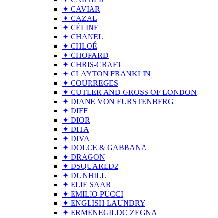
✦ CAVIAR
✦ CAZAL
✦ CÉLINE
✦ CHANEL
✦ CHLOÉ
✦ CHOPARD
✦ CHRIS-CRAFT
✦ CLAYTON FRANKLIN
✦ COURREGES
✦ CUTLER AND GROSS OF LONDON
✦ DIANE VON FURSTENBERG
✦ DIFF
✦ DIOR
✦ DITA
✦ DIVA
✦ DOLCE & GABBANA
✦ DRAGON
✦ DSQUARED2
✦ DUNHILL
✦ ELIE SAAB
✦ EMILIO PUCCI
✦ ENGLISH LAUNDRY
✦ ERMENEGILDO ZEGNA