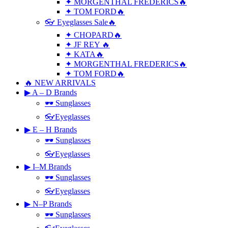
✦ MORGENTHAL FREDERICS🔥
✦ TOM FORD🔥
👓 Eyeglasses Sale🔥
✦ CHOPARD🔥
✦ JF REY 🔥
✦ KATA🔥
✦ MORGENTHAL FREDERICS🔥
✦ TOM FORD🔥
🔥 NEW ARRIVALS
▶ A – D Brands
🕶 Sunglasses
👓Eyeglasses
▶ E – H Brands
🕶 Sunglasses
👓Eyeglasses
▶ I–M Brands
🕶 Sunglasses
👓Eyeglasses
▶ N–P Brands
🕶 Sunglasses