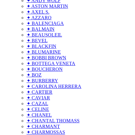
✦ ANDY WOLF
✦ ASTON MARTIN
✦ AXEL S.
✦ AZZARO
✦ BALENCIAGA
✦ BALMAIN
✦ BEAUSOLEIL
✦ BEVEL
✦ BLACKFIN
✦ BLUMARINE
✦ BOBBI BROWN
✦ BOTTEGA VENETA
✦ BOUCHERON
✦ BOZ
✦ BURBERRY
✦ CAROLINA HERRERA
✦ CARTIER
✦ CAVIAR
✦ CAZAL
✦ CELINE
✦ CHANEL
✦ CHANTAL THOMASS
✦ CHARMANT
✦ CHARMOSSAS