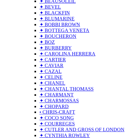
✦ BEAUSOLEIL
✦ BEVEL
✦ BLACKFIN
✦ BLUMARINE
✦ BOBBI BROWN
✦ BOTTEGA VENETA
✦ BOUCHERON
✦ BOZ
✦ BURBERRY
✦ CAROLINA HERRERA
✦ CARTIER
✦ CAVIAR
✦ CAZAL
✦ CELINE
✦ CHANEL
✦ CHANTAL THOMASS
✦ CHARMANT
✦ CHARMOSSAS
✦ CHOPARD
• CHRIS-CRAFT
✦ COCO SONG
✦ COURREGES
✦ CUTLER AND GROSS OF LONDON
✦ CYNTHIA ROWLEY