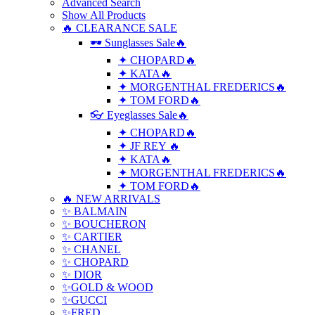
Advanced Search
Show All Products
🔥 CLEARANCE SALE
🕶 Sunglasses Sale🔥
✦ CHOPARD🔥
✦ KATA🔥
✦ MORGENTHAL FREDERICS🔥
✦ TOM FORD🔥
👓 Eyeglasses Sale🔥
✦ CHOPARD🔥
✦ JF REY 🔥
✦ KATA🔥
✦ MORGENTHAL FREDERICS🔥
✦ TOM FORD🔥
🔥 NEW ARRIVALS
✨ BALMAIN
✨ BOUCHERON
✨ CARTIER
✨ CHANEL
✨ CHOPARD
✨ DIOR
✨GOLD & WOOD
✨GUCCI
✨FRED