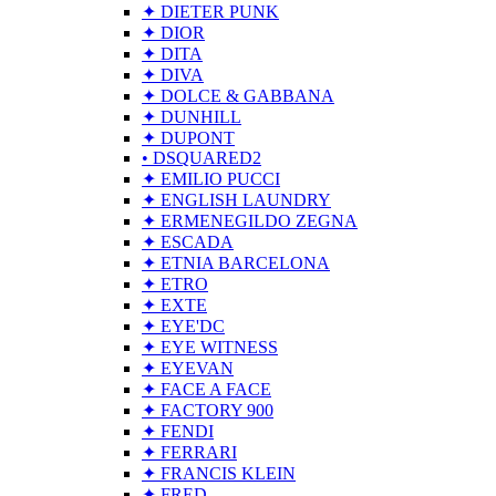
✦ DIETER PUNK
✦ DIOR
✦ DITA
✦ DIVA
✦ DOLCE & GABBANA
✦ DUNHILL
✦ DUPONT
• DSQUARED2
✦ EMILIO PUCCI
✦ ENGLISH LAUNDRY
✦ ERMENEGILDO ZEGNA
✦ ESCADA
✦ ETNIA BARCELONA
✦ ETRO
✦ EXTE
✦ EYE'DC
✦ EYE WITNESS
✦ EYEVAN
✦ FACE A FACE
✦ FACTORY 900
✦ FENDI
✦ FERRARI
✦ FRANCIS KLEIN
✦ FRED