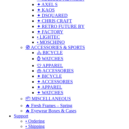
✦ AXEL S
✦ KAOS
✦ DSQUARED
✦ CHRIS CRAFT
✦ RETRO FUTURE BY
✦ FACTORY
• LIGHTEC
• MOSCHINO
🧭 ACCESSORIES & SPORTS
🚴 BICYCLE
⌚ WATCHES
👕 APPAREL
👜 ACCESSORIES
✦ BICYCLE
✦ ACCESSORIES
✦ APPAREL
✦ WATCHES
📦 MISCELLANEOUS
🔥 Fresh Frames – Spring
🔥 Eyewear Boxes & Cases
Support
• Ordering
• Shipping