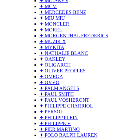
✦ McLAREN
✦ MCM
✦ MERCEDES-BENZ
✦ MIU MIU
✦ MONCLER
✦ MOREL
✦ MORGENTHAL FREDERICS
✦ MUZIK X
✦ MYKITA
✦ NATHALIE BLANC
✦ OAKLEY
✦ OLIGARCH
✦ OLIVER PEOPLES
✦ OMEGA
✦ OVVO
✦ PALM ANGELS
✦ PAUL SMITH
✦ PAUL VOSHERONT
✦ PHILIPPE CHARRIOL
✦ PERSOL
✦ PHILIPP PLEIN
✦ PHILIPPE V
✦ PIER MARTINO
✦ POLO RALPH LAUREN