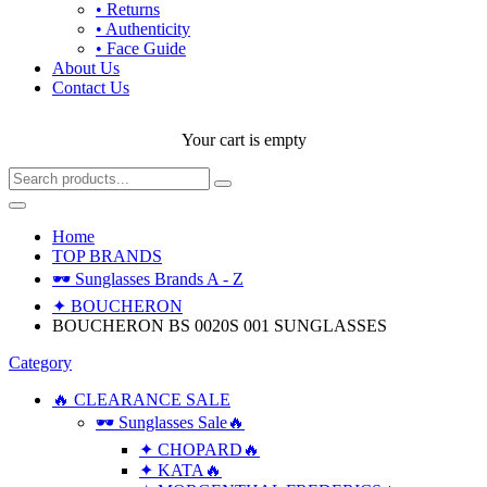
• Returns
• Authenticity
• Face Guide
About Us
Contact Us
Your cart is empty
Home
TOP BRANDS
🕶 Sunglasses Brands A - Z
✦ BOUCHERON
BOUCHERON BS 0020S 001 SUNGLASSES
Category
🔥 CLEARANCE SALE
🕶 Sunglasses Sale🔥
✦ CHOPARD🔥
✦ KATA🔥