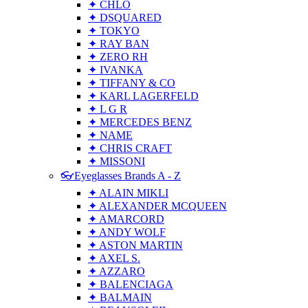
✦ CHLO
✦ DSQUARED
✦ TOKYO
✦ RAY BAN
✦ ZERO RH
✦ IVANKA
✦ TIFFANY & CO
✦ KARL LAGERFELD
✦ L G R
✦ MERCEDES BENZ
✦ NAME
✦ CHRIS CRAFT
✦ MISSONI
👓Eyeglasses Brands A - Z
✦ ALAIN MIKLI
✦ ALEXANDER MCQUEEN
✦ AMARCORD
✦ ANDY WOLF
✦ ASTON MARTIN
✦ AXEL S.
✦ AZZARO
✦ BALENCIAGA
✦ BALMAIN