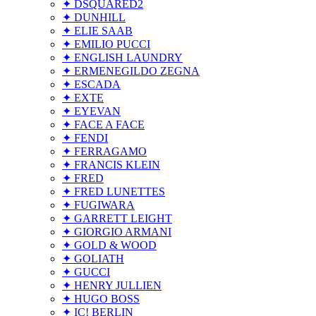
✦ DSQUARED2
✦ DUNHILL
✦ ELIE SAAB
✦ EMILIO PUCCI
✦ ENGLISH LAUNDRY
✦ ERMENEGILDO ZEGNA
✦ ESCADA
✦ EXTE
✦ EYEVAN
✦ FACE A FACE
✦ FENDI
✦ FERRAGAMO
✦ FRANCIS KLEIN
✦ FRED
✦ FRED LUNETTES
✦ FUGIWARA
✦ GARRETT LEIGHT
✦ GIORGIO ARMANI
✦ GOLD & WOOD
✦ GOLIATH
✦ GUCCI
✦ HENRY JULLIEN
✦ HUGO BOSS
✦ IC! BERLIN