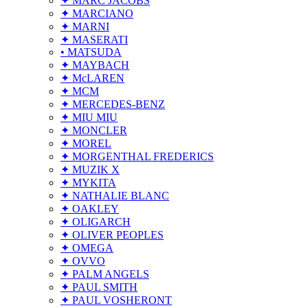
✦ MARC JACOBS
✦ MARCIANO
✦ MARNI
✦ MASERATI
• MATSUDA
✦ MAYBACH
✦ McLAREN
✦ MCM
✦ MERCEDES-BENZ
✦ MIU MIU
✦ MONCLER
✦ MOREL
✦ MORGENTHAL FREDERICS
✦ MUZIK X
✦ MYKITA
✦ NATHALIE BLANC
✦ OAKLEY
✦ OLIGARCH
✦ OLIVER PEOPLES
✦ OMEGA
✦ OVVO
✦ PALM ANGELS
✦ PAUL SMITH
✦ PAUL VOSHERONT