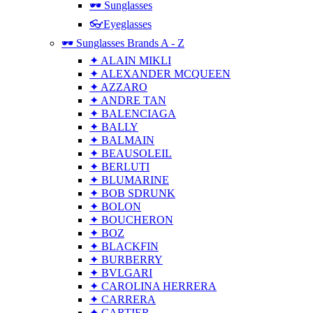
🕶 Sunglasses
👓Eyeglasses
🕶 Sunglasses Brands A - Z
✦ ALAIN MIKLI
✦ ALEXANDER MCQUEEN
✦ AZZARO
✦ ANDRE TAN
✦ BALENCIAGA
✦ BALLY
✦ BALMAIN
✦ BEAUSOLEIL
✦ BERLUTI
✦ BLUMARINE
✦ BOB SDRUNK
✦ BOLON
✦ BOUCHERON
✦ BOZ
✦ BLACKFIN
✦ BURBERRY
✦ BVLGARI
✦ CAROLINA HERRERA
✦ CARRERA
✦ CARTIER