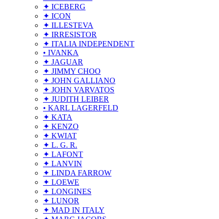
✦ ICEBERG
✦ ICON
✦ ILLESTEVA
✦ IRRESISTOR
✦ ITALIA INDEPENDENT
• IVANKA
✦ JAGUAR
✦ JIMMY CHOO
✦ JOHN GALLIANO
✦ JOHN VARVATOS
✦ JUDITH LEIBER
• KARL LAGERFELD
✦ KATA
✦ KENZO
✦ KWIAT
✦ L. G. R.
✦ LAFONT
✦ LANVIN
✦ LINDA FARROW
✦ LOEWE
✦ LONGINES
✦ LUNOR
✦ MAD IN ITALY