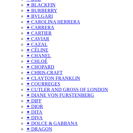
✦ BLACKFIN
✦ BURBERRY
✦ BVLGARI
✦ CAROLINA HERRERA
✦ CARRERA
✦ CARTIER
✦ CAVIAR
✦ CAZAL
✦ CÉLINE
✦ CHANEL
✦ CHLOÉ
✦ CHOPARD
✦ CHRIS-CRAFT
✦ CLAYTON FRANKLIN
✦ COURREGES
✦ CUTLER AND GROSS OF LONDON
✦ DIANE VON FURSTENBERG
✦ DIFF
✦ DIOR
✦ DITA
✦ DIVA
✦ DOLCE & GABBANA
✦ DRAGON