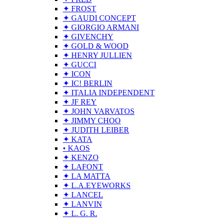
✦ FROST
✦ GAUDI CONCEPT
✦ GIORGIO ARMANI
✦ GIVENCHY
✦ GOLD & WOOD
✦ HENRY JULLIEN
✦ GUCCI
✦ ICON
✦ IC! BERLIN
✦ ITALIA INDEPENDENT
✦ JF REY
✦ JOHN VARVATOS
✦ JIMMY CHOO
✦ JUDITH LEIBER
✦ KATA
• KAOS
✦ KENZO
✦ LAFONT
✦ LA MATTA
✦ L.A.EYEWORKS
✦ LANCEL
✦ LANVIN
✦ L. G. R.