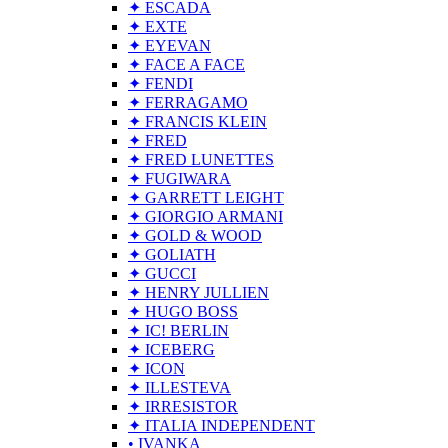
✦ ESCADA
✦ EXTE
✦ EYEVAN
✦ FACE A FACE
✦ FENDI
✦ FERRAGAMO
✦ FRANCIS KLEIN
✦ FRED
✦ FRED LUNETTES
✦ FUGIWARA
✦ GARRETT LEIGHT
✦ GIORGIO ARMANI
✦ GOLD & WOOD
✦ GOLIATH
✦ GUCCI
✦ HENRY JULLIEN
✦ HUGO BOSS
✦ IC! BERLIN
✦ ICEBERG
✦ ICON
✦ ILLESTEVA
✦ IRRESISTOR
✦ ITALIA INDEPENDENT
• IVANKA