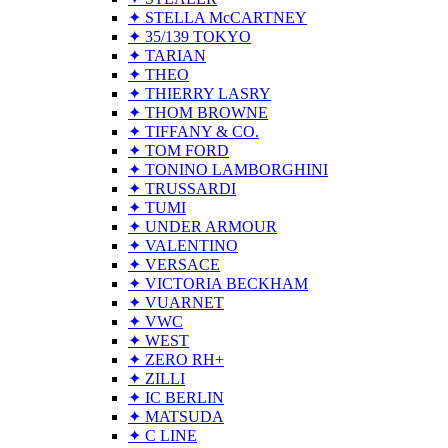
✦ STELLA McCARTNEY
✦ 35/139 TOKYO
✦ TARIAN
✦ THEO
✦ THIERRY LASRY
✦ THOM BROWNE
✦ TIFFANY & CO.
✦ TOM FORD
✦ TONINO LAMBORGHINI
✦ TRUSSARDI
✦ TUMI
✦ UNDER ARMOUR
✦ VALENTINO
✦ VERSACE
✦ VICTORIA BECKHAM
✦ VUARNET
✦ VWC
✦ WEST
✦ ZERO RH+
✦ ZILLI
✦ IC BERLIN
✦ MATSUDA
✦ C LINE