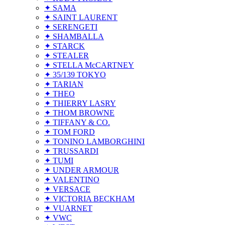
✦ SAMA
✦ SAINT LAURENT
✦ SERENGETI
✦ SHAMBALLA
✦ STARCK
✦ STEALER
✦ STELLA McCARTNEY
✦ 35/139 TOKYO
✦ TARIAN
✦ THEO
✦ THIERRY LASRY
✦ THOM BROWNE
✦ TIFFANY & CO.
✦ TOM FORD
✦ TONINO LAMBORGHINI
✦ TRUSSARDI
✦ TUMI
✦ UNDER ARMOUR
✦ VALENTINO
✦ VERSACE
✦ VICTORIA BECKHAM
✦ VUARNET
✦ VWC