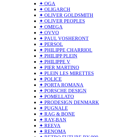
✦ OGA
✦ OLIGARCH
✦ OLIVER GOLDSMITH
✦ OLIVER PEOPLES
✦ OMEGA
✦ OVVO
✦ PAUL VOSHERONT
✦ PERSOL
✦ PHILIPPE CHARRIOL
✦ PHILIPP PLEIN
✦ PHILIPPE V
✦ PIER MARTINO
✦ PLEIN LES MIRETTES
✦ POLICE
✦ PORTA ROMANA
✦ PORSCHE DESIGN
✦ POMELLATO
✦ PRODESIGN DENMARK
✦ PUGNALE
✦ RAG & BONE
✦ RAY-BAN
✦ REEVA
✦ RENOMA