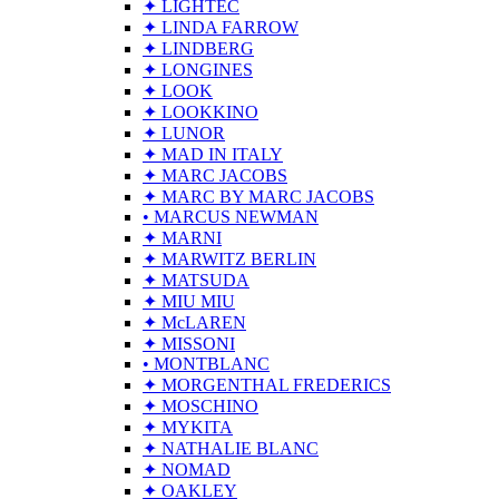
✦ LIGHTEC
✦ LINDA FARROW
✦ LINDBERG
✦ LONGINES
✦ LOOK
✦ LOOKKINO
✦ LUNOR
✦ MAD IN ITALY
✦ MARC JACOBS
✦ MARC BY MARC JACOBS
• MARCUS NEWMAN
✦ MARNI
✦ MARWITZ BERLIN
✦ MATSUDA
✦ MIU MIU
✦ McLAREN
✦ MISSONI
• MONTBLANC
✦ MORGENTHAL FREDERICS
✦ MOSCHINO
✦ MYKITA
✦ NATHALIE BLANC
✦ NOMAD
✦ OAKLEY