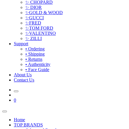
✨ CHOPARD
✨ DIOR
✨GOLD & WOOD
✨GUCCI
✨FRED
✨TOM FORD
✨VALENTINO
✨ ZILLI
Support
• Ordering
• Shipping
• Returns
• Authenticity
• Face Guide
About Us
Contact Us
0
Home
TOP BRANDS