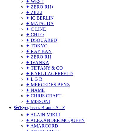
✦ WEST
✦ ZERO RH+
✦ ZILLI
✦ IC BERLIN
✦ MATSUDA
✦ C LINE
✦ CHLO
✦ DSQUARED
✦ TOKYO
✦ RAY BAN
✦ ZERO RH
✦ IVANKA
✦ TIFFANY & CO
✦ KARL LAGERFELD
✦ L G R
✦ MERCEDES BENZ
✦ NAME
✦ CHRIS CRAFT
✦ MISSONI
👓Eyeglasses Brands A - Z
✦ ALAIN MIKLI
✦ ALEXANDER MCQUEEN
✦ AMARCORD