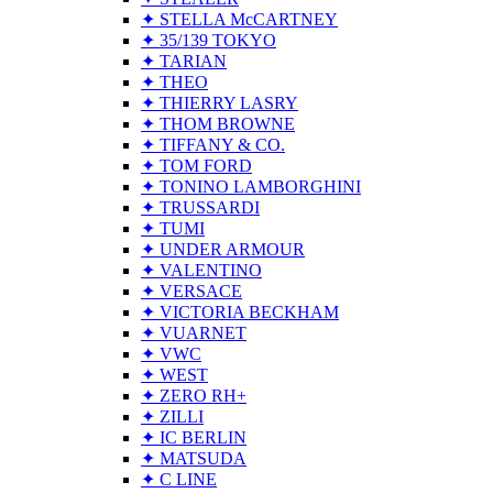
✦ STELLA McCARTNEY
✦ 35/139 TOKYO
✦ TARIAN
✦ THEO
✦ THIERRY LASRY
✦ THOM BROWNE
✦ TIFFANY & CO.
✦ TOM FORD
✦ TONINO LAMBORGHINI
✦ TRUSSARDI
✦ TUMI
✦ UNDER ARMOUR
✦ VALENTINO
✦ VERSACE
✦ VICTORIA BECKHAM
✦ VUARNET
✦ VWC
✦ WEST
✦ ZERO RH+
✦ ZILLI
✦ IC BERLIN
✦ MATSUDA
✦ C LINE