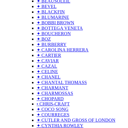
✦ BEAUSOLEIL
✦ BEVEL
✦ BLACKFIN
✦ BLUMARINE
✦ BOBBI BROWN
✦ BOTTEGA VENETA
✦ BOUCHERON
✦ BOZ
✦ BURBERRY
✦ CAROLINA HERRERA
✦ CARTIER
✦ CAVIAR
✦ CAZAL
✦ CELINE
✦ CHANEL
✦ CHANTAL THOMASS
✦ CHARMANT
✦ CHARMOSSAS
✦ CHOPARD
• CHRIS-CRAFT
✦ COCO SONG
✦ COURREGES
✦ CUTLER AND GROSS OF LONDON
✦ CYNTHIA ROWLEY