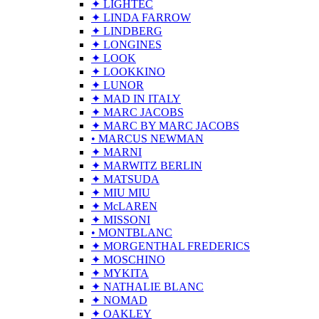
✦ LIGHTEC
✦ LINDA FARROW
✦ LINDBERG
✦ LONGINES
✦ LOOK
✦ LOOKKINO
✦ LUNOR
✦ MAD IN ITALY
✦ MARC JACOBS
✦ MARC BY MARC JACOBS
• MARCUS NEWMAN
✦ MARNI
✦ MARWITZ BERLIN
✦ MATSUDA
✦ MIU MIU
✦ McLAREN
✦ MISSONI
• MONTBLANC
✦ MORGENTHAL FREDERICS
✦ MOSCHINO
✦ MYKITA
✦ NATHALIE BLANC
✦ NOMAD
✦ OAKLEY