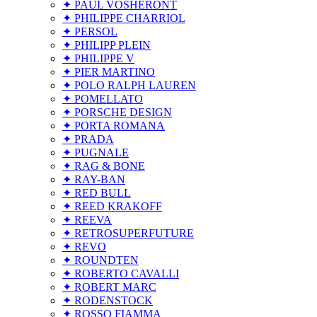
✦ PAUL VOSHERONT
✦ PHILIPPE CHARRIOL
✦ PERSOL
✦ PHILIPP PLEIN
✦ PHILIPPE V
✦ PIER MARTINO
✦ POLO RALPH LAUREN
✦ POMELLATO
✦ PORSCHE DESIGN
✦ PORTA ROMANA
✦ PRADA
✦ PUGNALE
✦ RAG & BONE
✦ RAY-BAN
✦ RED BULL
✦ REED KRAKOFF
✦ REEVA
✦ RETROSUPERFUTURE
✦ REVO
✦ ROUNDTEN
✦ ROBERTO CAVALLI
✦ ROBERT MARC
✦ RODENSTOCK
✦ ROSSO FIAMMA