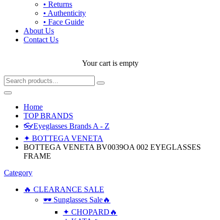
• Returns
• Authenticity
• Face Guide
About Us
Contact Us
Your cart is empty
Home
TOP BRANDS
👓Eyeglasses Brands A - Z
✦ BOTTEGA VENETA
BOTTEGA VENETA BV0039OA 002 EYEGLASSES
FRAME
Category
🔥 CLEARANCE SALE
🕶 Sunglasses Sale🔥
✦ CHOPARD🔥