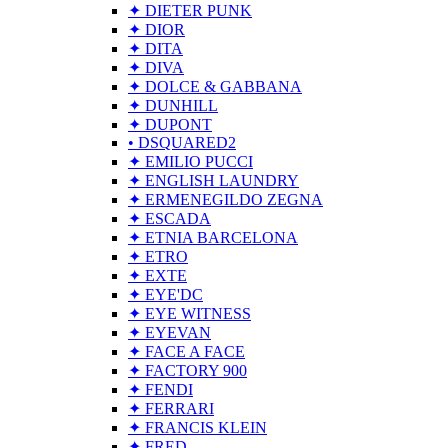
✦ DIETER PUNK
✦ DIOR
✦ DITA
✦ DIVA
✦ DOLCE & GABBANA
✦ DUNHILL
✦ DUPONT
• DSQUARED2
✦ EMILIO PUCCI
✦ ENGLISH LAUNDRY
✦ ERMENEGILDO ZEGNA
✦ ESCADA
✦ ETNIA BARCELONA
✦ ETRO
✦ EXTE
✦ EYE'DC
✦ EYE WITNESS
✦ EYEVAN
✦ FACE A FACE
✦ FACTORY 900
✦ FENDI
✦ FERRARI
✦ FRANCIS KLEIN
✦ FRED