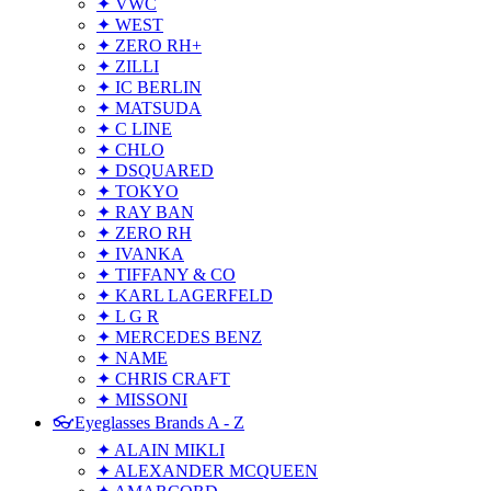
✦ VWC
✦ WEST
✦ ZERO RH+
✦ ZILLI
✦ IC BERLIN
✦ MATSUDA
✦ C LINE
✦ CHLO
✦ DSQUARED
✦ TOKYO
✦ RAY BAN
✦ ZERO RH
✦ IVANKA
✦ TIFFANY & CO
✦ KARL LAGERFELD
✦ L G R
✦ MERCEDES BENZ
✦ NAME
✦ CHRIS CRAFT
✦ MISSONI
👓Eyeglasses Brands A - Z
✦ ALAIN MIKLI
✦ ALEXANDER MCQUEEN