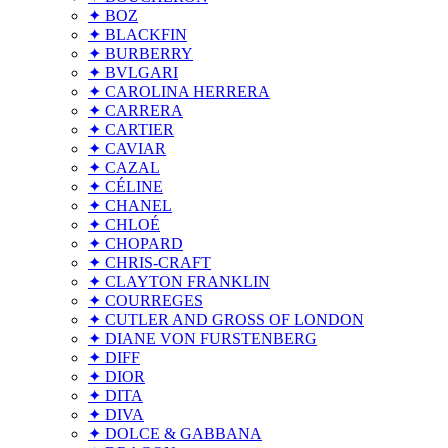
✦ BOZ
✦ BLACKFIN
✦ BURBERRY
✦ BVLGARI
✦ CAROLINA HERRERA
✦ CARRERA
✦ CARTIER
✦ CAVIAR
✦ CAZAL
✦ CÉLINE
✦ CHANEL
✦ CHLOÉ
✦ CHOPARD
✦ CHRIS-CRAFT
✦ CLAYTON FRANKLIN
✦ COURREGES
✦ CUTLER AND GROSS OF LONDON
✦ DIANE VON FURSTENBERG
✦ DIFF
✦ DIOR
✦ DITA
✦ DIVA
✦ DOLCE & GABBANA