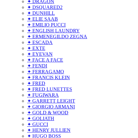
✦ DRAGON
✦ DSQUARED2
✦ DUNHILL
✦ ELIE SAAB
✦ EMILIO PUCCI
✦ ENGLISH LAUNDRY
✦ ERMENEGILDO ZEGNA
✦ ESCADA
✦ EXTE
✦ EYEVAN
✦ FACE A FACE
✦ FENDI
✦ FERRAGAMO
✦ FRANCIS KLEIN
✦ FRED
✦ FRED LUNETTES
✦ FUGIWARA
✦ GARRETT LEIGHT
✦ GIORGIO ARMANI
✦ GOLD & WOOD
✦ GOLIATH
✦ GUCCI
✦ HENRY JULLIEN
✦ HUGO BOSS