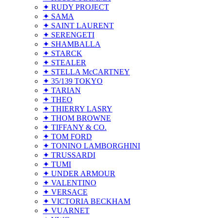
✦ RUDY PROJECT
✦ SAMA
✦ SAINT LAURENT
✦ SERENGETI
✦ SHAMBALLA
✦ STARCK
✦ STEALER
✦ STELLA McCARTNEY
✦ 35/139 TOKYO
✦ TARIAN
✦ THEO
✦ THIERRY LASRY
✦ THOM BROWNE
✦ TIFFANY & CO.
✦ TOM FORD
✦ TONINO LAMBORGHINI
✦ TRUSSARDI
✦ TUMI
✦ UNDER ARMOUR
✦ VALENTINO
✦ VERSACE
✦ VICTORIA BECKHAM
✦ VUARNET