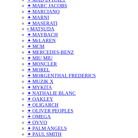
✦ MARC JACOBS
✦ MARCIANO
✦ MARNI
✦ MASERATI
• MATSUDA
✦ MAYBACH
✦ McLAREN
✦ MCM
✦ MERCEDES-BENZ
✦ MIU MIU
✦ MONCLER
✦ MOREL
✦ MORGENTHAL FREDERICS
✦ MUZIK X
✦ MYKITA
✦ NATHALIE BLANC
✦ OAKLEY
✦ OLIGARCH
✦ OLIVER PEOPLES
✦ OMEGA
✦ OVVO
✦ PALM ANGELS
✦ PAUL SMITH