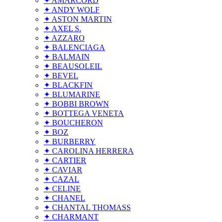
✦ AMARCORD
✦ ANDY WOLF
✦ ASTON MARTIN
✦ AXEL S.
✦ AZZARO
✦ BALENCIAGA
✦ BALMAIN
✦ BEAUSOLEIL
✦ BEVEL
✦ BLACKFIN
✦ BLUMARINE
✦ BOBBI BROWN
✦ BOTTEGA VENETA
✦ BOUCHERON
✦ BOZ
✦ BURBERRY
✦ CAROLINA HERRERA
✦ CARTIER
✦ CAVIAR
✦ CAZAL
✦ CELINE
✦ CHANEL
✦ CHANTAL THOMASS
✦ CHARMANT