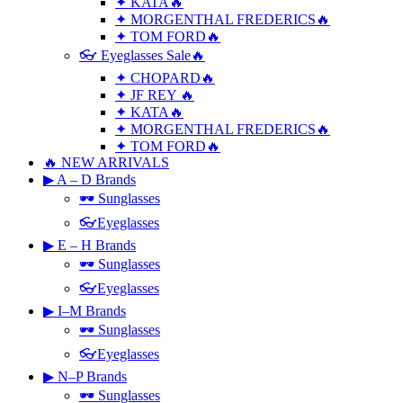
✦ KATA🔥
✦ MORGENTHAL FREDERICS🔥
✦ TOM FORD🔥
👓 Eyeglasses Sale🔥
✦ CHOPARD🔥
✦ JF REY 🔥
✦ KATA🔥
✦ MORGENTHAL FREDERICS🔥
✦ TOM FORD🔥
🔥 NEW ARRIVALS
▶ A – D Brands
🕶 Sunglasses
👓Eyeglasses
▶ E – H Brands
🕶 Sunglasses
👓Eyeglasses
▶ I–M Brands
🕶 Sunglasses
👓Eyeglasses
▶ N–P Brands
🕶 Sunglasses