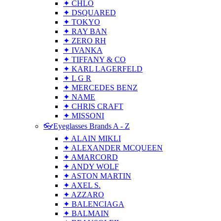
✦ CHLO
✦ DSQUARED
✦ TOKYO
✦ RAY BAN
✦ ZERO RH
✦ IVANKA
✦ TIFFANY & CO
✦ KARL LAGERFELD
✦ L G R
✦ MERCEDES BENZ
✦ NAME
✦ CHRIS CRAFT
✦ MISSONI
👓Eyeglasses Brands A - Z
✦ ALAIN MIKLI
✦ ALEXANDER MCQUEEN
✦ AMARCORD
✦ ANDY WOLF
✦ ASTON MARTIN
✦ AXEL S.
✦ AZZARO
✦ BALENCIAGA
✦ BALMAIN