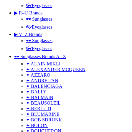
👓Eyeglasses
▶ R–U Brands
🕶 Sunglasses
👓Eyeglasses
▶ V–Z Brands
🕶 Sunglasses
👓Eyeglasses
🕶 Sunglasses Brands A - Z
✦ ALAIN MIKLI
✦ ALEXANDER MCQUEEN
✦ AZZARO
✦ ANDRE TAN
✦ BALENCIAGA
✦ BALLY
✦ BALMAIN
✦ BEAUSOLEIL
✦ BERLUTI
✦ BLUMARINE
✦ BOB SDRUNK
✦ BOLON
✦ BOUCHERON