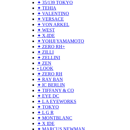
✦ 35/139 TOKYO
✦ TEHIA
✦ VALENTINO
✦ VERSACE
✦ VON ARKEL
✦ WEST
✦ X-IDE
✦ YOHJI YAMAMOTO
✦ ZERO RH+
✦ ZILLI
✦ ZELLINI
✦ ZEN
• LOOK
✦ ZERO RH
✦ RAY BAN
✦ IC BERLIN
✦ TIFFANY & CO
✦ EYE DC
✦ L A EYEWORKS
✦ TOKYO
✦ L G R
✦ MONTBLANC
✦ X IDE
✦ MARCUS NEWMAN