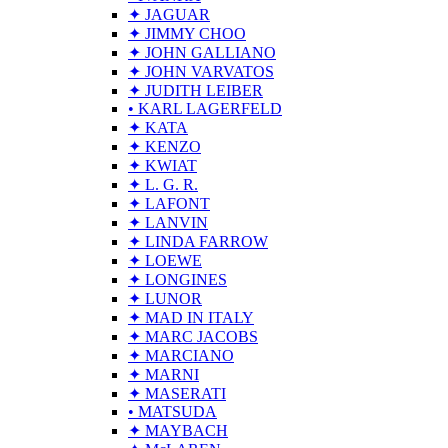
✦ JAGUAR
✦ JIMMY CHOO
✦ JOHN GALLIANO
✦ JOHN VARVATOS
✦ JUDITH LEIBER
• KARL LAGERFELD
✦ KATA
✦ KENZO
✦ KWIAT
✦ L. G. R.
✦ LAFONT
✦ LANVIN
✦ LINDA FARROW
✦ LOEWE
✦ LONGINES
✦ LUNOR
✦ MAD IN ITALY
✦ MARC JACOBS
✦ MARCIANO
✦ MARNI
✦ MASERATI
• MATSUDA
✦ MAYBACH