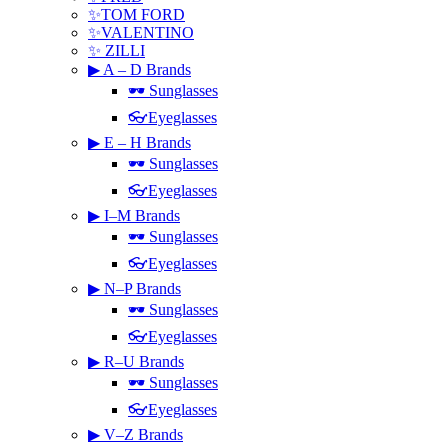
✨TOM FORD
✨VALENTINO
✨ ZILLI
▶ A – D Brands
🕶 Sunglasses
👓Eyeglasses
▶ E – H Brands
🕶 Sunglasses
👓Eyeglasses
▶ I–M Brands
🕶 Sunglasses
👓Eyeglasses
▶ N–P Brands
🕶 Sunglasses
👓Eyeglasses
▶ R–U Brands
🕶 Sunglasses
👓Eyeglasses
▶ V–Z Brands