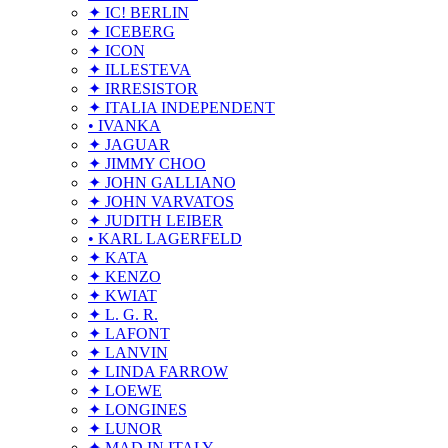
✦ IC! BERLIN
✦ ICEBERG
✦ ICON
✦ ILLESTEVA
✦ IRRESISTOR
✦ ITALIA INDEPENDENT
• IVANKA
✦ JAGUAR
✦ JIMMY CHOO
✦ JOHN GALLIANO
✦ JOHN VARVATOS
✦ JUDITH LEIBER
• KARL LAGERFELD
✦ KATA
✦ KENZO
✦ KWIAT
✦ L. G. R.
✦ LAFONT
✦ LANVIN
✦ LINDA FARROW
✦ LOEWE
✦ LONGINES
✦ LUNOR
✦ MAD IN ITALY