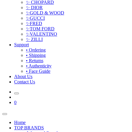
✨ CHOPARD
✨ DIOR
✨GOLD & WOOD
✨GUCCI
✨FRED
✨TOM FORD
✨VALENTINO
✨ ZILLI
Support
• Ordering
• Shipping
• Returns
• Authenticity
• Face Guide
About Us
Contact Us
0
Home
TOP BRANDS