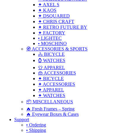
✦ AXEL S
✦ KAOS
✦ DSQUARED
✦ CHRIS CRAFT
✦ RETRO FUTURE BY
✦ FACTORY
• LIGHTEC
• MOSCHINO
🧭 ACCESSORIES & SPORTS
🚴 BICYCLE
⌚ WATCHES
👕 APPAREL
👜 ACCESSORIES
✦ BICYCLE
✦ ACCESSORIES
✦ APPAREL
✦ WATCHES
📦 MISCELLANEOUS
🔥 Fresh Frames – Spring
🔥 Eyewear Boxes & Cases
Support
• Ordering
• Shipping