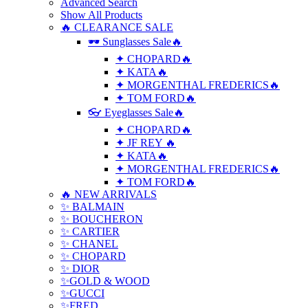
Advanced Search
Show All Products
🔥 CLEARANCE SALE
🕶 Sunglasses Sale🔥
✦ CHOPARD🔥
✦ KATA🔥
✦ MORGENTHAL FREDERICS🔥
✦ TOM FORD🔥
👓 Eyeglasses Sale🔥
✦ CHOPARD🔥
✦ JF REY 🔥
✦ KATA🔥
✦ MORGENTHAL FREDERICS🔥
✦ TOM FORD🔥
🔥 NEW ARRIVALS
✨ BALMAIN
✨ BOUCHERON
✨ CARTIER
✨ CHANEL
✨ CHOPARD
✨ DIOR
✨GOLD & WOOD
✨GUCCI
✨FRED