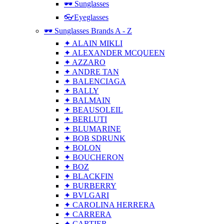
🕶 Sunglasses
👓Eyeglasses
🕶 Sunglasses Brands A - Z
✦ ALAIN MIKLI
✦ ALEXANDER MCQUEEN
✦ AZZARO
✦ ANDRE TAN
✦ BALENCIAGA
✦ BALLY
✦ BALMAIN
✦ BEAUSOLEIL
✦ BERLUTI
✦ BLUMARINE
✦ BOB SDRUNK
✦ BOLON
✦ BOUCHERON
✦ BOZ
✦ BLACKFIN
✦ BURBERRY
✦ BVLGARI
✦ CAROLINA HERRERA
✦ CARRERA
✦ CARTIER