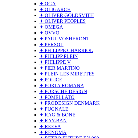
✦ OGA
✦ OLIGARCH
✦ OLIVER GOLDSMITH
✦ OLIVER PEOPLES
✦ OMEGA
✦ OVVO
✦ PAUL VOSHERONT
✦ PERSOL
✦ PHILIPPE CHARRIOL
✦ PHILIPP PLEIN
✦ PHILIPPE V
✦ PIER MARTINO
✦ PLEIN LES MIRETTES
✦ POLICE
✦ PORTA ROMANA
✦ PORSCHE DESIGN
✦ POMELLATO
✦ PRODESIGN DENMARK
✦ PUGNALE
✦ RAG & BONE
✦ RAY-BAN
✦ REEVA
✦ RENOMA