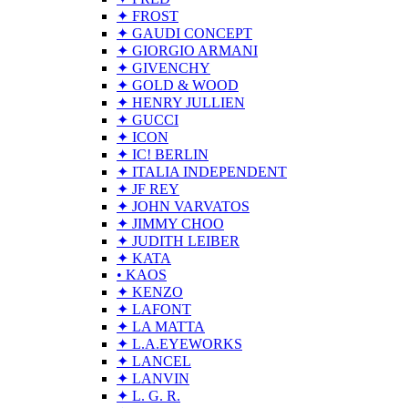
✦ FROST
✦ GAUDI CONCEPT
✦ GIORGIO ARMANI
✦ GIVENCHY
✦ GOLD & WOOD
✦ HENRY JULLIEN
✦ GUCCI
✦ ICON
✦ IC! BERLIN
✦ ITALIA INDEPENDENT
✦ JF REY
✦ JOHN VARVATOS
✦ JIMMY CHOO
✦ JUDITH LEIBER
✦ KATA
• KAOS
✦ KENZO
✦ LAFONT
✦ LA MATTA
✦ L.A.EYEWORKS
✦ LANCEL
✦ LANVIN
✦ L. G. R.