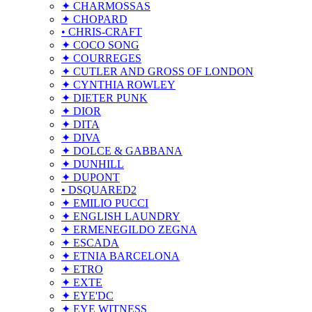
✦ CHARMOSSAS
✦ CHOPARD
• CHRIS-CRAFT
✦ COCO SONG
✦ COURREGES
✦ CUTLER AND GROSS OF LONDON
✦ CYNTHIA ROWLEY
✦ DIETER PUNK
✦ DIOR
✦ DITA
✦ DIVA
✦ DOLCE & GABBANA
✦ DUNHILL
✦ DUPONT
• DSQUARED2
✦ EMILIO PUCCI
✦ ENGLISH LAUNDRY
✦ ERMENEGILDO ZEGNA
✦ ESCADA
✦ ETNIA BARCELONA
✦ ETRO
✦ EXTE
✦ EYE'DC
✦ EYE WITNESS