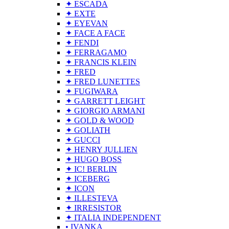
✦ ESCADA
✦ EXTE
✦ EYEVAN
✦ FACE A FACE
✦ FENDI
✦ FERRAGAMO
✦ FRANCIS KLEIN
✦ FRED
✦ FRED LUNETTES
✦ FUGIWARA
✦ GARRETT LEIGHT
✦ GIORGIO ARMANI
✦ GOLD & WOOD
✦ GOLIATH
✦ GUCCI
✦ HENRY JULLIEN
✦ HUGO BOSS
✦ IC! BERLIN
✦ ICEBERG
✦ ICON
✦ ILLESTEVA
✦ IRRESISTOR
✦ ITALIA INDEPENDENT
• IVANKA