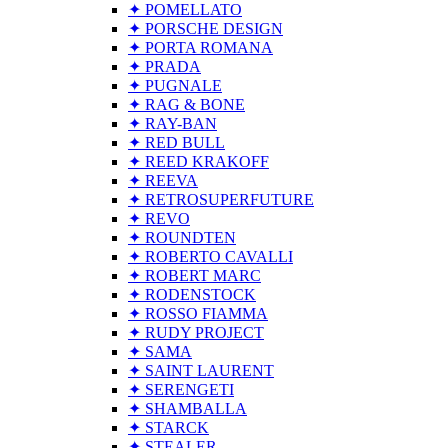
✦ POMELLATO
✦ PORSCHE DESIGN
✦ PORTA ROMANA
✦ PRADA
✦ PUGNALE
✦ RAG & BONE
✦ RAY-BAN
✦ RED BULL
✦ REED KRAKOFF
✦ REEVA
✦ RETROSUPERFUTURE
✦ REVO
✦ ROUNDTEN
✦ ROBERTO CAVALLI
✦ ROBERT MARC
✦ RODENSTOCK
✦ ROSSO FIAMMA
✦ RUDY PROJECT
✦ SAMA
✦ SAINT LAURENT
✦ SERENGETI
✦ SHAMBALLA
✦ STARCK
✦ STEALER