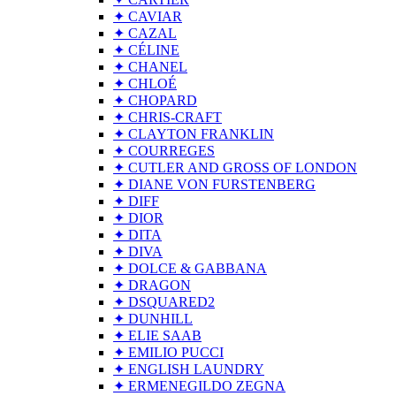
✦ CAVIAR
✦ CAZAL
✦ CÉLINE
✦ CHANEL
✦ CHLOÉ
✦ CHOPARD
✦ CHRIS-CRAFT
✦ CLAYTON FRANKLIN
✦ COURREGES
✦ CUTLER AND GROSS OF LONDON
✦ DIANE VON FURSTENBERG
✦ DIFF
✦ DIOR
✦ DITA
✦ DIVA
✦ DOLCE & GABBANA
✦ DRAGON
✦ DSQUARED2
✦ DUNHILL
✦ ELIE SAAB
✦ EMILIO PUCCI
✦ ENGLISH LAUNDRY
✦ ERMENEGILDO ZEGNA