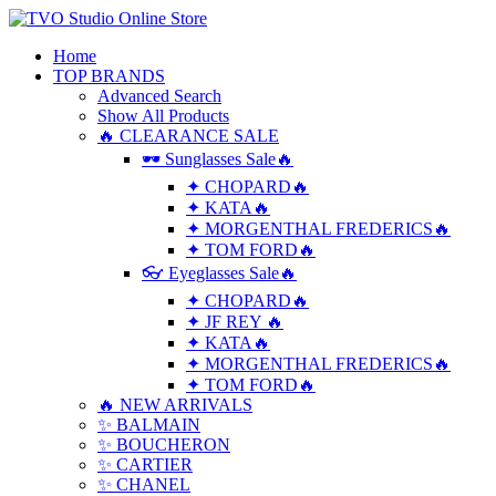
Home
TOP BRANDS
Advanced Search
Show All Products
🔥 CLEARANCE SALE
🕶 Sunglasses Sale🔥
✦ CHOPARD🔥
✦ KATA🔥
✦ MORGENTHAL FREDERICS🔥
✦ TOM FORD🔥
👓 Eyeglasses Sale🔥
✦ CHOPARD🔥
✦ JF REY 🔥
✦ KATA🔥
✦ MORGENTHAL FREDERICS🔥
✦ TOM FORD🔥
🔥 NEW ARRIVALS
✨ BALMAIN
✨ BOUCHERON
✨ CARTIER
✨ CHANEL