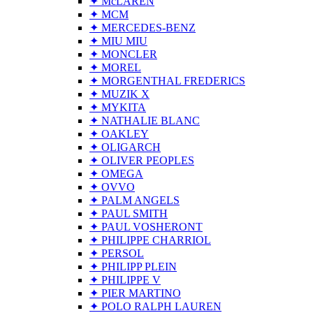
✦ McLAREN
✦ MCM
✦ MERCEDES-BENZ
✦ MIU MIU
✦ MONCLER
✦ MOREL
✦ MORGENTHAL FREDERICS
✦ MUZIK X
✦ MYKITA
✦ NATHALIE BLANC
✦ OAKLEY
✦ OLIGARCH
✦ OLIVER PEOPLES
✦ OMEGA
✦ OVVO
✦ PALM ANGELS
✦ PAUL SMITH
✦ PAUL VOSHERONT
✦ PHILIPPE CHARRIOL
✦ PERSOL
✦ PHILIPP PLEIN
✦ PHILIPPE V
✦ PIER MARTINO
✦ POLO RALPH LAUREN