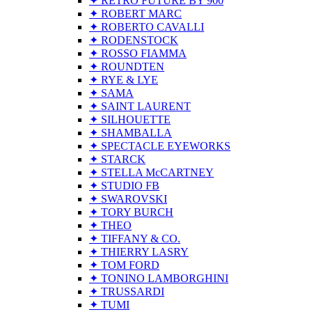
✦ RETRO FUTURE BY 900
✦ ROBERT MARC
✦ ROBERTO CAVALLI
✦ RODENSTOCK
✦ ROSSO FIAMMA
✦ ROUNDTEN
✦ RYE & LYE
✦ SAMA
✦ SAINT LAURENT
✦ SILHOUETTE
✦ SHAMBALLA
✦ SPECTACLE EYEWORKS
✦ STARCK
✦ STELLA McCARTNEY
✦ STUDIO FB
✦ SWAROVSKI
✦ TORY BURCH
✦ THEO
✦ TIFFANY & CO.
✦ THIERRY LASRY
✦ TOM FORD
✦ TONINO LAMBORGHINI
✦ TRUSSARDI
✦ TUMI