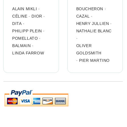
ALAIN MIKLI
·
BOUCHERON
·
CÉLINE
·
DIOR
·
CAZAL
·
DITA
·
HENRY JULLIEN
·
PHILIPP PLEIN
·
NATHALIE BLANC
POMELLATO
·
·
BALMAIN
·
OLIVER
LINDA FARROW
GOLDSMITH
·
PIER MARTINO