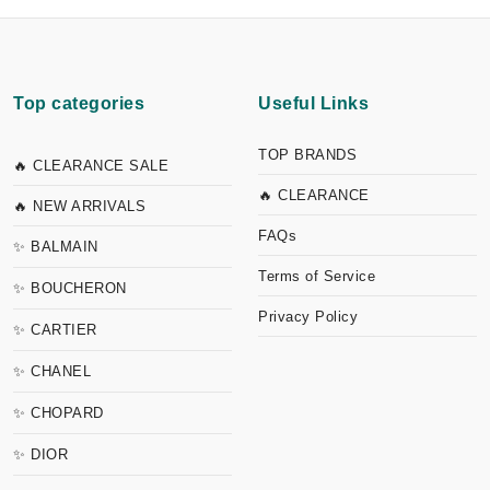
Top categories
Useful Links
TOP BRANDS
🔥 CLEARANCE SALE
🔥 CLEARANCE
🔥 NEW ARRIVALS
FAQs
✨ BALMAIN
Terms of Service
✨ BOUCHERON
Privacy Policy
✨ CARTIER
✨ CHANEL
✨ CHOPARD
✨ DIOR