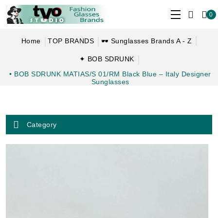
0
Home
TOP BRANDS
🕶 Sunglasses Brands A - Z
✦ BOB SDRUNK
• BOB SDRUNK MATIAS/S 01/RM Black Blue – Italy Designer
Sunglasses
Category