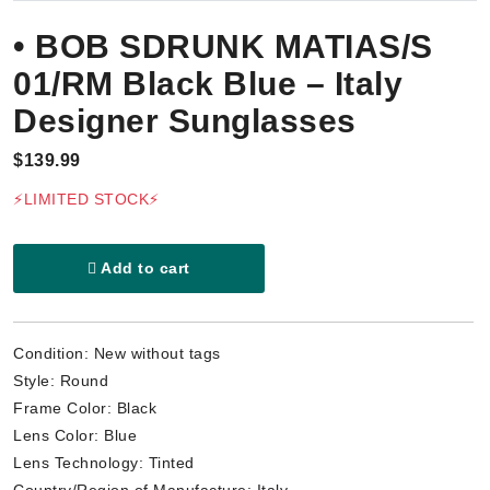
• BOB SDRUNK MATIAS/S
01/RM Black Blue – Italy
Designer Sunglasses
$139.99
⚡LIMITED STOCK⚡
Add to cart
Condition: New without tags
Style: Round
Frame Color: Black
Lens Color: Blue
Lens Technology: Tinted