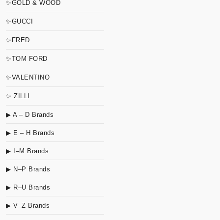
✨GOLD & WOOD
✨GUCCI
✨FRED
✨TOM FORD
✨VALENTINO
✨ ZILLI
▶ A – D Brands
▶ E – H Brands
▶ I–M Brands
▶ N–P Brands
▶ R–U Brands
▶ V–Z Brands