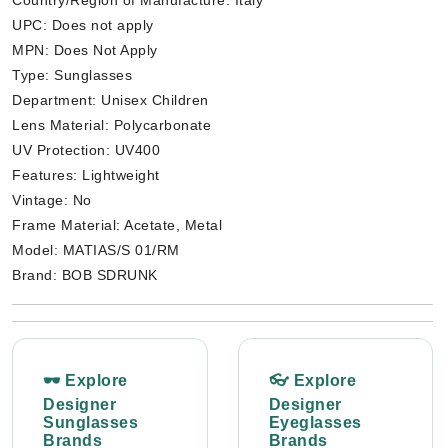
Country/Region of Manufacture: Italy
UPC: Does not apply
MPN: Does Not Apply
Type: Sunglasses
Department: Unisex Children
Lens Material: Polycarbonate
UV Protection: UV400
Features: Lightweight
Vintage: No
Frame Material: Acetate, Metal
Model: MATIAS/S 01/RM
Brand: BOB SDRUNK
🕶 Explore
👓 Explore
Designer
Designer
Sunglasses
Eyeglasses
Brands
Brands