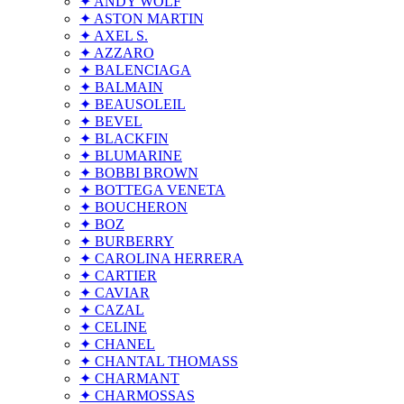
✦ ANDY WOLF
✦ ASTON MARTIN
✦ AXEL S.
✦ AZZARO
✦ BALENCIAGA
✦ BALMAIN
✦ BEAUSOLEIL
✦ BEVEL
✦ BLACKFIN
✦ BLUMARINE
✦ BOBBI BROWN
✦ BOTTEGA VENETA
✦ BOUCHERON
✦ BOZ
✦ BURBERRY
✦ CAROLINA HERRERA
✦ CARTIER
✦ CAVIAR
✦ CAZAL
✦ CELINE
✦ CHANEL
✦ CHANTAL THOMASS
✦ CHARMANT
✦ CHARMOSSAS