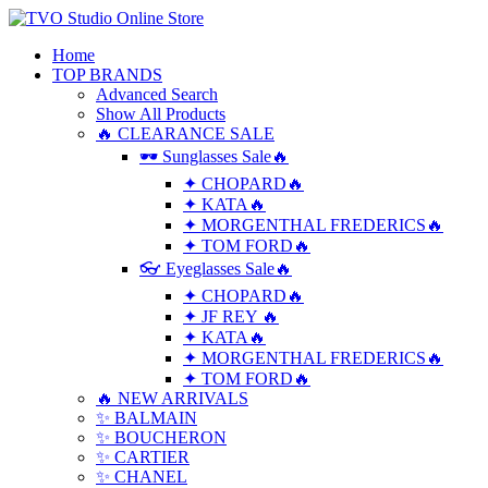
Home
TOP BRANDS
Advanced Search
Show All Products
🔥 CLEARANCE SALE
🕶 Sunglasses Sale🔥
✦ CHOPARD🔥
✦ KATA🔥
✦ MORGENTHAL FREDERICS🔥
✦ TOM FORD🔥
👓 Eyeglasses Sale🔥
✦ CHOPARD🔥
✦ JF REY 🔥
✦ KATA🔥
✦ MORGENTHAL FREDERICS🔥
✦ TOM FORD🔥
🔥 NEW ARRIVALS
✨ BALMAIN
✨ BOUCHERON
✨ CARTIER
✨ CHANEL