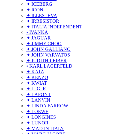
✦ ICEBERG
✦ ICON
✦ ILLESTEVA
✦ IRRESISTOR
✦ ITALIA INDEPENDENT
• IVANKA
✦ JAGUAR
✦ JIMMY CHOO
✦ JOHN GALLIANO
✦ JOHN VARVATOS
✦ JUDITH LEIBER
• KARL LAGERFELD
✦ KATA
✦ KENZO
✦ KWIAT
✦ L. G. R.
✦ LAFONT
✦ LANVIN
✦ LINDA FARROW
✦ LOEWE
✦ LONGINES
✦ LUNOR
✦ MAD IN ITALY