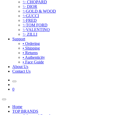
✨ CHOPARD
✨ DIOR
✨GOLD & WOOD
✨GUCCI
✨FRED
✨TOM FORD
✨VALENTINO
✨ ZILLI
Support
• Ordering
• Shipping
• Returns
• Authenticity
• Face Guide
About Us
Contact Us
0
Home
TOP BRANDS