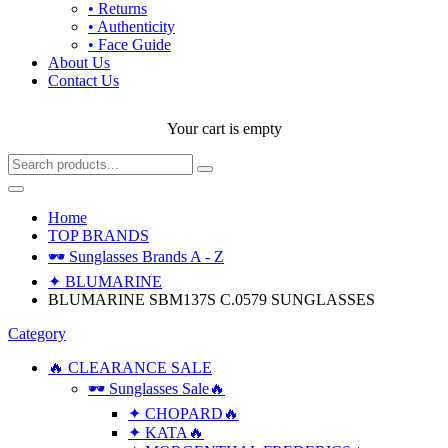
• Returns
• Authenticity
• Face Guide
About Us
Contact Us
Your cart is empty
Home
TOP BRANDS
🕶 Sunglasses Brands A - Z
✦ BLUMARINE
BLUMARINE SBM137S C.0579 SUNGLASSES
Category
🔥 CLEARANCE SALE
🕶 Sunglasses Sale🔥
✦ CHOPARD🔥
✦ KATA🔥