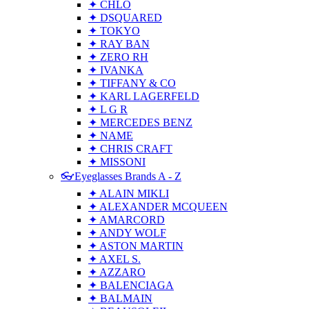
✦ CHLO
✦ DSQUARED
✦ TOKYO
✦ RAY BAN
✦ ZERO RH
✦ IVANKA
✦ TIFFANY & CO
✦ KARL LAGERFELD
✦ L G R
✦ MERCEDES BENZ
✦ NAME
✦ CHRIS CRAFT
✦ MISSONI
👓Eyeglasses Brands A - Z
✦ ALAIN MIKLI
✦ ALEXANDER MCQUEEN
✦ AMARCORD
✦ ANDY WOLF
✦ ASTON MARTIN
✦ AXEL S.
✦ AZZARO
✦ BALENCIAGA
✦ BALMAIN