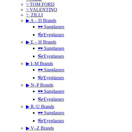
✨TOM FORD
✨VALENTINO
✨ ZILLI
▶ A – D Brands
🕶 Sunglasses
👓Eyeglasses
▶ E – H Brands
🕶 Sunglasses
👓Eyeglasses
▶ I–M Brands
🕶 Sunglasses
👓Eyeglasses
▶ N–P Brands
🕶 Sunglasses
👓Eyeglasses
▶ R–U Brands
🕶 Sunglasses
👓Eyeglasses
▶ V–Z Brands