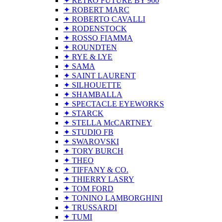
✦ RETRO FUTURE BY 900
✦ ROBERT MARC
✦ ROBERTO CAVALLI
✦ RODENSTOCK
✦ ROSSO FIAMMA
✦ ROUNDTEN
✦ RYE & LYE
✦ SAMA
✦ SAINT LAURENT
✦ SILHOUETTE
✦ SHAMBALLA
✦ SPECTACLE EYEWORKS
✦ STARCK
✦ STELLA McCARTNEY
✦ STUDIO FB
✦ SWAROVSKI
✦ TORY BURCH
✦ THEO
✦ TIFFANY & CO.
✦ THIERRY LASRY
✦ TOM FORD
✦ TONINO LAMBORGHINI
✦ TRUSSARDI
✦ TUMI