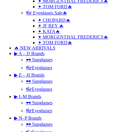
✦ MORGENTHAL FREDERICS🔥
✦ TOM FORD🔥
👓 Eyeglasses Sale🔥
✦ CHOPARD🔥
✦ JF REY 🔥
✦ KATA🔥
✦ MORGENTHAL FREDERICS🔥
✦ TOM FORD🔥
🔥 NEW ARRIVALS
▶ A – D Brands
🕶 Sunglasses
👓Eyeglasses
▶ E – H Brands
🕶 Sunglasses
👓Eyeglasses
▶ I–M Brands
🕶 Sunglasses
👓Eyeglasses
▶ N–P Brands
🕶 Sunglasses