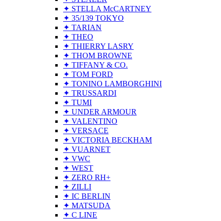
✦ STELLA McCARTNEY
✦ 35/139 TOKYO
✦ TARIAN
✦ THEO
✦ THIERRY LASRY
✦ THOM BROWNE
✦ TIFFANY & CO.
✦ TOM FORD
✦ TONINO LAMBORGHINI
✦ TRUSSARDI
✦ TUMI
✦ UNDER ARMOUR
✦ VALENTINO
✦ VERSACE
✦ VICTORIA BECKHAM
✦ VUARNET
✦ VWC
✦ WEST
✦ ZERO RH+
✦ ZILLI
✦ IC BERLIN
✦ MATSUDA
✦ C LINE