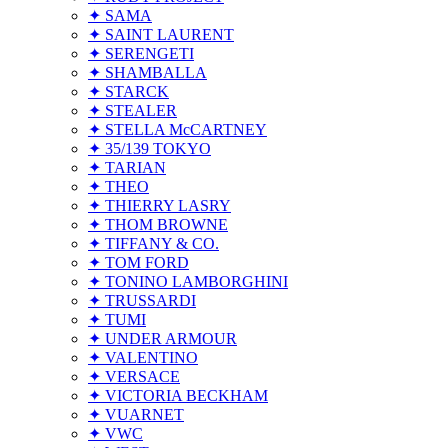
✦ SAMA
✦ SAINT LAURENT
✦ SERENGETI
✦ SHAMBALLA
✦ STARCK
✦ STEALER
✦ STELLA McCARTNEY
✦ 35/139 TOKYO
✦ TARIAN
✦ THEO
✦ THIERRY LASRY
✦ THOM BROWNE
✦ TIFFANY & CO.
✦ TOM FORD
✦ TONINO LAMBORGHINI
✦ TRUSSARDI
✦ TUMI
✦ UNDER ARMOUR
✦ VALENTINO
✦ VERSACE
✦ VICTORIA BECKHAM
✦ VUARNET
✦ VWC