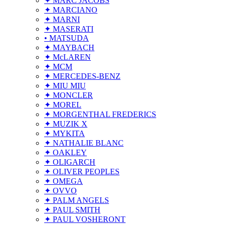
✦ MARC JACOBS
✦ MARCIANO
✦ MARNI
✦ MASERATI
• MATSUDA
✦ MAYBACH
✦ McLAREN
✦ MCM
✦ MERCEDES-BENZ
✦ MIU MIU
✦ MONCLER
✦ MOREL
✦ MORGENTHAL FREDERICS
✦ MUZIK X
✦ MYKITA
✦ NATHALIE BLANC
✦ OAKLEY
✦ OLIGARCH
✦ OLIVER PEOPLES
✦ OMEGA
✦ OVVO
✦ PALM ANGELS
✦ PAUL SMITH
✦ PAUL VOSHERONT