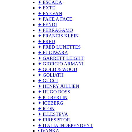
✦ ESCADA
✦ EXTE
✦ EYEVAN
✦ FACE A FACE
✦ FENDI
✦ FERRAGAMO
✦ FRANCIS KLEIN
✦ FRED
✦ FRED LUNETTES
✦ FUGIWARA
✦ GARRETT LEIGHT
✦ GIORGIO ARMANI
✦ GOLD & WOOD
✦ GOLIATH
✦ GUCCI
✦ HENRY JULLIEN
✦ HUGO BOSS
✦ IC! BERLIN
✦ ICEBERG
✦ ICON
✦ ILLESTEVA
✦ IRRESISTOR
✦ ITALIA INDEPENDENT
• IVANKA