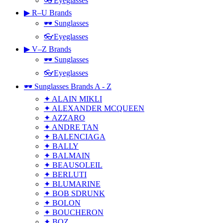
👓Eyeglasses
▶ R–U Brands
🕶 Sunglasses
👓Eyeglasses
▶ V–Z Brands
🕶 Sunglasses
👓Eyeglasses
🕶 Sunglasses Brands A - Z
✦ ALAIN MIKLI
✦ ALEXANDER MCQUEEN
✦ AZZARO
✦ ANDRE TAN
✦ BALENCIAGA
✦ BALLY
✦ BALMAIN
✦ BEAUSOLEIL
✦ BERLUTI
✦ BLUMARINE
✦ BOB SDRUNK
✦ BOLON
✦ BOUCHERON
✦ BOZ