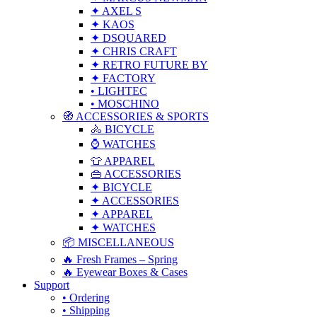
✦ AXEL S
✦ KAOS
✦ DSQUARED
✦ CHRIS CRAFT
✦ RETRO FUTURE BY
✦ FACTORY
• LIGHTEC
• MOSCHINO
🧭 ACCESSORIES & SPORTS
🚴 BICYCLE
⌚ WATCHES
👕 APPAREL
👜 ACCESSORIES
✦ BICYCLE
✦ ACCESSORIES
✦ APPAREL
✦ WATCHES
📦 MISCELLANEOUS
🔥 Fresh Frames – Spring
🔥 Eyewear Boxes & Cases
Support
• Ordering
• Shipping