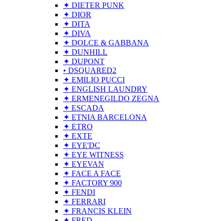
✦ DIETER PUNK
✦ DIOR
✦ DITA
✦ DIVA
✦ DOLCE & GABBANA
✦ DUNHILL
✦ DUPONT
• DSQUARED2
✦ EMILIO PUCCI
✦ ENGLISH LAUNDRY
✦ ERMENEGILDO ZEGNA
✦ ESCADA
✦ ETNIA BARCELONA
✦ ETRO
✦ EXTE
✦ EYE'DC
✦ EYE WITNESS
✦ EYEVAN
✦ FACE A FACE
✦ FACTORY 900
✦ FENDI
✦ FERRARI
✦ FRANCIS KLEIN
✦ FRED