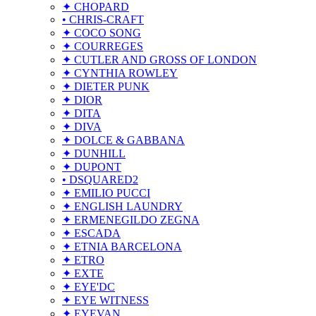
✦ CHOPARD
• CHRIS-CRAFT
✦ COCO SONG
✦ COURREGES
✦ CUTLER AND GROSS OF LONDON
✦ CYNTHIA ROWLEY
✦ DIETER PUNK
✦ DIOR
✦ DITA
✦ DIVA
✦ DOLCE & GABBANA
✦ DUNHILL
✦ DUPONT
• DSQUARED2
✦ EMILIO PUCCI
✦ ENGLISH LAUNDRY
✦ ERMENEGILDO ZEGNA
✦ ESCADA
✦ ETNIA BARCELONA
✦ ETRO
✦ EXTE
✦ EYE'DC
✦ EYE WITNESS
✦ EYEVAN