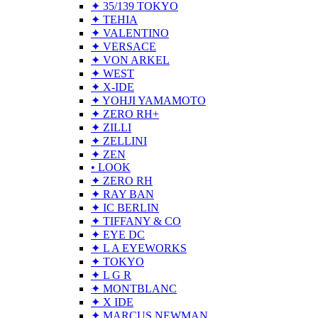
✦ 35/139 TOKYO
✦ TEHIA
✦ VALENTINO
✦ VERSACE
✦ VON ARKEL
✦ WEST
✦ X-IDE
✦ YOHJI YAMAMOTO
✦ ZERO RH+
✦ ZILLI
✦ ZELLINI
✦ ZEN
• LOOK
✦ ZERO RH
✦ RAY BAN
✦ IC BERLIN
✦ TIFFANY & CO
✦ EYE DC
✦ L A EYEWORKS
✦ TOKYO
✦ L G R
✦ MONTBLANC
✦ X IDE
✦ MARCUS NEWMAN