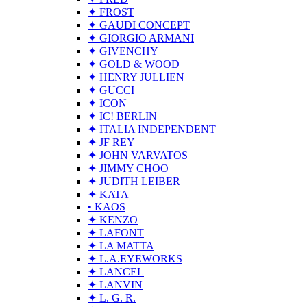
✦ FROST
✦ GAUDI CONCEPT
✦ GIORGIO ARMANI
✦ GIVENCHY
✦ GOLD & WOOD
✦ HENRY JULLIEN
✦ GUCCI
✦ ICON
✦ IC! BERLIN
✦ ITALIA INDEPENDENT
✦ JF REY
✦ JOHN VARVATOS
✦ JIMMY CHOO
✦ JUDITH LEIBER
✦ KATA
• KAOS
✦ KENZO
✦ LAFONT
✦ LA MATTA
✦ L.A.EYEWORKS
✦ LANCEL
✦ LANVIN
✦ L. G. R.