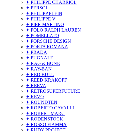
✦ PHILIPPE CHARRIOL
✦ PERSOL
✦ PHILIPP PLEIN
✦ PHILIPPE V
✦ PIER MARTINO
✦ POLO RALPH LAUREN
✦ POMELLATO
✦ PORSCHE DESIGN
✦ PORTA ROMANA
✦ PRADA
✦ PUGNALE
✦ RAG & BONE
✦ RAY-BAN
✦ RED BULL
✦ REED KRAKOFF
✦ REEVA
✦ RETROSUPERFUTURE
✦ REVO
✦ ROUNDTEN
✦ ROBERTO CAVALLI
✦ ROBERT MARC
✦ RODENSTOCK
✦ ROSSO FIAMMA
✦ RUDY PROJECT