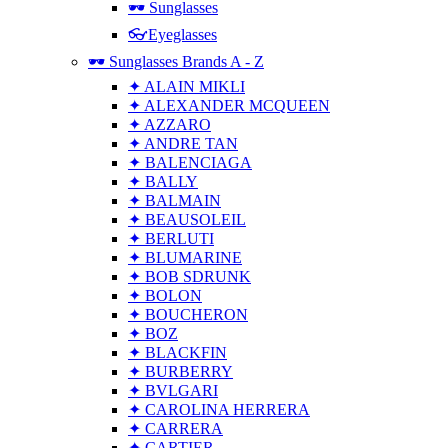
🕶 Sunglasses
👓Eyeglasses
🕶 Sunglasses Brands A - Z
✦ ALAIN MIKLI
✦ ALEXANDER MCQUEEN
✦ AZZARO
✦ ANDRE TAN
✦ BALENCIAGA
✦ BALLY
✦ BALMAIN
✦ BEAUSOLEIL
✦ BERLUTI
✦ BLUMARINE
✦ BOB SDRUNK
✦ BOLON
✦ BOUCHERON
✦ BOZ
✦ BLACKFIN
✦ BURBERRY
✦ BVLGARI
✦ CAROLINA HERRERA
✦ CARRERA
✦ CARTIER