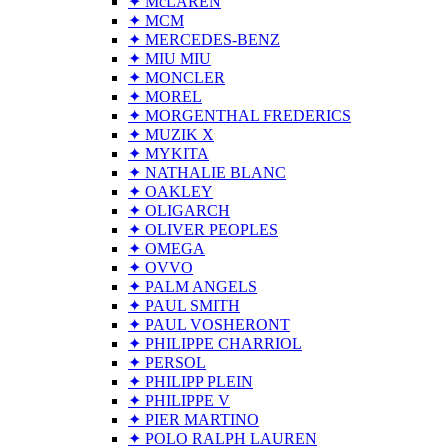
✦ McLAREN
✦ MCM
✦ MERCEDES-BENZ
✦ MIU MIU
✦ MONCLER
✦ MOREL
✦ MORGENTHAL FREDERICS
✦ MUZIK X
✦ MYKITA
✦ NATHALIE BLANC
✦ OAKLEY
✦ OLIGARCH
✦ OLIVER PEOPLES
✦ OMEGA
✦ OVVO
✦ PALM ANGELS
✦ PAUL SMITH
✦ PAUL VOSHERONT
✦ PHILIPPE CHARRIOL
✦ PERSOL
✦ PHILIPP PLEIN
✦ PHILIPPE V
✦ PIER MARTINO
✦ POLO RALPH LAUREN