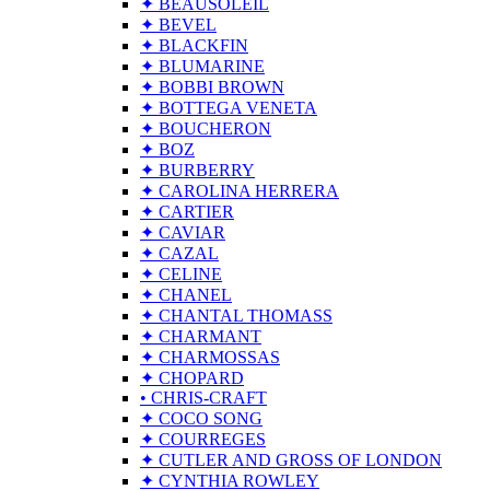
✦ BEAUSOLEIL
✦ BEVEL
✦ BLACKFIN
✦ BLUMARINE
✦ BOBBI BROWN
✦ BOTTEGA VENETA
✦ BOUCHERON
✦ BOZ
✦ BURBERRY
✦ CAROLINA HERRERA
✦ CARTIER
✦ CAVIAR
✦ CAZAL
✦ CELINE
✦ CHANEL
✦ CHANTAL THOMASS
✦ CHARMANT
✦ CHARMOSSAS
✦ CHOPARD
• CHRIS-CRAFT
✦ COCO SONG
✦ COURREGES
✦ CUTLER AND GROSS OF LONDON
✦ CYNTHIA ROWLEY