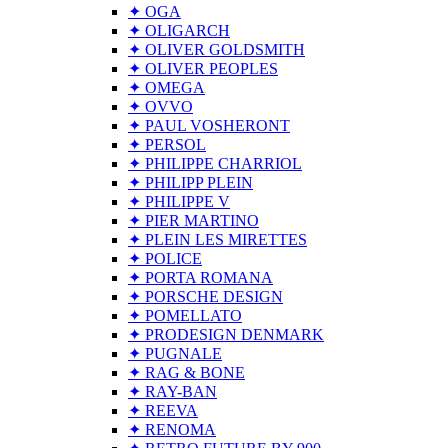
✦ OGA
✦ OLIGARCH
✦ OLIVER GOLDSMITH
✦ OLIVER PEOPLES
✦ OMEGA
✦ OVVO
✦ PAUL VOSHERONT
✦ PERSOL
✦ PHILIPPE CHARRIOL
✦ PHILIPP PLEIN
✦ PHILIPPE V
✦ PIER MARTINO
✦ PLEIN LES MIRETTES
✦ POLICE
✦ PORTA ROMANA
✦ PORSCHE DESIGN
✦ POMELLATO
✦ PRODESIGN DENMARK
✦ PUGNALE
✦ RAG & BONE
✦ RAY-BAN
✦ REEVA
✦ RENOMA