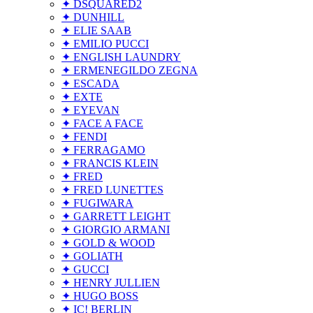
✦ DSQUARED2
✦ DUNHILL
✦ ELIE SAAB
✦ EMILIO PUCCI
✦ ENGLISH LAUNDRY
✦ ERMENEGILDO ZEGNA
✦ ESCADA
✦ EXTE
✦ EYEVAN
✦ FACE A FACE
✦ FENDI
✦ FERRAGAMO
✦ FRANCIS KLEIN
✦ FRED
✦ FRED LUNETTES
✦ FUGIWARA
✦ GARRETT LEIGHT
✦ GIORGIO ARMANI
✦ GOLD & WOOD
✦ GOLIATH
✦ GUCCI
✦ HENRY JULLIEN
✦ HUGO BOSS
✦ IC! BERLIN