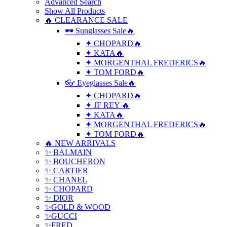
Advanced Search
Show All Products
🔥 CLEARANCE SALE
🕶 Sunglasses Sale🔥
✦ CHOPARD🔥
✦ KATA🔥
✦ MORGENTHAL FREDERICS🔥
✦ TOM FORD🔥
👓 Eyeglasses Sale🔥
✦ CHOPARD🔥
✦ JF REY 🔥
✦ KATA🔥
✦ MORGENTHAL FREDERICS🔥
✦ TOM FORD🔥
🔥 NEW ARRIVALS
✨ BALMAIN
✨ BOUCHERON
✨ CARTIER
✨ CHANEL
✨ CHOPARD
✨ DIOR
✨GOLD & WOOD
✨GUCCI
✨FRED