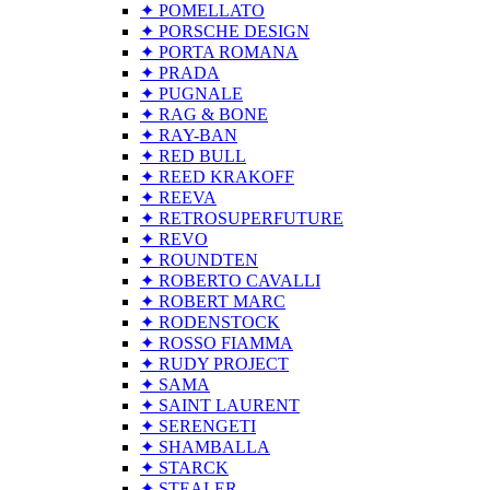
✦ POMELLATO
✦ PORSCHE DESIGN
✦ PORTA ROMANA
✦ PRADA
✦ PUGNALE
✦ RAG & BONE
✦ RAY-BAN
✦ RED BULL
✦ REED KRAKOFF
✦ REEVA
✦ RETROSUPERFUTURE
✦ REVO
✦ ROUNDTEN
✦ ROBERTO CAVALLI
✦ ROBERT MARC
✦ RODENSTOCK
✦ ROSSO FIAMMA
✦ RUDY PROJECT
✦ SAMA
✦ SAINT LAURENT
✦ SERENGETI
✦ SHAMBALLA
✦ STARCK
✦ STEALER