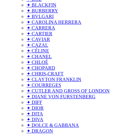
✦ BLACKFIN
✦ BURBERRY
✦ BVLGARI
✦ CAROLINA HERRERA
✦ CARRERA
✦ CARTIER
✦ CAVIAR
✦ CAZAL
✦ CÉLINE
✦ CHANEL
✦ CHLOÉ
✦ CHOPARD
✦ CHRIS-CRAFT
✦ CLAYTON FRANKLIN
✦ COURREGES
✦ CUTLER AND GROSS OF LONDON
✦ DIANE VON FURSTENBERG
✦ DIFF
✦ DIOR
✦ DITA
✦ DIVA
✦ DOLCE & GABBANA
✦ DRAGON