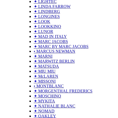
✦ LIGHTEC
✦ LINDA FARROW
✦ LINDBERG
✦ LONGINES
✦ LOOK
✦ LOOKKINO
✦ LUNOR
✦ MAD IN ITALY
✦ MARC JACOBS
✦ MARC BY MARC JACOBS
• MARCUS NEWMAN
✦ MARNI
✦ MARWITZ BERLIN
✦ MATSUDA
✦ MIU MIU
✦ McLAREN
✦ MISSONI
• MONTBLANC
✦ MORGENTHAL FREDERICS
✦ MOSCHINO
✦ MYKITA
✦ NATHALIE BLANC
✦ NOMAD
✦ OAKLEY