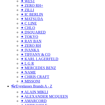
✦ WEST
✦ ZERO RH+
✦ ZILLI
✦ IC BERLIN
✦ MATSUDA
✦ C LINE
✦ CHLO
✦ DSQUARED
✦ TOKYO
✦ RAY BAN
✦ ZERO RH
✦ IVANKA
✦ TIFFANY & CO
✦ KARL LAGERFELD
✦ L G R
✦ MERCEDES BENZ
✦ NAME
✦ CHRIS CRAFT
✦ MISSONI
👓Eyeglasses Brands A - Z
✦ ALAIN MIKLI
✦ ALEXANDER MCQUEEN
✦ AMARCORD