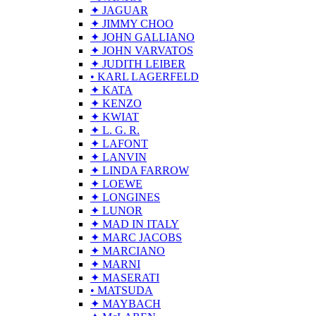
✦ JAGUAR
✦ JIMMY CHOO
✦ JOHN GALLIANO
✦ JOHN VARVATOS
✦ JUDITH LEIBER
• KARL LAGERFELD
✦ KATA
✦ KENZO
✦ KWIAT
✦ L. G. R.
✦ LAFONT
✦ LANVIN
✦ LINDA FARROW
✦ LOEWE
✦ LONGINES
✦ LUNOR
✦ MAD IN ITALY
✦ MARC JACOBS
✦ MARCIANO
✦ MARNI
✦ MASERATI
• MATSUDA
✦ MAYBACH