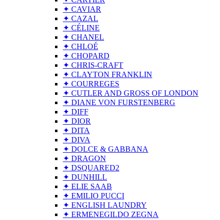
✦ CAVIAR
✦ CAZAL
✦ CÉLINE
✦ CHANEL
✦ CHLOÉ
✦ CHOPARD
✦ CHRIS-CRAFT
✦ CLAYTON FRANKLIN
✦ COURREGES
✦ CUTLER AND GROSS OF LONDON
✦ DIANE VON FURSTENBERG
✦ DIFF
✦ DIOR
✦ DITA
✦ DIVA
✦ DOLCE & GABBANA
✦ DRAGON
✦ DSQUARED2
✦ DUNHILL
✦ ELIE SAAB
✦ EMILIO PUCCI
✦ ENGLISH LAUNDRY
✦ ERMENEGILDO ZEGNA