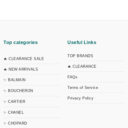
Top categories
Useful Links
TOP BRANDS
🔥 CLEARANCE SALE
🔥 CLEARANCE
🔥 NEW ARRIVALS
FAQs
✨ BALMAIN
Terms of Service
✨ BOUCHERON
Privacy Policy
✨ CARTIER
✨ CHANEL
✨ CHOPARD