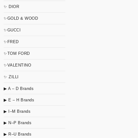
✨ DIOR
✨GOLD & WOOD
✨GUCCI
✨FRED
✨TOM FORD
✨VALENTINO
✨ ZILLI
▶ A – D Brands
▶ E – H Brands
▶ I–M Brands
▶ N–P Brands
▶ R–U Brands