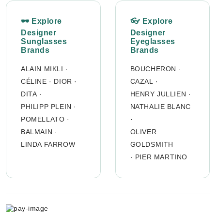
🕶 Explore
👓 Explore
Designer
Designer
Sunglasses
Eyeglasses
Brands
Brands
ALAIN MIKLI
·
BOUCHERON
·
CÉLINE
·
DIOR
·
CAZAL
·
DITA
·
HENRY JULLIEN
·
PHILIPP PLEIN
·
NATHALIE BLANC
POMELLATO
·
·
BALMAIN
·
OLIVER
LINDA FARROW
GOLDSMITH
·
PIER MARTINO