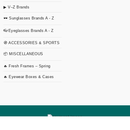
▶ V–Z Brands
🕶 Sunglasses Brands A - Z
👓Eyeglasses Brands A - Z
🧭 ACCESSORIES & SPORTS
📦 MISCELLANEOUS
🔥 Fresh Frames – Spring
🔥 Eyewear Boxes & Cases
Copyright
2026 TVO Studio