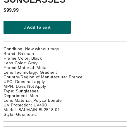
$99.99
Add to cart
Condition: New without tags
Brand: Balmain
Frame Color: Black
Lens Color: Gray
Frame Material: Metal
Lens Technology: Gradient
Country/Region of Manufacture: France
UPC: Does not apply
MPN: Does Not Apply
Type: Sunglasses
Department: Men
Lens Material: Polycarbonate
UV Protection: UV400
Model: BALMAIN BL2518 01
Style: Geometric