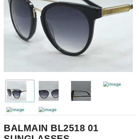
BALMAIN BL2518 01
SUNGLASSES