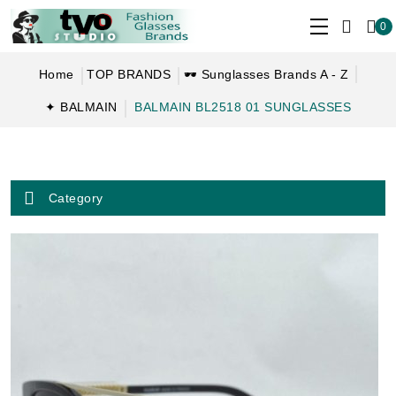
0
Home
TOP BRANDS
🕶 Sunglasses Brands A - Z
✦ BALMAIN
BALMAIN BL2518 01 SUNGLASSES
Category