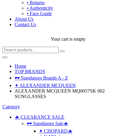
• Returns
• Authenticity
• Face Guide
About Us
Contact Us
Your cart is empty
Home
TOP BRANDS
🕶 Sunglasses Brands A - Z
✦ ALEXANDER MCQUEEN
ALEXANDER MCQUEEN MQ0057SK 002
SUNGLASSES
Category
🔥 CLEARANCE SALE
🕶 Sunglasses Sale🔥
✦ CHOPARD🔥