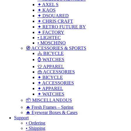
✦ AXEL S
✦ KAOS
✦ DSQUARED
✦ CHRIS CRAFT
✦ RETRO FUTURE BY
✦ FACTORY
• LIGHTEC
• MOSCHINO
🧭 ACCESSORIES & SPORTS
🚴 BICYCLE
⌚ WATCHES
👕 APPAREL
👜 ACCESSORIES
✦ BICYCLE
✦ ACCESSORIES
✦ APPAREL
✦ WATCHES
📦 MISCELLANEOUS
🔥 Fresh Frames – Spring
🔥 Eyewear Boxes & Cases
Support
• Ordering
• Shipping