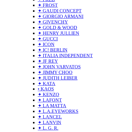
✦ FROST
✦ GAUDI CONCEPT
✦ GIORGIO ARMANI
✦ GIVENCHY
✦ GOLD & WOOD
✦ HENRY JULLIEN
✦ GUCCI
✦ ICON
✦ IC! BERLIN
✦ ITALIA INDEPENDENT
✦ JF REY
✦ JOHN VARVATOS
✦ JIMMY CHOO
✦ JUDITH LEIBER
✦ KATA
• KAOS
✦ KENZO
✦ LAFONT
✦ LA MATTA
✦ L.A.EYEWORKS
✦ LANCEL
✦ LANVIN
✦ L. G. R.