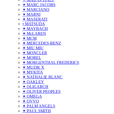
✦ MARC JACOBS
✦ MARCIANO
✦ MARNI
✦ MASERATI
• MATSUDA
✦ MAYBACH
✦ McLAREN
✦ MCM
✦ MERCEDES-BENZ
✦ MIU MIU
✦ MONCLER
✦ MOREL
✦ MORGENTHAL FREDERICS
✦ MUZIK X
✦ MYKITA
✦ NATHALIE BLANC
✦ OAKLEY
✦ OLIGARCH
✦ OLIVER PEOPLES
✦ OMEGA
✦ OVVO
✦ PALM ANGELS
✦ PAUL SMITH