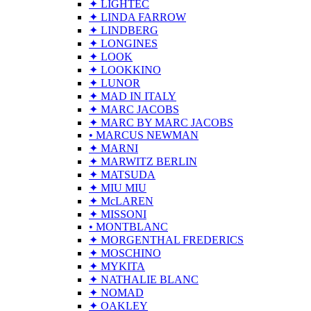
✦ LIGHTEC
✦ LINDA FARROW
✦ LINDBERG
✦ LONGINES
✦ LOOK
✦ LOOKKINO
✦ LUNOR
✦ MAD IN ITALY
✦ MARC JACOBS
✦ MARC BY MARC JACOBS
• MARCUS NEWMAN
✦ MARNI
✦ MARWITZ BERLIN
✦ MATSUDA
✦ MIU MIU
✦ McLAREN
✦ MISSONI
• MONTBLANC
✦ MORGENTHAL FREDERICS
✦ MOSCHINO
✦ MYKITA
✦ NATHALIE BLANC
✦ NOMAD
✦ OAKLEY