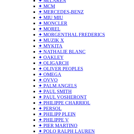
✦ McLAREN
✦ MCM
✦ MERCEDES-BENZ
✦ MIU MIU
✦ MONCLER
✦ MOREL
✦ MORGENTHAL FREDERICS
✦ MUZIK X
✦ MYKITA
✦ NATHALIE BLANC
✦ OAKLEY
✦ OLIGARCH
✦ OLIVER PEOPLES
✦ OMEGA
✦ OVVO
✦ PALM ANGELS
✦ PAUL SMITH
✦ PAUL VOSHERONT
✦ PHILIPPE CHARRIOL
✦ PERSOL
✦ PHILIPP PLEIN
✦ PHILIPPE V
✦ PIER MARTINO
✦ POLO RALPH LAUREN