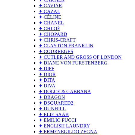
✦ CAVIAR
✦ CAZAL
✦ CÉLINE
✦ CHANEL
✦ CHLOÉ
✦ CHOPARD
✦ CHRIS-CRAFT
✦ CLAYTON FRANKLIN
✦ COURREGES
✦ CUTLER AND GROSS OF LONDON
✦ DIANE VON FURSTENBERG
✦ DIFF
✦ DIOR
✦ DITA
✦ DIVA
✦ DOLCE & GABBANA
✦ DRAGON
✦ DSQUARED2
✦ DUNHILL
✦ ELIE SAAB
✦ EMILIO PUCCI
✦ ENGLISH LAUNDRY
✦ ERMENEGILDO ZEGNA