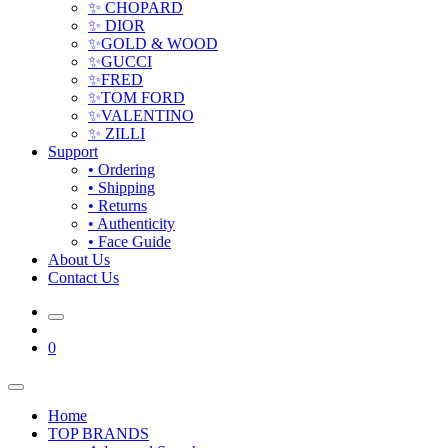
✨ CHOPARD
✨ DIOR
✨GOLD & WOOD
✨GUCCI
✨FRED
✨TOM FORD
✨VALENTINO
✨ ZILLI
Support
• Ordering
• Shipping
• Returns
• Authenticity
• Face Guide
About Us
Contact Us
0
Home
TOP BRANDS