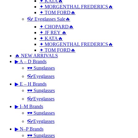
✦ KATA🔥
✦ MORGENTHAL FREDERICS🔥
✦ TOM FORD🔥
👓 Eyeglasses Sale🔥
✦ CHOPARD🔥
✦ JF REY 🔥
✦ KATA🔥
✦ MORGENTHAL FREDERICS🔥
✦ TOM FORD🔥
🔥 NEW ARRIVALS
▶ A – D Brands
🕶 Sunglasses
👓Eyeglasses
▶ E – H Brands
🕶 Sunglasses
👓Eyeglasses
▶ I–M Brands
🕶 Sunglasses
👓Eyeglasses
▶ N–P Brands
🕶 Sunglasses