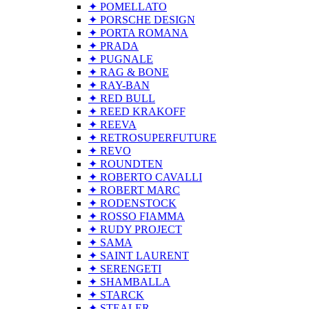
✦ POMELLATO
✦ PORSCHE DESIGN
✦ PORTA ROMANA
✦ PRADA
✦ PUGNALE
✦ RAG & BONE
✦ RAY-BAN
✦ RED BULL
✦ REED KRAKOFF
✦ REEVA
✦ RETROSUPERFUTURE
✦ REVO
✦ ROUNDTEN
✦ ROBERTO CAVALLI
✦ ROBERT MARC
✦ RODENSTOCK
✦ ROSSO FIAMMA
✦ RUDY PROJECT
✦ SAMA
✦ SAINT LAURENT
✦ SERENGETI
✦ SHAMBALLA
✦ STARCK
✦ STEALER