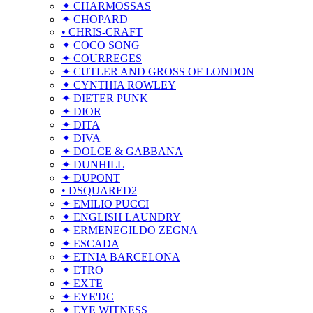
✦ CHARMOSSAS
✦ CHOPARD
• CHRIS-CRAFT
✦ COCO SONG
✦ COURREGES
✦ CUTLER AND GROSS OF LONDON
✦ CYNTHIA ROWLEY
✦ DIETER PUNK
✦ DIOR
✦ DITA
✦ DIVA
✦ DOLCE & GABBANA
✦ DUNHILL
✦ DUPONT
• DSQUARED2
✦ EMILIO PUCCI
✦ ENGLISH LAUNDRY
✦ ERMENEGILDO ZEGNA
✦ ESCADA
✦ ETNIA BARCELONA
✦ ETRO
✦ EXTE
✦ EYE'DC
✦ EYE WITNESS