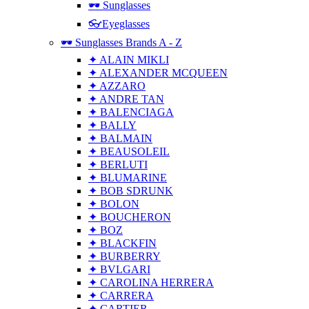
🕶 Sunglasses
👓Eyeglasses
🕶 Sunglasses Brands A - Z
✦ ALAIN MIKLI
✦ ALEXANDER MCQUEEN
✦ AZZARO
✦ ANDRE TAN
✦ BALENCIAGA
✦ BALLY
✦ BALMAIN
✦ BEAUSOLEIL
✦ BERLUTI
✦ BLUMARINE
✦ BOB SDRUNK
✦ BOLON
✦ BOUCHERON
✦ BOZ
✦ BLACKFIN
✦ BURBERRY
✦ BVLGARI
✦ CAROLINA HERRERA
✦ CARRERA
✦ CARTIER