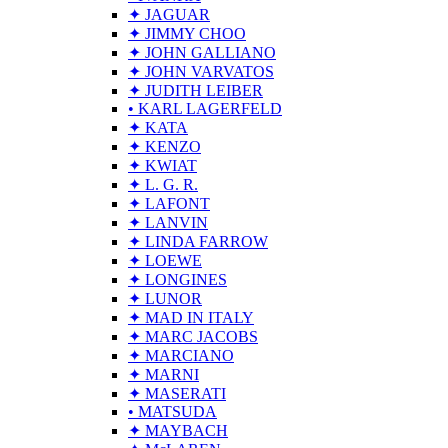
✦ JAGUAR
✦ JIMMY CHOO
✦ JOHN GALLIANO
✦ JOHN VARVATOS
✦ JUDITH LEIBER
• KARL LAGERFELD
✦ KATA
✦ KENZO
✦ KWIAT
✦ L. G. R.
✦ LAFONT
✦ LANVIN
✦ LINDA FARROW
✦ LOEWE
✦ LONGINES
✦ LUNOR
✦ MAD IN ITALY
✦ MARC JACOBS
✦ MARCIANO
✦ MARNI
✦ MASERATI
• MATSUDA
✦ MAYBACH