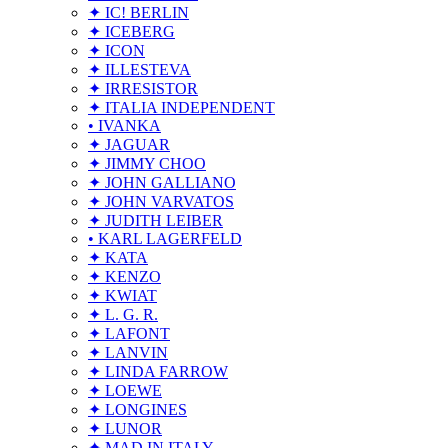
✦ IC! BERLIN
✦ ICEBERG
✦ ICON
✦ ILLESTEVA
✦ IRRESISTOR
✦ ITALIA INDEPENDENT
• IVANKA
✦ JAGUAR
✦ JIMMY CHOO
✦ JOHN GALLIANO
✦ JOHN VARVATOS
✦ JUDITH LEIBER
• KARL LAGERFELD
✦ KATA
✦ KENZO
✦ KWIAT
✦ L. G. R.
✦ LAFONT
✦ LANVIN
✦ LINDA FARROW
✦ LOEWE
✦ LONGINES
✦ LUNOR
✦ MAD IN ITALY