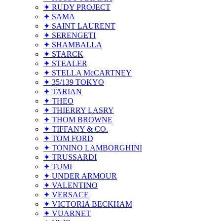
✦ RUDY PROJECT
✦ SAMA
✦ SAINT LAURENT
✦ SERENGETI
✦ SHAMBALLA
✦ STARCK
✦ STEALER
✦ STELLA McCARTNEY
✦ 35/139 TOKYO
✦ TARIAN
✦ THEO
✦ THIERRY LASRY
✦ THOM BROWNE
✦ TIFFANY & CO.
✦ TOM FORD
✦ TONINO LAMBORGHINI
✦ TRUSSARDI
✦ TUMI
✦ UNDER ARMOUR
✦ VALENTINO
✦ VERSACE
✦ VICTORIA BECKHAM
✦ VUARNET