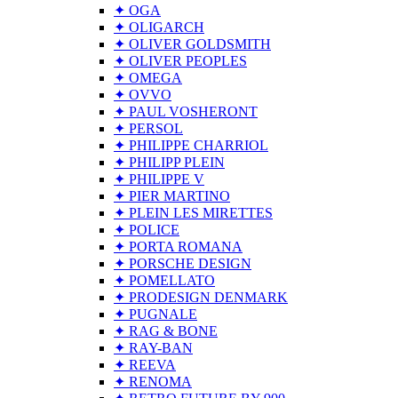
✦ OGA
✦ OLIGARCH
✦ OLIVER GOLDSMITH
✦ OLIVER PEOPLES
✦ OMEGA
✦ OVVO
✦ PAUL VOSHERONT
✦ PERSOL
✦ PHILIPPE CHARRIOL
✦ PHILIPP PLEIN
✦ PHILIPPE V
✦ PIER MARTINO
✦ PLEIN LES MIRETTES
✦ POLICE
✦ PORTA ROMANA
✦ PORSCHE DESIGN
✦ POMELLATO
✦ PRODESIGN DENMARK
✦ PUGNALE
✦ RAG & BONE
✦ RAY-BAN
✦ REEVA
✦ RENOMA