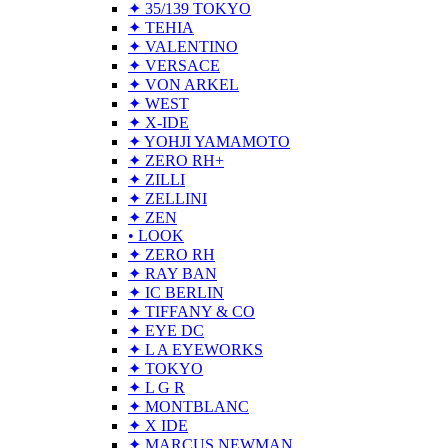
✦ 35/139 TOKYO
✦ TEHIA
✦ VALENTINO
✦ VERSACE
✦ VON ARKEL
✦ WEST
✦ X-IDE
✦ YOHJI YAMAMOTO
✦ ZERO RH+
✦ ZILLI
✦ ZELLINI
✦ ZEN
• LOOK
✦ ZERO RH
✦ RAY BAN
✦ IC BERLIN
✦ TIFFANY & CO
✦ EYE DC
✦ L A EYEWORKS
✦ TOKYO
✦ L G R
✦ MONTBLANC
✦ X IDE
✦ MARCUS NEWMAN