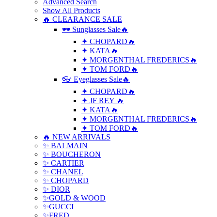
Advanced Search
Show All Products
🔥 CLEARANCE SALE
🕶 Sunglasses Sale🔥
✦ CHOPARD🔥
✦ KATA🔥
✦ MORGENTHAL FREDERICS🔥
✦ TOM FORD🔥
👓 Eyeglasses Sale🔥
✦ CHOPARD🔥
✦ JF REY 🔥
✦ KATA🔥
✦ MORGENTHAL FREDERICS🔥
✦ TOM FORD🔥
🔥 NEW ARRIVALS
✨ BALMAIN
✨ BOUCHERON
✨ CARTIER
✨ CHANEL
✨ CHOPARD
✨ DIOR
✨GOLD & WOOD
✨GUCCI
✨FRED