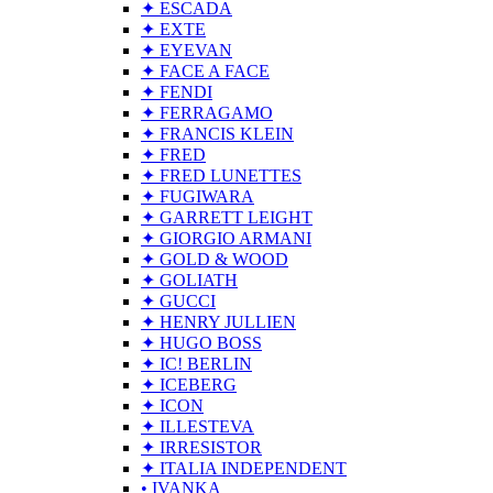
✦ ESCADA
✦ EXTE
✦ EYEVAN
✦ FACE A FACE
✦ FENDI
✦ FERRAGAMO
✦ FRANCIS KLEIN
✦ FRED
✦ FRED LUNETTES
✦ FUGIWARA
✦ GARRETT LEIGHT
✦ GIORGIO ARMANI
✦ GOLD & WOOD
✦ GOLIATH
✦ GUCCI
✦ HENRY JULLIEN
✦ HUGO BOSS
✦ IC! BERLIN
✦ ICEBERG
✦ ICON
✦ ILLESTEVA
✦ IRRESISTOR
✦ ITALIA INDEPENDENT
• IVANKA