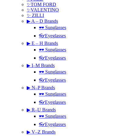
✨TOM FORD
✨VALENTINO
✨ ZILLI
▶ A – D Brands
🕶 Sunglasses
👓Eyeglasses
▶ E – H Brands
🕶 Sunglasses
👓Eyeglasses
▶ I–M Brands
🕶 Sunglasses
👓Eyeglasses
▶ N–P Brands
🕶 Sunglasses
👓Eyeglasses
▶ R–U Brands
🕶 Sunglasses
👓Eyeglasses
▶ V–Z Brands