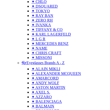
✦ CHLO
✦ DSQUARED
✦ TOKYO
✦ RAY BAN
✦ ZERO RH
✦ IVANKA
✦ TIFFANY & CO
✦ KARL LAGERFELD
✦ L G R
✦ MERCEDES BENZ
✦ NAME
✦ CHRIS CRAFT
✦ MISSONI
👓Eyeglasses Brands A - Z
✦ ALAIN MIKLI
✦ ALEXANDER MCQUEEN
✦ AMARCORD
✦ ANDY WOLF
✦ ASTON MARTIN
✦ AXEL S.
✦ AZZARO
✦ BALENCIAGA
✦ BALMAIN