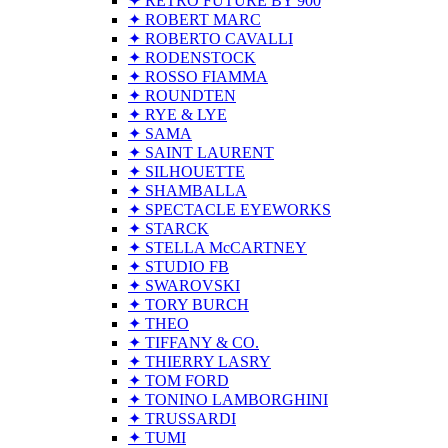
✦ RETRO FUTURE BY 900
✦ ROBERT MARC
✦ ROBERTO CAVALLI
✦ RODENSTOCK
✦ ROSSO FIAMMA
✦ ROUNDTEN
✦ RYE & LYE
✦ SAMA
✦ SAINT LAURENT
✦ SILHOUETTE
✦ SHAMBALLA
✦ SPECTACLE EYEWORKS
✦ STARCK
✦ STELLA McCARTNEY
✦ STUDIO FB
✦ SWAROVSKI
✦ TORY BURCH
✦ THEO
✦ TIFFANY & CO.
✦ THIERRY LASRY
✦ TOM FORD
✦ TONINO LAMBORGHINI
✦ TRUSSARDI
✦ TUMI