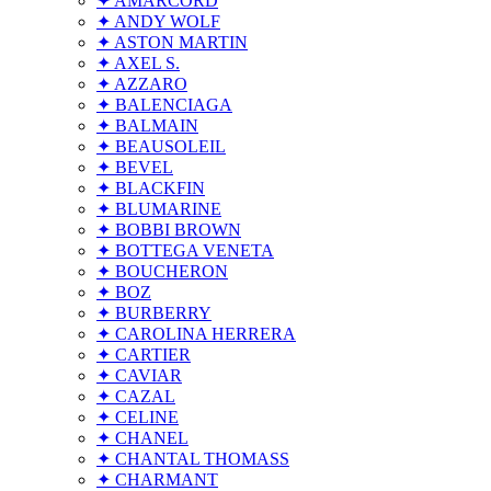
✦ AMARCORD
✦ ANDY WOLF
✦ ASTON MARTIN
✦ AXEL S.
✦ AZZARO
✦ BALENCIAGA
✦ BALMAIN
✦ BEAUSOLEIL
✦ BEVEL
✦ BLACKFIN
✦ BLUMARINE
✦ BOBBI BROWN
✦ BOTTEGA VENETA
✦ BOUCHERON
✦ BOZ
✦ BURBERRY
✦ CAROLINA HERRERA
✦ CARTIER
✦ CAVIAR
✦ CAZAL
✦ CELINE
✦ CHANEL
✦ CHANTAL THOMASS
✦ CHARMANT