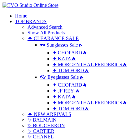
Home
TOP BRANDS
Advanced Search
Show All Products
🔥 CLEARANCE SALE
🕶 Sunglasses Sale🔥
✦ CHOPARD🔥
✦ KATA🔥
✦ MORGENTHAL FREDERICS🔥
✦ TOM FORD🔥
👓 Eyeglasses Sale🔥
✦ CHOPARD🔥
✦ JF REY 🔥
✦ KATA🔥
✦ MORGENTHAL FREDERICS🔥
✦ TOM FORD🔥
🔥 NEW ARRIVALS
✨ BALMAIN
✨ BOUCHERON
✨ CARTIER
✨ CHANEL