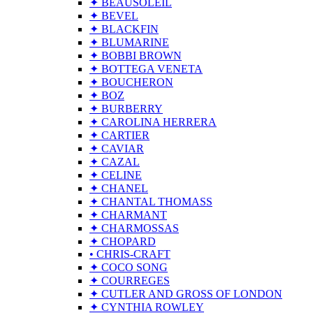
✦ BEAUSOLEIL
✦ BEVEL
✦ BLACKFIN
✦ BLUMARINE
✦ BOBBI BROWN
✦ BOTTEGA VENETA
✦ BOUCHERON
✦ BOZ
✦ BURBERRY
✦ CAROLINA HERRERA
✦ CARTIER
✦ CAVIAR
✦ CAZAL
✦ CELINE
✦ CHANEL
✦ CHANTAL THOMASS
✦ CHARMANT
✦ CHARMOSSAS
✦ CHOPARD
• CHRIS-CRAFT
✦ COCO SONG
✦ COURREGES
✦ CUTLER AND GROSS OF LONDON
✦ CYNTHIA ROWLEY