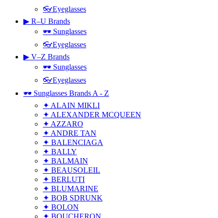
👓Eyeglasses
▶ R–U Brands
🕶 Sunglasses
👓Eyeglasses
▶ V–Z Brands
🕶 Sunglasses
👓Eyeglasses
🕶 Sunglasses Brands A - Z
✦ ALAIN MIKLI
✦ ALEXANDER MCQUEEN
✦ AZZARO
✦ ANDRE TAN
✦ BALENCIAGA
✦ BALLY
✦ BALMAIN
✦ BEAUSOLEIL
✦ BERLUTI
✦ BLUMARINE
✦ BOB SDRUNK
✦ BOLON
✦ BOUCHERON