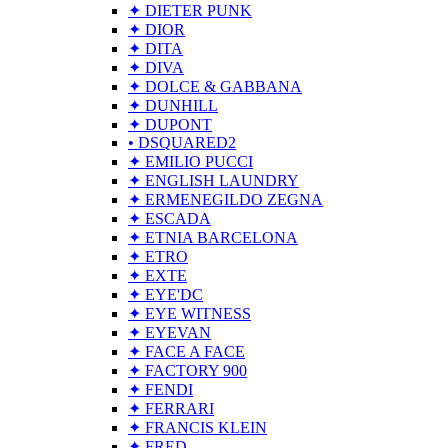
✦ DIETER PUNK
✦ DIOR
✦ DITA
✦ DIVA
✦ DOLCE & GABBANA
✦ DUNHILL
✦ DUPONT
• DSQUARED2
✦ EMILIO PUCCI
✦ ENGLISH LAUNDRY
✦ ERMENEGILDO ZEGNA
✦ ESCADA
✦ ETNIA BARCELONA
✦ ETRO
✦ EXTE
✦ EYE'DC
✦ EYE WITNESS
✦ EYEVAN
✦ FACE A FACE
✦ FACTORY 900
✦ FENDI
✦ FERRARI
✦ FRANCIS KLEIN
✦ FRED