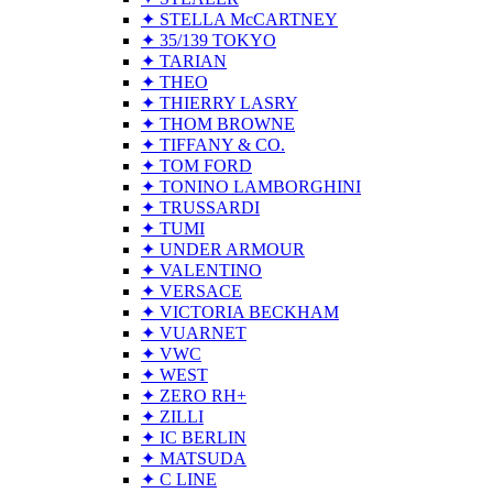
✦ STELLA McCARTNEY
✦ 35/139 TOKYO
✦ TARIAN
✦ THEO
✦ THIERRY LASRY
✦ THOM BROWNE
✦ TIFFANY & CO.
✦ TOM FORD
✦ TONINO LAMBORGHINI
✦ TRUSSARDI
✦ TUMI
✦ UNDER ARMOUR
✦ VALENTINO
✦ VERSACE
✦ VICTORIA BECKHAM
✦ VUARNET
✦ VWC
✦ WEST
✦ ZERO RH+
✦ ZILLI
✦ IC BERLIN
✦ MATSUDA
✦ C LINE