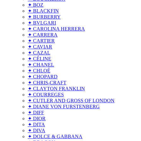
✦ BOZ
✦ BLACKFIN
✦ BURBERRY
✦ BVLGARI
✦ CAROLINA HERRERA
✦ CARRERA
✦ CARTIER
✦ CAVIAR
✦ CAZAL
✦ CÉLINE
✦ CHANEL
✦ CHLOÉ
✦ CHOPARD
✦ CHRIS-CRAFT
✦ CLAYTON FRANKLIN
✦ COURREGES
✦ CUTLER AND GROSS OF LONDON
✦ DIANE VON FURSTENBERG
✦ DIFF
✦ DIOR
✦ DITA
✦ DIVA
✦ DOLCE & GABBANA