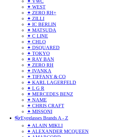
✦ VWC
✦ WEST
✦ ZERO RH+
✦ ZILLI
✦ IC BERLIN
✦ MATSUDA
✦ C LINE
✦ CHLO
✦ DSQUARED
✦ TOKYO
✦ RAY BAN
✦ ZERO RH
✦ IVANKA
✦ TIFFANY & CO
✦ KARL LAGERFELD
✦ L G R
✦ MERCEDES BENZ
✦ NAME
✦ CHRIS CRAFT
✦ MISSONI
👓Eyeglasses Brands A - Z
✦ ALAIN MIKLI
✦ ALEXANDER MCQUEEN