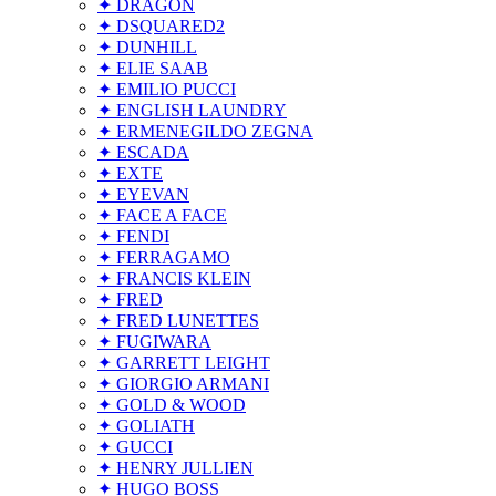
✦ DRAGON
✦ DSQUARED2
✦ DUNHILL
✦ ELIE SAAB
✦ EMILIO PUCCI
✦ ENGLISH LAUNDRY
✦ ERMENEGILDO ZEGNA
✦ ESCADA
✦ EXTE
✦ EYEVAN
✦ FACE A FACE
✦ FENDI
✦ FERRAGAMO
✦ FRANCIS KLEIN
✦ FRED
✦ FRED LUNETTES
✦ FUGIWARA
✦ GARRETT LEIGHT
✦ GIORGIO ARMANI
✦ GOLD & WOOD
✦ GOLIATH
✦ GUCCI
✦ HENRY JULLIEN
✦ HUGO BOSS