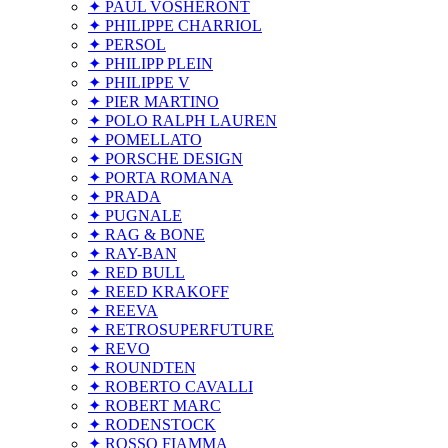
✦ PAUL VOSHERONT
✦ PHILIPPE CHARRIOL
✦ PERSOL
✦ PHILIPP PLEIN
✦ PHILIPPE V
✦ PIER MARTINO
✦ POLO RALPH LAUREN
✦ POMELLATO
✦ PORSCHE DESIGN
✦ PORTA ROMANA
✦ PRADA
✦ PUGNALE
✦ RAG & BONE
✦ RAY-BAN
✦ RED BULL
✦ REED KRAKOFF
✦ REEVA
✦ RETROSUPERFUTURE
✦ REVO
✦ ROUNDTEN
✦ ROBERTO CAVALLI
✦ ROBERT MARC
✦ RODENSTOCK
✦ ROSSO FIAMMA