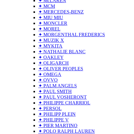
✦ McLAREN
✦ MCM
✦ MERCEDES-BENZ
✦ MIU MIU
✦ MONCLER
✦ MOREL
✦ MORGENTHAL FREDERICS
✦ MUZIK X
✦ MYKITA
✦ NATHALIE BLANC
✦ OAKLEY
✦ OLIGARCH
✦ OLIVER PEOPLES
✦ OMEGA
✦ OVVO
✦ PALM ANGELS
✦ PAUL SMITH
✦ PAUL VOSHERONT
✦ PHILIPPE CHARRIOL
✦ PERSOL
✦ PHILIPP PLEIN
✦ PHILIPPE V
✦ PIER MARTINO
✦ POLO RALPH LAUREN