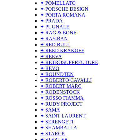
✦ POMELLATO
✦ PORSCHE DESIGN
✦ PORTA ROMANA
✦ PRADA
✦ PUGNALE
✦ RAG & BONE
✦ RAY-BAN
✦ RED BULL
✦ REED KRAKOFF
✦ REEVA
✦ RETROSUPERFUTURE
✦ REVO
✦ ROUNDTEN
✦ ROBERTO CAVALLI
✦ ROBERT MARC
✦ RODENSTOCK
✦ ROSSO FIAMMA
✦ RUDY PROJECT
✦ SAMA
✦ SAINT LAURENT
✦ SERENGETI
✦ SHAMBALLA
✦ STARCK
✦ STEALER