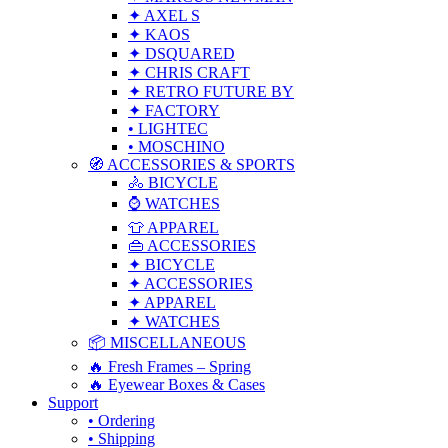
✦ AXEL S
✦ KAOS
✦ DSQUARED
✦ CHRIS CRAFT
✦ RETRO FUTURE BY
✦ FACTORY
• LIGHTEC
• MOSCHINO
🧭 ACCESSORIES & SPORTS
🚴 BICYCLE
⌚ WATCHES
👕 APPAREL
👜 ACCESSORIES
✦ BICYCLE
✦ ACCESSORIES
✦ APPAREL
✦ WATCHES
📦 MISCELLANEOUS
🔥 Fresh Frames – Spring
🔥 Eyewear Boxes & Cases
Support
• Ordering
• Shipping