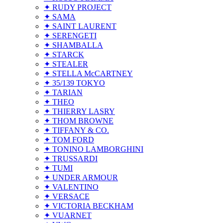
✦ RUDY PROJECT
✦ SAMA
✦ SAINT LAURENT
✦ SERENGETI
✦ SHAMBALLA
✦ STARCK
✦ STEALER
✦ STELLA McCARTNEY
✦ 35/139 TOKYO
✦ TARIAN
✦ THEO
✦ THIERRY LASRY
✦ THOM BROWNE
✦ TIFFANY & CO.
✦ TOM FORD
✦ TONINO LAMBORGHINI
✦ TRUSSARDI
✦ TUMI
✦ UNDER ARMOUR
✦ VALENTINO
✦ VERSACE
✦ VICTORIA BECKHAM
✦ VUARNET