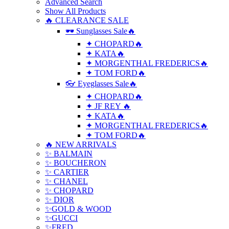
Advanced Search
Show All Products
🔥 CLEARANCE SALE
🕶 Sunglasses Sale🔥
✦ CHOPARD🔥
✦ KATA🔥
✦ MORGENTHAL FREDERICS🔥
✦ TOM FORD🔥
👓 Eyeglasses Sale🔥
✦ CHOPARD🔥
✦ JF REY 🔥
✦ KATA🔥
✦ MORGENTHAL FREDERICS🔥
✦ TOM FORD🔥
🔥 NEW ARRIVALS
✨ BALMAIN
✨ BOUCHERON
✨ CARTIER
✨ CHANEL
✨ CHOPARD
✨ DIOR
✨GOLD & WOOD
✨GUCCI
✨FRED