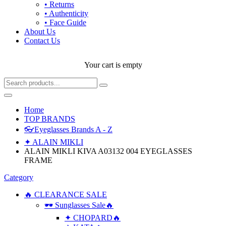
• Returns
• Authenticity
• Face Guide
About Us
Contact Us
Your cart is empty
Home
TOP BRANDS
👓Eyeglasses Brands A - Z
✦ ALAIN MIKLI
ALAIN MIKLI KIVA A03132 004 EYEGLASSES
FRAME
Category
🔥 CLEARANCE SALE
🕶 Sunglasses Sale🔥
✦ CHOPARD🔥