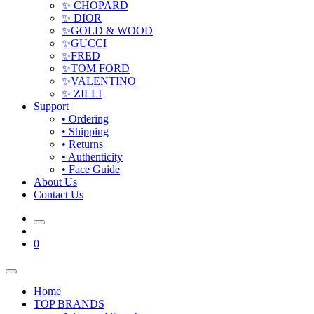
✨ CHOPARD
✨ DIOR
✨GOLD & WOOD
✨GUCCI
✨FRED
✨TOM FORD
✨VALENTINO
✨ ZILLI
Support
• Ordering
• Shipping
• Returns
• Authenticity
• Face Guide
About Us
Contact Us
0
Home
TOP BRANDS