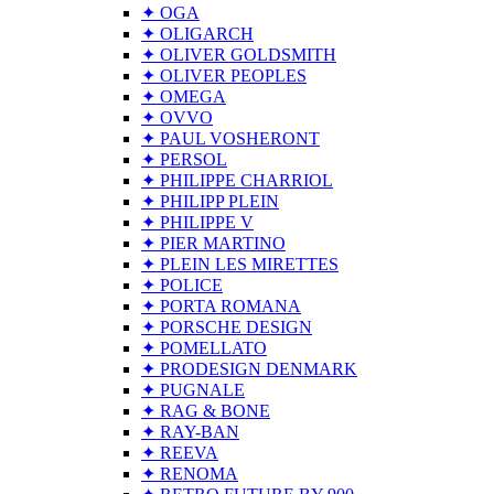
✦ OGA
✦ OLIGARCH
✦ OLIVER GOLDSMITH
✦ OLIVER PEOPLES
✦ OMEGA
✦ OVVO
✦ PAUL VOSHERONT
✦ PERSOL
✦ PHILIPPE CHARRIOL
✦ PHILIPP PLEIN
✦ PHILIPPE V
✦ PIER MARTINO
✦ PLEIN LES MIRETTES
✦ POLICE
✦ PORTA ROMANA
✦ PORSCHE DESIGN
✦ POMELLATO
✦ PRODESIGN DENMARK
✦ PUGNALE
✦ RAG & BONE
✦ RAY-BAN
✦ REEVA
✦ RENOMA