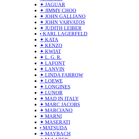
✦ JAGUAR
✦ JIMMY CHOO
✦ JOHN GALLIANO
✦ JOHN VARVATOS
✦ JUDITH LEIBER
• KARL LAGERFELD
✦ KATA
✦ KENZO
✦ KWIAT
✦ L. G. R.
✦ LAFONT
✦ LANVIN
✦ LINDA FARROW
✦ LOEWE
✦ LONGINES
✦ LUNOR
✦ MAD IN ITALY
✦ MARC JACOBS
✦ MARCIANO
✦ MARNI
✦ MASERATI
• MATSUDA
✦ MAYBACH