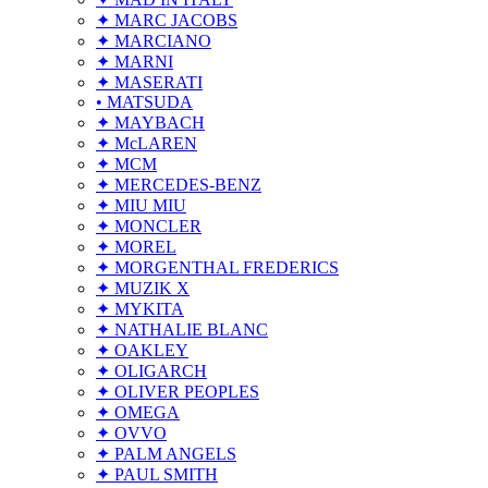
✦ MARC JACOBS
✦ MARCIANO
✦ MARNI
✦ MASERATI
• MATSUDA
✦ MAYBACH
✦ McLAREN
✦ MCM
✦ MERCEDES-BENZ
✦ MIU MIU
✦ MONCLER
✦ MOREL
✦ MORGENTHAL FREDERICS
✦ MUZIK X
✦ MYKITA
✦ NATHALIE BLANC
✦ OAKLEY
✦ OLIGARCH
✦ OLIVER PEOPLES
✦ OMEGA
✦ OVVO
✦ PALM ANGELS
✦ PAUL SMITH