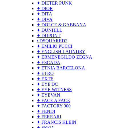
✦ DIETER PUNK
✦ DIOR
✦ DITA
✦ DIVA
✦ DOLCE & GABBANA
✦ DUNHILL
✦ DUPONT
• DSQUARED2
✦ EMILIO PUCCI
✦ ENGLISH LAUNDRY
✦ ERMENEGILDO ZEGNA
✦ ESCADA
✦ ETNIA BARCELONA
✦ ETRO
✦ EXTE
✦ EYE'DC
✦ EYE WITNESS
✦ EYEVAN
✦ FACE A FACE
✦ FACTORY 900
✦ FENDI
✦ FERRARI
✦ FRANCIS KLEIN
✦ FRED