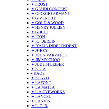
✦ FROST
✦ GAUDI CONCEPT
✦ GIORGIO ARMANI
✦ GIVENCHY
✦ GOLD & WOOD
✦ HENRY JULLIEN
✦ GUCCI
✦ ICON
✦ IC! BERLIN
✦ ITALIA INDEPENDENT
✦ JF REY
✦ JOHN VARVATOS
✦ JIMMY CHOO
✦ JUDITH LEIBER
✦ KATA
• KAOS
✦ KENZO
✦ LAFONT
✦ LA MATTA
✦ L.A.EYEWORKS
✦ LANCEL
✦ LANVIN
✦ L. G. R.