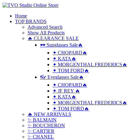
Home
TOP BRANDS
Advanced Search
Show All Products
🔥 CLEARANCE SALE
🕶 Sunglasses Sale🔥
✦ CHOPARD🔥
✦ KATA🔥
✦ MORGENTHAL FREDERICS🔥
✦ TOM FORD🔥
👓 Eyeglasses Sale🔥
✦ CHOPARD🔥
✦ JF REY 🔥
✦ KATA🔥
✦ MORGENTHAL FREDERICS🔥
✦ TOM FORD🔥
🔥 NEW ARRIVALS
✨ BALMAIN
✨ BOUCHERON
✨ CARTIER
✨ CHANEL