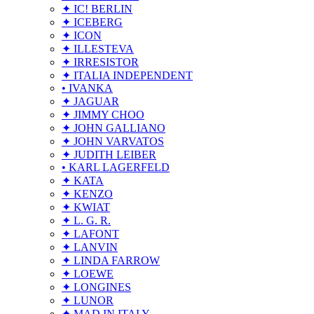
✦ IC! BERLIN
✦ ICEBERG
✦ ICON
✦ ILLESTEVA
✦ IRRESISTOR
✦ ITALIA INDEPENDENT
• IVANKA
✦ JAGUAR
✦ JIMMY CHOO
✦ JOHN GALLIANO
✦ JOHN VARVATOS
✦ JUDITH LEIBER
• KARL LAGERFELD
✦ KATA
✦ KENZO
✦ KWIAT
✦ L. G. R.
✦ LAFONT
✦ LANVIN
✦ LINDA FARROW
✦ LOEWE
✦ LONGINES
✦ LUNOR
✦ MAD IN ITALY