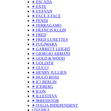
✦ ESCADA
✦ EXTE
✦ EYEVAN
✦ FACE A FACE
✦ FENDI
✦ FERRAGAMO
✦ FRANCIS KLEIN
✦ FRED
✦ FRED LUNETTES
✦ FUGIWARA
✦ GARRETT LEIGHT
✦ GIORGIO ARMANI
✦ GOLD & WOOD
✦ GOLIATH
✦ GUCCI
✦ HENRY JULLIEN
✦ HUGO BOSS
✦ IC! BERLIN
✦ ICEBERG
✦ ICON
✦ ILLESTEVA
✦ IRRESISTOR
✦ ITALIA INDEPENDENT
• IVANKA