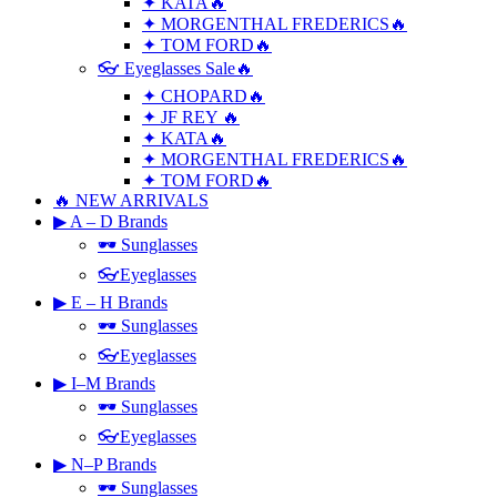
✦ KATA🔥
✦ MORGENTHAL FREDERICS🔥
✦ TOM FORD🔥
👓 Eyeglasses Sale🔥
✦ CHOPARD🔥
✦ JF REY 🔥
✦ KATA🔥
✦ MORGENTHAL FREDERICS🔥
✦ TOM FORD🔥
🔥 NEW ARRIVALS
▶ A – D Brands
🕶 Sunglasses
👓Eyeglasses
▶ E – H Brands
🕶 Sunglasses
👓Eyeglasses
▶ I–M Brands
🕶 Sunglasses
👓Eyeglasses
▶ N–P Brands
🕶 Sunglasses