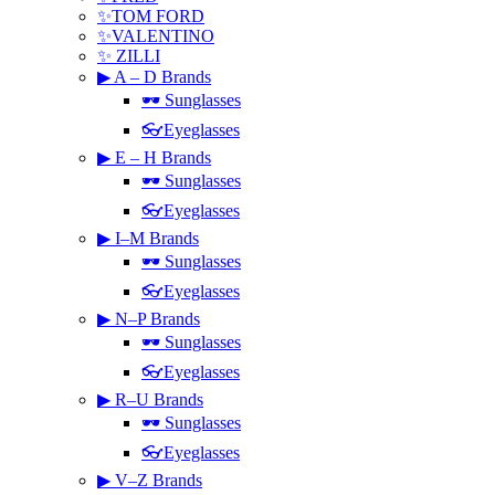
✨TOM FORD
✨VALENTINO
✨ ZILLI
▶ A – D Brands
🕶 Sunglasses
👓Eyeglasses
▶ E – H Brands
🕶 Sunglasses
👓Eyeglasses
▶ I–M Brands
🕶 Sunglasses
👓Eyeglasses
▶ N–P Brands
🕶 Sunglasses
👓Eyeglasses
▶ R–U Brands
🕶 Sunglasses
👓Eyeglasses
▶ V–Z Brands