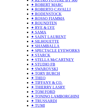
✦ RETRO FUTURE BY 900
✦ ROBERT MARC
✦ ROBERTO CAVALLI
✦ RODENSTOCK
✦ ROSSO FIAMMA
✦ ROUNDTEN
✦ RYE & LYE
✦ SAMA
✦ SAINT LAURENT
✦ SILHOUETTE
✦ SHAMBALLA
✦ SPECTACLE EYEWORKS
✦ STARCK
✦ STELLA McCARTNEY
✦ STUDIO FB
✦ SWAROVSKI
✦ TORY BURCH
✦ THEO
✦ TIFFANY & CO.
✦ THIERRY LASRY
✦ TOM FORD
✦ TONINO LAMBORGHINI
✦ TRUSSARDI
✦ TUMI