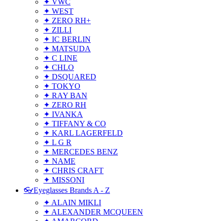
✦ VWC
✦ WEST
✦ ZERO RH+
✦ ZILLI
✦ IC BERLIN
✦ MATSUDA
✦ C LINE
✦ CHLO
✦ DSQUARED
✦ TOKYO
✦ RAY BAN
✦ ZERO RH
✦ IVANKA
✦ TIFFANY & CO
✦ KARL LAGERFELD
✦ L G R
✦ MERCEDES BENZ
✦ NAME
✦ CHRIS CRAFT
✦ MISSONI
👓Eyeglasses Brands A - Z
✦ ALAIN MIKLI
✦ ALEXANDER MCQUEEN