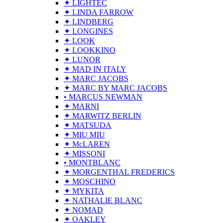
✦ LIGHTEC
✦ LINDA FARROW
✦ LINDBERG
✦ LONGINES
✦ LOOK
✦ LOOKKINO
✦ LUNOR
✦ MAD IN ITALY
✦ MARC JACOBS
✦ MARC BY MARC JACOBS
• MARCUS NEWMAN
✦ MARNI
✦ MARWITZ BERLIN
✦ MATSUDA
✦ MIU MIU
✦ McLAREN
✦ MISSONI
• MONTBLANC
✦ MORGENTHAL FREDERICS
✦ MOSCHINO
✦ MYKITA
✦ NATHALIE BLANC
✦ NOMAD
✦ OAKLEY