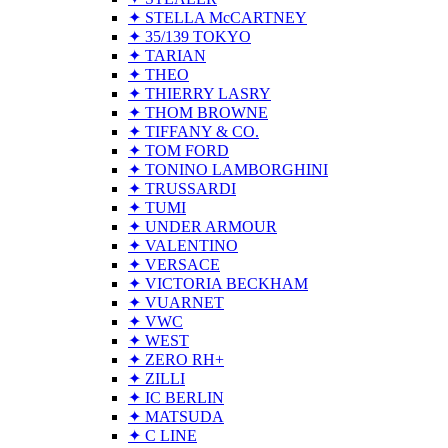
✦ STELLA McCARTNEY
✦ 35/139 TOKYO
✦ TARIAN
✦ THEO
✦ THIERRY LASRY
✦ THOM BROWNE
✦ TIFFANY & CO.
✦ TOM FORD
✦ TONINO LAMBORGHINI
✦ TRUSSARDI
✦ TUMI
✦ UNDER ARMOUR
✦ VALENTINO
✦ VERSACE
✦ VICTORIA BECKHAM
✦ VUARNET
✦ VWC
✦ WEST
✦ ZERO RH+
✦ ZILLI
✦ IC BERLIN
✦ MATSUDA
✦ C LINE