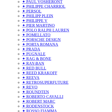
✦ PAUL VOSHERONT
✦ PHILIPPE CHARRIOL
✦ PERSOL
✦ PHILIPP PLEIN
✦ PHILIPPE V
✦ PIER MARTINO
✦ POLO RALPH LAUREN
✦ POMELLATO
✦ PORSCHE DESIGN
✦ PORTA ROMANA
✦ PRADA
✦ PUGNALE
✦ RAG & BONE
✦ RAY-BAN
✦ RED BULL
✦ REED KRAKOFF
✦ REEVA
✦ RETROSUPERFUTURE
✦ REVO
✦ ROUNDTEN
✦ ROBERTO CAVALLI
✦ ROBERT MARC
✦ RODENSTOCK
✦ ROSSO FIAMMA