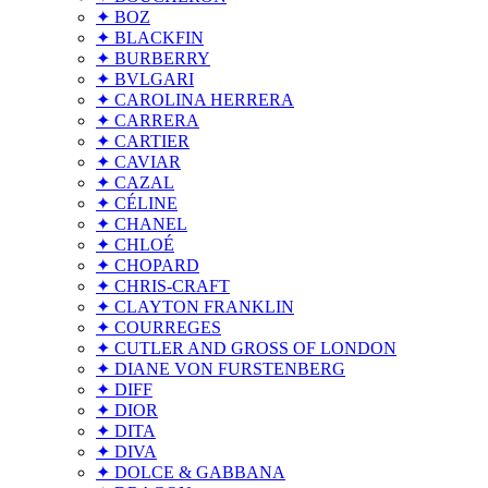
✦ BOZ
✦ BLACKFIN
✦ BURBERRY
✦ BVLGARI
✦ CAROLINA HERRERA
✦ CARRERA
✦ CARTIER
✦ CAVIAR
✦ CAZAL
✦ CÉLINE
✦ CHANEL
✦ CHLOÉ
✦ CHOPARD
✦ CHRIS-CRAFT
✦ CLAYTON FRANKLIN
✦ COURREGES
✦ CUTLER AND GROSS OF LONDON
✦ DIANE VON FURSTENBERG
✦ DIFF
✦ DIOR
✦ DITA
✦ DIVA
✦ DOLCE & GABBANA