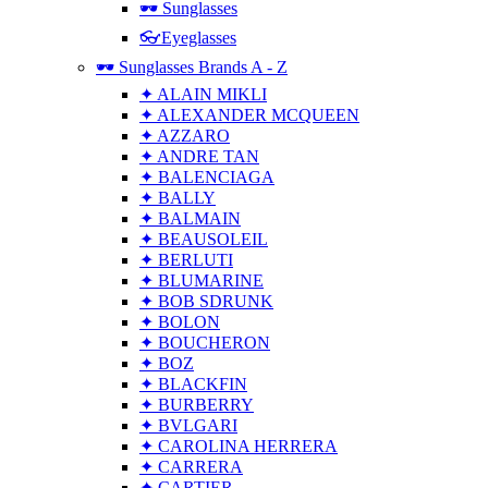
🕶 Sunglasses
👓Eyeglasses
🕶 Sunglasses Brands A - Z
✦ ALAIN MIKLI
✦ ALEXANDER MCQUEEN
✦ AZZARO
✦ ANDRE TAN
✦ BALENCIAGA
✦ BALLY
✦ BALMAIN
✦ BEAUSOLEIL
✦ BERLUTI
✦ BLUMARINE
✦ BOB SDRUNK
✦ BOLON
✦ BOUCHERON
✦ BOZ
✦ BLACKFIN
✦ BURBERRY
✦ BVLGARI
✦ CAROLINA HERRERA
✦ CARRERA
✦ CARTIER