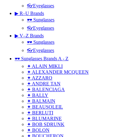
👓Eyeglasses
▶ R–U Brands
🕶 Sunglasses
👓Eyeglasses
▶ V–Z Brands
🕶 Sunglasses
👓Eyeglasses
🕶 Sunglasses Brands A - Z
✦ ALAIN MIKLI
✦ ALEXANDER MCQUEEN
✦ AZZARO
✦ ANDRE TAN
✦ BALENCIAGA
✦ BALLY
✦ BALMAIN
✦ BEAUSOLEIL
✦ BERLUTI
✦ BLUMARINE
✦ BOB SDRUNK
✦ BOLON
✦ BOUCHERON