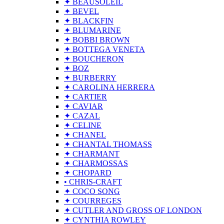
✦ BEAUSOLEIL
✦ BEVEL
✦ BLACKFIN
✦ BLUMARINE
✦ BOBBI BROWN
✦ BOTTEGA VENETA
✦ BOUCHERON
✦ BOZ
✦ BURBERRY
✦ CAROLINA HERRERA
✦ CARTIER
✦ CAVIAR
✦ CAZAL
✦ CELINE
✦ CHANEL
✦ CHANTAL THOMASS
✦ CHARMANT
✦ CHARMOSSAS
✦ CHOPARD
• CHRIS-CRAFT
✦ COCO SONG
✦ COURREGES
✦ CUTLER AND GROSS OF LONDON
✦ CYNTHIA ROWLEY