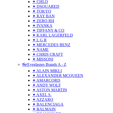
✦ CHLO
✦ DSQUARED
✦ TOKYO
✦ RAY BAN
✦ ZERO RH
✦ IVANKA
✦ TIFFANY & CO
✦ KARL LAGERFELD
✦ L G R
✦ MERCEDES BENZ
✦ NAME
✦ CHRIS CRAFT
✦ MISSONI
👓Eyeglasses Brands A - Z
✦ ALAIN MIKLI
✦ ALEXANDER MCQUEEN
✦ AMARCORD
✦ ANDY WOLF
✦ ASTON MARTIN
✦ AXEL S.
✦ AZZARO
✦ BALENCIAGA
✦ BALMAIN