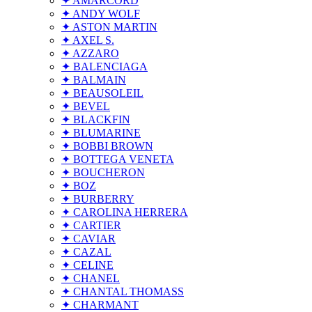
✦ AMARCORD
✦ ANDY WOLF
✦ ASTON MARTIN
✦ AXEL S.
✦ AZZARO
✦ BALENCIAGA
✦ BALMAIN
✦ BEAUSOLEIL
✦ BEVEL
✦ BLACKFIN
✦ BLUMARINE
✦ BOBBI BROWN
✦ BOTTEGA VENETA
✦ BOUCHERON
✦ BOZ
✦ BURBERRY
✦ CAROLINA HERRERA
✦ CARTIER
✦ CAVIAR
✦ CAZAL
✦ CELINE
✦ CHANEL
✦ CHANTAL THOMASS
✦ CHARMANT