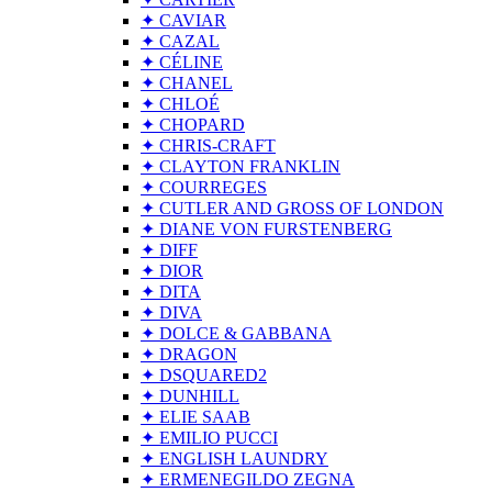
✦ CAVIAR
✦ CAZAL
✦ CÉLINE
✦ CHANEL
✦ CHLOÉ
✦ CHOPARD
✦ CHRIS-CRAFT
✦ CLAYTON FRANKLIN
✦ COURREGES
✦ CUTLER AND GROSS OF LONDON
✦ DIANE VON FURSTENBERG
✦ DIFF
✦ DIOR
✦ DITA
✦ DIVA
✦ DOLCE & GABBANA
✦ DRAGON
✦ DSQUARED2
✦ DUNHILL
✦ ELIE SAAB
✦ EMILIO PUCCI
✦ ENGLISH LAUNDRY
✦ ERMENEGILDO ZEGNA