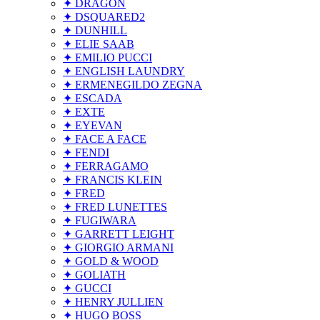
✦ DRAGON
✦ DSQUARED2
✦ DUNHILL
✦ ELIE SAAB
✦ EMILIO PUCCI
✦ ENGLISH LAUNDRY
✦ ERMENEGILDO ZEGNA
✦ ESCADA
✦ EXTE
✦ EYEVAN
✦ FACE A FACE
✦ FENDI
✦ FERRAGAMO
✦ FRANCIS KLEIN
✦ FRED
✦ FRED LUNETTES
✦ FUGIWARA
✦ GARRETT LEIGHT
✦ GIORGIO ARMANI
✦ GOLD & WOOD
✦ GOLIATH
✦ GUCCI
✦ HENRY JULLIEN
✦ HUGO BOSS