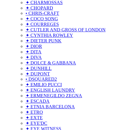
✦ CHARMOSSAS
✦ CHOPARD
• CHRIS-CRAFT
✦ COCO SONG
✦ COURREGES
✦ CUTLER AND GROSS OF LONDON
✦ CYNTHIA ROWLEY
✦ DIETER PUNK
✦ DIOR
✦ DITA
✦ DIVA
✦ DOLCE & GABBANA
✦ DUNHILL
✦ DUPONT
• DSQUARED2
✦ EMILIO PUCCI
✦ ENGLISH LAUNDRY
✦ ERMENEGILDO ZEGNA
✦ ESCADA
✦ ETNIA BARCELONA
✦ ETRO
✦ EXTE
✦ EYE'DC
✦ EYE WITNESS