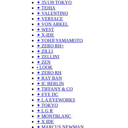
✦ 35/139 TOKYO
✦ TEHIA
✦ VALENTINO
✦ VERSACE
✦ VON ARKEL
✦ WEST
✦ X-IDE
✦ YOHJI YAMAMOTO
✦ ZERO RH+
✦ ZILLI
✦ ZELLINI
✦ ZEN
• LOOK
✦ ZERO RH
✦ RAY BAN
✦ IC BERLIN
✦ TIFFANY & CO
✦ EYE DC
✦ L A EYEWORKS
✦ TOKYO
✦ L G R
✦ MONTBLANC
✦ X IDE
✦ MARCUS NEWMAN