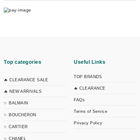
Top categories
Useful Links
TOP BRANDS
🔥 CLEARANCE SALE
🔥 CLEARANCE
🔥 NEW ARRIVALS
FAQs
✨ BALMAIN
Terms of Service
✨ BOUCHERON
Privacy Policy
✨ CARTIER
✨ CHANEL