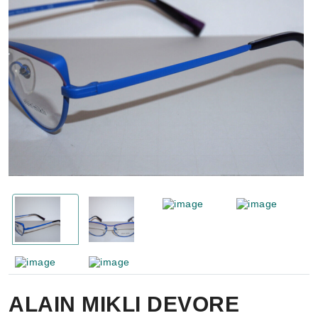
ALAIN MIKLI DEVORE