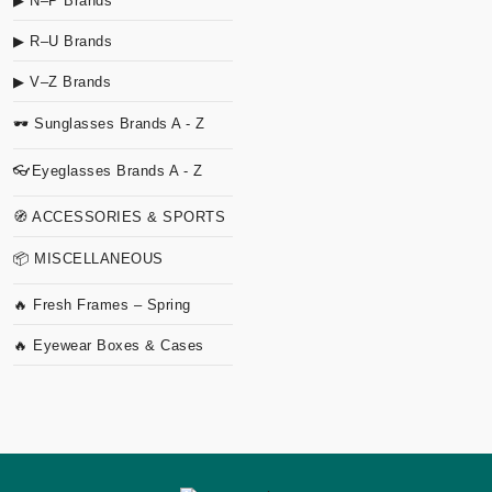
▶ N–P Brands
▶ R–U Brands
▶ V–Z Brands
🕶 Sunglasses Brands A - Z
👓Eyeglasses Brands A - Z
🧭 ACCESSORIES & SPORTS
📦 MISCELLANEOUS
🔥 Fresh Frames – Spring
🔥 Eyewear Boxes & Cases