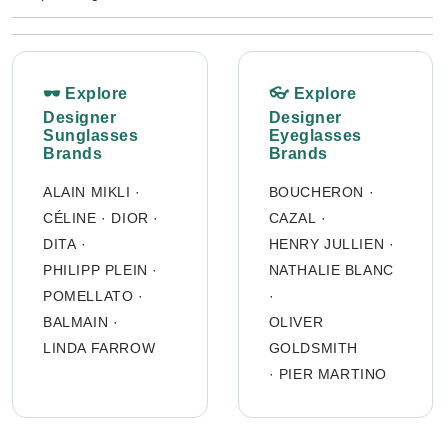
🕶 Explore
👓 Explore
Designer
Designer
Sunglasses
Eyeglasses
Brands
Brands
ALAIN MIKLI
·
BOUCHERON
·
CÉLINE
·
DIOR
·
CAZAL
·
DITA
·
HENRY JULLIEN
·
PHILIPP PLEIN
·
NATHALIE BLANC
POMELLATO
·
·
BALMAIN
·
OLIVER
LINDA FARROW
GOLDSMITH
·
PIER MARTINO