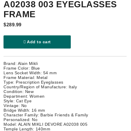
A02038 003 EYEGLASSES
FRAME
$289.99
Add to cart
Brand: Alain Mikli
Frame Color: Blue
Lens Socket Width: 54 mm
Frame Material: Metal
Type: Prescription Eyeglasses
Country/Region of Manufacture: Italy
Condition: New
Department: Women
Style: Cat Eye
Vintage: No
Bridge Width: 16 mm
Character Family: Barbie Friends & Family
Personalized: No
Model: ALAIN MIKLI DEVORE A02038 005
Temple Length: 140mm