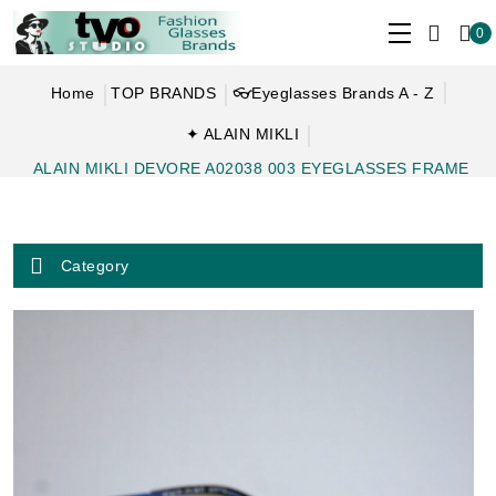
0
Home
TOP BRANDS
👓Eyeglasses Brands A - Z
✦ ALAIN MIKLI
ALAIN MIKLI DEVORE A02038 003 EYEGLASSES FRAME
Category