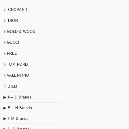
✨ CHOPARD
✨ DIOR
✨GOLD & WOOD
✨GUCCI
✨FRED
✨TOM FORD
✨VALENTINO
✨ ZILLI
▶ A – D Brands
▶ E – H Brands
▶ I–M Brands