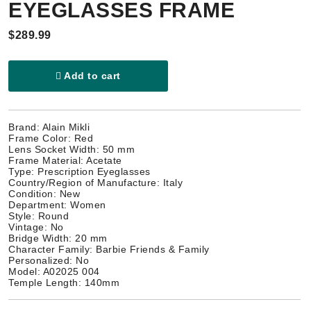
EYEGLASSES FRAME
$289.99
Add to cart
Brand: Alain Mikli
Frame Color: Red
Lens Socket Width: 50 mm
Frame Material: Acetate
Type: Prescription Eyeglasses
Country/Region of Manufacture: Italy
Condition: New
Department: Women
Style: Round
Vintage: No
Bridge Width: 20 mm
Character Family: Barbie Friends & Family
Personalized: No
Model: A02025 004
Temple Length: 140mm