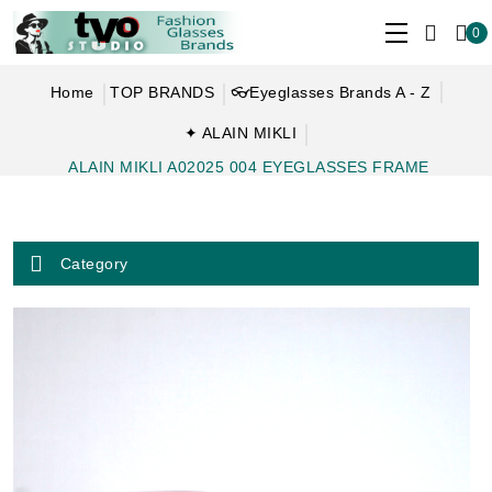
0
Home
TOP BRANDS
👓Eyeglasses Brands A - Z
✦ ALAIN MIKLI
ALAIN MIKLI A02025 004 EYEGLASSES FRAME
Category