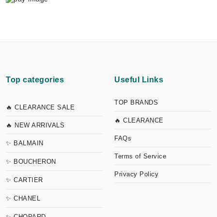
Top categories
Useful Links
TOP BRANDS
🔥 CLEARANCE SALE
🔥 CLEARANCE
🔥 NEW ARRIVALS
FAQs
✨ BALMAIN
Terms of Service
✨ BOUCHERON
Privacy Policy
✨ CARTIER
✨ CHANEL
✨ CHOPARD