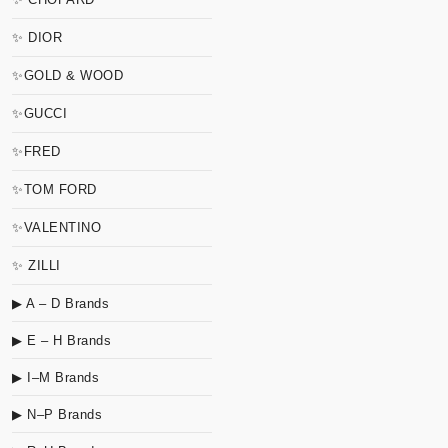
✨ DIOR
✨GOLD & WOOD
✨GUCCI
✨FRED
✨TOM FORD
✨VALENTINO
✨ ZILLI
▶ A – D Brands
▶ E – H Brands
▶ I–M Brands
▶ N–P Brands