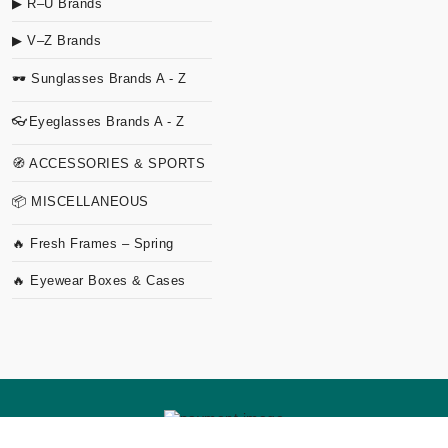
▶ R–U Brands
▶ V–Z Brands
🕶 Sunglasses Brands A - Z
👓Eyeglasses Brands A - Z
🧭 ACCESSORIES & SPORTS
📦 MISCELLANEOUS
🔥 Fresh Frames – Spring
🔥 Eyewear Boxes & Cases