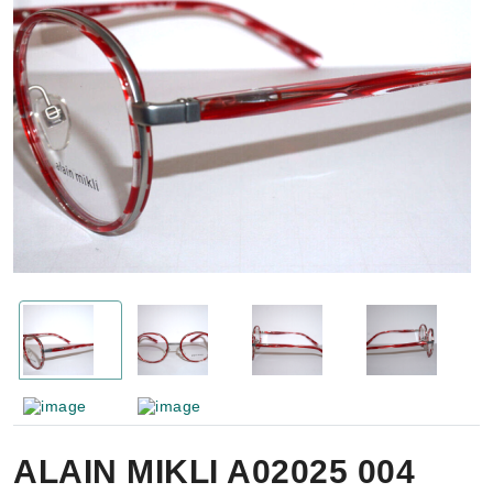
ALAIN MIKLI A02025 004