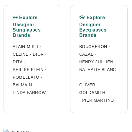
🕶 Explore
👓 Explore
Designer
Designer
Sunglasses
Eyeglasses
Brands
Brands
ALAIN MIKLI
·
BOUCHERON
·
CÉLINE
·
DIOR
·
CAZAL
·
DITA
·
HENRY JULLIEN
·
PHILIPP PLEIN
·
NATHALIE BLANC
POMELLATO
·
·
BALMAIN
·
OLIVER
LINDA FARROW
GOLDSMITH
·
PIER MARTINO