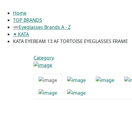
Home
TOP BRANDS
👓Eyeglasses Brands A - Z
✦ KATA
KATA EYEBEAM 13 AF TORTOISE EYEGLASSES FRAME
Category