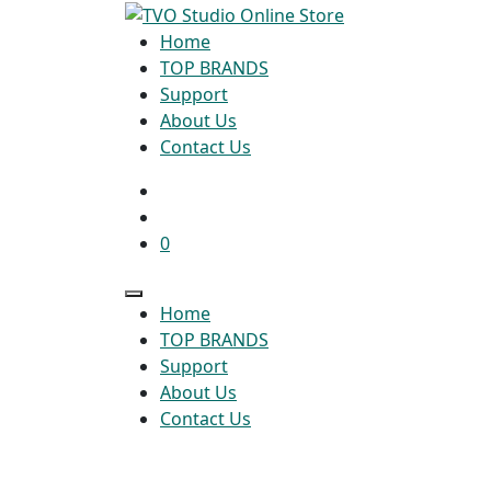
Home
TOP BRANDS
Support
About Us
Contact Us
0
Home
TOP BRANDS
Support
About Us
Contact Us