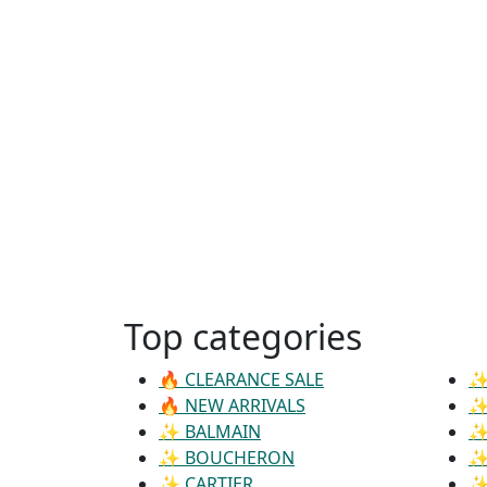
Top categories
🔥 CLEARANCE SALE
✨
🔥 NEW ARRIVALS
✨
✨ BALMAIN
✨
✨ BOUCHERON
✨
✨ CARTIER
✨ 