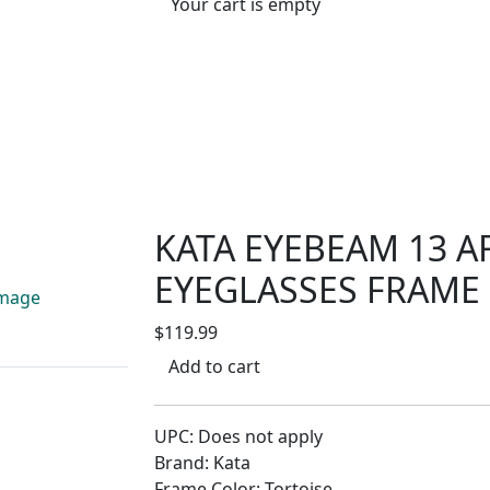
Your cart is empty
KATA EYEBEAM 13 A
EYEGLASSES FRAME
$119.99
Add to cart
UPC: Does not apply
Brand: Kata
Frame Color: Tortoise