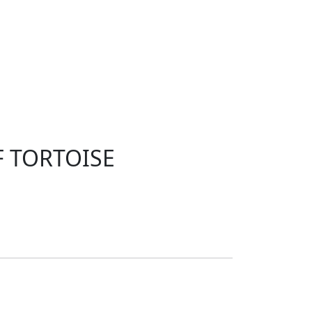
F TORTOISE