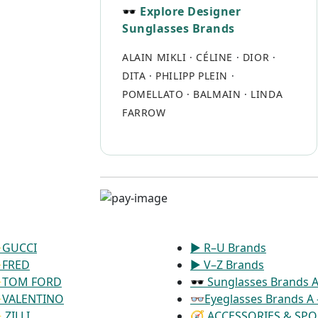
🕶 Explore Designer
Sunglasses Brands
ALAIN MIKLI
·
CÉLINE
·
DIOR
·
DITA
·
PHILIPP PLEIN
·
POMELLATO
·
BALMAIN
·
LINDA
FARROW
GUCCI
▶ R–U Brands
FRED
▶ V–Z Brands
TOM FORD
🕶 Sunglasses Brands A 
VALENTINO
👓Eyeglasses Brands A 
ZILLI
🧭 ACCESSORIES & SPO