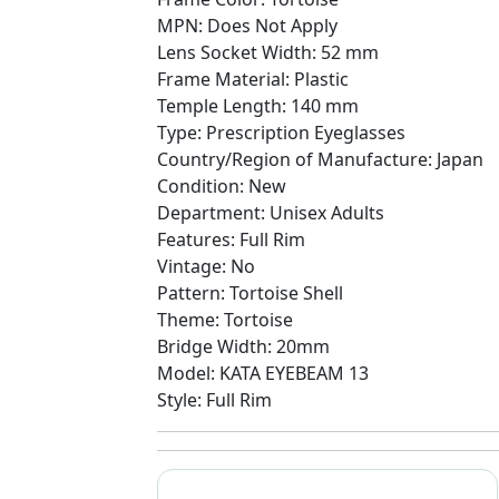
MPN: Does Not Apply
Lens Socket Width: 52 mm
Frame Material: Plastic
Temple Length: 140 mm
Type: Prescription Eyeglasses
Country/Region of Manufacture: Japan
Condition: New
Department: Unisex Adults
Features: Full Rim
Vintage: No
Pattern: Tortoise Shell
Theme: Tortoise
Bridge Width: 20mm
Model: KATA EYEBEAM 13
Style: Full Rim