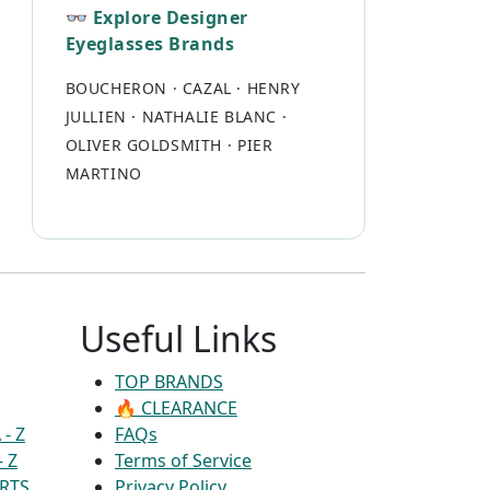
👓 Explore Designer
Eyeglasses Brands
BOUCHERON
·
CAZAL
·
HENRY
JULLIEN
·
NATHALIE BLANC
·
OLIVER GOLDSMITH
·
PIER
MARTINO
Useful Links
TOP BRANDS
🔥 CLEARANCE
- Z
FAQs
- Z
Terms of Service
RTS
Privacy Policy