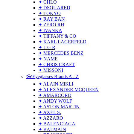
✦ CHLO
✦ DSQUARED
✦ TOKYO
✦ RAY BAN
✦ ZERO RH
✦ IVANKA
✦ TIFFANY & CO
✦ KARL LAGERFELD
✦ L G R
✦ MERCEDES BENZ
✦ NAME
✦ CHRIS CRAFT
✦ MISSONI
👓Eyeglasses Brands A - Z
✦ ALAIN MIKLI
✦ ALEXANDER MCQUEEN
✦ AMARCORD
✦ ANDY WOLF
✦ ASTON MARTIN
✦ AXEL S.
✦ AZZARO
✦ BALENCIAGA
✦ BALMAIN