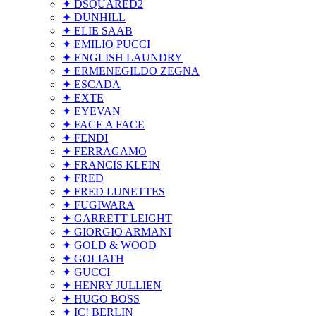
✦ DSQUARED2
✦ DUNHILL
✦ ELIE SAAB
✦ EMILIO PUCCI
✦ ENGLISH LAUNDRY
✦ ERMENEGILDO ZEGNA
✦ ESCADA
✦ EXTE
✦ EYEVAN
✦ FACE A FACE
✦ FENDI
✦ FERRAGAMO
✦ FRANCIS KLEIN
✦ FRED
✦ FRED LUNETTES
✦ FUGIWARA
✦ GARRETT LEIGHT
✦ GIORGIO ARMANI
✦ GOLD & WOOD
✦ GOLIATH
✦ GUCCI
✦ HENRY JULLIEN
✦ HUGO BOSS
✦ IC! BERLIN