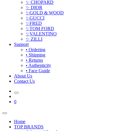
✨ CHOPARD
✨ DIOR
✨GOLD & WOOD
✨GUCCI
✨FRED
✨TOM FORD
✨VALENTINO
✨ ZILLI
Support
• Ordering
• Shipping
• Returns
• Authenticity
• Face Guide
About Us
Contact Us
0
Home
TOP BRANDS