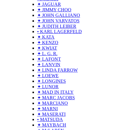
✦ JAGUAR
✦ JIMMY CHOO
✦ JOHN GALLIANO
✦ JOHN VARVATOS
✦ JUDITH LEIBER
• KARL LAGERFELD
✦ KATA
✦ KENZO
✦ KWIAT
✦ L. G. R.
✦ LAFONT
✦ LANVIN
✦ LINDA FARROW
✦ LOEWE
✦ LONGINES
✦ LUNOR
✦ MAD IN ITALY
✦ MARC JACOBS
✦ MARCIANO
✦ MARNI
✦ MASERATI
• MATSUDA
✦ MAYBACH