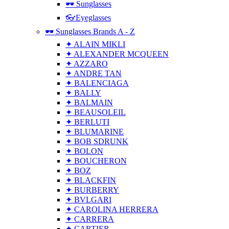
🕶 Sunglasses
👓Eyeglasses
🕶 Sunglasses Brands A - Z
✦ ALAIN MIKLI
✦ ALEXANDER MCQUEEN
✦ AZZARO
✦ ANDRE TAN
✦ BALENCIAGA
✦ BALLY
✦ BALMAIN
✦ BEAUSOLEIL
✦ BERLUTI
✦ BLUMARINE
✦ BOB SDRUNK
✦ BOLON
✦ BOUCHERON
✦ BOZ
✦ BLACKFIN
✦ BURBERRY
✦ BVLGARI
✦ CAROLINA HERRERA
✦ CARRERA
✦ CARTIER