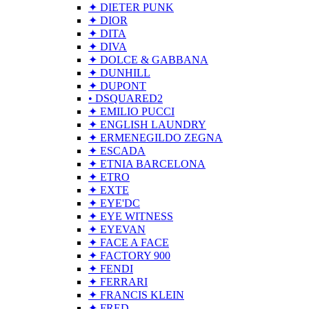
✦ DIETER PUNK
✦ DIOR
✦ DITA
✦ DIVA
✦ DOLCE & GABBANA
✦ DUNHILL
✦ DUPONT
• DSQUARED2
✦ EMILIO PUCCI
✦ ENGLISH LAUNDRY
✦ ERMENEGILDO ZEGNA
✦ ESCADA
✦ ETNIA BARCELONA
✦ ETRO
✦ EXTE
✦ EYE'DC
✦ EYE WITNESS
✦ EYEVAN
✦ FACE A FACE
✦ FACTORY 900
✦ FENDI
✦ FERRARI
✦ FRANCIS KLEIN
✦ FRED