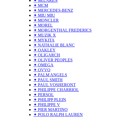
✦ McLAREN
✦ MCM
✦ MERCEDES-BENZ
✦ MIU MIU
✦ MONCLER
✦ MOREL
✦ MORGENTHAL FREDERICS
✦ MUZIK X
✦ MYKITA
✦ NATHALIE BLANC
✦ OAKLEY
✦ OLIGARCH
✦ OLIVER PEOPLES
✦ OMEGA
✦ OVVO
✦ PALM ANGELS
✦ PAUL SMITH
✦ PAUL VOSHERONT
✦ PHILIPPE CHARRIOL
✦ PERSOL
✦ PHILIPP PLEIN
✦ PHILIPPE V
✦ PIER MARTINO
✦ POLO RALPH LAUREN