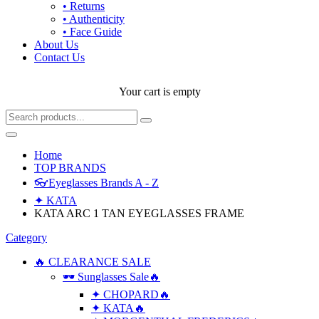
• Returns
• Authenticity
• Face Guide
About Us
Contact Us
Your cart is empty
Home
TOP BRANDS
👓Eyeglasses Brands A - Z
✦ KATA
KATA ARC 1 TAN EYEGLASSES FRAME
Category
🔥 CLEARANCE SALE
🕶 Sunglasses Sale🔥
✦ CHOPARD🔥
✦ KATA🔥