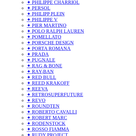
✦ PHILIPPE CHARRIOL
✦ PERSOL
✦ PHILIPP PLEIN
✦ PHILIPPE V
✦ PIER MARTINO
✦ POLO RALPH LAUREN
✦ POMELLATO
✦ PORSCHE DESIGN
✦ PORTA ROMANA
✦ PRADA
✦ PUGNALE
✦ RAG & BONE
✦ RAY-BAN
✦ RED BULL
✦ REED KRAKOFF
✦ REEVA
✦ RETROSUPERFUTURE
✦ REVO
✦ ROUNDTEN
✦ ROBERTO CAVALLI
✦ ROBERT MARC
✦ RODENSTOCK
✦ ROSSO FIAMMA
✦ RUDY PROJECT