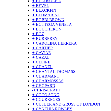
✦ BEAUSOLEIL
✦ BEVEL
✦ BLACKFIN
✦ BLUMARINE
✦ BOBBI BROWN
✦ BOTTEGA VENETA
✦ BOUCHERON
✦ BOZ
✦ BURBERRY
✦ CAROLINA HERRERA
✦ CARTIER
✦ CAVIAR
✦ CAZAL
✦ CELINE
✦ CHANEL
✦ CHANTAL THOMASS
✦ CHARMANT
✦ CHARMOSSAS
✦ CHOPARD
• CHRIS-CRAFT
✦ COCO SONG
✦ COURREGES
✦ CUTLER AND GROSS OF LONDON
✦ CYNTHIA ROWLEY