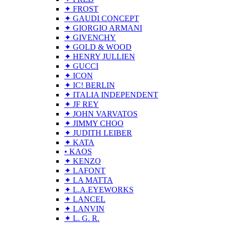
✦ FROST
✦ GAUDI CONCEPT
✦ GIORGIO ARMANI
✦ GIVENCHY
✦ GOLD & WOOD
✦ HENRY JULLIEN
✦ GUCCI
✦ ICON
✦ IC! BERLIN
✦ ITALIA INDEPENDENT
✦ JF REY
✦ JOHN VARVATOS
✦ JIMMY CHOO
✦ JUDITH LEIBER
✦ KATA
• KAOS
✦ KENZO
✦ LAFONT
✦ LA MATTA
✦ L.A.EYEWORKS
✦ LANCEL
✦ LANVIN
✦ L. G. R.