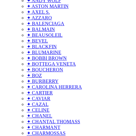
✦ ANDY WOLF
✦ ASTON MARTIN
✦ AXEL S.
✦ AZZARO
✦ BALENCIAGA
✦ BALMAIN
✦ BEAUSOLEIL
✦ BEVEL
✦ BLACKFIN
✦ BLUMARINE
✦ BOBBI BROWN
✦ BOTTEGA VENETA
✦ BOUCHERON
✦ BOZ
✦ BURBERRY
✦ CAROLINA HERRERA
✦ CARTIER
✦ CAVIAR
✦ CAZAL
✦ CELINE
✦ CHANEL
✦ CHANTAL THOMASS
✦ CHARMANT
✦ CHARMOSSAS