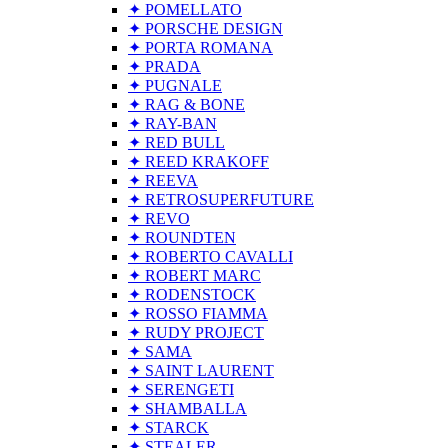
✦ POMELLATO
✦ PORSCHE DESIGN
✦ PORTA ROMANA
✦ PRADA
✦ PUGNALE
✦ RAG & BONE
✦ RAY-BAN
✦ RED BULL
✦ REED KRAKOFF
✦ REEVA
✦ RETROSUPERFUTURE
✦ REVO
✦ ROUNDTEN
✦ ROBERTO CAVALLI
✦ ROBERT MARC
✦ RODENSTOCK
✦ ROSSO FIAMMA
✦ RUDY PROJECT
✦ SAMA
✦ SAINT LAURENT
✦ SERENGETI
✦ SHAMBALLA
✦ STARCK
✦ STEALER