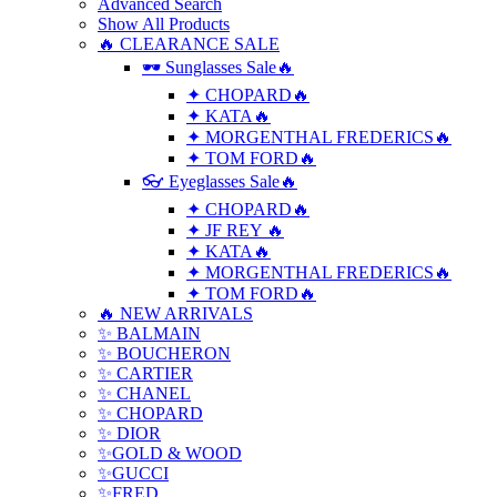
Advanced Search
Show All Products
🔥 CLEARANCE SALE
🕶 Sunglasses Sale🔥
✦ CHOPARD🔥
✦ KATA🔥
✦ MORGENTHAL FREDERICS🔥
✦ TOM FORD🔥
👓 Eyeglasses Sale🔥
✦ CHOPARD🔥
✦ JF REY 🔥
✦ KATA🔥
✦ MORGENTHAL FREDERICS🔥
✦ TOM FORD🔥
🔥 NEW ARRIVALS
✨ BALMAIN
✨ BOUCHERON
✨ CARTIER
✨ CHANEL
✨ CHOPARD
✨ DIOR
✨GOLD & WOOD
✨GUCCI
✨FRED