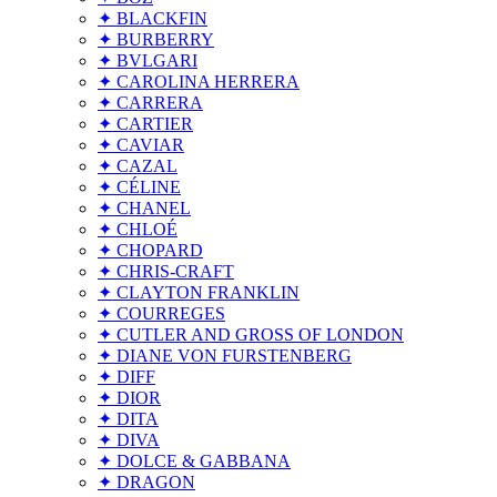
✦ BLACKFIN
✦ BURBERRY
✦ BVLGARI
✦ CAROLINA HERRERA
✦ CARRERA
✦ CARTIER
✦ CAVIAR
✦ CAZAL
✦ CÉLINE
✦ CHANEL
✦ CHLOÉ
✦ CHOPARD
✦ CHRIS-CRAFT
✦ CLAYTON FRANKLIN
✦ COURREGES
✦ CUTLER AND GROSS OF LONDON
✦ DIANE VON FURSTENBERG
✦ DIFF
✦ DIOR
✦ DITA
✦ DIVA
✦ DOLCE & GABBANA
✦ DRAGON