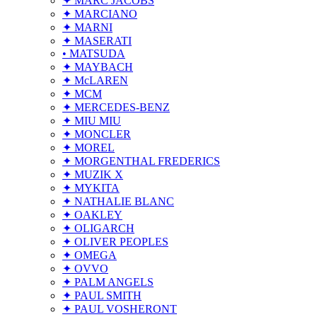
✦ MARC JACOBS
✦ MARCIANO
✦ MARNI
✦ MASERATI
• MATSUDA
✦ MAYBACH
✦ McLAREN
✦ MCM
✦ MERCEDES-BENZ
✦ MIU MIU
✦ MONCLER
✦ MOREL
✦ MORGENTHAL FREDERICS
✦ MUZIK X
✦ MYKITA
✦ NATHALIE BLANC
✦ OAKLEY
✦ OLIGARCH
✦ OLIVER PEOPLES
✦ OMEGA
✦ OVVO
✦ PALM ANGELS
✦ PAUL SMITH
✦ PAUL VOSHERONT