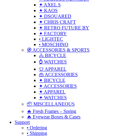
✦ AXEL S
✦ KAOS
✦ DSQUARED
✦ CHRIS CRAFT
✦ RETRO FUTURE BY
✦ FACTORY
• LIGHTEC
• MOSCHINO
🧭 ACCESSORIES & SPORTS
🚴 BICYCLE
⌚ WATCHES
👕 APPAREL
👜 ACCESSORIES
✦ BICYCLE
✦ ACCESSORIES
✦ APPAREL
✦ WATCHES
📦 MISCELLANEOUS
🔥 Fresh Frames – Spring
🔥 Eyewear Boxes & Cases
Support
• Ordering
• Shipping