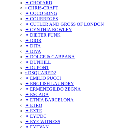
✦ CHOPARD
• CHRIS-CRAFT
✦ COCO SONG
✦ COURREGES
✦ CUTLER AND GROSS OF LONDON
✦ CYNTHIA ROWLEY
✦ DIETER PUNK
✦ DIOR
✦ DITA
✦ DIVA
✦ DOLCE & GABBANA
✦ DUNHILL
✦ DUPONT
• DSQUARED2
✦ EMILIO PUCCI
✦ ENGLISH LAUNDRY
✦ ERMENEGILDO ZEGNA
✦ ESCADA
✦ ETNIA BARCELONA
✦ ETRO
✦ EXTE
✦ EYE'DC
✦ EYE WITNESS
✦ EYEVAN