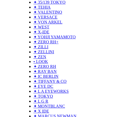
✦ 35/139 TOKYO
✦ TEHIA
✦ VALENTINO
✦ VERSACE
✦ VON ARKEL
✦ WEST
✦ X-IDE
✦ YOHJI YAMAMOTO
✦ ZERO RH+
✦ ZILLI
✦ ZELLINI
✦ ZEN
• LOOK
✦ ZERO RH
✦ RAY BAN
✦ IC BERLIN
✦ TIFFANY & CO
✦ EYE DC
✦ L A EYEWORKS
✦ TOKYO
✦ L G R
✦ MONTBLANC
✦ X IDE
✦ MARCUS NEWMAN