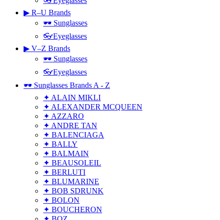
👓Eyeglasses
▶ R–U Brands
🕶 Sunglasses
👓Eyeglasses
▶ V–Z Brands
🕶 Sunglasses
👓Eyeglasses
🕶 Sunglasses Brands A - Z
✦ ALAIN MIKLI
✦ ALEXANDER MCQUEEN
✦ AZZARO
✦ ANDRE TAN
✦ BALENCIAGA
✦ BALLY
✦ BALMAIN
✦ BEAUSOLEIL
✦ BERLUTI
✦ BLUMARINE
✦ BOB SDRUNK
✦ BOLON
✦ BOUCHERON
✦ BOZ