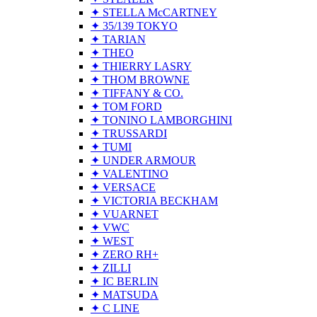
✦ STELLA McCARTNEY
✦ 35/139 TOKYO
✦ TARIAN
✦ THEO
✦ THIERRY LASRY
✦ THOM BROWNE
✦ TIFFANY & CO.
✦ TOM FORD
✦ TONINO LAMBORGHINI
✦ TRUSSARDI
✦ TUMI
✦ UNDER ARMOUR
✦ VALENTINO
✦ VERSACE
✦ VICTORIA BECKHAM
✦ VUARNET
✦ VWC
✦ WEST
✦ ZERO RH+
✦ ZILLI
✦ IC BERLIN
✦ MATSUDA
✦ C LINE