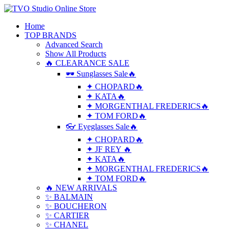
Home
TOP BRANDS
Advanced Search
Show All Products
🔥 CLEARANCE SALE
🕶 Sunglasses Sale🔥
✦ CHOPARD🔥
✦ KATA🔥
✦ MORGENTHAL FREDERICS🔥
✦ TOM FORD🔥
👓 Eyeglasses Sale🔥
✦ CHOPARD🔥
✦ JF REY 🔥
✦ KATA🔥
✦ MORGENTHAL FREDERICS🔥
✦ TOM FORD🔥
🔥 NEW ARRIVALS
✨ BALMAIN
✨ BOUCHERON
✨ CARTIER
✨ CHANEL