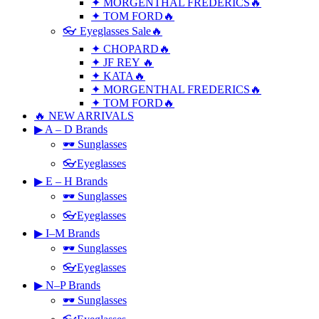
✦ MORGENTHAL FREDERICS🔥
✦ TOM FORD🔥
👓 Eyeglasses Sale🔥
✦ CHOPARD🔥
✦ JF REY 🔥
✦ KATA🔥
✦ MORGENTHAL FREDERICS🔥
✦ TOM FORD🔥
🔥 NEW ARRIVALS
▶ A – D Brands
🕶 Sunglasses
👓Eyeglasses
▶ E – H Brands
🕶 Sunglasses
👓Eyeglasses
▶ I–M Brands
🕶 Sunglasses
👓Eyeglasses
▶ N–P Brands
🕶 Sunglasses