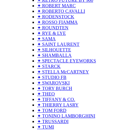
✦ RETRO FUTURE BY 900
✦ ROBERT MARC
✦ ROBERTO CAVALLI
✦ RODENSTOCK
✦ ROSSO FIAMMA
✦ ROUNDTEN
✦ RYE & LYE
✦ SAMA
✦ SAINT LAURENT
✦ SILHOUETTE
✦ SHAMBALLA
✦ SPECTACLE EYEWORKS
✦ STARCK
✦ STELLA McCARTNEY
✦ STUDIO FB
✦ SWAROVSKI
✦ TORY BURCH
✦ THEO
✦ TIFFANY & CO.
✦ THIERRY LASRY
✦ TOM FORD
✦ TONINO LAMBORGHINI
✦ TRUSSARDI
✦ TUMI