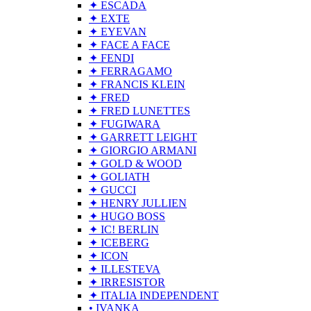
✦ ESCADA
✦ EXTE
✦ EYEVAN
✦ FACE A FACE
✦ FENDI
✦ FERRAGAMO
✦ FRANCIS KLEIN
✦ FRED
✦ FRED LUNETTES
✦ FUGIWARA
✦ GARRETT LEIGHT
✦ GIORGIO ARMANI
✦ GOLD & WOOD
✦ GOLIATH
✦ GUCCI
✦ HENRY JULLIEN
✦ HUGO BOSS
✦ IC! BERLIN
✦ ICEBERG
✦ ICON
✦ ILLESTEVA
✦ IRRESISTOR
✦ ITALIA INDEPENDENT
• IVANKA