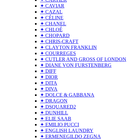
✦ CAVIAR
✦ CAZAL
✦ CÉLINE
✦ CHANEL
✦ CHLOÉ
✦ CHOPARD
✦ CHRIS-CRAFT
✦ CLAYTON FRANKLIN
✦ COURREGES
✦ CUTLER AND GROSS OF LONDON
✦ DIANE VON FURSTENBERG
✦ DIFF
✦ DIOR
✦ DITA
✦ DIVA
✦ DOLCE & GABBANA
✦ DRAGON
✦ DSQUARED2
✦ DUNHILL
✦ ELIE SAAB
✦ EMILIO PUCCI
✦ ENGLISH LAUNDRY
✦ ERMENEGILDO ZEGNA