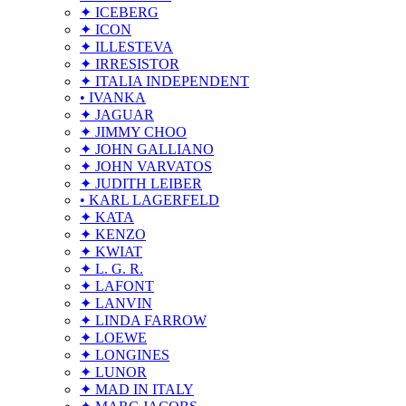
✦ ICEBERG
✦ ICON
✦ ILLESTEVA
✦ IRRESISTOR
✦ ITALIA INDEPENDENT
• IVANKA
✦ JAGUAR
✦ JIMMY CHOO
✦ JOHN GALLIANO
✦ JOHN VARVATOS
✦ JUDITH LEIBER
• KARL LAGERFELD
✦ KATA
✦ KENZO
✦ KWIAT
✦ L. G. R.
✦ LAFONT
✦ LANVIN
✦ LINDA FARROW
✦ LOEWE
✦ LONGINES
✦ LUNOR
✦ MAD IN ITALY