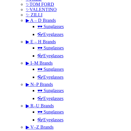
✨TOM FORD
✨VALENTINO
✨ ZILLI
▶ A – D Brands
🕶 Sunglasses
👓Eyeglasses
▶ E – H Brands
🕶 Sunglasses
👓Eyeglasses
▶ I–M Brands
🕶 Sunglasses
👓Eyeglasses
▶ N–P Brands
🕶 Sunglasses
👓Eyeglasses
▶ R–U Brands
🕶 Sunglasses
👓Eyeglasses
▶ V–Z Brands