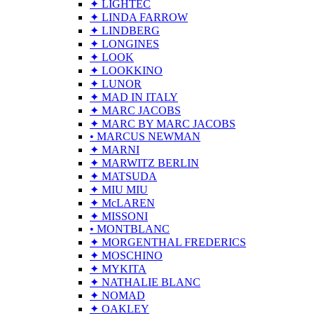
✦ LIGHTEC
✦ LINDA FARROW
✦ LINDBERG
✦ LONGINES
✦ LOOK
✦ LOOKKINO
✦ LUNOR
✦ MAD IN ITALY
✦ MARC JACOBS
✦ MARC BY MARC JACOBS
• MARCUS NEWMAN
✦ MARNI
✦ MARWITZ BERLIN
✦ MATSUDA
✦ MIU MIU
✦ McLAREN
✦ MISSONI
• MONTBLANC
✦ MORGENTHAL FREDERICS
✦ MOSCHINO
✦ MYKITA
✦ NATHALIE BLANC
✦ NOMAD
✦ OAKLEY