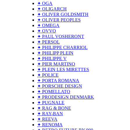
✦ OGA
✦ OLIGARCH
✦ OLIVER GOLDSMITH
✦ OLIVER PEOPLES
✦ OMEGA
✦ OVVO
✦ PAUL VOSHERONT
✦ PERSOL
✦ PHILIPPE CHARRIOL
✦ PHILIPP PLEIN
✦ PHILIPPE V
✦ PIER MARTINO
✦ PLEIN LES MIRETTES
✦ POLICE
✦ PORTA ROMANA
✦ PORSCHE DESIGN
✦ POMELLATO
✦ PRODESIGN DENMARK
✦ PUGNALE
✦ RAG & BONE
✦ RAY-BAN
✦ REEVA
✦ RENOMA