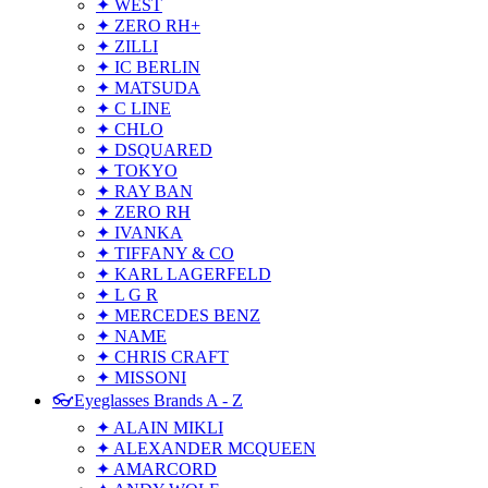
✦ WEST
✦ ZERO RH+
✦ ZILLI
✦ IC BERLIN
✦ MATSUDA
✦ C LINE
✦ CHLO
✦ DSQUARED
✦ TOKYO
✦ RAY BAN
✦ ZERO RH
✦ IVANKA
✦ TIFFANY & CO
✦ KARL LAGERFELD
✦ L G R
✦ MERCEDES BENZ
✦ NAME
✦ CHRIS CRAFT
✦ MISSONI
👓Eyeglasses Brands A - Z
✦ ALAIN MIKLI
✦ ALEXANDER MCQUEEN
✦ AMARCORD