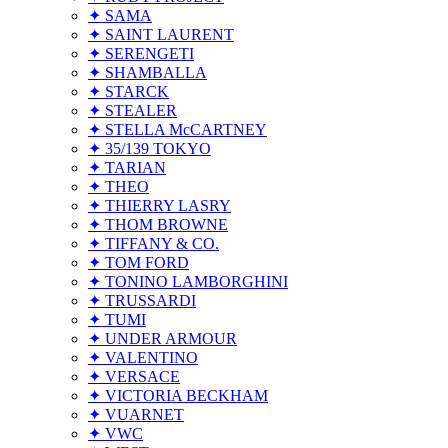
✦ SAMA
✦ SAINT LAURENT
✦ SERENGETI
✦ SHAMBALLA
✦ STARCK
✦ STEALER
✦ STELLA McCARTNEY
✦ 35/139 TOKYO
✦ TARIAN
✦ THEO
✦ THIERRY LASRY
✦ THOM BROWNE
✦ TIFFANY & CO.
✦ TOM FORD
✦ TONINO LAMBORGHINI
✦ TRUSSARDI
✦ TUMI
✦ UNDER ARMOUR
✦ VALENTINO
✦ VERSACE
✦ VICTORIA BECKHAM
✦ VUARNET
✦ VWC