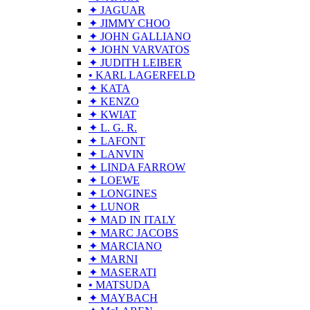
✦ JAGUAR
✦ JIMMY CHOO
✦ JOHN GALLIANO
✦ JOHN VARVATOS
✦ JUDITH LEIBER
• KARL LAGERFELD
✦ KATA
✦ KENZO
✦ KWIAT
✦ L. G. R.
✦ LAFONT
✦ LANVIN
✦ LINDA FARROW
✦ LOEWE
✦ LONGINES
✦ LUNOR
✦ MAD IN ITALY
✦ MARC JACOBS
✦ MARCIANO
✦ MARNI
✦ MASERATI
• MATSUDA
✦ MAYBACH