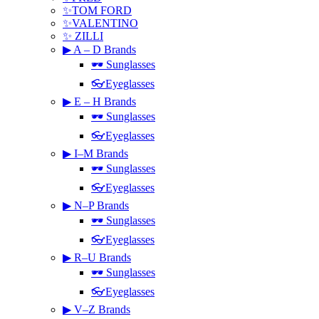
✨TOM FORD
✨VALENTINO
✨ ZILLI
▶ A – D Brands
🕶 Sunglasses
👓Eyeglasses
▶ E – H Brands
🕶 Sunglasses
👓Eyeglasses
▶ I–M Brands
🕶 Sunglasses
👓Eyeglasses
▶ N–P Brands
🕶 Sunglasses
👓Eyeglasses
▶ R–U Brands
🕶 Sunglasses
👓Eyeglasses
▶ V–Z Brands