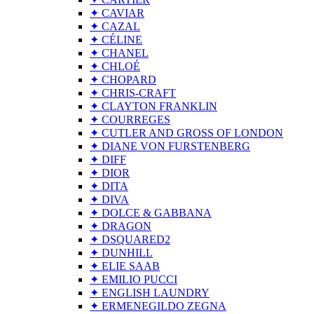
✦ CAVIAR
✦ CAZAL
✦ CÉLINE
✦ CHANEL
✦ CHLOÉ
✦ CHOPARD
✦ CHRIS-CRAFT
✦ CLAYTON FRANKLIN
✦ COURREGES
✦ CUTLER AND GROSS OF LONDON
✦ DIANE VON FURSTENBERG
✦ DIFF
✦ DIOR
✦ DITA
✦ DIVA
✦ DOLCE & GABBANA
✦ DRAGON
✦ DSQUARED2
✦ DUNHILL
✦ ELIE SAAB
✦ EMILIO PUCCI
✦ ENGLISH LAUNDRY
✦ ERMENEGILDO ZEGNA