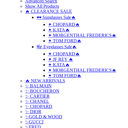
Advanced Search
Show All Products
🔥 CLEARANCE SALE
🕶 Sunglasses Sale🔥
✦ CHOPARD🔥
✦ KATA🔥
✦ MORGENTHAL FREDERICS🔥
✦ TOM FORD🔥
👓 Eyeglasses Sale🔥
✦ CHOPARD🔥
✦ JF REY 🔥
✦ KATA🔥
✦ MORGENTHAL FREDERICS🔥
✦ TOM FORD🔥
🔥 NEW ARRIVALS
✨ BALMAIN
✨ BOUCHERON
✨ CARTIER
✨ CHANEL
✨ CHOPARD
✨ DIOR
✨GOLD & WOOD
✨GUCCI
✨FRED