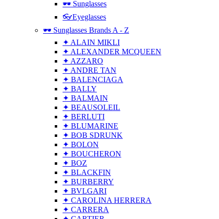
🕶 Sunglasses
👓Eyeglasses
🕶 Sunglasses Brands A - Z
✦ ALAIN MIKLI
✦ ALEXANDER MCQUEEN
✦ AZZARO
✦ ANDRE TAN
✦ BALENCIAGA
✦ BALLY
✦ BALMAIN
✦ BEAUSOLEIL
✦ BERLUTI
✦ BLUMARINE
✦ BOB SDRUNK
✦ BOLON
✦ BOUCHERON
✦ BOZ
✦ BLACKFIN
✦ BURBERRY
✦ BVLGARI
✦ CAROLINA HERRERA
✦ CARRERA
✦ CARTIER