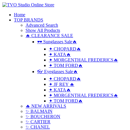
Home
TOP BRANDS
Advanced Search
Show All Products
🔥 CLEARANCE SALE
🕶 Sunglasses Sale🔥
✦ CHOPARD🔥
✦ KATA🔥
✦ MORGENTHAL FREDERICS🔥
✦ TOM FORD🔥
👓 Eyeglasses Sale🔥
✦ CHOPARD🔥
✦ JF REY 🔥
✦ KATA🔥
✦ MORGENTHAL FREDERICS🔥
✦ TOM FORD🔥
🔥 NEW ARRIVALS
✨ BALMAIN
✨ BOUCHERON
✨ CARTIER
✨ CHANEL