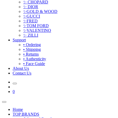
✨ CHOPARD
✨ DIOR
✨GOLD & WOOD
✨GUCCI
✨FRED
✨TOM FORD
✨VALENTINO
✨ ZILLI
Support
• Ordering
• Shipping
• Returns
• Authenticity
• Face Guide
About Us
Contact Us
0
Home
TOP BRANDS