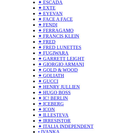
✦ ESCADA
✦ EXTE
✦ EYEVAN
✦ FACE A FACE
✦ FENDI
✦ FERRAGAMO
✦ FRANCIS KLEIN
✦ FRED
✦ FRED LUNETTES
✦ FUGIWARA
✦ GARRETT LEIGHT
✦ GIORGIO ARMANI
✦ GOLD & WOOD
✦ GOLIATH
✦ GUCCI
✦ HENRY JULLIEN
✦ HUGO BOSS
✦ IC! BERLIN
✦ ICEBERG
✦ ICON
✦ ILLESTEVA
✦ IRRESISTOR
✦ ITALIA INDEPENDENT
• IVANKA